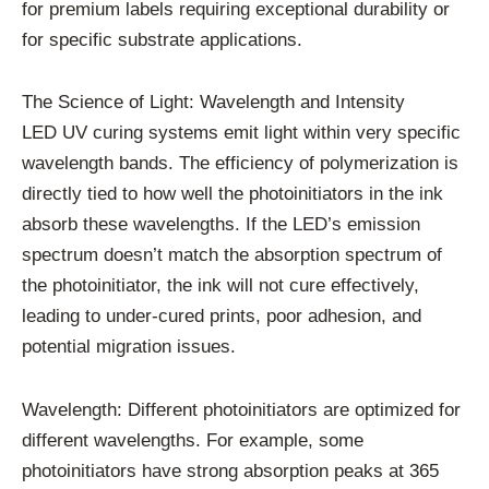
for premium labels requiring exceptional durability or
for specific substrate applications.
The Science of Light: Wavelength and Intensity
LED UV curing systems emit light within very specific
wavelength bands. The efficiency of polymerization is
directly tied to how well the photoinitiators in the ink
absorb these wavelengths. If the LED’s emission
spectrum doesn’t match the absorption spectrum of
the photoinitiator, the ink will not cure effectively,
leading to under-cured prints, poor adhesion, and
potential migration issues.
Wavelength: Different photoinitiators are optimized for
different wavelengths. For example, some
photoinitiators have strong absorption peaks at 365