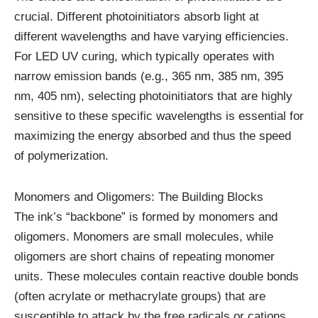
crucial. Different photoinitiators absorb light at
different wavelengths and have varying efficiencies.
For LED UV curing, which typically operates with
narrow emission bands (e.g., 365 nm, 385 nm, 395
nm, 405 nm), selecting photoinitiators that are highly
sensitive to these specific wavelengths is essential for
maximizing the energy absorbed and thus the speed
of polymerization.
Monomers and Oligomers: The Building Blocks
The ink’s “backbone” is formed by monomers and
oligomers. Monomers are small molecules, while
oligomers are short chains of repeating monomer
units. These molecules contain reactive double bonds
(often acrylate or methacrylate groups) that are
susceptible to attack by the free radicals or cations