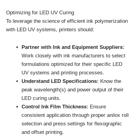
Optimizing for LED UV Curing
To leverage the science of efficient ink polymerization
with LED UV systems, printers should:
Partner with Ink and Equipment Suppliers:
Work closely with ink manufacturers to select
formulations optimized for their specific LED
UV systems and printing processes.
Understand LED Specifications:
Know the
peak wavelength(s) and power output of their
LED curing units.
Control Ink Film Thickness:
Ensure
consistent application through proper anilox roll
selection and press settings for flexographic
and offset printing.