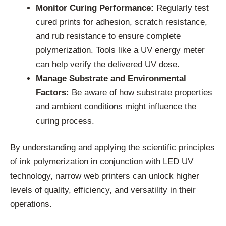
Monitor Curing Performance:
Regularly test
cured prints for adhesion, scratch resistance,
and rub resistance to ensure complete
polymerization. Tools like a UV energy meter
can help verify the delivered UV dose.
Manage Substrate and Environmental
Factors:
Be aware of how substrate properties
and ambient conditions might influence the
curing process.
By understanding and applying the scientific principles
of ink polymerization in conjunction with LED UV
technology, narrow web printers can unlock higher
levels of quality, efficiency, and versatility in their
operations.