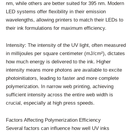
nm, while others are better suited for 395 nm. Modern
LED systems offer flexibility in their emission
wavelengths, allowing printers to match their LEDs to
their ink formulations for maximum efficiency.
Intensity: The intensity of the UV light, often measured
in millijoules per square centimeter (mJ/cm²), dictates
how much energy is delivered to the ink. Higher
intensity means more photons are available to excite
photoinitiators, leading to faster and more complete
polymerization. In narrow web printing, achieving
sufficient intensity across the entire web width is
crucial, especially at high press speeds.
Factors Affecting Polymerization Efficiency
Several factors can influence how well UV inks