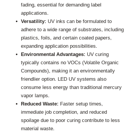
fading, essential for demanding label
applications.
Versatility:
UV inks can be formulated to
adhere to a wide range of substrates, including
plastics, foils, and certain coated papers,
expanding application possibilities.
Environmental Advantages:
UV curing
typically contains no VOCs (Volatile Organic
Compounds), making it an environmentally
friendlier option. LED UV systems also
consume less energy than traditional mercury
vapor lamps.
Reduced Waste:
Faster setup times,
immediate job completion, and reduced
spoilage due to poor curing contribute to less
material waste.