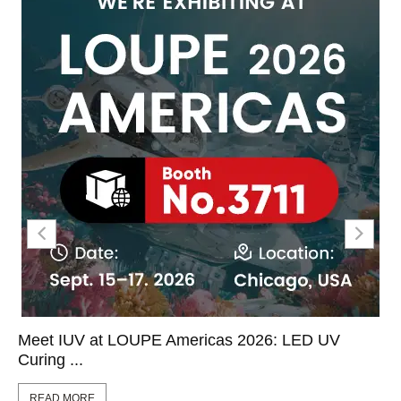
Meet IUV at LOUPE Americas 2026: LED UV
Curing ...
READ MORE