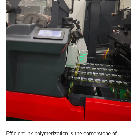
Efficient ink polymerization is the cornerstone of