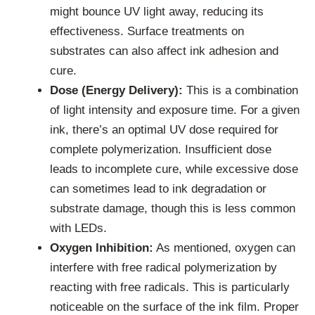
might bounce UV light away, reducing its
effectiveness. Surface treatments on
substrates can also affect ink adhesion and
cure.
Dose (Energy Delivery):
This is a combination
of light intensity and exposure time. For a given
ink, there’s an optimal UV dose required for
complete polymerization. Insufficient dose
leads to incomplete cure, while excessive dose
can sometimes lead to ink degradation or
substrate damage, though this is less common
with LEDs.
Oxygen Inhibition:
As mentioned, oxygen can
interfere with free radical polymerization by
reacting with free radicals. This is particularly
noticeable on the surface of the ink film. Proper