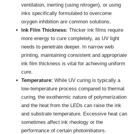
ventilation, inerting (using nitrogen), or using
inks specifically formulated to overcome
oxygen inhibition are common solutions.
Ink Film Thickness:
Thicker ink films require
more energy to cure completely, as UV light
needs to penetrate deeper. In narrow web
printing, maintaining consistent and appropriate
ink film thickness is vital for achieving uniform
cure.
Temperature:
While UV curing is typically a
low-temperature process compared to thermal
curing, the exothermic nature of polymerization
and the heat from the LEDs can raise the ink
and substrate temperature. Excessive heat can
sometimes affect ink rheology or the
performance of certain photoinitiators.