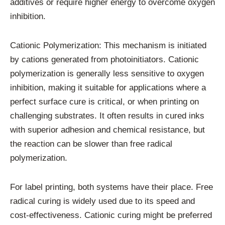
additives or require higher energy to overcome oxygen
inhibition.
Cationic Polymerization: This mechanism is initiated
by cations generated from photoinitiators. Cationic
polymerization is generally less sensitive to oxygen
inhibition, making it suitable for applications where a
perfect surface cure is critical, or when printing on
challenging substrates. It often results in cured inks
with superior adhesion and chemical resistance, but
the reaction can be slower than free radical
polymerization.
For label printing, both systems have their place. Free
radical curing is widely used due to its speed and
cost-effectiveness. Cationic curing might be preferred