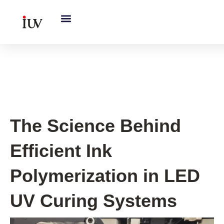
跳
至
内
容
UV Curing System Tips
The Science Behind
Efficient Ink
Polymerization in LED
UV Curing Systems