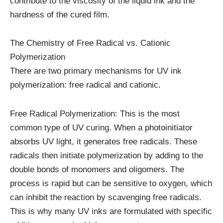
contribute to the viscosity of the liquid ink and the
hardness of the cured film.
The Chemistry of Free Radical vs. Cationic
Polymerization
There are two primary mechanisms for UV ink
polymerization: free radical and cationic.
Free Radical Polymerization: This is the most
common type of UV curing. When a photoinitiator
absorbs UV light, it generates free radicals. These
radicals then initiate polymerization by adding to the
double bonds of monomers and oligomers. The
process is rapid but can be sensitive to oxygen, which
can inhibit the reaction by scavenging free radicals.
This is why many UV inks are formulated with specific