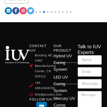
CONTACT
OUR
Talk to IUV
IUV
PRODUCT
Experts
Building 4D,
Hybrid UV
CIMC
Curing
Manufacturing
System
Center, CN
528313
LED UV
+86
Curing
18811846202
System
Info@goodiuv.com
Mercury UV
FOLLOW IUV
L
F
Y
X
I
Curing