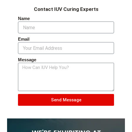
Contact IUV Curing Experts
Name
Email
Message
Send Message