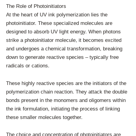
The Role of Photoinitiators
At the heart of UV ink polymerization lies the
photoinitiator. These specialized molecules are
designed to absorb UV light energy. When photons
strike a photoinitiator molecule, it becomes excited
and undergoes a chemical transformation, breaking
down to generate reactive species – typically free
radicals or cations.
These highly reactive species are the initiators of the
polymerization chain reaction. They attack the double
bonds present in the monomers and oligomers within
the ink formulation, initiating the process of linking
these smaller molecules together.
The choice and concentration of photoinitiators are