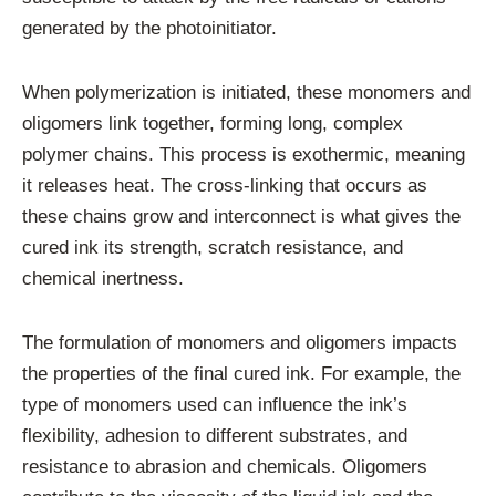
generated by the photoinitiator.
When polymerization is initiated, these monomers and
oligomers link together, forming long, complex
polymer chains. This process is exothermic, meaning
it releases heat. The cross-linking that occurs as
these chains grow and interconnect is what gives the
cured ink its strength, scratch resistance, and
chemical inertness.
The formulation of monomers and oligomers impacts
the properties of the final cured ink. For example, the
type of monomers used can influence the ink’s
flexibility, adhesion to different substrates, and
resistance to abrasion and chemicals. Oligomers