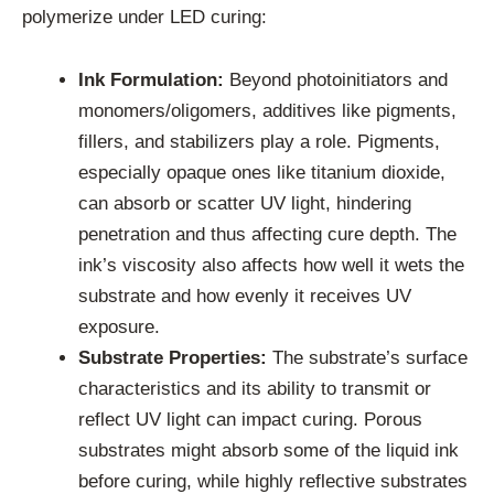
polymerize under LED curing:
Ink Formulation:
Beyond photoinitiators and
monomers/oligomers, additives like pigments,
fillers, and stabilizers play a role. Pigments,
especially opaque ones like titanium dioxide,
can absorb or scatter UV light, hindering
penetration and thus affecting cure depth. The
ink’s viscosity also affects how well it wets the
substrate and how evenly it receives UV
exposure.
Substrate Properties:
The substrate’s surface
characteristics and its ability to transmit or
reflect UV light can impact curing. Porous
substrates might absorb some of the liquid ink
before curing, while highly reflective substrates