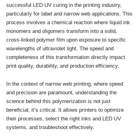
successful LED UV curing in the printing industry,
particularly for label and narrow web applications. This
process involves a chemical reaction where liquid ink
monomers and oligomers transform into a solid,
cross-linked polymer film upon exposure to specific
wavelengths of ultraviolet light. The speed and
completeness of this transformation directly impact
print quality, durability, and production efficiency.
In the context of narrow web printing, where speed
and precision are paramount, understanding the
science behind this polymerization is not just
beneficial; it’s critical. It allows printers to optimize
their processes, select the right inks and LED UV
systems, and troubleshoot effectively.