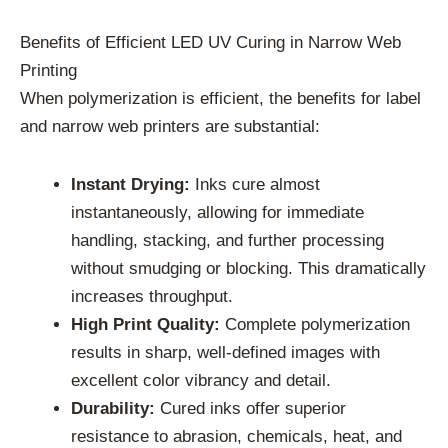
Benefits of Efficient LED UV Curing in Narrow Web
Printing
When polymerization is efficient, the benefits for label
and narrow web printers are substantial:
Instant Drying:
Inks cure almost
instantaneously, allowing for immediate
handling, stacking, and further processing
without smudging or blocking. This dramatically
increases throughput.
High Print Quality:
Complete polymerization
results in sharp, well-defined images with
excellent color vibrancy and detail.
Durability:
Cured inks offer superior
resistance to abrasion, chemicals, heat, and