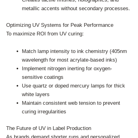
metallic accents without secondary processes.
Optimizing UV Systems for Peak Performance
To maximize ROI from UV curing:
Match lamp intensity to ink chemistry (405nm
wavelength for most acrylate-based inks)
Implement nitrogen inerting for oxygen-
sensitive coatings
Use quartz or doped mercury lamps for thick
white layers
Maintain consistent web tension to prevent
curing irregularities
The Future of UV in Label Production
As brands demand shorter runs and personalized