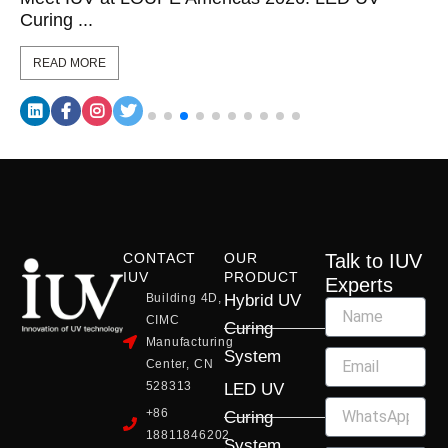
Curing ...
READ MORE
CONTACT
OUR
Talk to IUV
IUV
PRODUCT
Experts
Building 4D,
Hybrid UV
CIMC
Curing
Manufacturing
System
Center, CN
528313
LED UV
+86
Curing
18811846202
System