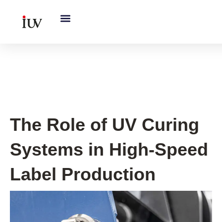
跳
至
内
容
UV Knowledge Hub
The Role of UV Curing
Systems in High-Speed
Label Production