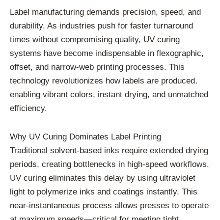
Label manufacturing demands precision, speed, and
durability. As industries push for faster turnaround
times without compromising quality, UV curing
systems have become indispensable in flexographic,
offset, and narrow-web printing processes. This
technology revolutionizes how labels are produced,
enabling vibrant colors, instant drying, and unmatched
efficiency.
Why UV Curing Dominates Label Printing
Traditional solvent-based inks require extended drying
periods, creating bottlenecks in high-speed workflows.
UV curing eliminates this delay by using ultraviolet
light to polymerize inks and coatings instantly. This
near-instantaneous process allows presses to operate
at maximum speeds—critical for meeting tight