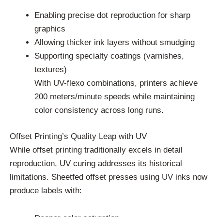
Enabling precise dot reproduction for sharp
graphics
Allowing thicker ink layers without smudging
Supporting specialty coatings (varnishes,
textures)
With UV-flexo combinations, printers achieve
200 meters/minute speeds while maintaining
color consistency across long runs.
Offset Printing’s Quality Leap with UV
While offset printing traditionally excels in detail
reproduction, UV curing addresses its historical
limitations. Sheetfed offset presses using UV inks now
produce labels with: