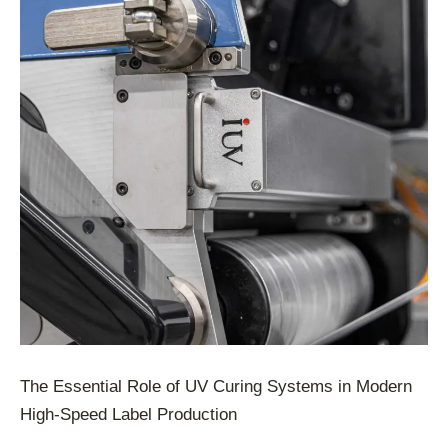
The Essential Role of UV Curing Systems in Modern
High-Speed Label Production