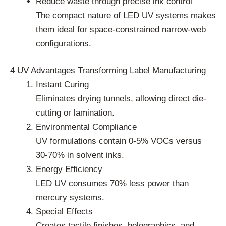
Reduce waste through precise ink control
The compact nature of LED UV systems makes
them ideal for space-constrained narrow-web
configurations.
4 UV Advantages Transforming Label Manufacturing
Instant Curing
Eliminates drying tunnels, allowing direct die-
cutting or lamination.
Environmental Compliance
UV formulations contain 0-5% VOCs versus
30-70% in solvent inks.
Energy Efficiency
LED UV consumes 70% less power than
mercury systems.
Special Effects
Creates tactile finishes, holographics, and