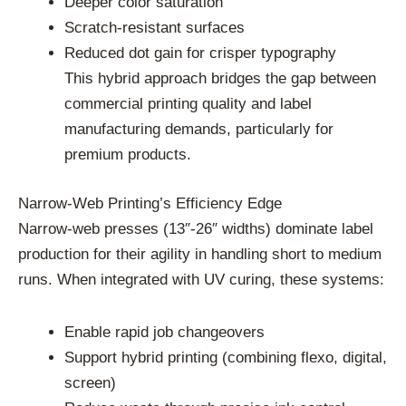
Deeper color saturation
Scratch-resistant surfaces
Reduced dot gain for crisper typography
This hybrid approach bridges the gap between
commercial printing quality and label
manufacturing demands, particularly for
premium products.
Narrow-Web Printing’s Efficiency Edge
Narrow-web presses (13″-26″ widths) dominate label
production for their agility in handling short to medium
runs. When integrated with UV curing, these systems:
Enable rapid job changeovers
Support hybrid printing (combining flexo, digital,
screen)