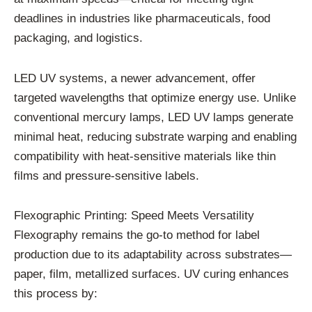
deadlines in industries like pharmaceuticals, food
packaging, and logistics.
LED UV systems, a newer advancement, offer
targeted wavelengths that optimize energy use. Unlike
conventional mercury lamps, LED UV lamps generate
minimal heat, reducing substrate warping and enabling
compatibility with heat-sensitive materials like thin
films and pressure-sensitive labels.
Flexographic Printing: Speed Meets Versatility
Flexography remains the go-to method for label
production due to its adaptability across substrates—
paper, film, metallized surfaces. UV curing enhances
this process by: