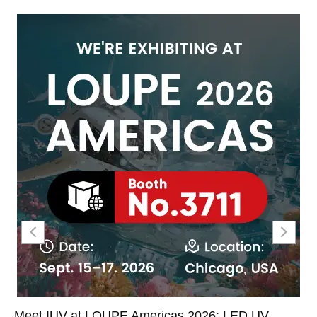
Meet IUV at LOUPE Americas 2026: LED UV