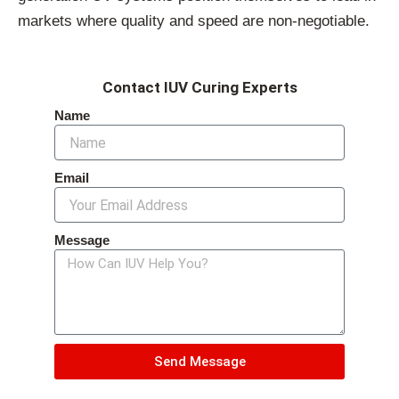
markets where quality and speed are non-negotiable.
Contact IUV Curing Experts
Name
Email
Message
Send Message