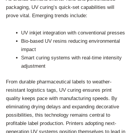
packaging, UV curing’s quick-set capabilities will
prove vital. Emerging trends include:
UV inkjet integration with conventional presses
Bio-based UV resins reducing environmental
impact
Smart curing systems with real-time intensity
adjustment
From durable pharmaceutical labels to weather-
resistant logistics tags, UV curing ensures print
quality keeps pace with manufacturing speeds. By
eliminating drying delays and expanding decorative
possibilities, this technology remains central to
profitable label production. Printers adopting next-
generation UV systems position themselves to lead in