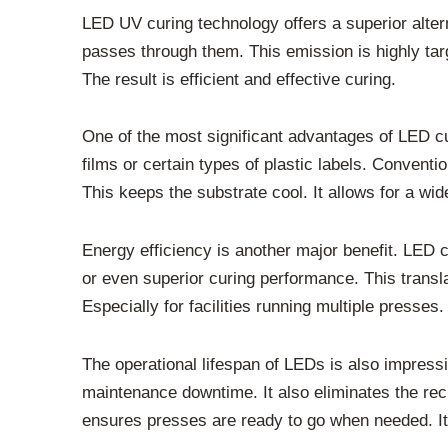
LED UV curing technology offers a superior alter
passes through them. This emission is highly tar
The result is efficient and effective curing.
One of the most significant advantages of LED curi
films or certain types of plastic labels. Convent
This keeps the substrate cool. It allows for a wid
Energy efficiency is another major benefit. LED
or even superior curing performance. This translate
Especially for facilities running multiple presses
The operational lifespan of LEDs is also impressi
maintenance downtime. It also eliminates the recur
ensures presses are ready to go when needed. It