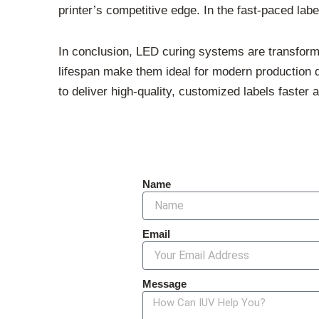
printer’s competitive edge. In the fast-paced label
In conclusion, LED curing systems are transforming
lifespan make them ideal for modern production
to deliver high-quality, customized labels faster a
Name
Email
Message