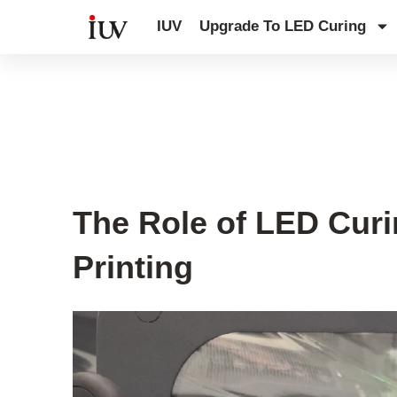
跳
IUV
Upgrade To LED Curing
至
内
容
UV Curing System Tips
The Role of LED Cur
Printing