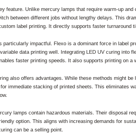
 key feature. Unlike mercury lamps that require warm-up and 
witch between different jobs without lengthy delays. This dra
custom label printing. It directly supports faster turnaround 
 particularly impactful. Flexo is a dominant force in label p
variable data printing well. Integrating LED UV curing into fl
ables faster printing speeds. It also supports printing on a 
curing also offers advantages. While these methods might be
for immediate stacking of printed sheets. This eliminates wai
low.
rcury lamps contain hazardous materials. Their disposal re
iendly option. This aligns with increasing demands for susta
ring can be a selling point.