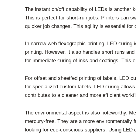
The instant on/off capability of LEDs is another
This is perfect for short-run jobs. Printers can s
quicker job changes. This agility is essential for 
In narrow web flexographic printing, LED curing is
printing. However, it also handles short runs and 
for immediate curing of inks and coatings. This en
For offset and sheetfed printing of labels, LED 
for specialized custom labels. LED curing allows 
contributes to a cleaner and more efficient workf
The environmental aspect is also noteworthy. Me
mercury-free. They are a more environmentally fr
looking for eco-conscious suppliers. Using LED cu