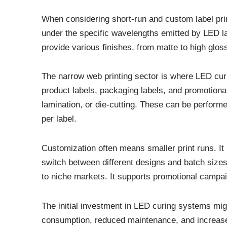
When considering short-run and custom label print
under the specific wavelengths emitted by LED la
provide various finishes, from matte to high glos
The narrow web printing sector is where LED cur
product labels, packaging labels, and promotional 
lamination, or die-cutting. These can be performed
per label.
Customization often means smaller print runs. It
switch between different designs and batch sizes 
to niche markets. It supports promotional campa
The initial investment in LED curing systems mig
consumption, reduced maintenance, and increased 