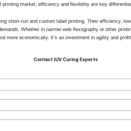
 printing market, efficiency and flexibility are key differentia
 short-run and custom label printing. Their efficiency, low h
 demands. Whether in narrow web flexography or other print
nd more economically. It’s an investment in agility and profita
Contact IUV Curing Experts