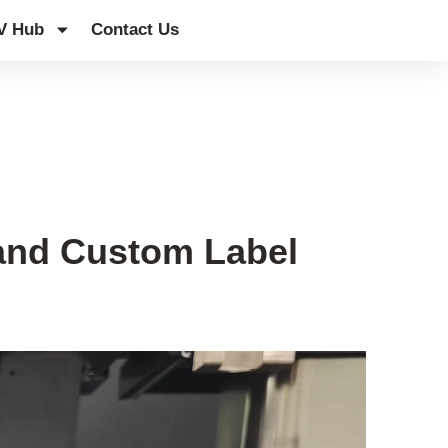
V Hub
Contact Us
 and Custom Label