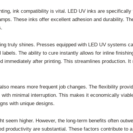
ing, ink compatibility is vital. LED UV inks are specifically
mps. These inks offer excellent adhesion and durability. Th
s.
ing truly shines. Presses equipped with LED UV systems can 
labels. The ability to cure instantly allows for inline finish
 immediately after printing. This streamlines production. It 
 also means more frequent job changes. The flexibility prov
with minimal interruption. This makes it economically viable
igns with unique designs.
ht seem higher. However, the long-term benefits often outwe
productivity are substantial. These factors contribute to a