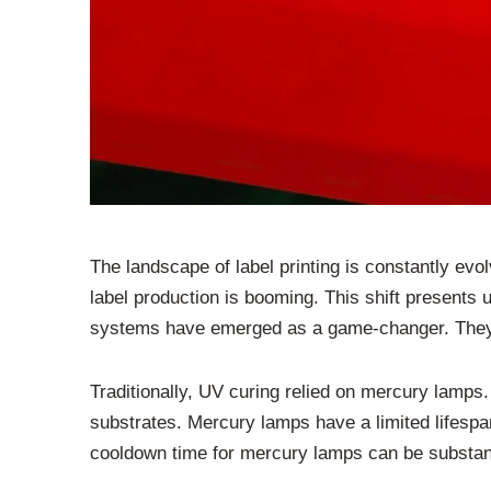
The landscape of label printing is constantly e
label production is booming. This shift presents 
systems have emerged as a game-changer. They pla
Traditionally, UV curing relied on mercury lamps.
substrates. Mercury lamps have a limited lifespa
cooldown time for mercury lamps can be substantia