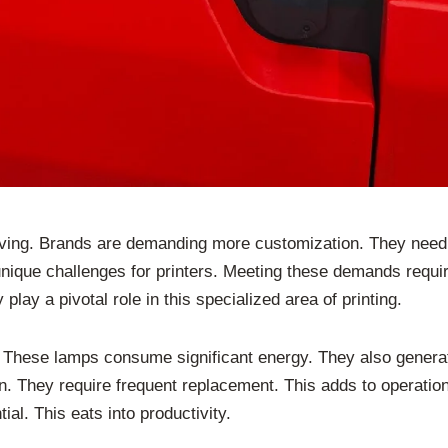
volving. Brands are demanding more customization. They need
unique challenges for printers. Meeting these demands requir
y a pivotal role in this specialized area of printing.
 These lamps consume significant energy. They also generate 
n. They require frequent replacement. This adds to operation
l. This eats into productivity.