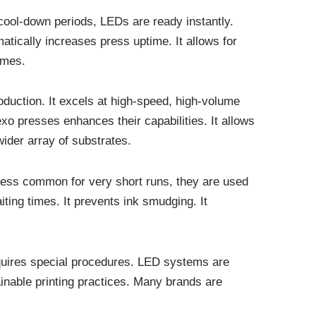
cool-down periods, LEDs are ready instantly.
matically increases press uptime. It allows for
times.
roduction. It excels at high-speed, high-volume
exo presses enhances their capabilities. It allows
wider array of substrates.
 less common for very short runs, they are used
ting times. It prevents ink smudging. It
quires special procedures. LED systems are
inable printing practices. Many brands are