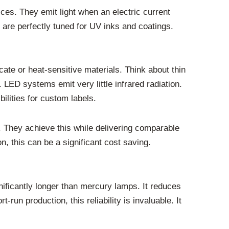
ces. They emit light when an electric current
are perfectly tuned for UV inks and coatings.
icate or heat-sensitive materials. Think about thin
 LED systems emit very little infrared radiation.
ilities for custom labels.
 They achieve this while delivering comparable
on, this can be a significant cost saving.
nificantly longer than mercury lamps. It reduces
un production, this reliability is invaluable. It