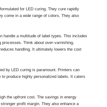
 formulated for LED curing. They cure rapidly
ey come in a wide range of colors. They also
handle a multitude of label types. This includes
ing processes. Think about over-varnishing,
reduces handling. It ultimately lowers the cost
ided by LED curing is paramount. Printers can
 to produce highly personalized labels. It caters
igh the upfront cost. The savings in energy
 stronger profit margin. They also enhance a