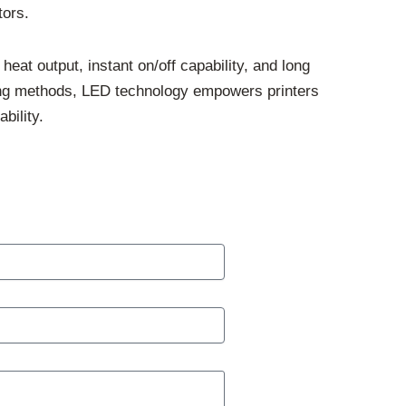
tors.
eat output, instant on/off capability, and long
ing methods, LED technology empowers printers
bility.