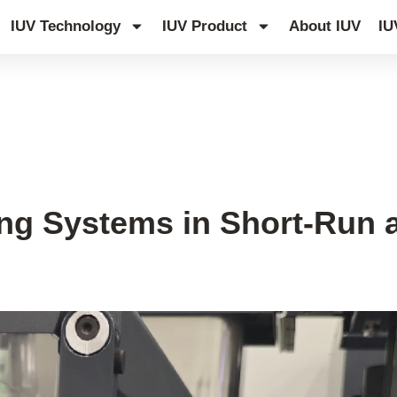
IUV Technology
IUV Product
About IUV
IU
ing Systems in Short-Run