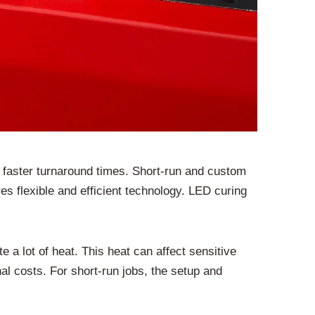
 faster turnaround times. Short-run and custom
es flexible and efficient technology. LED curing
a lot of heat. This heat can affect sensitive
al costs. For short-run jobs, the setup and