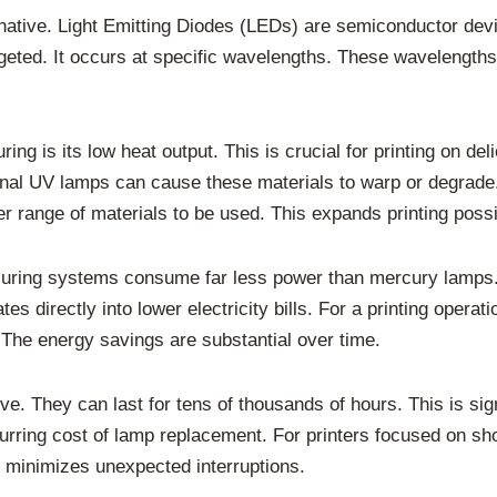
native. Light Emitting Diodes (LEDs) are semiconductor devi
geted. It occurs at specific wavelengths. These wavelengths 
ng is its low heat output. This is crucial for printing on del
ional UV lamps can cause these materials to warp or degrade.
er range of materials to be used. This expands printing possib
 curing systems consume far less power than mercury lamps.
s directly into lower electricity bills. For a printing operati
. The energy savings are substantial over time.
ve. They can last for tens of thousands of hours. This is sig
ring cost of lamp replacement. For printers focused on short-r
 minimizes unexpected interruptions.