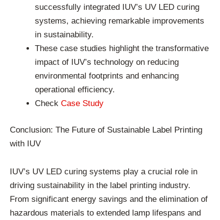
successfully integrated IUV’s UV LED curing
systems, achieving remarkable improvements
in sustainability.
These case studies highlight the transformative
impact of IUV’s technology on reducing
environmental footprints and enhancing
operational efficiency.
Check
Case Study
Conclusion: The Future of Sustainable Label Printing
with IUV
IUV’s UV LED curing systems play a crucial role in
driving sustainability in the label printing industry.
From significant energy savings and the elimination of
hazardous materials to extended lamp lifespans and