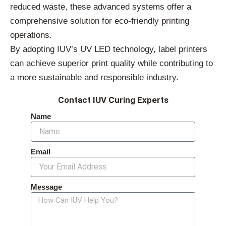
reduced waste, these advanced systems offer a
comprehensive solution for eco-friendly printing
operations.
By adopting IUV’s UV LED technology, label printers
can achieve superior print quality while contributing to
a more sustainable and responsible industry.
Contact IUV Curing Experts
Name
Email
Message