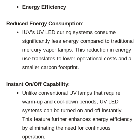
Energy Efficiency
Reduced Energy Consumption
:
IUV’s UV LED curing systems consume
significantly less energy compared to traditional
mercury vapor lamps. This reduction in energy
use translates to lower operational costs and a
smaller carbon footprint.
Instant On/Off Capability
:
Unlike conventional UV lamps that require
warm-up and cool-down periods, UV LED
systems can be turned on and off instantly.
This feature further enhances energy efficiency
by eliminating the need for continuous
operation.