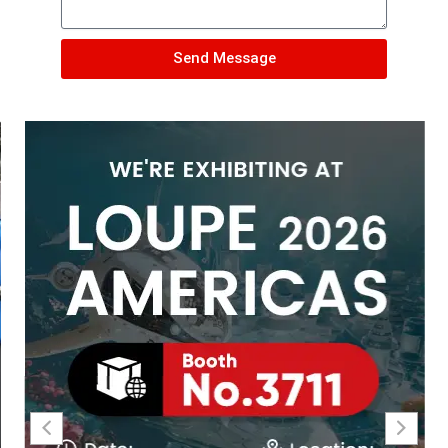
Send Message