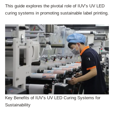
This guide explores the pivotal role of IUV’s UV LED
curing systems in promoting sustainable label printing.
Key Benefits of IUV’s UV LED Curing Systems for
Sustainability