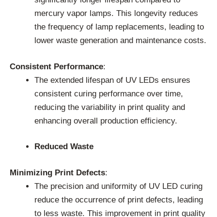
mercury vapor lamps. This longevity reduces
the frequency of lamp replacements, leading to
lower waste generation and maintenance costs.
Consistent Performance
:
The extended lifespan of UV LEDs ensures
consistent curing performance over time,
reducing the variability in print quality and
enhancing overall production efficiency.
Reduced Waste
Minimizing Print Defects
:
The precision and uniformity of UV LED curing
reduce the occurrence of print defects, leading
to less waste. This improvement in print quality