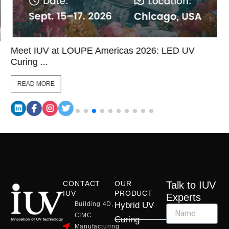
Meet IUV at LOUPE Americas 2026: LED UV
Curing ...
READ MORE
CONTACT
OUR
Talk to IUV
IUV
PRODUCT
Experts
Building 4D,
Hybrid UV
CIMC
Curing
Manufacturing