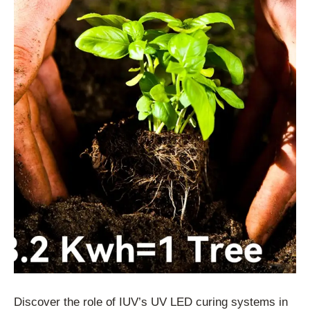
Discover the role of IUV’s UV LED curing systems in