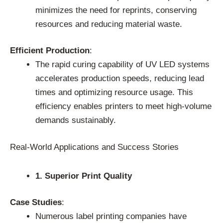
minimizes the need for reprints, conserving
resources and reducing material waste.
Efficient Production
:
The rapid curing capability of UV LED systems
accelerates production speeds, reducing lead
times and optimizing resource usage. This
efficiency enables printers to meet high-volume
demands sustainably.
Real-World Applications and Success Stories
1. Superior Print Quality
Case Studies
:
Numerous label printing companies have