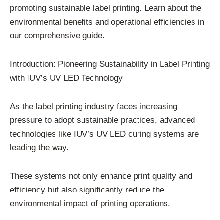
promoting sustainable label printing. Learn about the
environmental benefits and operational efficiencies in
our comprehensive guide.
Introduction: Pioneering Sustainability in Label Printing
with IUV’s UV LED Technology
As the label printing industry faces increasing
pressure to adopt sustainable practices, advanced
technologies like IUV’s UV LED curing systems are
leading the way.
These systems not only enhance print quality and
efficiency but also significantly reduce the
environmental impact of printing operations.