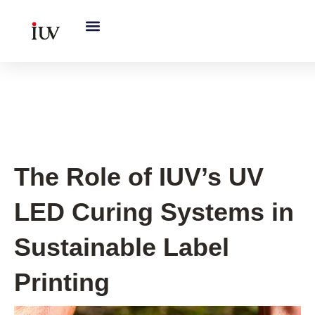
跳
至
内
容
Printing Knowledge Hub
The Role of IUV’s UV
LED Curing Systems in
Sustainable Label
Printing