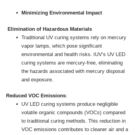
Minimizing Environmental Impact
Elimination of Hazardous Materials
Traditional UV curing systems rely on mercury
vapor lamps, which pose significant
environmental and health risks. IUV’s UV LED
curing systems are mercury-free, eliminating
the hazards associated with mercury disposal
and exposure.
Reduced VOC Emissions
:
UV LED curing systems produce negligible
volatile organic compounds (VOCs) compared
to traditional curing methods. This reduction in
VOC emissions contributes to cleaner air and a