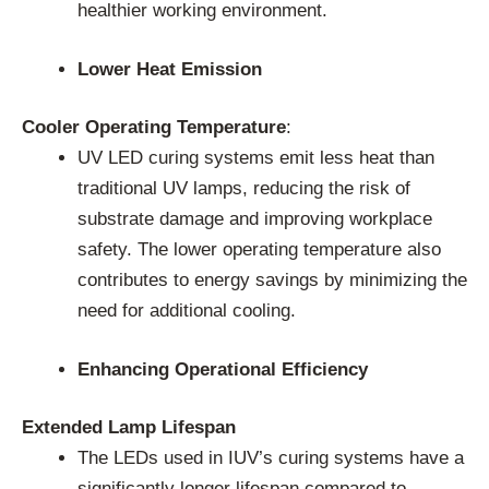
healthier working environment.
Lower Heat Emission
Cooler Operating Temperature
:
UV LED curing systems emit less heat than
traditional UV lamps, reducing the risk of
substrate damage and improving workplace
safety. The lower operating temperature also
contributes to energy savings by minimizing the
need for additional cooling.
Enhancing Operational Efficiency
Extended Lamp Lifespan
The LEDs used in IUV’s curing systems have a
significantly longer lifespan compared to