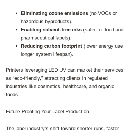
Eliminating ozone emissions
(no VOCs or
hazardous byproducts).
Enabling solvent-free inks
(safer for food and
pharmaceutical labels).
Reducing carbon footprint
(lower energy use
longer system lifespan).
Printers leveraging LED UV can market their services
as “eco-friendly,” attracting clients in regulated
industries like cosmetics, healthcare, and organic
foods.
Future-Proofing Your Label Production
The label industry’s shift toward shorter runs, faster