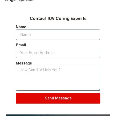
Contact IUV Curing Experts
Name
Email
Message
Send Message