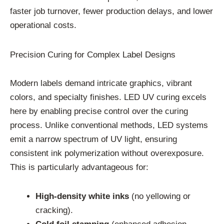
faster job turnover, fewer production delays, and lower
operational costs.
Precision Curing for Complex Label Designs
Modern labels demand intricate graphics, vibrant
colors, and specialty finishes. LED UV curing excels
here by enabling precise control over the curing
process. Unlike conventional methods, LED systems
emit a narrow spectrum of UV light, ensuring
consistent ink polymerization without overexposure.
This is particularly advantageous for:
High-density white inks
(no yellowing or
cracking).