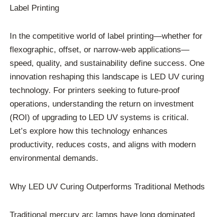
Label Printing
In the competitive world of label printing—whether for
flexographic, offset, or narrow-web applications—
speed, quality, and sustainability define success. One
innovation reshaping this landscape is LED UV curing
technology. For printers seeking to future-proof
operations, understanding the return on investment
(ROI) of upgrading to LED UV systems is critical.
Let’s explore how this technology enhances
productivity, reduces costs, and aligns with modern
environmental demands.
Why LED UV Curing Outperforms Traditional Methods
Traditional mercury arc lamps have long dominated