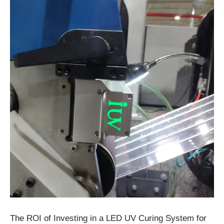
The ROI of Investing in a LED UV Curing System for