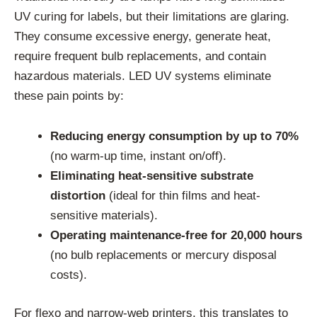
UV curing for labels, but their limitations are glaring.
They consume excessive energy, generate heat,
require frequent bulb replacements, and contain
hazardous materials. LED UV systems eliminate
these pain points by:
Reducing energy consumption by up to 70%
(no warm-up time, instant on/off).
Eliminating heat-sensitive substrate
distortion
(ideal for thin films and heat-
sensitive materials).
Operating maintenance-free for 20,000 hours
(no bulb replacements or mercury disposal
costs).
For flexo and narrow-web printers, this translates to