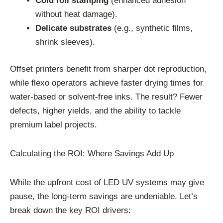
Cold foil stamping
(enhanced adhesion
without heat damage).
Delicate substrates
(e.g., synthetic films,
shrink sleeves).
Offset printers benefit from sharper dot reproduction,
while flexo operators achieve faster drying times for
water-based or solvent-free inks. The result? Fewer
defects, higher yields, and the ability to tackle
premium label projects.
Calculating the ROI: Where Savings Add Up
While the upfront cost of LED UV systems may give
pause, the long-term savings are undeniable. Let’s
break down the key ROI drivers: