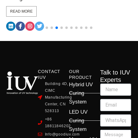
READ MORE
CONTACT
OUR
Talk to IUV
IUV
PRODUCT
Experts
Building 4D,
Hybrid UV
CIMC
Curing
Manufacturing
System
Center, CN
528313
LED UV
+86
Curing
18811846202
System
Info@goodiuv.com