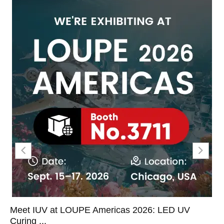
Meet IUV at LOUPE Americas 2026: LED UV
Curing ...