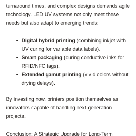
turnaround times, and complex designs demands agile
technology. LED UV systems not only meet these
needs but also adapt to emerging trends:
Digital hybrid printing
(combining inkjet with
UV curing for variable data labels).
Smart packaging
(curing conductive inks for
RFID/NFC tags).
Extended gamut printing
(vivid colors without
drying delays).
By investing now, printers position themselves as
innovators capable of handling next-generation
projects.
Conclusion: A Strategic Upgrade for Long-Term