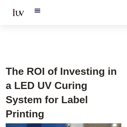
跳
至
内
容
UV Knowledge Hub
The ROI of Investing in
a LED UV Curing
System for Label
Printing