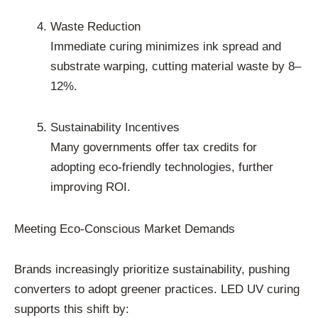
Waste Reduction
Immediate curing minimizes ink spread and
substrate warping, cutting material waste by 8–
12%.
Sustainability Incentives
Many governments offer tax credits for
adopting eco-friendly technologies, further
improving ROI.
Meeting Eco-Conscious Market Demands
Brands increasingly prioritize sustainability, pushing
converters to adopt greener practices. LED UV curing
supports this shift by: