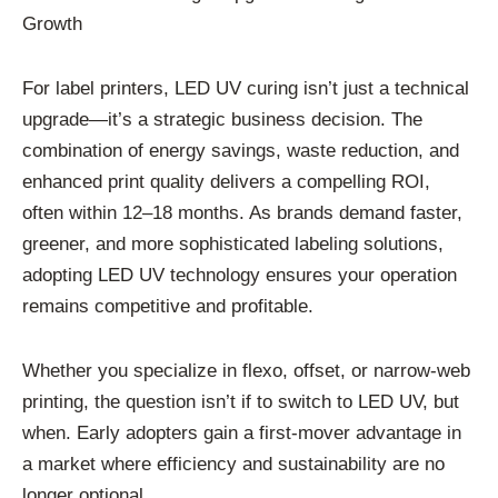
Growth
For label printers, LED UV curing isn’t just a technical
upgrade—it’s a strategic business decision. The
combination of energy savings, waste reduction, and
enhanced print quality delivers a compelling ROI,
often within 12–18 months. As brands demand faster,
greener, and more sophisticated labeling solutions,
adopting LED UV technology ensures your operation
remains competitive and profitable.
Whether you specialize in flexo, offset, or narrow-web
printing, the question isn’t if to switch to LED UV, but
when. Early adopters gain a first-mover advantage in
a market where efficiency and sustainability are no
longer optional.