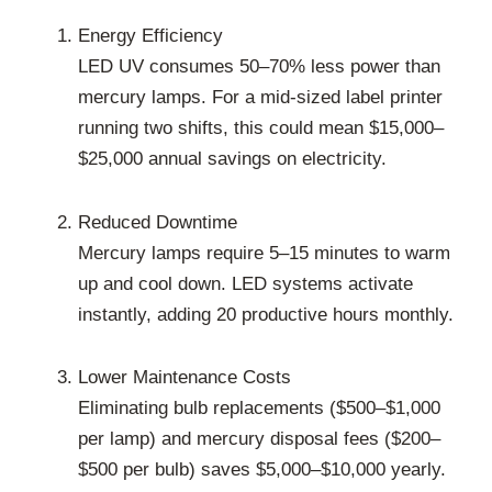
Energy Efficiency
LED UV consumes 50–70% less power than
mercury lamps. For a mid-sized label printer
running two shifts, this could mean $15,000–
$25,000 annual savings on electricity.
Reduced Downtime
Mercury lamps require 5–15 minutes to warm
up and cool down. LED systems activate
instantly, adding 20 productive hours monthly.
Lower Maintenance Costs
Eliminating bulb replacements ($500–$1,000
per lamp) and mercury disposal fees ($200–
$500 per bulb) saves $5,000–$10,000 yearly.