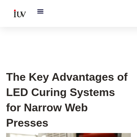
跳
至
内
容
UV Knowledge Hub
The Key Advantages of
LED Curing Systems
for Narrow Web
Presses