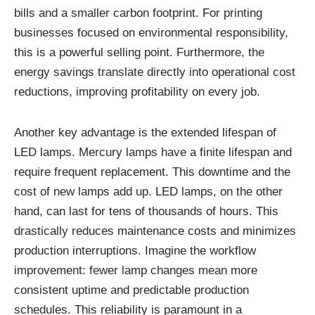
bills and a smaller carbon footprint. For printing
businesses focused on environmental responsibility,
this is a powerful selling point. Furthermore, the
energy savings translate directly into operational cost
reductions, improving profitability on every job.
Another key advantage is the extended lifespan of
LED lamps. Mercury lamps have a finite lifespan and
require frequent replacement. This downtime and the
cost of new lamps add up. LED lamps, on the other
hand, can last for tens of thousands of hours. This
drastically reduces maintenance costs and minimizes
production interruptions. Imagine the workflow
improvement: fewer lamp changes mean more
consistent uptime and predictable production
schedules. This reliability is paramount in a