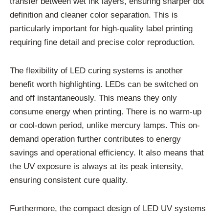
transfer between wet ink layers, ensuring sharper dot
definition and cleaner color separation. This is
particularly important for high-quality label printing
requiring fine detail and precise color reproduction.
The flexibility of LED curing systems is another
benefit worth highlighting. LEDs can be switched on
and off instantaneously. This means they only
consume energy when printing. There is no warm-up
or cool-down period, unlike mercury lamps. This on-
demand operation further contributes to energy
savings and operational efficiency. It also means that
the UV exposure is always at its peak intensity,
ensuring consistent cure quality.
Furthermore, the compact design of LED UV systems