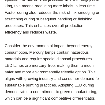
king, this means producing more labels in less time.
Faster curing also reduces the risk of ink smudging or
scratching during subsequent handling or finishing
processes. This enhances overall production
efficiency and reduces waste.
Consider the environmental impact beyond energy
consumption. Mercury lamps contain hazardous
materials and require special disposal procedures.
LED lamps are mercury-free, making them a much
safer and more environmentally friendly option. This
aligns with growing industry and consumer demand for
sustainable printing practices. Adopting LED curing
demonstrates a commitment to green manufacturing,
which can be a significant competitive differentiator.