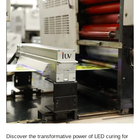
Discover the transformative power of LED curing for