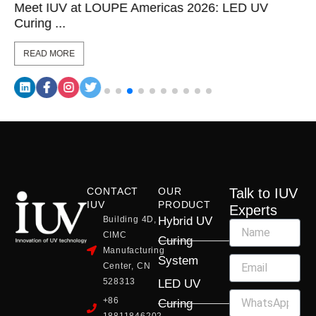
Meet IUV at LOUPE Americas 2026: LED UV
Curing ...
READ MORE
CONTACT
OUR
Talk to IUV
IUV
PRODUCT
Experts
Building 4D,
Hybrid UV
CIMC
Curing
Manufacturing
System
Center, CN
528313
LED UV
+86
Curing
18811846202