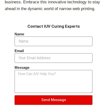
business. Embrace this innovative technology to stay
ahead in the dynamic world of narrow web printing.
Contact IUV Curing Experts
Name
Email
Message
Send Message