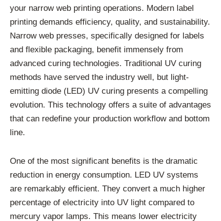
your narrow web printing operations. Modern label
printing demands efficiency, quality, and sustainability.
Narrow web presses, specifically designed for labels
and flexible packaging, benefit immensely from
advanced curing technologies. Traditional UV curing
methods have served the industry well, but light-
emitting diode (LED) UV curing presents a compelling
evolution. This technology offers a suite of advantages
that can redefine your production workflow and bottom
line.
One of the most significant benefits is the dramatic
reduction in energy consumption. LED UV systems
are remarkably efficient. They convert a much higher
percentage of electricity into UV light compared to
mercury vapor lamps. This means lower electricity