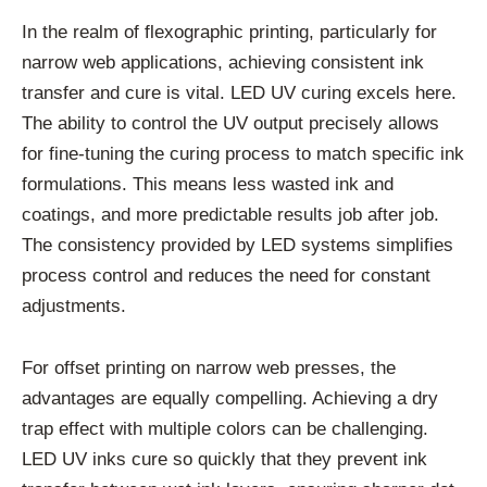
In the realm of flexographic printing, particularly for
narrow web applications, achieving consistent ink
transfer and cure is vital. LED UV curing excels here.
The ability to control the UV output precisely allows
for fine-tuning the curing process to match specific ink
formulations. This means less wasted ink and
coatings, and more predictable results job after job.
The consistency provided by LED systems simplifies
process control and reduces the need for constant
adjustments.
For offset printing on narrow web presses, the
advantages are equally compelling. Achieving a dry
trap effect with multiple colors can be challenging.
LED UV inks cure so quickly that they prevent ink