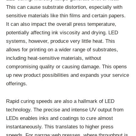
This can cause substrate distortion, especially with
sensitive materials like thin films and certain papers.
It can also impact the overall press temperature,
potentially affecting ink viscosity and drying. LED
systems, however, produce very little heat. This
allows for printing on a wider range of substrates,
including heat-sensitive materials, without
compromising quality or causing damage. This opens
up new product possibilities and expands your service
offerings.
Rapid curing speeds are also a hallmark of LED
technology. The precise and intense UV output from
LEDs enables inks and coatings to cure almost
instantaneously. This translates to higher press
speeds. For narrow web presses, where throughput is