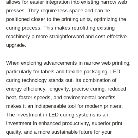
allows for easier integration into existing narrow web
presses. They require less space and can be
positioned closer to the printing units, optimizing the
curing process. This makes retrofitting existing
machinery a more straightforward and cost-effective
upgrade.
When exploring advancements in narrow web printing,
particularly for labels and flexible packaging, LED
curing technology stands out. Its combination of
energy efficiency, longevity, precise curing, reduced
heat, faster speeds, and environmental benefits
makes it an indispensable tool for modern printers.
The investment in LED curing systems is an
investment in enhanced productivity, superior print
quality, and a more sustainable future for your