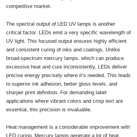
competitive market.
The spectral output of LED UV lamps is another
critical factor. LEDs emit a very specific wavelength of
UV light. This focused output ensures highly efficient
and consistent curing of inks and coatings. Unlike
broad-spectrum mercury lamps, which can produce
excessive heat and cure inconsistently, LEDs deliver
precise energy precisely where it’s needed. This leads
to superior ink adhesion, better gloss levels, and
sharper print definition. For demanding label
applications where vibrant colors and crisp text are
essential, this precision is invaluable.
Heat management is a considerable improvement with
LED curing. Mercury lamps generate a lot of heat.