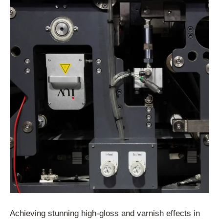
Achieving stunning high-gloss and varnish effects in