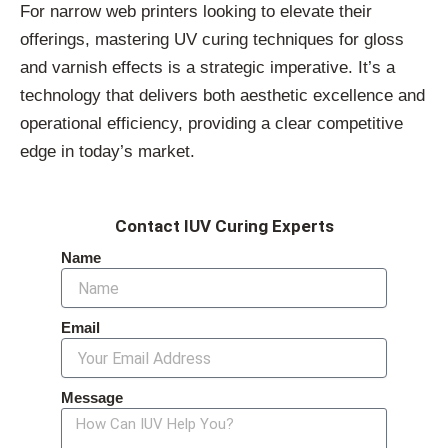
For narrow web printers looking to elevate their
offerings, mastering UV curing techniques for gloss
and varnish effects is a strategic imperative. It’s a
technology that delivers both aesthetic excellence and
operational efficiency, providing a clear competitive
edge in today’s market.
Contact IUV Curing Experts
Name
Email
Message