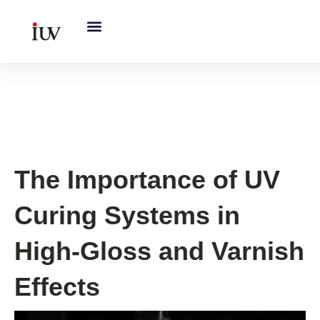
跳
至
内
容
UV Knowledge Hub
The Importance of UV
Curing Systems in
High-Gloss and Varnish
Effects