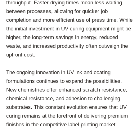
throughput. Faster drying times mean less waiting
between processes, allowing for quicker job
completion and more efficient use of press time. While
the initial investment in UV curing equipment might be
higher, the long-term savings in energy, reduced
waste, and increased productivity often outweigh the
upfront cost.
The ongoing innovation in UV ink and coating
formulations continues to expand the possibilities.
New chemistries offer enhanced scratch resistance,
chemical resistance, and adhesion to challenging
substrates. This constant evolution ensures that UV
curing remains at the forefront of delivering premium
finishes in the competitive label printing market.