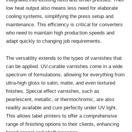
low heat output also means less need for elaborate
cooling systems, simplifying the press setup and
maintenance. This efficiency is critical for converters
who need to maintain high production speeds and
adapt quickly to changing job requirements.
The versatility extends to the types of varnishes that
can be applied. UV-curable varnishes come in a wide
spectrum of formulations, allowing for everything from
ultra-high gloss to satin, matte, and even textured
finishes. Special effect varnishes, such as
pearlescent, metallic, or thermochromic, are also
readily available and cure perfectly under UV light.
This allows label printers to offer a comprehensive
range of finishing options to their clients, enhancing