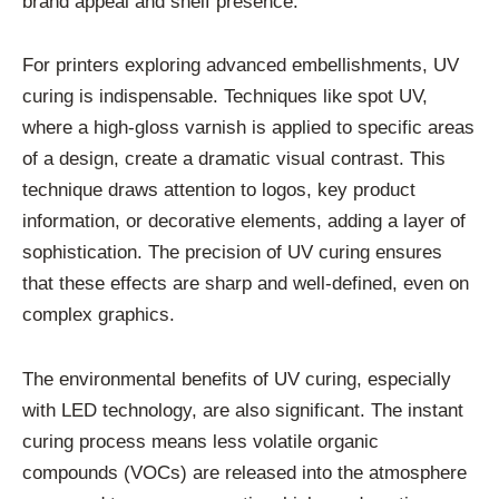
brand appeal and shelf presence.
For printers exploring advanced embellishments, UV
curing is indispensable. Techniques like spot UV,
where a high-gloss varnish is applied to specific areas
of a design, create a dramatic visual contrast. This
technique draws attention to logos, key product
information, or decorative elements, adding a layer of
sophistication. The precision of UV curing ensures
that these effects are sharp and well-defined, even on
complex graphics.
The environmental benefits of UV curing, especially
with LED technology, are also significant. The instant
curing process means less volatile organic
compounds (VOCs) are released into the atmosphere