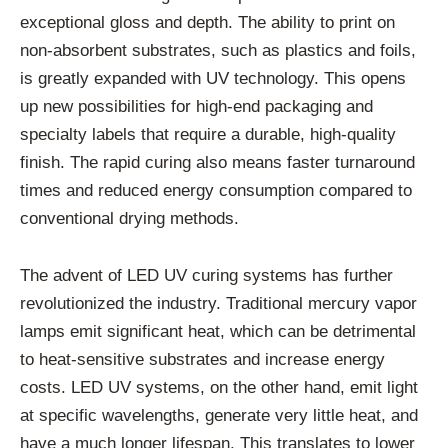
exceptional gloss and depth. The ability to print on
non-absorbent substrates, such as plastics and foils,
is greatly expanded with UV technology. This opens
up new possibilities for high-end packaging and
specialty labels that require a durable, high-quality
finish. The rapid curing also means faster turnaround
times and reduced energy consumption compared to
conventional drying methods.
The advent of LED UV curing systems has further
revolutionized the industry. Traditional mercury vapor
lamps emit significant heat, which can be detrimental
to heat-sensitive substrates and increase energy
costs. LED UV systems, on the other hand, emit light
at specific wavelengths, generate very little heat, and
have a much longer lifespan. This translates to lower