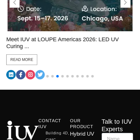
Meet IUV at LOUPE Americas 2026: LED UV
Curing ...
READ MORE
CONTACT
OUR
Talk to IUV
IUV
PRODUCT
Experts
Building 4D,
Hybrid UV
CIMC