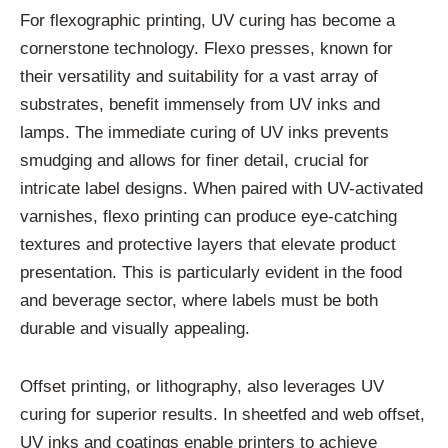
For flexographic printing, UV curing has become a
cornerstone technology. Flexo presses, known for
their versatility and suitability for a vast array of
substrates, benefit immensely from UV inks and
lamps. The immediate curing of UV inks prevents
smudging and allows for finer detail, crucial for
intricate label designs. When paired with UV-activated
varnishes, flexo printing can produce eye-catching
textures and protective layers that elevate product
presentation. This is particularly evident in the food
and beverage sector, where labels must be both
durable and visually appealing.
Offset printing, or lithography, also leverages UV
curing for superior results. In sheetfed and web offset,
UV inks and coatings enable printers to achieve