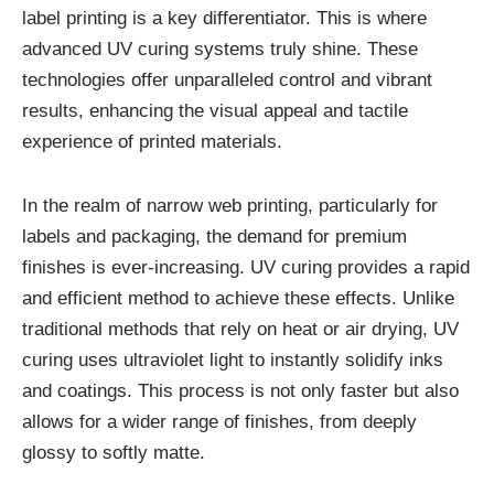
label printing is a key differentiator. This is where
advanced UV curing systems truly shine. These
technologies offer unparalleled control and vibrant
results, enhancing the visual appeal and tactile
experience of printed materials.
In the realm of narrow web printing, particularly for
labels and packaging, the demand for premium
finishes is ever-increasing. UV curing provides a rapid
and efficient method to achieve these effects. Unlike
traditional methods that rely on heat or air drying, UV
curing uses ultraviolet light to instantly solidify inks
and coatings. This process is not only faster but also
allows for a wider range of finishes, from deeply
glossy to softly matte.