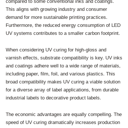
compared to some conventional inks and coatings.
This aligns with growing industry and consumer
demand for more sustainable printing practices.
Furthermore, the reduced energy consumption of LED
UV systems contributes to a smaller carbon footprint.
When considering UV curing for high-gloss and
varnish effects, substrate compatibility is key. UV inks
and coatings adhere well to a wide range of materials,
including paper, film, foil, and various plastics. This
broad compatibility makes UV curing a viable solution
for a diverse array of label applications, from durable
industrial labels to decorative product labels.
The economic advantages are equally compelling. The
speed of UV curing dramatically increases production