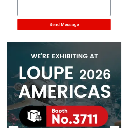
Send Message