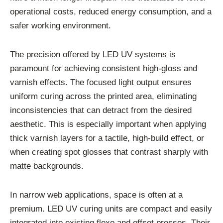
operational costs, reduced energy consumption, and a
safer working environment.
The precision offered by LED UV systems is
paramount for achieving consistent high-gloss and
varnish effects. The focused light output ensures
uniform curing across the printed area, eliminating
inconsistencies that can detract from the desired
aesthetic. This is especially important when applying
thick varnish layers for a tactile, high-build effect, or
when creating spot glosses that contrast sharply with
matte backgrounds.
In narrow web applications, space is often at a
premium. LED UV curing units are compact and easily
integrated into existing flexo and offset presses. Their