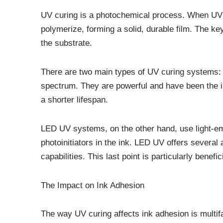
UV curing is a photochemical process. When UV lig
polymerize, forming a solid, durable film. The 
the substrate.
There are two main types of UV curing systems:
spectrum. They are powerful and have been the in
a shorter lifespan.
LED UV systems, on the other hand, use light-emi
photoinitiators in the ink. LED UV offers several 
capabilities. This last point is particularly bene
The Impact on Ink Adhesion
The way UV curing affects ink adhesion is multifa