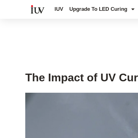
跳
IUV
Upgrade To LED Curing
至
内
容
UV Curing System Tips
The Impact of UV Cur