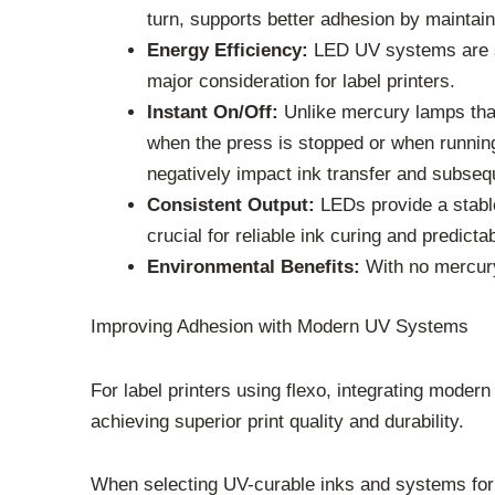
turn, supports better adhesion by maintain
Energy Efficiency:
LED UV systems are sig
major consideration for label printers.
Instant On/Off:
Unlike mercury lamps that
when the press is stopped or when running 
negatively impact ink transfer and subseq
Consistent Output:
LEDs provide a stable
crucial for reliable ink curing and predic
Environmental Benefits:
With no mercury
Improving Adhesion with Modern UV Systems
For label printers using flexo, integrating modern
achieving superior print quality and durability.
When selecting UV-curable inks and systems for f