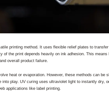
satile printing method. It uses flexible relief plates to transf
 of the print depends heavily on ink adhesion. This means ho
nd overall product failure.
involve heat or evaporation. However, these methods can be 
to play. UV curing uses ultraviolet light to instantly dry, o
b applications like label printing.