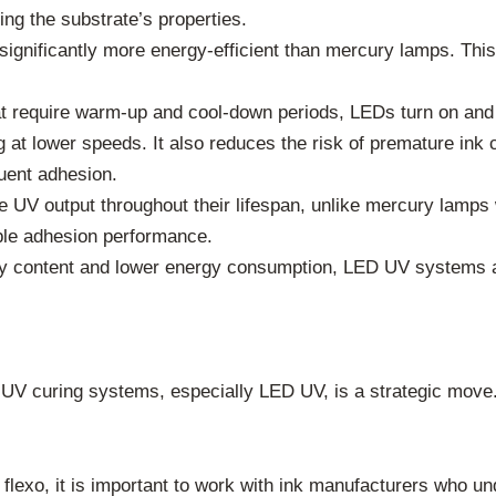
ing the substrate’s properties.
nificantly more energy-efficient than mercury lamps. This t
 require warm-up and cool-down periods, LEDs turn on and 
at lower speeds. It also reduces the risk of premature ink cu
uent adhesion.
 UV output throughout their lifespan, unlike mercury lamps
table adhesion performance.
 content and lower energy consumption, LED UV systems ar
 UV curing systems, especially LED UV, is a strategic move. I
lexo, it is important to work with ink manufacturers who un