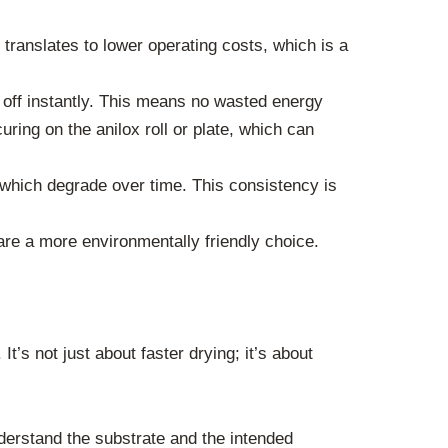
ranslates to lower operating costs, which is a
off instantly. This means no wasted energy
ring on the anilox roll or plate, which can
 which degrade over time. This consistency is
e a more environmentally friendly choice.
t’s not just about faster drying; it’s about
derstand the substrate and the intended