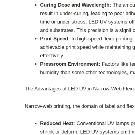
Curing Dose and Wavelength:
The amount
result in under-curing, leading to poor ad
time or under stress. LED UV systems offer
and substrates. This precision is a signif
Print Speed:
In high-speed flexo printing,
achievable print speed while maintaining g
effectively.
Pressroom Environment:
Factors like te
humidity than some other technologies, mai
The Advantages of LED UV in Narrow-Web Flex
Narrow-web printing, the domain of label and fle
Reduced Heat:
Conventional UV lamps gene
shrink or deform. LED UV systems emit much