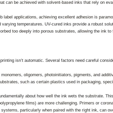
hat can be achieved with solvent-based inks that rely on eva
eb label applications, achieving excellent adhesion is param
d varying temperatures. UV-cured inks provide a robust solu
bsorbed too deeply into porous substrates, allowing the ink t
printing isn’t automatic. Several factors need careful consid
 monomers, oligomers, photoinitiators, pigments, and additi
 substrates, such as certain plastics used in packaging, spec
undamentally about how well the ink wets the substrate. This
polypropylene films) are more challenging. Primers or coron
g systems, particularly when paired with the right ink, can 