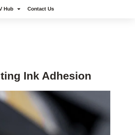
V Hub
Contact Us
ting Ink Adhesion