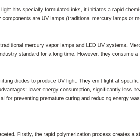
ht hits specially formulated inks, it initiates a rapid chemi
key components are UV lamps (traditional mercury lamps or
 traditional mercury vapor lamps and LED UV systems. Merc
dustry standard for a long time. However, they consume a lo
tting diodes to produce UV light. They emit light at specifi
advantages: lower energy consumption, significantly less heat
ficial for preventing premature curing and reducing energy was
ceted. Firstly, the rapid polymerization process creates a st