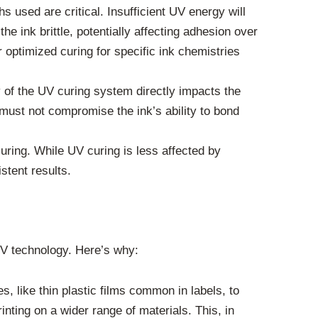
used are critical. Insufficient UV energy will
e ink brittle, potentially affecting adhesion over
 optimized curing for specific ink chemistries
y of the UV curing system directly impacts the
 must not compromise the ink’s ability to bond
ring. While UV curing is less affected by
stent results.
UV technology. Here’s why:
, like thin plastic films common in labels, to
nting on a wider range of materials. This, in