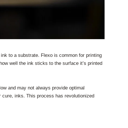
er ink to a substrate. Flexo is common for printing
w well the ink sticks to the surface it’s printed
slow and may not always provide optimal
r cure, inks. This process has revolutionized