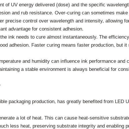
 of UV energy delivered (dose) and the specific wavelengths 
hesion and rub resistance. Over-curing can sometimes make th
 precise control over wavelength and intensity, allowing for
icant advantage for consistent adhesion.
 the ink needs to cure almost instantaneously. The efficienc
ood adhesion. Faster curing means faster production, but it
mperature and humidity can influence ink performance and cu
ntaining a stable environment is always beneficial for consi
o
xible packaging production, has greatly benefited from LED 
rate a lot of heat. This can cause heat-sensitive substrates
 less heat, preserving substrate integrity and enabling pri