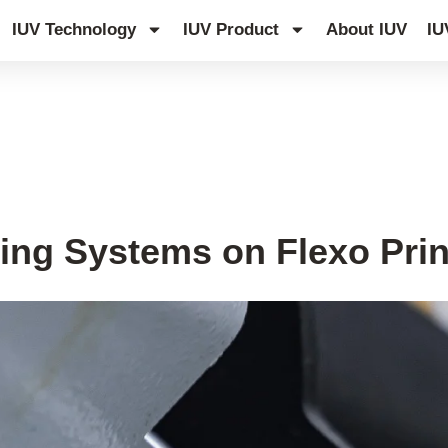
IUV Technology
IUV Product
About IUV
IU
ing Systems on Flexo Prin