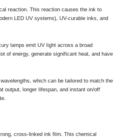
cal reaction. This reaction causes the ink to
 modern LED UV systems), UV-curable inks, and
ury lamps emit UV light across a broad
t of energy, generate significant heat, and have
c wavelengths, which can be tailored to match the
 output, longer lifespan, and instant on/off
te.
rong, cross-linked ink film. This chemical