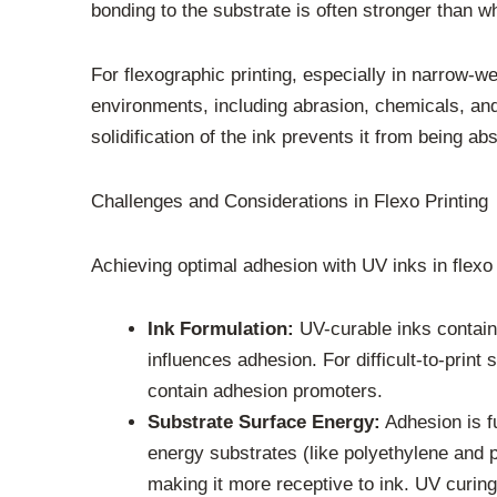
bonding to the substrate is often stronger than w
For flexographic printing, especially in narrow-w
environments, including abrasion, chemicals, an
solidification of the ink prevents it from being a
Challenges and Considerations in Flexo Printing
Achieving optimal adhesion with UV inks in flexo 
Ink Formulation:
UV-curable inks contain
influences adhesion. For difficult-to-print
contain adhesion promoters.
Substrate Surface Energy:
Adhesion is f
energy substrates (like polyethylene and 
making it more receptive to ink. UV curin