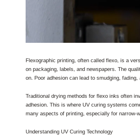
Flexographic printing, often called flexo, is a ver
on packaging, labels, and newspapers. The quality
on. Poor adhesion can lead to smudging, fading, a
Traditional drying methods for flexo inks often 
adhesion. This is where UV curing systems come in
many aspects of printing, especially for narrow-we
Understanding UV Curing Technology