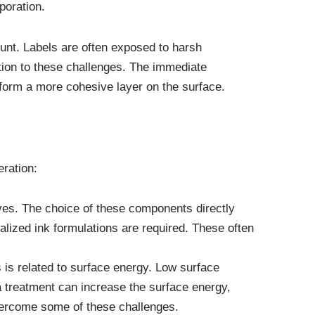
poration.
ount. Labels are often exposed to harsh
tion to these challenges. The immediate
o form a more cohesive layer on the surface.
eration:
ves. The choice of these components directly
ialized ink formulations are required. These often
 is related to surface energy. Low surface
a treatment can increase the surface energy,
overcome some of these challenges.