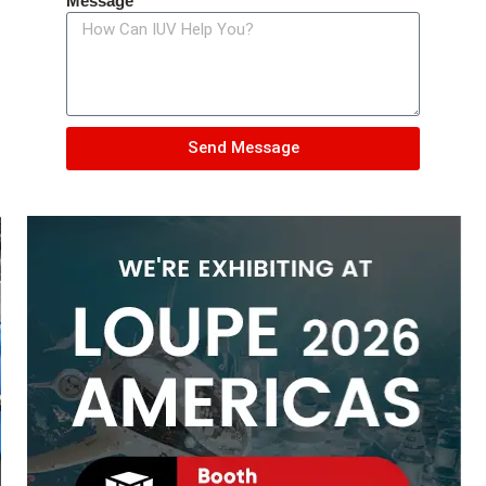
Message
Send Message