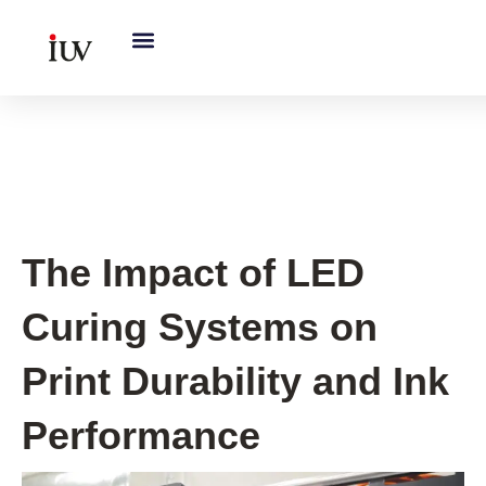
跳
至
内
容
UV Curing System Tips
The Impact of LED
Curing Systems on
Print Durability and Ink
Performance