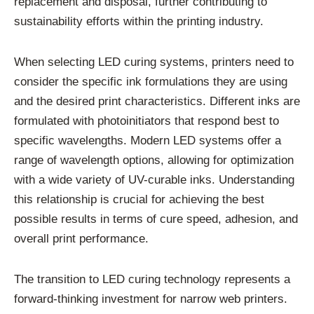
replacement and disposal, further contributing to
sustainability efforts within the printing industry.
When selecting LED curing systems, printers need to
consider the specific ink formulations they are using
and the desired print characteristics. Different inks are
formulated with photoinitiators that respond best to
specific wavelengths. Modern LED systems offer a
range of wavelength options, allowing for optimization
with a wide variety of UV-curable inks. Understanding
this relationship is crucial for achieving the best
possible results in terms of cure speed, adhesion, and
overall print performance.
The transition to LED curing technology represents a
forward-thinking investment for narrow web printers.