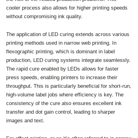
cooler process also allows for higher printing speeds
without compromising ink quality.
The application of LED curing extends across various
printing methods used in narrow web printing. In
flexographic printing, which is dominant in label
production, LED curing systems integrate seamlessly.
The rapid cure enabled by LEDs allows for faster
press speeds, enabling printers to increase their
throughput. This is particularly beneficial for short-run,
high-volume label jobs where efficiency is key. The
consistency of the cure also ensures excellent ink
transfer and dot gain control, leading to sharper
images and text.