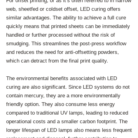
For offset printing, or as it’s often referred to in narrow
web, sheetfed or coldset offset, LED curing offers
similar advantages. The ability to achieve a full cure
quickly means that printed sheets can be immediately
handled or further processed without the risk of
smudging. This streamlines the post-press workflow
and reduces the need for anti-offsetting powders,
which can detract from the final print quality.
The environmental benefits associated with LED
curing are also significant. Since LED systems do not
contain mercury, they are a more environmentally
friendly option. They also consume less energy
compared to traditional UV lamps, leading to reduced
operational costs and a smaller carbon footprint. The
longer lifespan of LED lamps also means less frequent