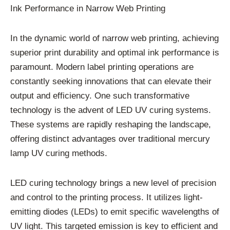
Ink Performance in Narrow Web Printing
In the dynamic world of narrow web printing, achieving
superior print durability and optimal ink performance is
paramount. Modern label printing operations are
constantly seeking innovations that can elevate their
output and efficiency. One such transformative
technology is the advent of LED UV curing systems.
These systems are rapidly reshaping the landscape,
offering distinct advantages over traditional mercury
lamp UV curing methods.
LED curing technology brings a new level of precision
and control to the printing process. It utilizes light-
emitting diodes (LEDs) to emit specific wavelengths of
UV light. This targeted emission is key to efficient and