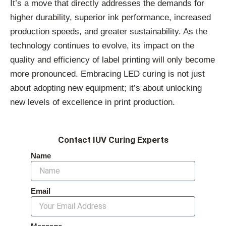
It’s a move that directly addresses the demands for
higher durability, superior ink performance, increased
production speeds, and greater sustainability. As the
technology continues to evolve, its impact on the
quality and efficiency of label printing will only become
more pronounced. Embracing LED curing is not just
about adopting new equipment; it’s about unlocking
new levels of excellence in print production.
Contact IUV Curing Experts
Name
Email