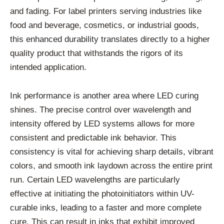
and fading. For label printers serving industries like
food and beverage, cosmetics, or industrial goods,
this enhanced durability translates directly to a higher
quality product that withstands the rigors of its
intended application.
Ink performance is another area where LED curing
shines. The precise control over wavelength and
intensity offered by LED systems allows for more
consistent and predictable ink behavior. This
consistency is vital for achieving sharp details, vibrant
colors, and smooth ink laydown across the entire print
run. Certain LED wavelengths are particularly
effective at initiating the photoinitiators within UV-
curable inks, leading to a faster and more complete
cure. This can result in inks that exhibit improved