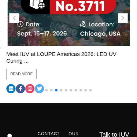
Meet IUV at LOUPE Americas 2026: LED UV
Curing ...
READ MORE
CONTACT
OUR
Talk to IUV