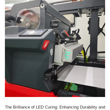
The Brilliance of LED Curing: Enhancing Durability and