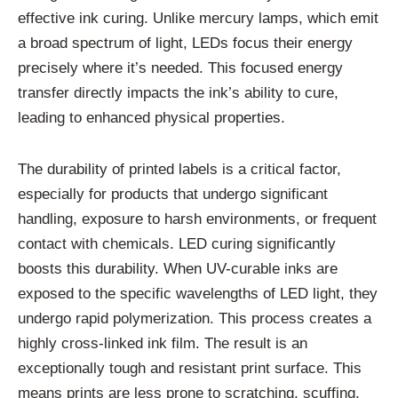
effective ink curing. Unlike mercury lamps, which emit
a broad spectrum of light, LEDs focus their energy
precisely where it’s needed. This focused energy
transfer directly impacts the ink’s ability to cure,
leading to enhanced physical properties.
The durability of printed labels is a critical factor,
especially for products that undergo significant
handling, exposure to harsh environments, or frequent
contact with chemicals. LED curing significantly
boosts this durability. When UV-curable inks are
exposed to the specific wavelengths of LED light, they
undergo rapid polymerization. This process creates a
highly cross-linked ink film. The result is an
exceptionally tough and resistant print surface. This
means prints are less prone to scratching, scuffing,