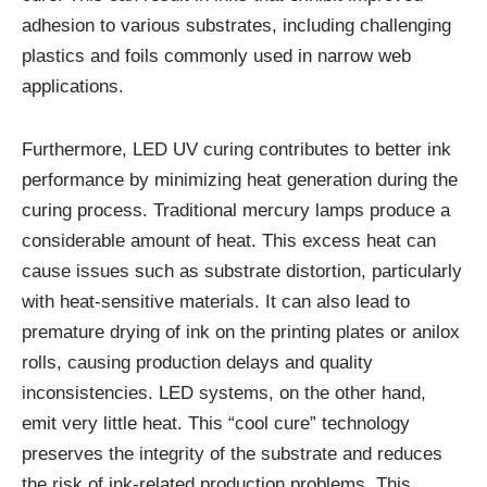
adhesion to various substrates, including challenging
plastics and foils commonly used in narrow web
applications.
Furthermore, LED UV curing contributes to better ink
performance by minimizing heat generation during the
curing process. Traditional mercury lamps produce a
considerable amount of heat. This excess heat can
cause issues such as substrate distortion, particularly
with heat-sensitive materials. It can also lead to
premature drying of ink on the printing plates or anilox
rolls, causing production delays and quality
inconsistencies. LED systems, on the other hand,
emit very little heat. This “cool cure” technology
preserves the integrity of the substrate and reduces
the risk of ink-related production problems. This