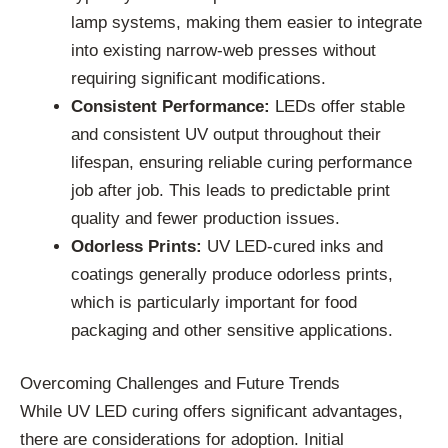
lamp systems, making them easier to integrate
into existing narrow-web presses without
requiring significant modifications.
Consistent Performance:
LEDs offer stable
and consistent UV output throughout their
lifespan, ensuring reliable curing performance
job after job. This leads to predictable print
quality and fewer production issues.
Odorless Prints:
UV LED-cured inks and
coatings generally produce odorless prints,
which is particularly important for food
packaging and other sensitive applications.
Overcoming Challenges and Future Trends
While UV LED curing offers significant advantages,
there are considerations for adoption. Initial