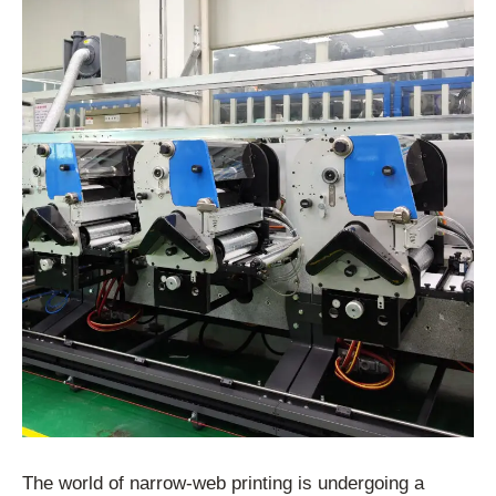
The world of narrow-web printing is undergoing a