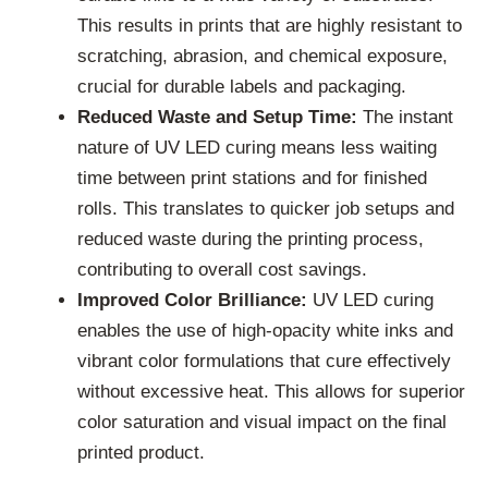
This results in prints that are highly resistant to
scratching, abrasion, and chemical exposure,
crucial for durable labels and packaging.
Reduced Waste and Setup Time:
The instant
nature of UV LED curing means less waiting
time between print stations and for finished
rolls. This translates to quicker job setups and
reduced waste during the printing process,
contributing to overall cost savings.
Improved Color Brilliance:
UV LED curing
enables the use of high-opacity white inks and
vibrant color formulations that cure effectively
without excessive heat. This allows for superior
color saturation and visual impact on the final
printed product.