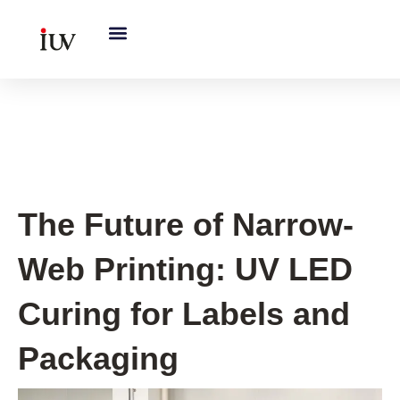
跳
至
内
容
UV Curing System Tips
The Future of Narrow-
Web Printing: UV LED
Curing for Labels and
Packaging