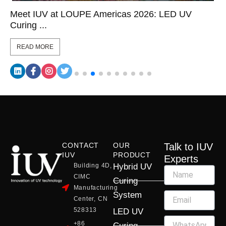
Meet IUV at LOUPE Americas 2026: LED UV
Curing ...
READ MORE
CONTACT
OUR
Talk to IUV
IUV
PRODUCT
Experts
Building 4D,
Hybrid UV
CIMC
Curing
Manufacturing
System
Center, CN
528313
LED UV
+86
Curing