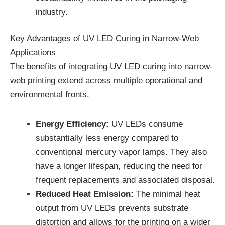
industry.
Key Advantages of UV LED Curing in Narrow-Web
Applications
The benefits of integrating UV LED curing into narrow-
web printing extend across multiple operational and
environmental fronts.
Energy Efficiency:
UV LEDs consume
substantially less energy compared to
conventional mercury vapor lamps. They also
have a longer lifespan, reducing the need for
frequent replacements and associated disposal.
Reduced Heat Emission:
The minimal heat
output from UV LEDs prevents substrate
distortion and allows for the printing on a wider