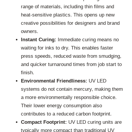
range of materials, including thin films and
heat-sensitive plastics. This opens up new
creative possibilities for designers and brand
owners.
Instant Curing:
Immediate curing means no
waiting for inks to dry. This enables faster
press speeds, reduced waste from smudging,
and quicker turnaround times from job start to
finish.
Environmental Friendliness:
UV LED
systems do not contain mercury, making them
a more environmentally responsible choice.
Their lower energy consumption also
contributes to a reduced carbon footprint.
Compact Footprint:
UV LED curing units are
typically more compact than traditional UV