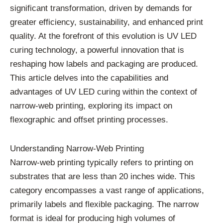
significant transformation, driven by demands for
greater efficiency, sustainability, and enhanced print
quality. At the forefront of this evolution is UV LED
curing technology, a powerful innovation that is
reshaping how labels and packaging are produced.
This article delves into the capabilities and
advantages of UV LED curing within the context of
narrow-web printing, exploring its impact on
flexographic and offset printing processes.
Understanding Narrow-Web Printing
Narrow-web printing typically refers to printing on
substrates that are less than 20 inches wide. This
category encompasses a vast range of applications,
primarily labels and flexible packaging. The narrow
format is ideal for producing high volumes of