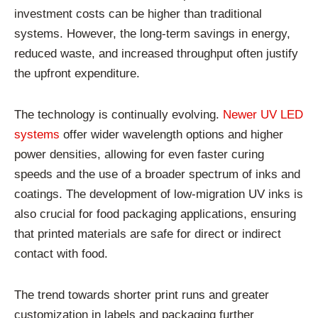
investment costs can be higher than traditional
systems. However, the long-term savings in energy,
reduced waste, and increased throughput often justify
the upfront expenditure.
The technology is continually evolving.
Newer UV LED
systems
offer wider wavelength options and higher
power densities, allowing for even faster curing
speeds and the use of a broader spectrum of inks and
coatings. The development of low-migration UV inks is
also crucial for food packaging applications, ensuring
that printed materials are safe for direct or indirect
contact with food.
The trend towards shorter print runs and greater
customization in labels and packaging further