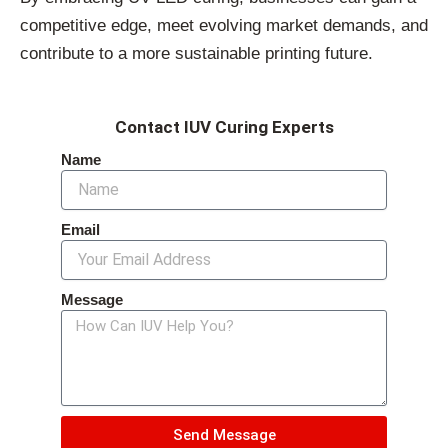
competitive edge, meet evolving market demands, and
contribute to a more sustainable printing future.
Contact IUV Curing Experts
Name
Email
Message
Send Message