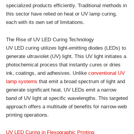
specialized products efficiently. Traditional methods in
this sector have relied on heat or UV lamp curing,
each with its own set of limitations.
The Rise of UV LED Curing Technology
UV LED curing utilizes light-emitting diodes (LEDs) to
generate ultraviolet (UV) light. This UV light initiates a
photochemical process that instantly cures or dries
ink, coatings, and adhesives. Unlike
conventional UV
lamp systems
that emit a broad spectrum of light and
generate significant heat, UV LEDs emit a narrow
band of UV light at specific wavelengths. This targeted
approach offers a multitude of benefits for narrow-web
printing operations.
UV LED Curing in Flexographic Printing