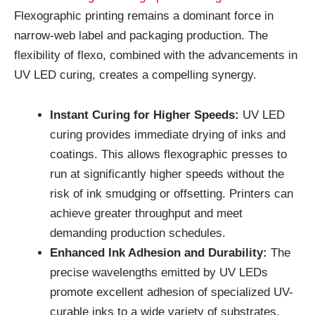
Flexographic printing remains a dominant force in
narrow-web label and packaging production. The
flexibility of flexo, combined with the advancements in
UV LED curing, creates a compelling synergy.
Instant Curing for Higher Speeds:
UV LED
curing provides immediate drying of inks and
coatings. This allows flexographic presses to
run at significantly higher speeds without the
risk of ink smudging or offsetting. Printers can
achieve greater throughput and meet
demanding production schedules.
Enhanced Ink Adhesion and Durability:
The
precise wavelengths emitted by UV LEDs
promote excellent adhesion of specialized UV-
curable inks to a wide variety of substrates.