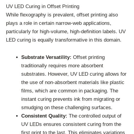
UV LED Curing in Offset Printing
While flexography is prevalent, offset printing also
plays a role in certain narrow-web applications,
particularly for high-volume, high-definition labels. UV
LED curing is equally transformative in this domain.
Substrate Versatility:
Offset printing
traditionally requires more absorbent
substrates. However, UV LED curing allows for
the use of non-absorbent materials like plastic
films, which are common in packaging. The
instant curing prevents ink from migrating or
smudging on these challenging surfaces.
Consistent Quality:
The controlled output of
UV LEDs ensures consistent curing from the
first print to the last. This eliminates variations