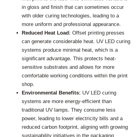
in gloss and finish that can sometimes occur
with older curing technologies, leading to a
more uniform and professional appearance.
Reduced Heat Load:
Offset printing presses
can generate considerable heat. UV LED curing
systems produce minimal heat, which is a
significant advantage. This protects heat-
sensitive substrates and allows for more
comfortable working conditions within the print
shop.
Environmental Benefits:
UV LED curing
systems are more energy-efficient than
traditional UV lamps. They consume less
power, leading to lower electricity bills and a
reduced carbon footprint, aligning with growing
sustainability initiatives in the packaging