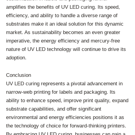
amplifies the benefits of UV LED curing. Its speed,
efficiency, and ability to handle a diverse range of
substrates make it an ideal solution for this dynamic
market. As sustainability becomes an even greater
imperative, the energy efficiency and mercury-free
nature of UV LED technology will continue to drive its
adoption.
Conclusion
UV LED curing represents a pivotal advancement in
narrow-web printing for labels and packaging. Its
ability to enhance speed, improve print quality, expand
substrate capabilities, and offer significant
environmental and energy efficiencies positions it as
the technology of choice for forward-thinking printers.
By embracing UV LED curing, businesses can gain a