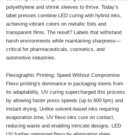
polyethylene and shrink sleeves to thrive. Today’s
label presses combine LED curing with hybrid inks,
achieving vibrant colors on metallic foils and
transparent films. The result? Labels that withstand
harsh environments while maintaining sharpness—
critical for pharmaceuticals, cosmetics, and
automotive industries.
Flexographic Printing: Speed Without Compromise
Flexo printing’s dominance in packaging stems from
its adaptability. UV curing supercharged this process
by allowing faster press speeds (up to 600 fpm) and
instant drying. Unlike solvent-based inks requiring
evaporation time, UV flexo inks cure on contact,
reducing waste and enabling intricate designs. LED
UV further optimized flexo by eliminating plate