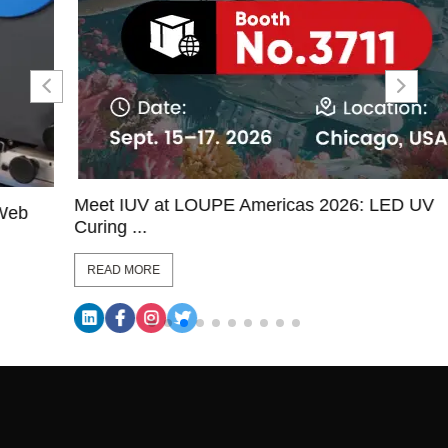
Meet IUV at LOUPE Americas 2026: LED UV
Curing ...
READ MORE