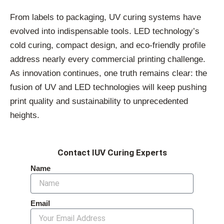
From labels to packaging, UV curing systems have
evolved into indispensable tools. LED technology’s
cold curing, compact design, and eco-friendly profile
address nearly every commercial printing challenge.
As innovation continues, one truth remains clear: the
fusion of UV and LED technologies will keep pushing
print quality and sustainability to unprecedented
heights.
Contact IUV Curing Experts
Name
Email