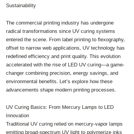
Sustainability
The commercial printing industry has undergone
radical transformations since UV curing systems
entered the scene. From label printing to flexography,
offset to narrow web applications, UV technology has
redefined efficiency and print quality. This evolution
accelerated with the rise of LED UV curing—a game-
changer combining precision, energy savings, and
environmental benefits. Let’s explore how these
advancements shape modern printing processes.
UV Curing Basics: From Mercury Lamps to LED
Innovation
Traditional UV curing relied on mercury-vapor lamps
emitting broad-spectrum UV light to polymerize inks