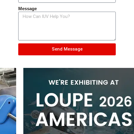
Message
Send Message