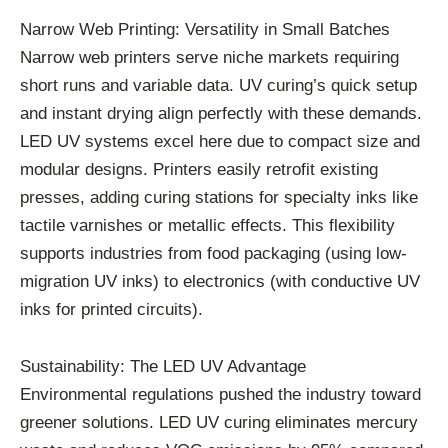
Narrow Web Printing: Versatility in Small Batches
Narrow web printers serve niche markets requiring
short runs and variable data. UV curing’s quick setup
and instant drying align perfectly with these demands.
LED UV systems excel here due to compact size and
modular designs. Printers easily retrofit existing
presses, adding curing stations for specialty inks like
tactile varnishes or metallic effects. This flexibility
supports industries from food packaging (using low-
migration UV inks) to electronics (with conductive UV
inks for printed circuits).
Sustainability: The LED UV Advantage
Environmental regulations pushed the industry toward
greener solutions. LED UV curing eliminates mercury