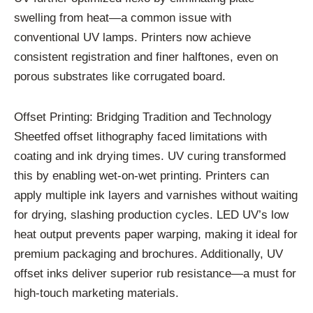
swelling from heat—a common issue with
conventional UV lamps. Printers now achieve
consistent registration and finer halftones, even on
porous substrates like corrugated board.
Offset Printing: Bridging Tradition and Technology
Sheetfed offset lithography faced limitations with
coating and ink drying times. UV curing transformed
this by enabling wet-on-wet printing. Printers can
apply multiple ink layers and varnishes without waiting
for drying, slashing production cycles. LED UV’s low
heat output prevents paper warping, making it ideal for
premium packaging and brochures. Additionally, UV
offset inks deliver superior rub resistance—a must for
high-touch marketing materials.