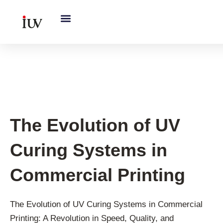
跳
至
内
容
UV Knowledge Hub
The Evolution of UV
Curing Systems in
Commercial Printing
The Evolution of UV Curing Systems in Commercial
Printing: A Revolution in Speed, Quality, and