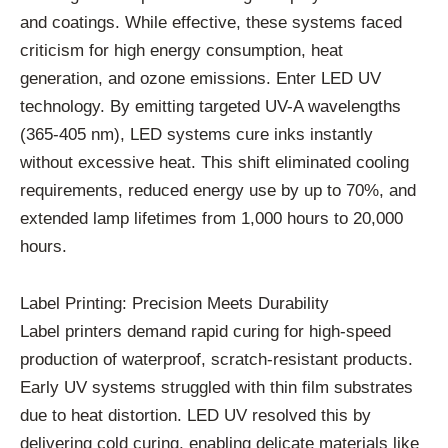
and coatings. While effective, these systems faced
criticism for high energy consumption, heat
generation, and ozone emissions. Enter LED UV
technology. By emitting targeted UV-A wavelengths
(365-405 nm), LED systems cure inks instantly
without excessive heat. This shift eliminated cooling
requirements, reduced energy use by up to 70%, and
extended lamp lifetimes from 1,000 hours to 20,000
hours.
Label Printing: Precision Meets Durability
Label printers demand rapid curing for high-speed
production of waterproof, scratch-resistant products.
Early UV systems struggled with thin film substrates
due to heat distortion. LED UV resolved this by
delivering cold curing, enabling delicate materials like