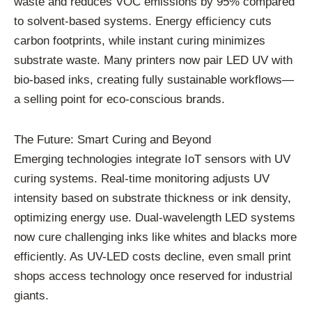
waste and reduces VOC emissions by 95% compared
to solvent-based systems. Energy efficiency cuts
carbon footprints, while instant curing minimizes
substrate waste. Many printers now pair LED UV with
bio-based inks, creating fully sustainable workflows—
a selling point for eco-conscious brands.
The Future: Smart Curing and Beyond
Emerging technologies integrate IoT sensors with UV
curing systems. Real-time monitoring adjusts UV
intensity based on substrate thickness or ink density,
optimizing energy use. Dual-wavelength LED systems
now cure challenging inks like whites and blacks more
efficiently. As UV-LED costs decline, even small print
shops access technology once reserved for industrial
giants.