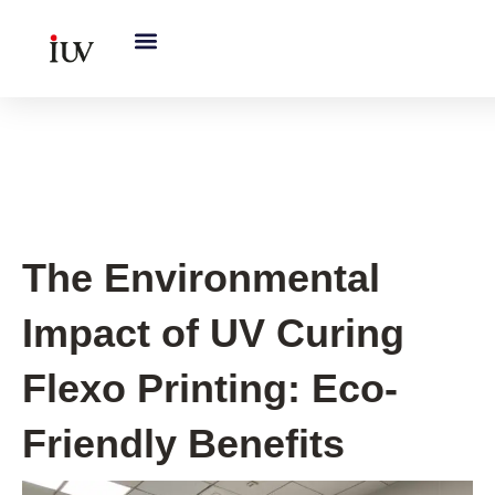
跳
至
内
容
UV Curing System Tips
The Environmental
Impact of UV Curing
Flexo Printing: Eco-
Friendly Benefits