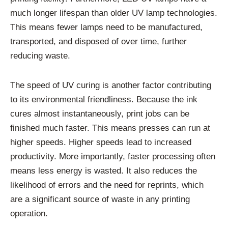
much longer lifespan than older UV lamp technologies.
This means fewer lamps need to be manufactured,
transported, and disposed of over time, further
reducing waste.
The speed of UV curing is another factor contributing
to its environmental friendliness. Because the ink
cures almost instantaneously, print jobs can be
finished much faster. This means presses can run at
higher speeds. Higher speeds lead to increased
productivity. More importantly, faster processing often
means less energy is wasted. It also reduces the
likelihood of errors and the need for reprints, which
are a significant source of waste in any printing
operation.