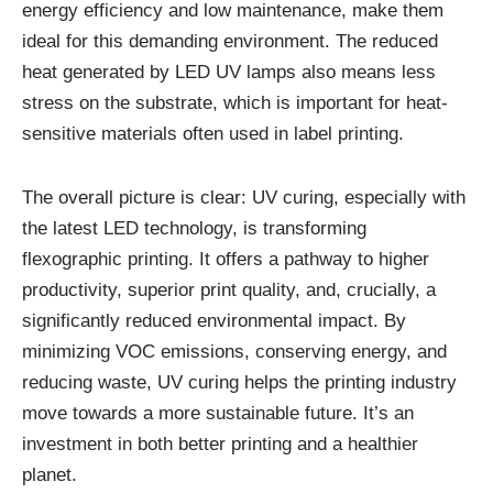
energy efficiency and low maintenance, make them
ideal for this demanding environment. The reduced
heat generated by LED UV lamps also means less
stress on the substrate, which is important for heat-
sensitive materials often used in label printing.
The overall picture is clear: UV curing, especially with
the latest LED technology, is transforming
flexographic printing. It offers a pathway to higher
productivity, superior print quality, and, crucially, a
significantly reduced environmental impact. By
minimizing VOC emissions, conserving energy, and
reducing waste, UV curing helps the printing industry
move towards a more sustainable future. It’s an
investment in both better printing and a healthier
planet.