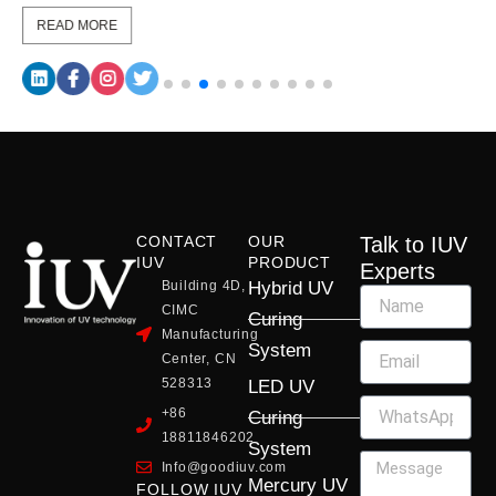
READ MORE
CONTACT
OUR
Talk to IUV
IUV
PRODUCT
Experts
Building 4D,
Hybrid UV
CIMC
Curing
Manufacturing
System
Center, CN
528313
LED UV
+86
Curing
18811846202
System
Info@goodiuv.com
Mercury UV
FOLLOW IUV