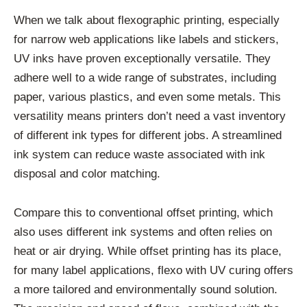
When we talk about flexographic printing, especially
for narrow web applications like labels and stickers,
UV inks have proven exceptionally versatile. They
adhere well to a wide range of substrates, including
paper, various plastics, and even some metals. This
versatility means printers don’t need a vast inventory
of different ink types for different jobs. A streamlined
ink system can reduce waste associated with ink
disposal and color matching.
Compare this to conventional offset printing, which
also uses different ink systems and often relies on
heat or air drying. While offset printing has its place,
for many label applications, flexo with UV curing offers
a more tailored and environmentally sound solution.