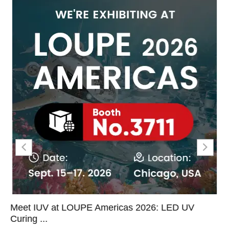
Meet IUV at LOUPE Americas 2026: LED UV
Curing ...