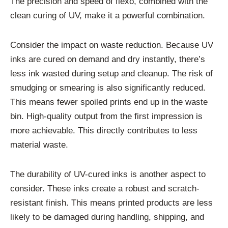
The precision and speed of flexo, combined with the
clean curing of UV, make it a powerful combination.
Consider the impact on waste reduction. Because UV
inks are cured on demand and dry instantly, there’s
less ink wasted during setup and cleanup. The risk of
smudging or smearing is also significantly reduced.
This means fewer spoiled prints end up in the waste
bin. High-quality output from the first impression is
more achievable. This directly contributes to less
material waste.
The durability of UV-cured inks is another aspect to
consider. These inks create a robust and scratch-
resistant finish. This means printed products are less
likely to be damaged during handling, shipping, and