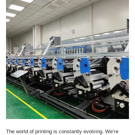
The world of printing is constantly evolving. We’re