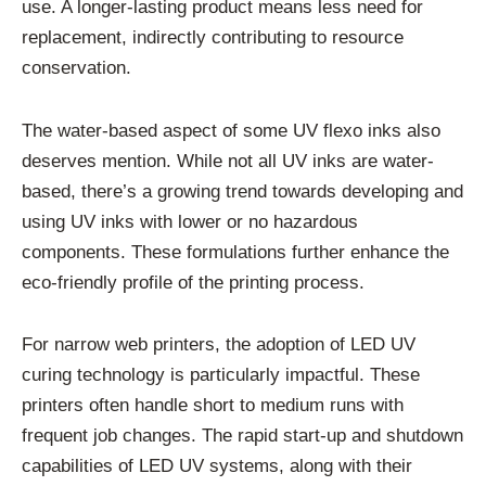
use. A longer-lasting product means less need for
replacement, indirectly contributing to resource
conservation.
The water-based aspect of some UV flexo inks also
deserves mention. While not all UV inks are water-
based, there’s a growing trend towards developing and
using UV inks with lower or no hazardous
components. These formulations further enhance the
eco-friendly profile of the printing process.
For narrow web printers, the adoption of LED UV
curing technology is particularly impactful. These
printers often handle short to medium runs with
frequent job changes. The rapid start-up and shutdown
capabilities of LED UV systems, along with their