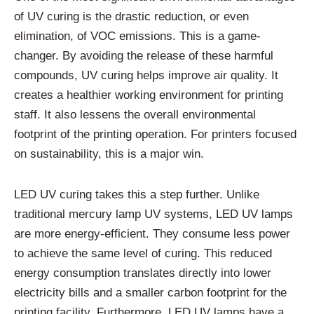
of UV curing is the drastic reduction, or even
elimination, of VOC emissions. This is a game-
changer. By avoiding the release of these harmful
compounds, UV curing helps improve air quality. It
creates a healthier working environment for printing
staff. It also lessens the overall environmental
footprint of the printing operation. For printers focused
on sustainability, this is a major win.
LED UV curing takes this a step further. Unlike
traditional mercury lamp UV systems, LED UV lamps
are more energy-efficient. They consume less power
to achieve the same level of curing. This reduced
energy consumption translates directly into lower
electricity bills and a smaller carbon footprint for the
printing facility. Furthermore, LED UV lamps have a