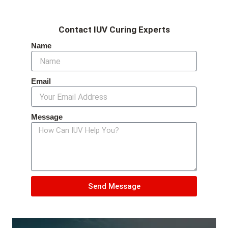
Contact IUV Curing Experts
Name
Email
Message
Send Message