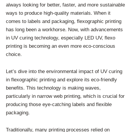
always looking for better, faster, and more sustainable
ways to produce high-quality materials. When it
comes to labels and packaging, flexographic printing
has long been a workhorse. Now, with advancements
in UV curing technology, especially LED UV, flexo
printing is becoming an even more eco-conscious
choice.
Let’s dive into the environmental impact of UV curing
in flexographic printing and explore its eco-friendly
benefits. This technology is making waves,
particularly in narrow web printing, which is crucial for
producing those eye-catching labels and flexible
packaging.
Traditionally, many printing processes relied on