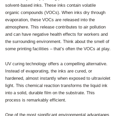
solvent-based inks. These inks contain volatile
organic compounds (VOCs). When inks dry through
evaporation, these VOCs are released into the
atmosphere. This release contributes to air pollution
and can have negative health effects for workers and
the surrounding environment. Think about the smell of
some printing facilities – that’s often the VOCs at play.
UV curing technology offers a compelling alternative.
Instead of evaporating, the inks are cured, or
hardened, almost instantly when exposed to ultraviolet
light. This chemical reaction transforms the liquid ink
into a solid, durable film on the substrate. This
process is remarkably efficient.
One of the most significant environmental advantages