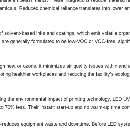
nline embellishments. These integrations reduce material han
hemicals. Reduced chemical reliance translates into lower e
e of solvent-based inks and coatings, which emit volatile 
are generally formulated to be low-VOC or VOC-free, signif
 heat or ozone, it minimizes air quality issues within and ar
oting healthier workplaces and reducing the facility’s ecologi
ating the environmental impact of printing technology. LED 
 70% less. Their instant start-up and no warm-up time contr
—reduces equipment waste and downtime. Before LED systems