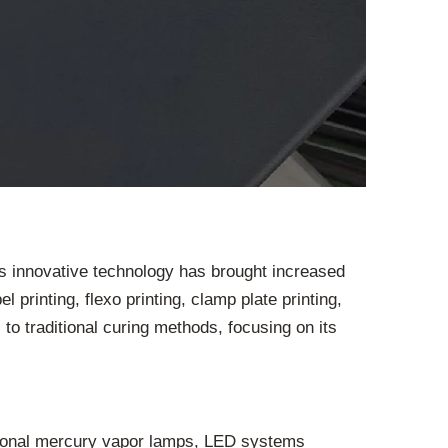
is innovative technology has brought increased
 printing, flexo printing, clamp plate printing,
to traditional curing methods, focusing on its
ditional mercury vapor lamps, LED systems