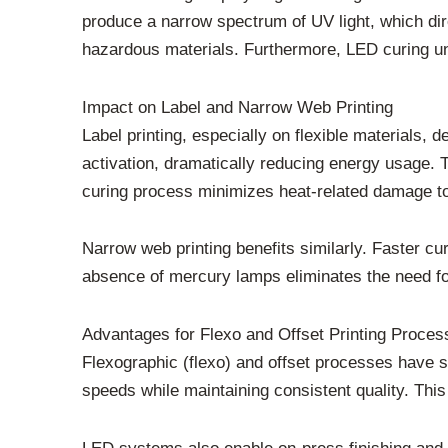
produce a narrow spectrum of UV light, which dir
hazardous materials. Furthermore, LED curing un
Impact on Label and Narrow Web Printing
Label printing, especially on flexible materials,
activation, dramatically reducing energy usage. T
curing process minimizes heat-related damage to 
Narrow web printing benefits similarly. Faster c
absence of mercury lamps eliminates the need fo
Advantages for Flexo and Offset Printing Proces
Flexographic (flexo) and offset processes have 
speeds while maintaining consistent quality. This