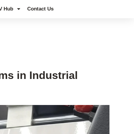
V Hub
Contact Us
s in Industrial