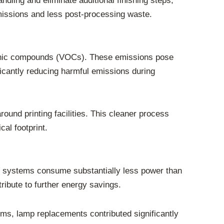
dling and eliminate additional finishing steps,
missions and less post-processing waste.
organic compounds (VOCs). These emissions pose
icantly reducing harmful emissions during
ound printing facilities. This cleaner process
cal footprint.
UV systems consume substantially less power than
ibute to further energy savings.
, lamp replacements contributed significantly