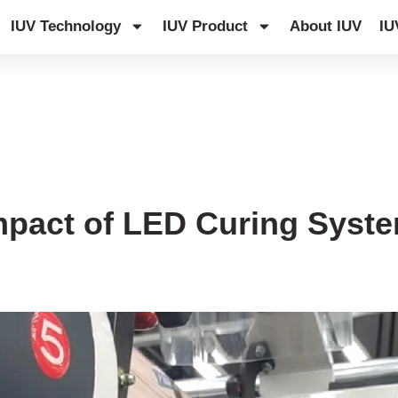
IUV Technology
IUV Product
About IUV
IU
pact of LED Curing System