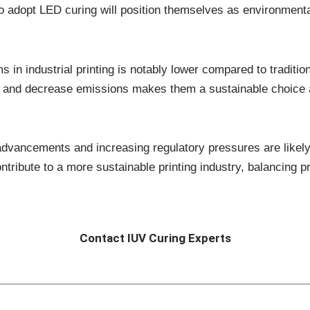
adopt LED curing will position themselves as environmental
 in industrial printing is notably lower compared to traditio
 and decrease emissions makes them a sustainable choice a
dvancements and increasing regulatory pressures are likely 
ntribute to a more sustainable printing industry, balancing pr
Contact IUV Curing Experts