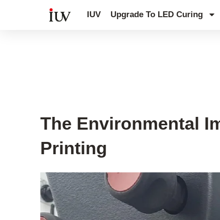
跳
IUV
Upgrade To LED Curing
至
内
容
UV Knowledge Hub
The Environmental Im
Printing