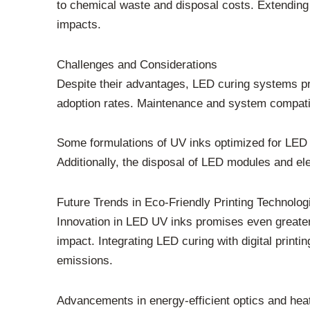
to chemical waste and disposal costs. Extending 
impacts.
Challenges and Considerations
Despite their advantages, LED curing systems pre
adoption rates. Maintenance and system compatibi
Some formulations of UV inks optimized for LED 
Additionally, the disposal of LED modules and 
Future Trends in Eco-Friendly Printing Technolog
Innovation in LED UV inks promises even greater 
impact. Integrating LED curing with digital print
emissions.
Advancements in energy-efficient optics and hea