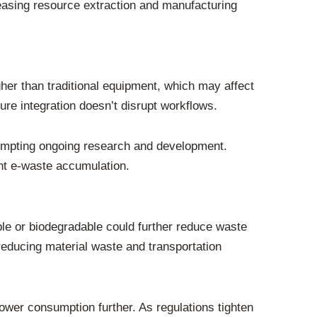
reasing resource extraction and manufacturing
her than traditional equipment, which may affect
ure integration doesn’t disrupt workflows.
rompting ongoing research and development.
nt e-waste accumulation.
ble or biodegradable could further reduce waste
reducing material waste and transportation
wer consumption further. As regulations tighten