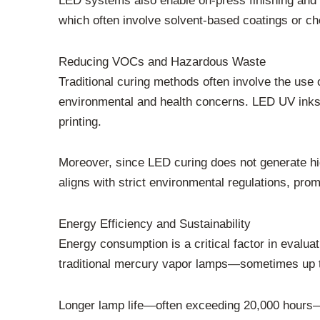
LED systems also enable on-press finishing and i
which often involve solvent-based coatings or c
Reducing VOCs and Hazardous Waste
Traditional curing methods often involve the us
environmental and health concerns. LED UV inks 
printing.
Moreover, since LED curing does not generate high
aligns with strict environmental regulations, prom
Energy Efficiency and Sustainability
Energy consumption is a critical factor in evalu
traditional mercury vapor lamps—sometimes up to
Longer lamp life—often exceeding 20,000 hours