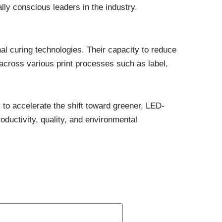
ly conscious leaders in the industry.
nal curing technologies. Their capacity to reduce
cross various print processes such as label,
to accelerate the shift toward greener, LED-
oductivity, quality, and environmental