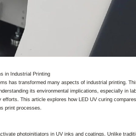
in Industrial Printing
ems has transformed many aspects of industrial printing. Th
derstanding its environmental implications, especially in label
ty efforts. This article explores how LED UV curing compares 
us print processes.
ctivate photoinitiators in UV inks and coatings. Unlike tra