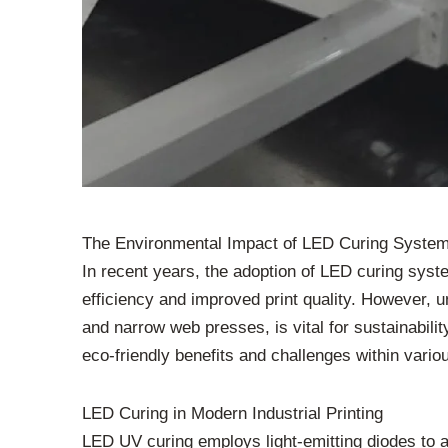
The Environmental Impact of LED Curing Systems 
In recent years, the adoption of LED curing syst
efficiency and improved print quality. However, un
and narrow web presses, is vital for sustainabili
eco-friendly benefits and challenges within vario
LED Curing in Modern Industrial Printing
LED UV curing employs light-emitting diodes to a