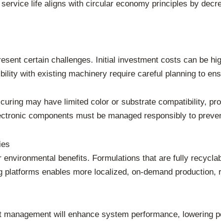
service life aligns with circular economy principles by dec
sent certain challenges. Initial investment costs can be hig
lity with existing machinery require careful planning to ens
curing may have limited color or substrate compatibility, p
electronic components must be managed responsibly to preve
ies
environmental benefits. Formulations that are fully recycla
ing platforms enables more localized, on-demand production, 
t management will enhance system performance, lowering po