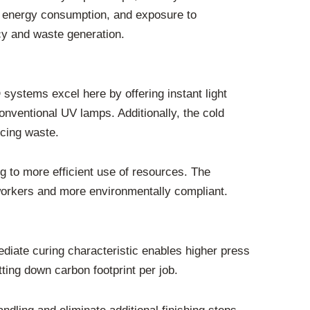
e, energy consumption, and exposure to
cy and waste generation.
 systems excel here by offering instant light
onventional UV lamps. Additionally, the cold
ucing waste.
g to more efficient use of resources. The
workers and more environmentally compliant.
diate curing characteristic enables higher press
tting down carbon footprint per job.