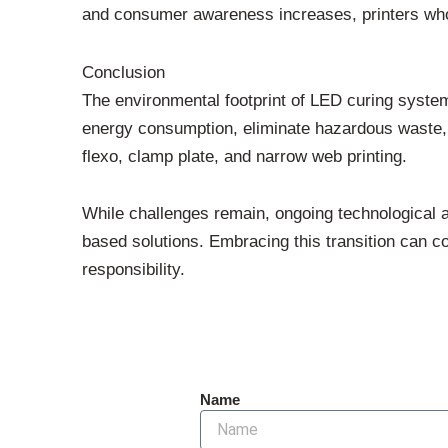
and consumer awareness increases, printers who 
Conclusion
The environmental footprint of LED curing systems
energy consumption, eliminate hazardous waste,
flexo, clamp plate, and narrow web printing.
While challenges remain, ongoing technological a
based solutions. Embracing this transition can co
responsibility.
Name