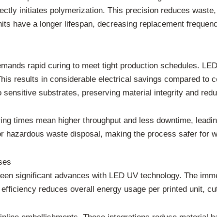
ectly initiates polymerization. This precision reduces wast
its have a longer lifespan, decreasing replacement frequen
 demands rapid curing to meet tight production schedules. LED
his results in considerable electrical savings compared to c
sensitive substrates, preserving material integrity and red
uring times mean higher throughput and less downtime, leadin
r hazardous waste disposal, making the process safer for 
ses
seen significant advances with LED UV technology. The imme
 efficiency reduces overall energy usage per printed unit, cu