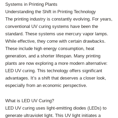
Systems in Printing Plants
Understanding the Shift in Printing Technology
The printing industry is constantly evolving. For years,
conventional UV curing systems have been the
standard. These systems use mercury vapor lamps.
While effective, they come with certain drawbacks.
These include high energy consumption, heat
generation, and a shorter lifespan. Many printing
plants are now exploring a more modern alternative:
LED UV curing. This technology offers significant
advantages. It’s a shift that deserves a closer look,
especially from an economic perspective.
What is LED UV Curing?
LED UV curing uses light-emitting diodes (LEDs) to
generate ultraviolet light. This UV light initiates a