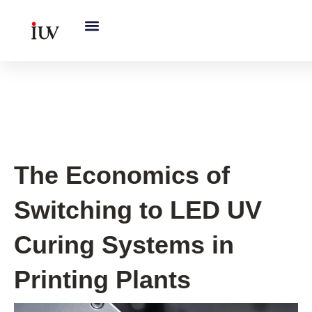
跳
至
内
容
UV Curing System Tips
The Economics of
Switching to LED UV
Curing Systems in
Printing Plants