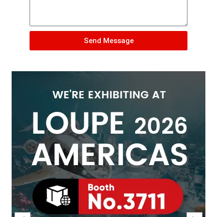
Send Message