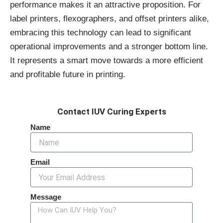
performance makes it an attractive proposition. For
label printers, flexographers, and offset printers alike,
embracing this technology can lead to significant
operational improvements and a stronger bottom line.
It represents a smart move towards a more efficient
and profitable future in printing.
Contact IUV Curing Experts
Name
Email
Message