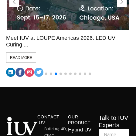
Meet IUV at LOUPE Americas 2026: LED UV
Curing ...
READ MORE
CONTACT
OUR
Talk to IUV
IUV
PRODUCT
Experts
Building 4D,
Hybrid UV
CIMC