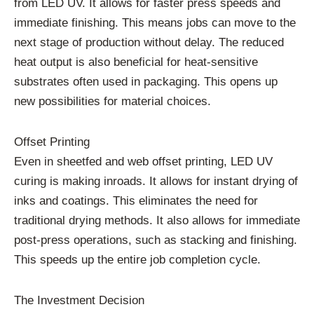
from LED UV. It allows for faster press speeds and
immediate finishing. This means jobs can move to the
next stage of production without delay. The reduced
heat output is also beneficial for heat-sensitive
substrates often used in packaging. This opens up
new possibilities for material choices.
Offset Printing
Even in sheetfed and web offset printing, LED UV
curing is making inroads. It allows for instant drying of
inks and coatings. This eliminates the need for
traditional drying methods. It also allows for immediate
post-press operations, such as stacking and finishing.
This speeds up the entire job completion cycle.
The Investment Decision