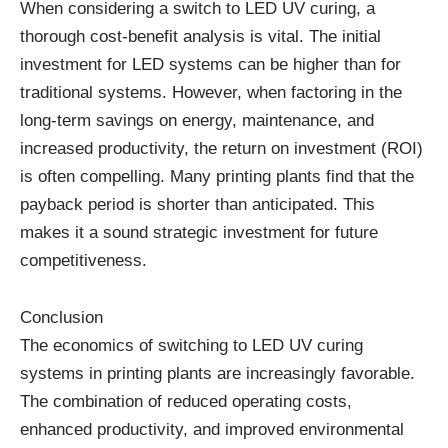
When considering a switch to LED UV curing, a
thorough cost-benefit analysis is vital. The initial
investment for LED systems can be higher than for
traditional systems. However, when factoring in the
long-term savings on energy, maintenance, and
increased productivity, the return on investment (ROI)
is often compelling. Many printing plants find that the
payback period is shorter than anticipated. This
makes it a sound strategic investment for future
competitiveness.
Conclusion
The economics of switching to LED UV curing
systems in printing plants are increasingly favorable.
The combination of reduced operating costs,
enhanced productivity, and improved environmental