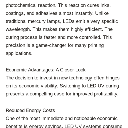
photochemical reaction. This reaction cures inks,
coatings, and adhesives almost instantly. Unlike
traditional mercury lamps, LEDs emit a very specific
wavelength. This makes them highly efficient. The
curing process is faster and more controlled. This
precision is a game-changer for many printing
applications.
Economic Advantages: A Closer Look
The decision to invest in new technology often hinges
on its economic viability. Switching to LED UV curing
presents a compelling case for improved profitability.
Reduced Energy Costs
One of the most immediate and noticeable economic
benefits is energy savings. LED UV systems consume