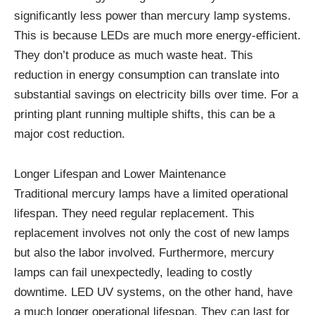
significantly less power than mercury lamp systems.
This is because LEDs are much more energy-efficient.
They don’t produce as much waste heat. This
reduction in energy consumption can translate into
substantial savings on electricity bills over time. For a
printing plant running multiple shifts, this can be a
major cost reduction.
Longer Lifespan and Lower Maintenance
Traditional mercury lamps have a limited operational
lifespan. They need regular replacement. This
replacement involves not only the cost of new lamps
but also the labor involved. Furthermore, mercury
lamps can fail unexpectedly, leading to costly
downtime. LED UV systems, on the other hand, have
a much longer operational lifespan. They can last for