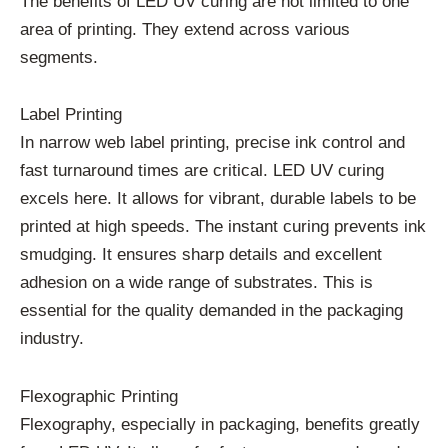
The benefits of LED UV curing are not limited to one
area of printing. They extend across various
segments.
Label Printing
In narrow web label printing, precise ink control and
fast turnaround times are critical. LED UV curing
excels here. It allows for vibrant, durable labels to be
printed at high speeds. The instant curing prevents ink
smudging. It ensures sharp details and excellent
adhesion on a wide range of substrates. This is
essential for the quality demanded in the packaging
industry.
Flexographic Printing
Flexography, especially in packaging, benefits greatly