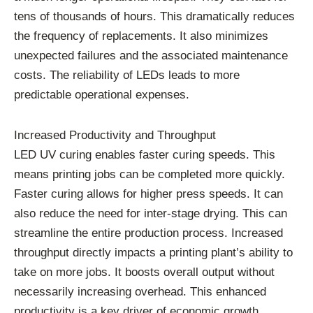
tens of thousands of hours. This dramatically reduces
the frequency of replacements. It also minimizes
unexpected failures and the associated maintenance
costs. The reliability of LEDs leads to more
predictable operational expenses.
Increased Productivity and Throughput
LED UV curing enables faster curing speeds. This
means printing jobs can be completed more quickly.
Faster curing allows for higher press speeds. It can
also reduce the need for inter-stage drying. This can
streamline the entire production process. Increased
throughput directly impacts a printing plant’s ability to
take on more jobs. It boosts overall output without
necessarily increasing overhead. This enhanced
productivity is a key driver of economic growth.