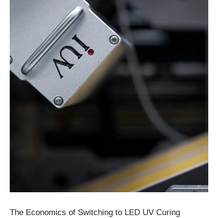
The Economics of Switching to LED UV Curing