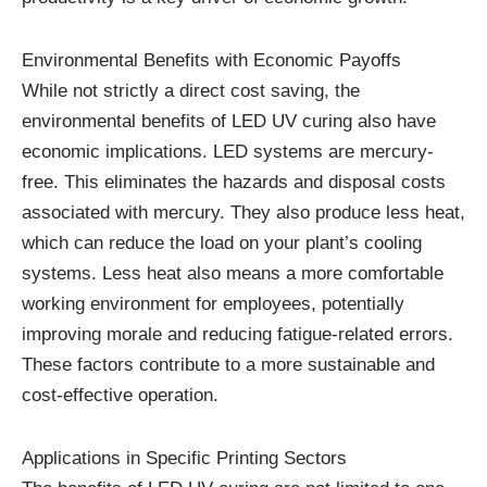
Environmental Benefits with Economic Payoffs
While not strictly a direct cost saving, the
environmental benefits of LED UV curing also have
economic implications. LED systems are mercury-
free. This eliminates the hazards and disposal costs
associated with mercury. They also produce less heat,
which can reduce the load on your plant’s cooling
systems. Less heat also means a more comfortable
working environment for employees, potentially
improving morale and reducing fatigue-related errors.
These factors contribute to a more sustainable and
cost-effective operation.
Applications in Specific Printing Sectors