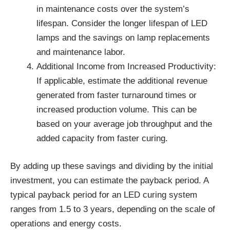
in maintenance costs over the system’s
lifespan. Consider the longer lifespan of LED
lamps and the savings on lamp replacements
and maintenance labor.
Additional Income from Increased Productivity:
If applicable, estimate the additional revenue
generated from faster turnaround times or
increased production volume. This can be
based on your average job throughput and the
added capacity from faster curing.
By adding up these savings and dividing by the initial
investment, you can estimate the payback period. A
typical payback period for an LED curing system
ranges from 1.5 to 3 years, depending on the scale of
operations and energy costs.