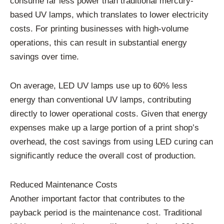
consume far less power than traditional mercury-
based UV lamps, which translates to lower electricity
costs. For printing businesses with high-volume
operations, this can result in substantial energy
savings over time.
On average, LED UV lamps use up to 60% less
energy than conventional UV lamps, contributing
directly to lower operational costs. Given that energy
expenses make up a large portion of a print shop’s
overhead, the cost savings from using LED curing can
significantly reduce the overall cost of production.
Reduced Maintenance Costs
Another important factor that contributes to the
payback period is the maintenance cost. Traditional