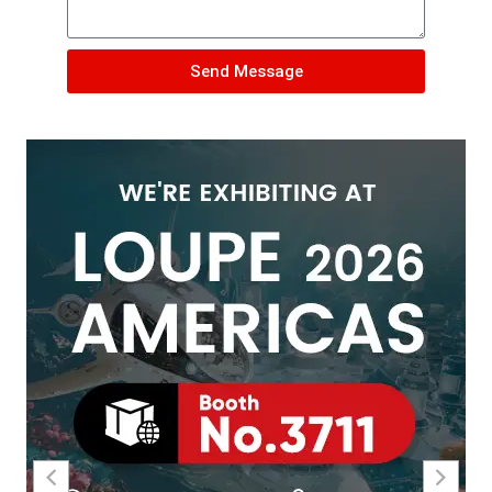
Send Message