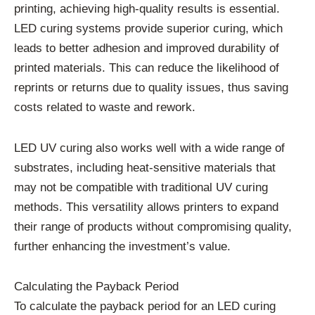
printing, achieving high-quality results is essential.
LED curing systems provide superior curing, which
leads to better adhesion and improved durability of
printed materials. This can reduce the likelihood of
reprints or returns due to quality issues, thus saving
costs related to waste and rework.
LED UV curing also works well with a wide range of
substrates, including heat-sensitive materials that
may not be compatible with traditional UV curing
methods. This versatility allows printers to expand
their range of products without compromising quality,
further enhancing the investment’s value.
Calculating the Payback Period
To calculate the payback period for an LED curing