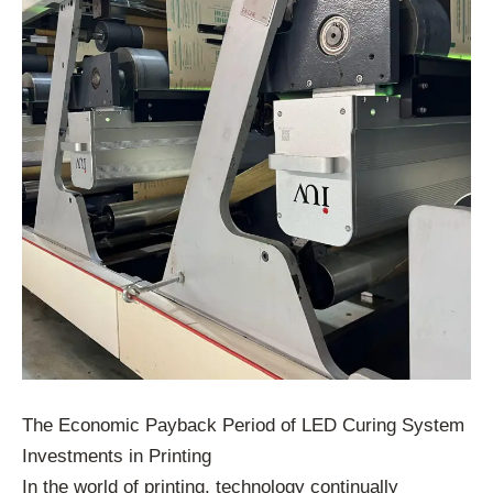
The Economic Payback Period of LED Curing System
Investments in Printing
In the world of printing, technology continually