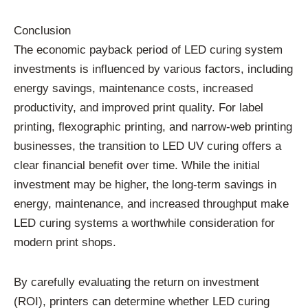
Conclusion
The economic payback period of LED curing system
investments is influenced by various factors, including
energy savings, maintenance costs, increased
productivity, and improved print quality. For label
printing, flexographic printing, and narrow-web printing
businesses, the transition to LED UV curing offers a
clear financial benefit over time. While the initial
investment may be higher, the long-term savings in
energy, maintenance, and increased throughput make
LED curing systems a worthwhile consideration for
modern print shops.
By carefully evaluating the return on investment
(ROI), printers can determine whether LED curing