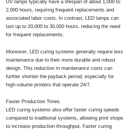
UV lamps typically have a lifespan of about 1,000 to
2,000 hours, requiring frequent replacements and
associated labor costs. In contrast, LED lamps can
last up to 20,000 to 30,000 hours, reducing the need
for frequent replacements.
Moreover, LED curing systems generally require less
maintenance due to their more durable and robust
design. This reduction in maintenance costs can
further shorten the payback period, especially for
high-volume printers that operate 24/7.
Faster Production Times
LED curing systems also offer faster curing speeds
compared to traditional systems, allowing print shops
to increase production throughput. Faster curing