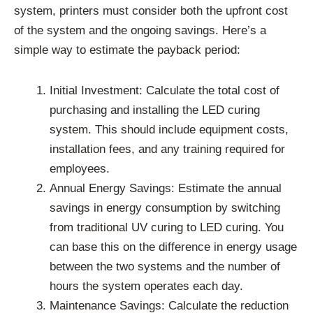
system, printers must consider both the upfront cost
of the system and the ongoing savings. Here’s a
simple way to estimate the payback period:
Initial Investment: Calculate the total cost of
purchasing and installing the LED curing
system. This should include equipment costs,
installation fees, and any training required for
employees.
Annual Energy Savings: Estimate the annual
savings in energy consumption by switching
from traditional UV curing to LED curing. You
can base this on the difference in energy usage
between the two systems and the number of
hours the system operates each day.
Maintenance Savings: Calculate the reduction