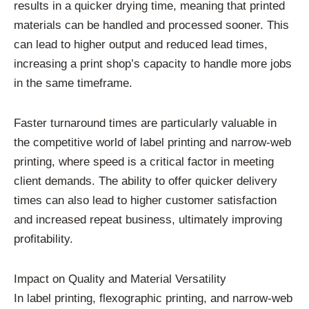
results in a quicker drying time, meaning that printed
materials can be handled and processed sooner. This
can lead to higher output and reduced lead times,
increasing a print shop’s capacity to handle more jobs
in the same timeframe.
Faster turnaround times are particularly valuable in
the competitive world of label printing and narrow-web
printing, where speed is a critical factor in meeting
client demands. The ability to offer quicker delivery
times can also lead to higher customer satisfaction
and increased repeat business, ultimately improving
profitability.
Impact on Quality and Material Versatility
In label printing, flexographic printing, and narrow-web