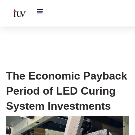
跳
至
内
容
UV Curing System Tips
The Economic Payback
Period of LED Curing
System Investments