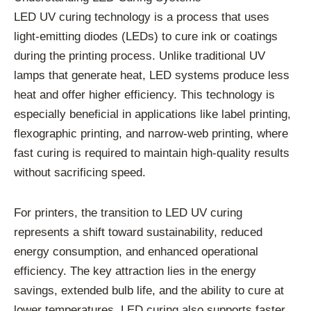
LED UV curing technology is a process that uses
light-emitting diodes (LEDs) to cure ink or coatings
during the printing process. Unlike traditional UV
lamps that generate heat, LED systems produce less
heat and offer higher efficiency. This technology is
especially beneficial in applications like label printing,
flexographic printing, and narrow-web printing, where
fast curing is required to maintain high-quality results
without sacrificing speed.
For printers, the transition to LED UV curing
represents a shift toward sustainability, reduced
energy consumption, and enhanced operational
efficiency. The key attraction lies in the energy
savings, extended bulb life, and the ability to cure at
lower temperatures. LED curing also supports faster