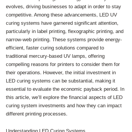
evolves, driving businesses to adapt in order to stay
competitive. Among these advancements, LED UV
curing systems have garnered significant attention,
particularly in label printing, flexographic printing, and
narrow-web printing. These systems provide energy-
efficient, faster curing solutions compared to
traditional mercury-based UV lamps, offering
compelling reasons for printers to consider them for
their operations. However, the initial investment in
LED curing systems can be substantial, making it
essential to evaluate the economic payback period. In
this article, we’ll explore the financial aspects of LED
curing system investments and how they can impact
different printing processes.
Understanding LED Curing Systems