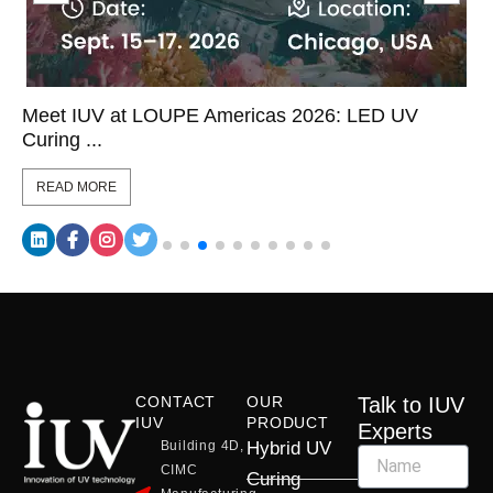
Meet IUV at LOUPE Americas 2026: LED UV
Curing ...
READ MORE
CONTACT
OUR
Talk to IUV
IUV
PRODUCT
Experts
Building 4D,
Hybrid UV
CIMC
Curing