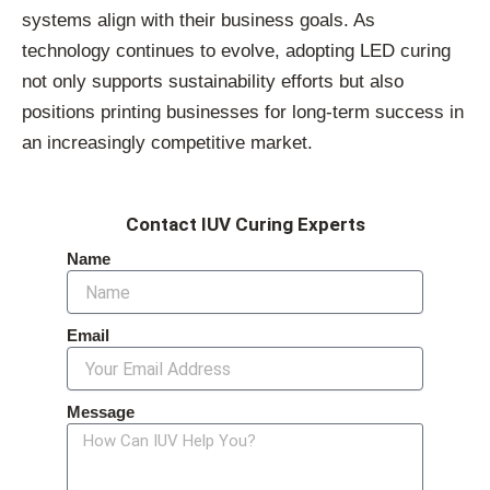
systems align with their business goals. As
technology continues to evolve, adopting LED curing
not only supports sustainability efforts but also
positions printing businesses for long-term success in
an increasingly competitive market.
Contact IUV Curing Experts
Name
Email
Message