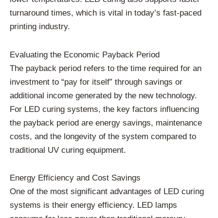
turnaround times, which is vital in today’s fast-paced
printing industry.
Evaluating the Economic Payback Period
The payback period refers to the time required for an
investment to “pay for itself” through savings or
additional income generated by the new technology.
For LED curing systems, the key factors influencing
the payback period are energy savings, maintenance
costs, and the longevity of the system compared to
traditional UV curing equipment.
Energy Efficiency and Cost Savings
One of the most significant advantages of LED curing
systems is their energy efficiency. LED lamps