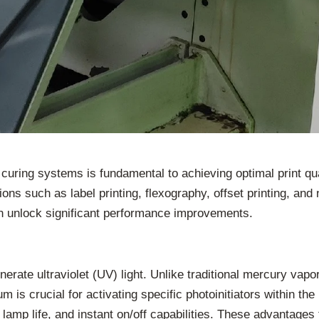
ing systems is fundamental to achieving optimal print quali
ations such as label printing, flexography, offset printing, a
n unlock significant performance improvements.
nerate ultraviolet (UV) light. Unlike traditional mercury vap
 is crucial for activating specific photoinitiators within th
amp life, and instant on/off capabilities. These advantages 