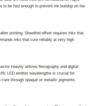
s to be fast enough to prevent ink buildup on the
after printing. Sheetfed offset requires inks that
emands inks that cure reliably at very high
ctor heavily utilizes flexography and digital
cific LED emitter wavelengths is crucial for
 to cure through opaque or metallic pigments