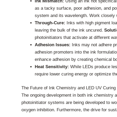
Ink Mismatch:
Using an ink not specifical
as a tacky surface, poor adhesion, and p
system and its wavelength. Work closely w
Through-Cure:
Inks with high pigment loa
leaving the bulk of the ink uncured.
Soluti
photoinitiators that activate at different 
Adhesion Issues:
Inks may not adhere pro
adhesion promoters into the ink formulatio
enhance adhesion by creating chemical bo
Heat Sensitivity:
While LEDs produce less 
require lower curing energy or optimize t
The Future of Ink Chemistry and LED UV Curing
The ongoing development in both ink chemistry a
photoinitiator systems are being developed to wo
oxygen inhibition. Furthermore, the drive for sus