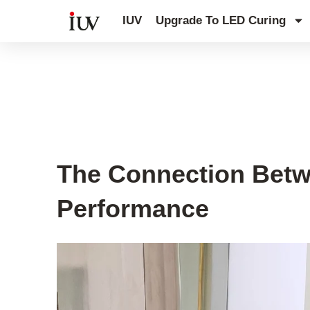
跳
IUV
Upgrade To LED Curing
至
内
容
UV Curing System Tips
The Connection Betw
Performance