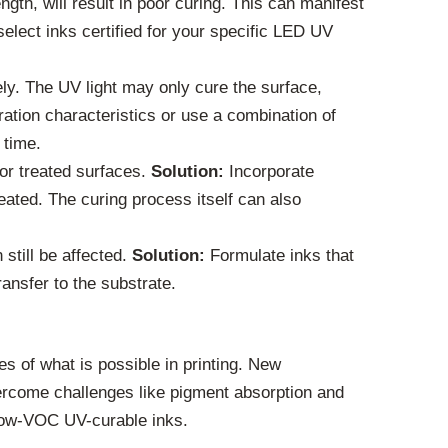
gth, will result in poor curing. This can manifest
elect inks certified for your specific LED UV
ely. The UV light may only cure the surface,
ration characteristics or use a combination of
 time.
 or treated surfaces.
Solution:
Incorporate
eated. The curing process itself can also
still be affected.
Solution:
Formulate inks that
ansfer to the substrate.
 of what is possible in printing. New
vercome challenges like pigment absorption and
r low-VOC UV-curable inks.