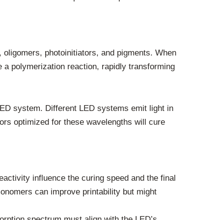
 oligomers, photoinitiators, and pigments. When
e a polymerization reaction, rapidly transforming
 LED system. Different LED systems emit light in
ors optimized for these wavelengths will cure
activity influence the curing speed and the final
 monomers can improve printability but might
sorption spectrum must align with the LED’s