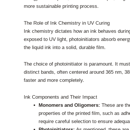
more sustainable printing process.
The Role of Ink Chemistry in UV Curing
Ink chemistry dictates how an ink behaves durin
exposed to UV light, photoinitiators absorb energy
the liquid ink into a solid, durable film.
The choice of photoinitiator is paramount. It mus
distinct bands, often centered around 365 nm, 38
faster and more completely.
Ink Components and Their Impact
Monomers and Oligomers:
These are the 
properties of the printed film, such as ad
require careful selection to ensure adequa
Photoinitiators:
As mentioned, these are e