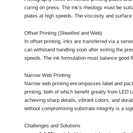
curing on press. The ink’s rheology must be suita
plates at high speeds. The viscosity and surface t
Offset Printing (Sheetfed and Web)
In offset printing, inks are transferred via a seri
can withstand handling soon after exiting the pre
speeds. The ink formulation must balance good fl
Narrow Web Printing
Narrow web printing encompasses label and packagi
printing, both of which benefit greatly from LED U
achieving sharp details, vibrant colors, and dura
without compromising substrate integrity is a si
Challenges and Solutions