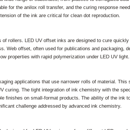
ble for the anilox roll transfer, and the curing response need
ension of the ink are critical for clean dot reproduction.
es of rollers. LED UV offset inks are designed to cure quickly 
ss. Web offset, often used for publications and packaging, d
ow properties with rapid polymerization under LED UV light.
ng applications that use narrower rolls of material. This se
V curing. The tight integration of ink chemistry with the spe
ble finishes on small-format products. The ability of the ink
gnificant challenge addressed by advanced ink chemistry.