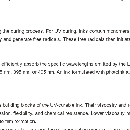
g the curing process. For UV curing, inks contain monomers,
 and generate free radicals. These free radicals then initiat
t efficiently absorb the specific wavelengths emitted by the
5 nm, 395 nm, or 405 nm. An ink formulated with photoinitiat
building blocks of the UV-curable ink. Their viscosity and re
hesion, flexibility, and chemical resistance. Lower viscosity
te film formation.
ssential for initiating the polymerization process. Their ab