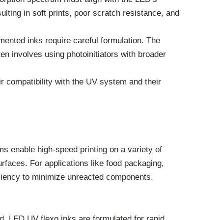
ulting in soft prints, poor scratch resistance, and
mented inks require careful formulation. The
ten involves using photoinitiators with broader
r compatibility with the UV system and their
ms enable high-speed printing on a variety of
rfaces. For applications like food packaging,
ficiency to minimize unreacted components.
rd. LED UV flexo inks are formulated for rapid