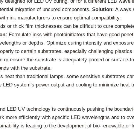
ly designed for LED UV curing, or for a different LED wavelen
otential migration of uncured components.
Solution:
Always s
ith ink manufacturers to ensure optimal compatibility.
ds or thick film thicknesses can be difficult to cure complet
on:
Formulate inks with photoinitiators that have good penet
wavelengths or depths. Optimize curing intensity and exposure
perly to certain substrates, especially challenging plastics
n or ensure the substrate is adequately primed or surface-tr
nds with the substrate.
heat than traditional lamps, some sensitive substrates can 
he LED system’s power output and cooling to minimize heat tr
nd LED UV technology is continuously pushing the boundaries
rk more efficiently with specific LED wavelengths and to o
tainability is leading to the development of bio-renewable o