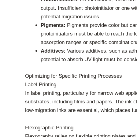
output. Insufficient photoinitiator or one 
potential migration issues.
Pigments:
Pigments provide color but can 
photoinitiators must be able to reach the l
absorption ranges or specific combination
Additives:
Various additives, such as adh
potential to absorb UV light must be consi
Optimizing for Specific Printing Processes
Label Printing
In label printing, particularly for narrow web ap
substrates, including films and papers. The ink 
low-migration inks are essential, which places f
Flexographic Printing
Flexography relies on flexible printing plates an