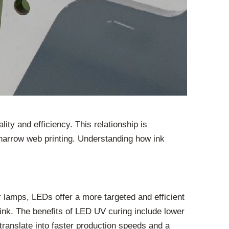
ty and efficiency. This relationship is
nd narrow web printing. Understanding how ink
or lamps, LEDs offer a more targeted and efficient
e ink. The benefits of LED UV curing include lower
translate into faster production speeds and a