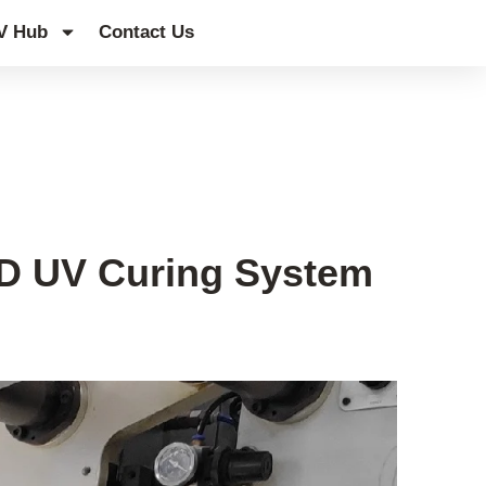
V Hub
Contact Us
ED UV Curing System