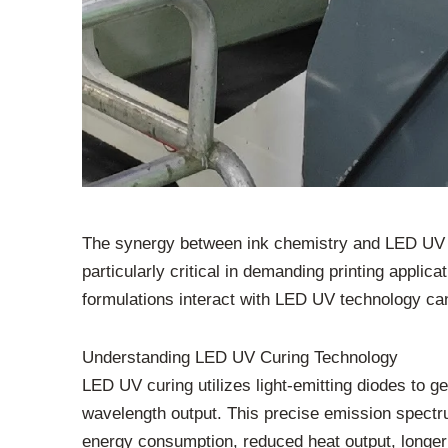
The synergy between ink chemistry and LED UV cur
particularly critical in demanding printing applic
formulations interact with LED UV technology ca
Understanding LED UV Curing Technology
LED UV curing utilizes light-emitting diodes to ge
wavelength output. This precise emission spectrum
energy consumption, reduced heat output, longer l