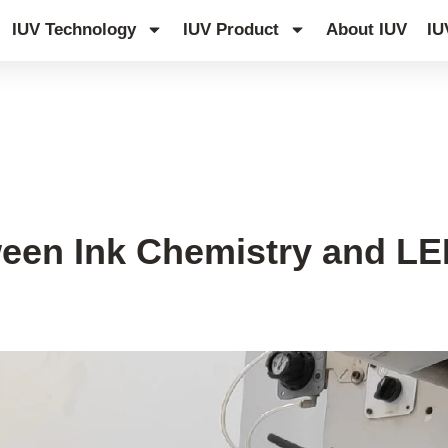
IUV Technology
IUV Product
About IUV
IU
een Ink Chemistry and L