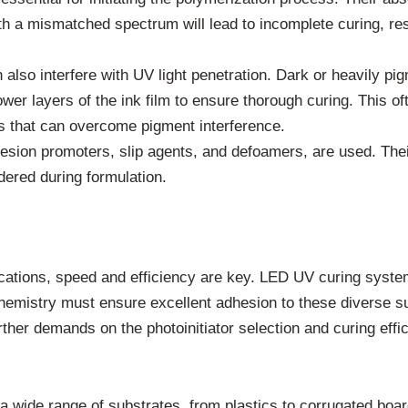
with a mismatched spectrum will lead to incomplete curing, res
also interfere with UV light penetration. Dark or heavily pig
ower layers of the ink film to ensure thorough curing. This of
s that can overcome pigment interference.
esion promoters, slip agents, and defoamers, are used. Thei
dered during formulation.
plications, speed and efficiency are key. LED UV curing syste
chemistry must ensure excellent adhesion to these diverse su
urther demands on the photoinitiator selection and curing ef
d a wide range of substrates, from plastics to corrugated boa