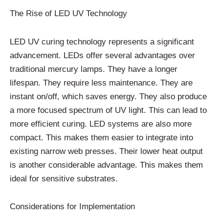
The Rise of LED UV Technology
LED UV curing technology represents a significant
advancement. LEDs offer several advantages over
traditional mercury lamps. They have a longer
lifespan. They require less maintenance. They are
instant on/off, which saves energy. They also produce
a more focused spectrum of UV light. This can lead to
more efficient curing. LED systems are also more
compact. This makes them easier to integrate into
existing narrow web presses. Their lower heat output
is another considerable advantage. This makes them
ideal for sensitive substrates.
Considerations for Implementation