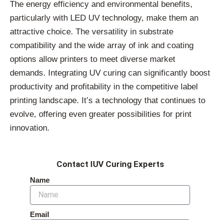
The energy efficiency and environmental benefits,
particularly with LED UV technology, make them an
attractive choice. The versatility in substrate
compatibility and the wide array of ink and coating
options allow printers to meet diverse market
demands. Integrating UV curing can significantly boost
productivity and profitability in the competitive label
printing landscape. It’s a technology that continues to
evolve, offering even greater possibilities for print
innovation.
Contact IUV Curing Experts
Name
Email