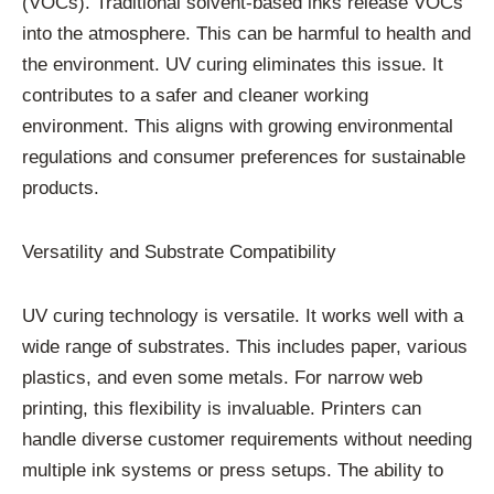
(VOCs). Traditional solvent-based inks release VOCs
into the atmosphere. This can be harmful to health and
the environment. UV curing eliminates this issue. It
contributes to a safer and cleaner working
environment. This aligns with growing environmental
regulations and consumer preferences for sustainable
products.
Versatility and Substrate Compatibility
UV curing technology is versatile. It works well with a
wide range of substrates. This includes paper, various
plastics, and even some metals. For narrow web
printing, this flexibility is invaluable. Printers can
handle diverse customer requirements without needing
multiple ink systems or press setups. The ability to