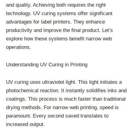
and quality. Achieving both requires the right
technology. UV curing systems offer significant
advantages for label printers. They enhance
productivity and improve the final product. Let’s
explore how these systems benefit narrow web
operations.
Understanding UV Curing in Printing
UV curing uses ultraviolet light. This light initiates a
photochemical reaction. It instantly solidifies inks and
coatings. This process is much faster than traditional
drying methods. For narrow web printing, speed is
paramount. Every second saved translates to
increased output.