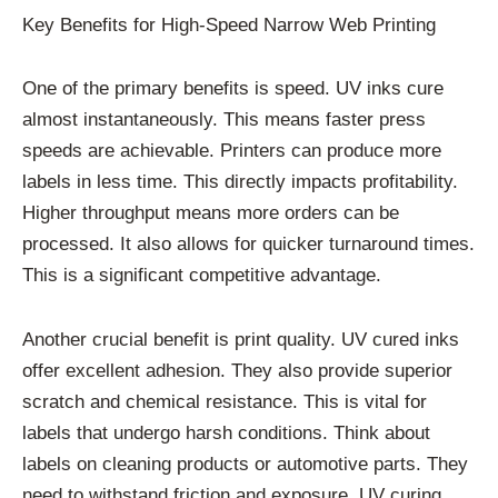
Key Benefits for High-Speed Narrow Web Printing
One of the primary benefits is speed. UV inks cure
almost instantaneously. This means faster press
speeds are achievable. Printers can produce more
labels in less time. This directly impacts profitability.
Higher throughput means more orders can be
processed. It also allows for quicker turnaround times.
This is a significant competitive advantage.
Another crucial benefit is print quality. UV cured inks
offer excellent adhesion. They also provide superior
scratch and chemical resistance. This is vital for
labels that undergo harsh conditions. Think about
labels on cleaning products or automotive parts. They
need to withstand friction and exposure. UV curing