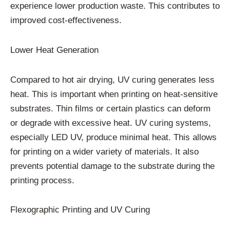
experience lower production waste. This contributes to
improved cost-effectiveness.
Lower Heat Generation
Compared to hot air drying, UV curing generates less
heat. This is important when printing on heat-sensitive
substrates. Thin films or certain plastics can deform
or degrade with excessive heat. UV curing systems,
especially LED UV, produce minimal heat. This allows
for printing on a wider variety of materials. It also
prevents potential damage to the substrate during the
printing process.
Flexographic Printing and UV Curing