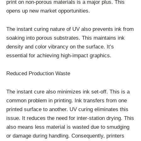
print on non-porous materials is a major plus. This
opens up new market opportunities.
The instant curing nature of UV also prevents ink from
soaking into porous substrates. This maintains ink
density and color vibrancy on the surface. It’s
essential for achieving high-impact graphics.
Reduced Production Waste
The instant cure also minimizes ink set-off. This is a
common problem in printing. Ink transfers from one
printed surface to another. UV curing eliminates this
issue. It reduces the need for inter-station drying. This
also means less material is wasted due to smudging
or damage during handling. Consequently, printers