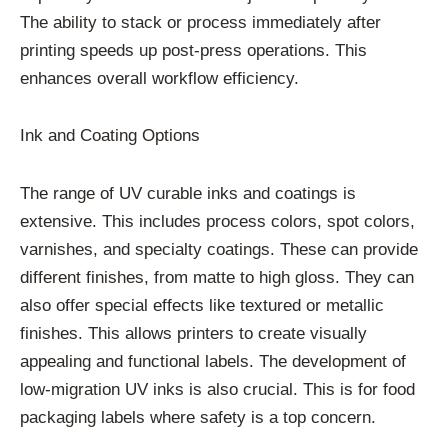
The ability to stack or process immediately after
printing speeds up post-press operations. This
enhances overall workflow efficiency.
Ink and Coating Options
The range of UV curable inks and coatings is
extensive. This includes process colors, spot colors,
varnishes, and specialty coatings. These can provide
different finishes, from matte to high gloss. They can
also offer special effects like textured or metallic
finishes. This allows printers to create visually
appealing and functional labels. The development of
low-migration UV inks is also crucial. This is for food
packaging labels where safety is a top concern.