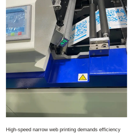
High-speed narrow web printing demands efficiency