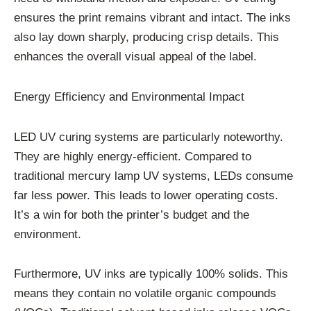
ensures the print remains vibrant and intact. The inks
also lay down sharply, producing crisp details. This
enhances the overall visual appeal of the label.
Energy Efficiency and Environmental Impact
LED UV curing systems are particularly noteworthy.
They are highly energy-efficient. Compared to
traditional mercury lamp UV systems, LEDs consume
far less power. This leads to lower operating costs.
It’s a win for both the printer’s budget and the
environment.
Furthermore, UV inks are typically 100% solids. This
means they contain no volatile organic compounds