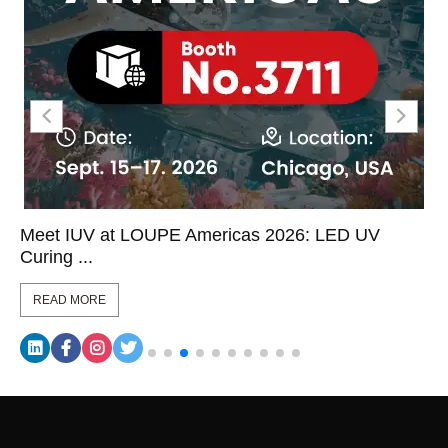
Meet IUV at LOUPE Americas 2026: LED UV
Curing ...
READ MORE