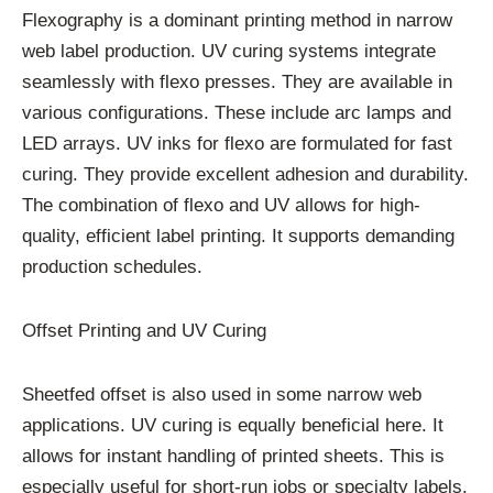
Flexography is a dominant printing method in narrow
web label production. UV curing systems integrate
seamlessly with flexo presses. They are available in
various configurations. These include arc lamps and
LED arrays. UV inks for flexo are formulated for fast
curing. They provide excellent adhesion and durability.
The combination of flexo and UV allows for high-
quality, efficient label printing. It supports demanding
production schedules.
Offset Printing and UV Curing
Sheetfed offset is also used in some narrow web
applications. UV curing is equally beneficial here. It
allows for instant handling of printed sheets. This is
especially useful for short-run jobs or specialty labels.