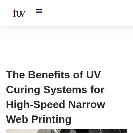
跳
至
内
容
UV Curing System Tips
The Benefits of UV
Curing Systems for
High-Speed Narrow
Web Printing