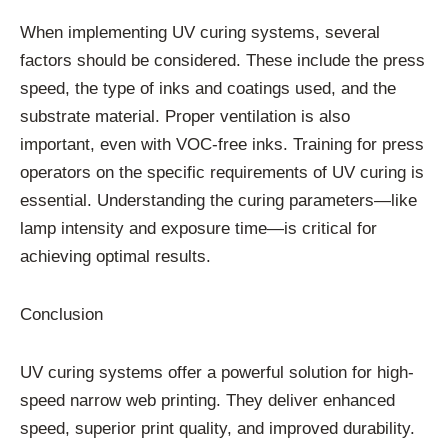
When implementing UV curing systems, several
factors should be considered. These include the press
speed, the type of inks and coatings used, and the
substrate material. Proper ventilation is also
important, even with VOC-free inks. Training for press
operators on the specific requirements of UV curing is
essential. Understanding the curing parameters—like
lamp intensity and exposure time—is critical for
achieving optimal results.
Conclusion
UV curing systems offer a powerful solution for high-
speed narrow web printing. They deliver enhanced
speed, superior print quality, and improved durability.