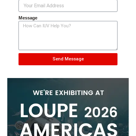
Message
Send Message