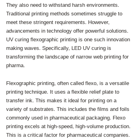
They also need to withstand harsh environments.
Traditional printing methods sometimes struggle to
meet these stringent requirements. However,
advancements in technology offer powerful solutions.
UV curing flexographic printing is one such innovation
making waves. Specifically, LED UV curing is
transforming the landscape of narrow web printing for
pharma.
Flexographic printing, often called flexo, is a versatile
printing technique. It uses a flexible relief plate to
transfer ink. This makes it ideal for printing on a
variety of substrates. This includes the films and foils
commonly used in pharmaceutical packaging. Flexo
printing excels at high-speed, high-volume production.
This is a critical factor for pharmaceutical companies.