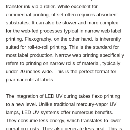
transfer ink via a roller. While excellent for
commercial printing, offset often requires absorbent
substrates. It can also be slower and more complex
for the web-fed processes typical in narrow web label
printing. Flexography, on the other hand, is inherently
suited for roll-to-roll printing. This is the standard for
most label production. Narrow web printing specifically
refers to printing on narrow rolls of material, typically
under 20 inches wide. This is the perfect format for
pharmaceutical labels.
The integration of LED UV curing takes flexo printing
to a new level. Unlike traditional mercury-vapor UV
lamps, LED UV systems offer numerous benefits.
They consume less energy, which translates to lower
operating costs. They also generate less heat. This is