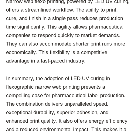
Narrow web flexo printing, powered by LED UV curing,
offers a streamlined workflow. The ability to print,
cure, and finish in a single pass reduces production
time significantly. This agility allows pharmaceutical
companies to respond quickly to market demands.
They can also accommodate shorter print runs more
economically. This flexibility is a competitive
advantage in a fast-paced industry.
In summary, the adoption of LED UV curing in
flexographic narrow web printing presents a
compelling case for pharmaceutical label production.
The combination delivers unparalleled speed,
exceptional durability, superior adhesion, and
enhanced print quality. It also offers energy efficiency
and a reduced environmental impact. This makes it a