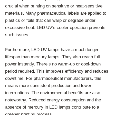
crucial when printing on sensitive or heat-sensitive
materials. Many pharmaceutical labels are applied to
plastics or foils that can warp or degrade under
excessive heat. LED UV’s cooler operation prevents
such issues.
Furthermore, LED UV lamps have a much longer
lifespan than mercury lamps. They also reach full
power instantly. There’s no warm-up or cool-down
period required. This improves efficiency and reduces
downtime. For pharmaceutical manufacturers, this
means more consistent production and fewer
interruptions. The environmental benefits are also
noteworthy. Reduced energy consumption and the
absence of mercury in LED lamps contribute to a
greener printing process.