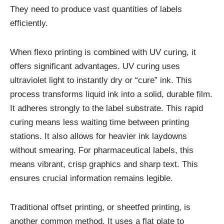
They need to produce vast quantities of labels
efficiently.
When flexo printing is combined with UV curing, it
offers significant advantages. UV curing uses
ultraviolet light to instantly dry or “cure” ink. This
process transforms liquid ink into a solid, durable film.
It adheres strongly to the label substrate. This rapid
curing means less waiting time between printing
stations. It also allows for heavier ink laydowns
without smearing. For pharmaceutical labels, this
means vibrant, crisp graphics and sharp text. This
ensures crucial information remains legible.
Traditional offset printing, or sheetfed printing, is
another common method. It uses a flat plate to