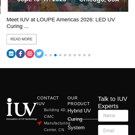
Meet IUV at LOUPE Americas 2026: LED UV
Curing ...
READ MORE
CONTACT
OUR
Talk to IUV
IUV
PRODUCT
Experts
Building 4D,
Hybrid UV
CIMC
Curing
Manufacturing
System
Center, CN