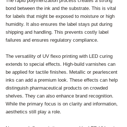
The rapid polymerization process creates a strong
bond between the ink and the substrate. This is vital
for labels that might be exposed to moisture or high
humidity. It also ensures the label stays put during
shipping and handling. This prevents costly label
failures and ensures regulatory compliance.
The versatility of UV flexo printing with LED curing
extends to special effects. High-build varnishes can
be applied for tactile finishes. Metallic or pearlescent
inks can add a premium look. These effects can help
distinguish pharmaceutical products on crowded
shelves. They can also enhance brand recognition.
While the primary focus is on clarity and information,
aesthetics still play a role.