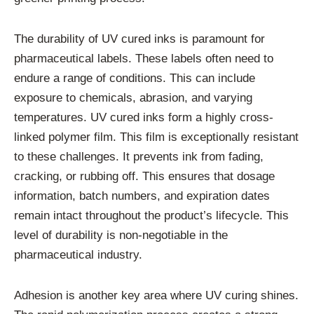
The durability of UV cured inks is paramount for
pharmaceutical labels. These labels often need to
endure a range of conditions. This can include
exposure to chemicals, abrasion, and varying
temperatures. UV cured inks form a highly cross-
linked polymer film. This film is exceptionally resistant
to these challenges. It prevents ink from fading,
cracking, or rubbing off. This ensures that dosage
information, batch numbers, and expiration dates
remain intact throughout the product’s lifecycle. This
level of durability is non-negotiable in the
pharmaceutical industry.
Adhesion is another key area where UV curing shines.