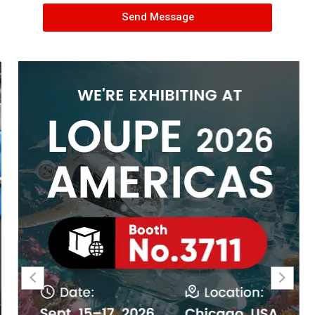
Send Message