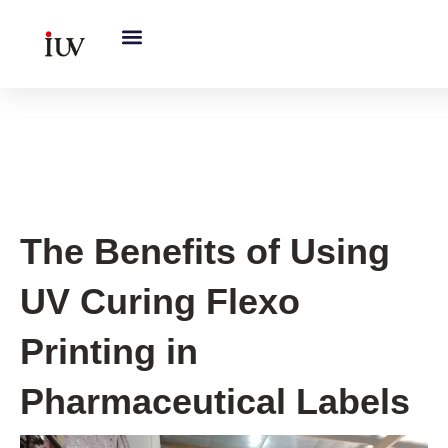
跳
至
内
容
UV Curing System Tips
The Benefits of Using
UV Curing Flexo
Printing in
Pharmaceutical Labels