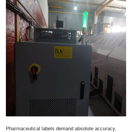
Pharmaceutical labels demand absolute accuracy.