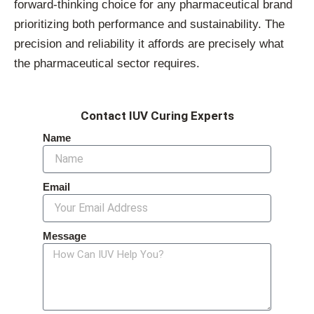
forward-thinking choice for any pharmaceutical brand
prioritizing both performance and sustainability. The
precision and reliability it affords are precisely what
the pharmaceutical sector requires.
Contact IUV Curing Experts
Name
Email
Message