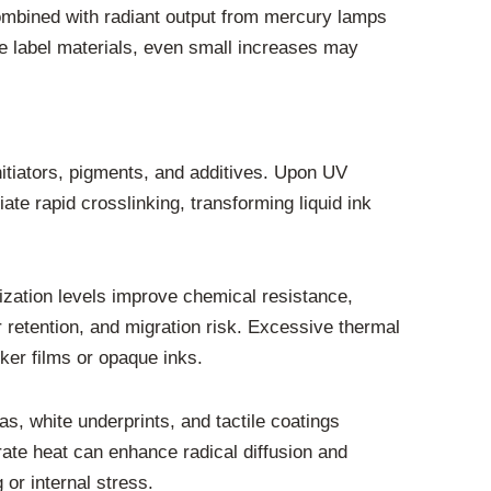
combined with radiant output from mercury lamps
e label materials, even small increases may
initiators, pigments, and additives. Upon UV
ate rapid crosslinking, transforming liquid ink
rization levels improve chemical resistance,
r retention, and migration risk. Excessive thermal
cker films or opaque inks.
as, white underprints, and tactile coatings
rate heat can enhance radical diffusion and
or internal stress.