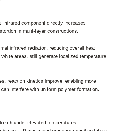
s infrared component directly increases
tortion in multi-layer constructions.
 infrared radiation, reducing overall heat
white areas, still generate localized temperature
es, reaction kinetics improve, enabling more
 can interfere with uniform polymer formation.
stretch under elevated temperatures.
ssive heat. Paper-based pressure-sensitive labels