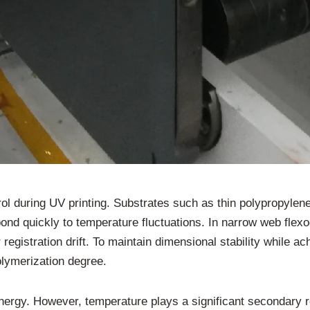
ol during UV printing. Substrates such as thin polypropylene
ond quickly to temperature fluctuations. In narrow web flexo
 registration drift. To maintain dimensional stability while a
lymerization degree.
nergy. However, temperature plays a significant secondary r