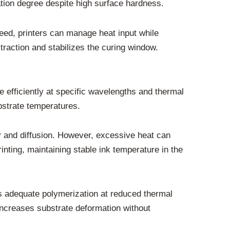
ation degree despite high surface hardness.
peed, printers can manage heat input while
traction and stabilizes the curing window.
 efficiently at specific wavelengths and thermal
bstrate temperatures.
y and diffusion. However, excessive heat can
rinting, maintaining stable ink temperature in the
ws adequate polymerization at reduced thermal
increases substrate deformation without