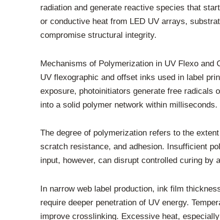
radiation and generate reactive species that sta
or conductive heat from LED UV arrays, substrate
compromise structural integrity.
Mechanisms of Polymerization in UV Flexo and O
UV flexographic and offset inks used in label pri
exposure, photoinitiators generate free radicals o
into a solid polymer network within milliseconds.
The degree of polymerization refers to the exten
scratch resistance, and adhesion. Insufficient po
input, however, can disrupt controlled curing by a
In narrow web label production, ink film thicknes
require deeper penetration of UV energy. Tempera
improve crosslinking. Excessive heat, especially