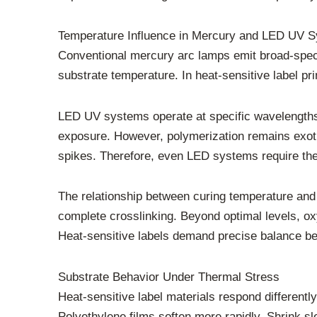
Temperature Influence in Mercury and LED UV 
Conventional mercury arc lamps emit broad-spectr
substrate temperature. In heat-sensitive label pri
LED UV systems operate at specific wavelengths
exposure. However, polymerization remains exother
spikes. Therefore, even LED systems require the
The relationship between curing temperature and 
complete crosslinking. Beyond optimal levels, oxy
Heat-sensitive labels demand precise balance be
Substrate Behavior Under Thermal Stress
Heat-sensitive label materials respond different
Polyethylene films soften more rapidly. Shrink s