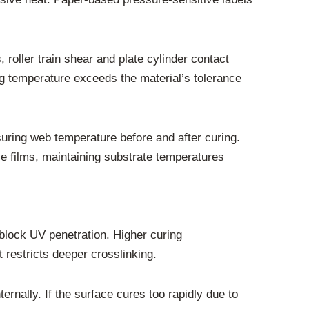
, roller train shear and plate cylinder contact
g temperature exceeds the material’s tolerance
uring web temperature before and after curing.
ve films, maintaining substrate temperatures
n block UV penetration. Higher curing
 restricts deeper crosslinking.
nternally. If the surface cures too rapidly due to