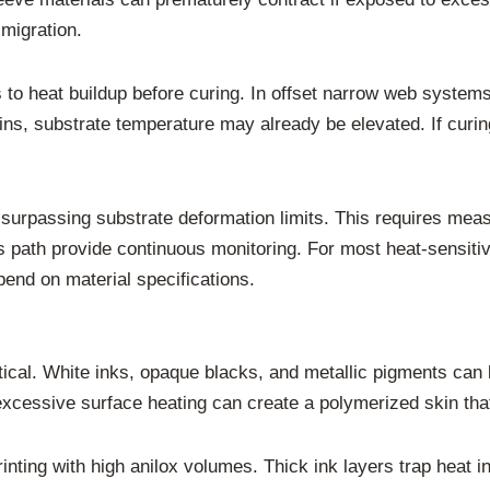
migration.
es to heat buildup before curing. In offset narrow web systems
ns, substrate temperature may already be elevated. If curin
surpassing substrate deformation limits. This requires meas
ss path provide continuous monitoring. For most heat-sensiti
end on material specifications.
critical. White inks, opaque blacks, and metallic pigments ca
xcessive surface heating can create a polymerized skin that
printing with high anilox volumes. Thick ink layers trap heat i