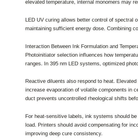
elevated temperature, internal monomers may rema
LED UV curing allows better control of spectral 
maintaining sufficient energy dose. Combining con
Interaction Between Ink Formulation and Temper
Photoinitiator selection influences how temperatu
ranges. In 395 nm LED systems, optimized photoi
Reactive diluents also respond to heat. Elevated
increase evaporation of volatile components in cer
duct prevents uncontrolled rheological shifts befo
For heat-sensitive labels, ink systems should be
load. Printers should avoid compensating for inc
improving deep cure consistency.