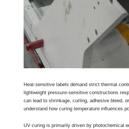
Heat-sensitive labels demand strict thermal contr
lightweight pressure-sensitive constructions resp
can lead to shrinkage, curling, adhesive bleed, or
understand how curing temperature influences po
UV curing is primarily driven by photochemical e