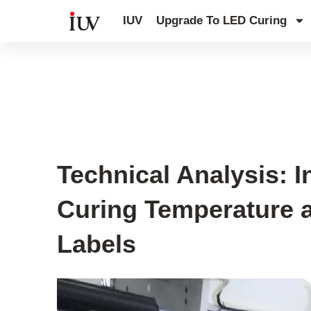
跳
IUV
Upgrade To LED Curing
至
内
容
UV Curing System Tips
Technical Analysis: 
Curing Temperature a
Labels