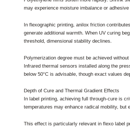
may experience moisture imbalance or adhesive 
In flexographic printing, anilox friction contribut
generate additional warmth. When UV curing begi
threshold, dimensional stability declines.
Polymerization degree must be achieved without 
Infrared thermal sensors installed along the pre
below 50°C is advisable, though exact values dep
Depth of Cure and Thermal Gradient Effects
In label printing, achieving full through-cure is 
temperatures may enhance radical mobility, but e
This effect is particularly relevant in flexo label 