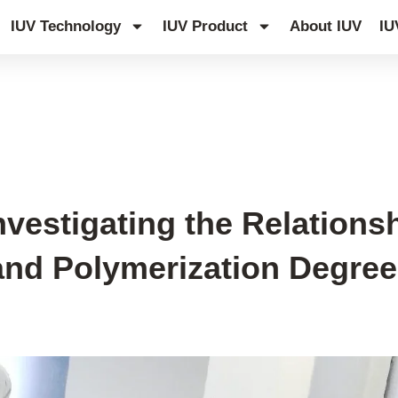
IUV Technology
IUV Product
About IUV
IU
Investigating the Relation
nd Polymerization Degree 