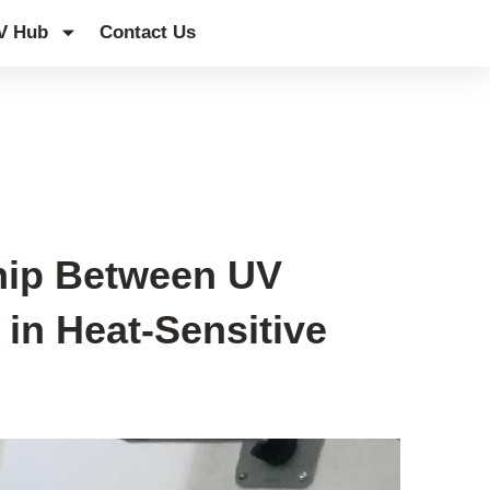
V Hub
Contact Us
ship Between UV
in Heat-Sensitive