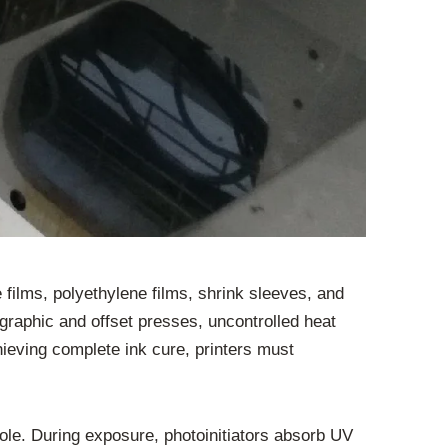
 films, polyethylene films, shrink sleeves, and
graphic and offset presses, uncontrolled heat
chieving complete ink cure, printers must
ole. During exposure, photoinitiators absorb UV