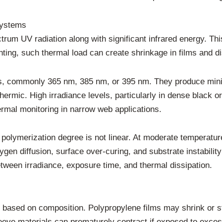
Systems
um UV radiation along with significant infrared energy. Thi
nting, such thermal load can create shrinkage in films and dis
, commonly 365 nm, 385 nm, or 395 nm. They produce minimal
mic. High irradiance levels, particularly in dense black or 
rmal monitoring in narrow web applications.
polymerization degree is not linear. At moderate temperatur
gen diffusion, surface over-curing, and substrate instability
tween irradiance, exposure time, and thermal dissipation.
ly based on composition. Polypropylene films may shrink or 
leeve materials can prematurely contract if exposed to exce