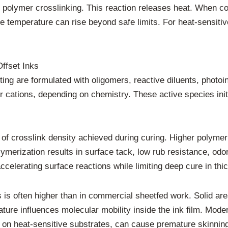
rt polymer crosslinking. This reaction releases heat. When 
 temperature can rise beyond safe limits. For heat-sensitiv
ffset Inks
nting are formulated with oligomers, reactive diluents, photo
r cations, depending on chemistry. These active species initi
t of crosslink density achieved during curing. Higher polyme
lymerization results in surface tack, low rub resistance, odo
ccelerating surface reactions while limiting deep cure in thi
s is often higher than in commercial sheetfed work. Solid are
ture influences molecular mobility inside the ink film. Mode
 on heat-sensitive substrates, can cause premature skinning 