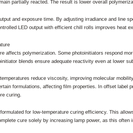
in partially reacted. The result is lower overall polymeriz
output and exposure time. By adjusting irradiance and line s
trolled LED output with efficient chill rolls improves heat ex
ature
re affects polymerization. Some photoinitiators respond more
nitiator blends ensure adequate reactivity even at lower su
 temperatures reduce viscosity, improving molecular mobilit
tain formulations, affecting film properties. In offset label p
re curing.
 formulated for low-temperature curing efficiency. This allo
omplete cure solely by increasing lamp power, as this often 