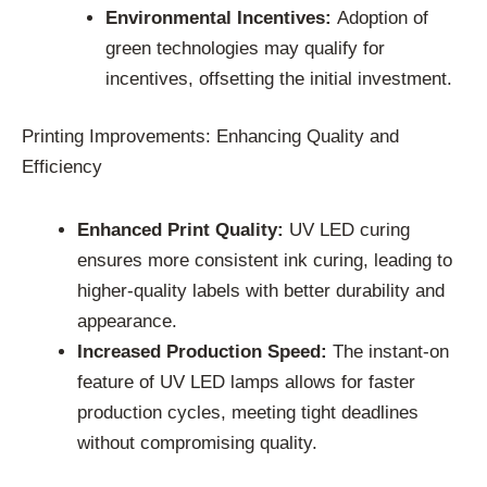
Environmental Incentives:
Adoption of
green technologies may qualify for
incentives, offsetting the initial investment.
Printing Improvements: Enhancing Quality and
Efficiency
Enhanced Print Quality:
UV LED curing
ensures more consistent ink curing, leading to
higher-quality labels with better durability and
appearance.
Increased Production Speed:
The instant-on
feature of UV LED lamps allows for faster
production cycles, meeting tight deadlines
without compromising quality.