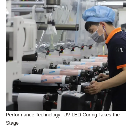
Performance Technology: UV LED Curing Takes the
Stage