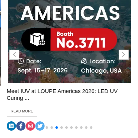
Meet IUV at LOUPE Americas 2026: LED UV
Curing ...
READ MORE