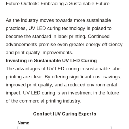
Future Outlook: Embracing a Sustainable Future
As the industry moves towards more sustainable
practices, UV LED curing technology is poised to
become the standard in label printing. Continued
advancements promise even greater energy efficiency
and print quality improvements.
Investing in Sustainable UV LED Curing
The advantages of UV LED curing in sustainable label
printing are clear. By offering significant cost savings,
improved print quality, and a reduced environmental
impact, UV LED curing is an investment in the future
of the commercial printing industry.
Contact IUV Curing Experts
Name