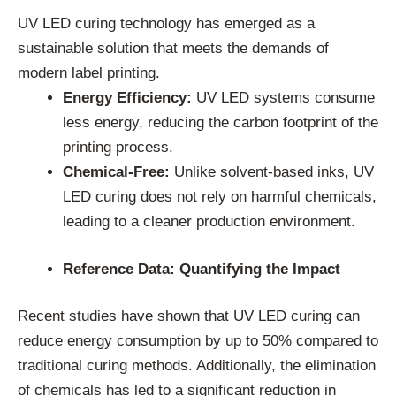
UV LED curing technology has emerged as a
sustainable solution that meets the demands of
modern label printing.
Energy Efficiency:
UV LED systems consume
less energy, reducing the carbon footprint of the
printing process.
Chemical-Free:
Unlike solvent-based inks, UV
LED curing does not rely on harmful chemicals,
leading to a cleaner production environment.
Reference Data: Quantifying the Impact
Recent studies have shown that UV LED curing can
reduce energy consumption by up to 50% compared to
traditional curing methods. Additionally, the elimination
of chemicals has led to a significant reduction in