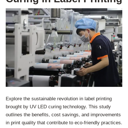
Explore the sustainable revolution in label printing
brought by UV LED curing technology. This study
outlines the benefits, cost savings, and improvements
in print quality that contribute to eco-friendly practices.