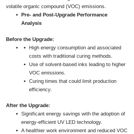
volatile organic compound (VOC) emissions.
Pre- and Post-Upgrade Performance
Analysis
Before the Upgrade:
High energy consumption and associated
costs with traditional curing methods.
Use of solvent-based inks leading to higher
VOC emissions.
Curing times that could limit production
efficiency.
After the Upgrade:
Significant energy savings with the adoption of
energy-efficient UV LED technology.
A healthier work environment and reduced VOC