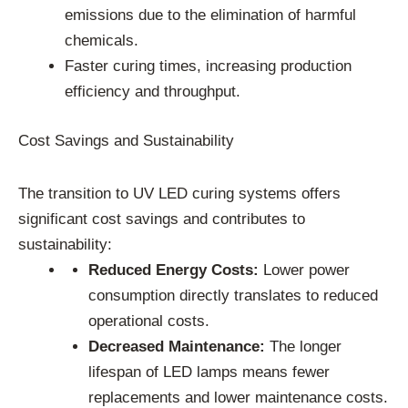
emissions due to the elimination of harmful
chemicals.
Faster curing times, increasing production
efficiency and throughput.
Cost Savings and Sustainability
The transition to UV LED curing systems offers
significant cost savings and contributes to
sustainability:
Reduced Energy Costs:
Lower power
consumption directly translates to reduced
operational costs.
Decreased Maintenance:
The longer
lifespan of LED lamps means fewer
replacements and lower maintenance costs.