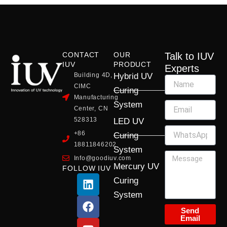
CONTACT
OUR
Talk to IUV
IUV
PRODUCT
Experts
Building 4D,
Hybrid UV
CIMC
Curing
Manufacturing
System
Center, CN
528313
LED UV
+86
Curing
18811846202
System
Info@goodiuv.com
Mercury UV
FOLLOW IUV
L
F
Y
X
I
Curing
i
a
o
-
n
System
n
c
u
t
s
k
e
t
w
t
Send
Email
e
b
u
i
a