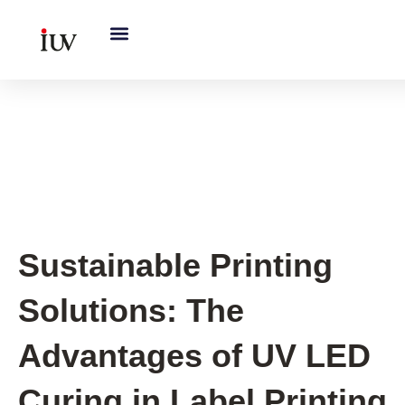
跳
至
内
容
Printing Knowledge Hub
,
UV
Knowledge Hub
Sustainable Printing
Solutions: The
Advantages of UV LED
Curing in Label Printing