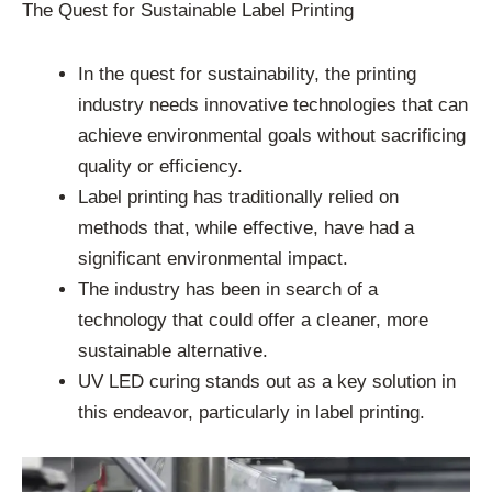
The Quest for Sustainable Label Printing
In the quest for sustainability, the printing
industry needs innovative technologies that can
achieve environmental goals without sacrificing
quality or efficiency.
Label printing has traditionally relied on
methods that, while effective, have had a
significant environmental impact.
The industry has been in search of a
technology that could offer a cleaner, more
sustainable alternative.
UV LED curing stands out as a key solution in
this endeavor, particularly in label printing.