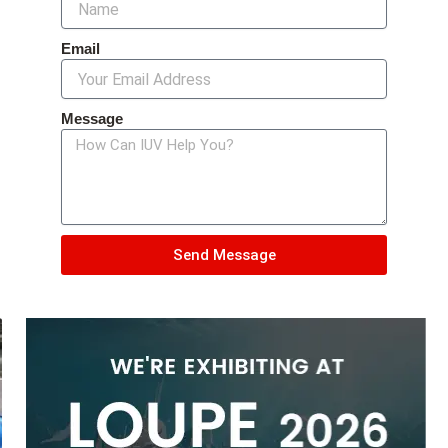
Email
Message
Send Message