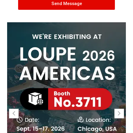
Send Message