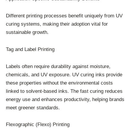
Different printing processes benefit uniquely from UV
curing systems, making their adoption vital for
sustainable growth.
Tag and Label Printing
Labels often require durability against moisture,
chemicals, and UV exposure. UV curing inks provide
these properties without the environmental costs
linked to solvent-based inks. The fast curing reduces
energy use and enhances productivity, helping brands
meet greener standards.
Flexographic (Flexo) Printing