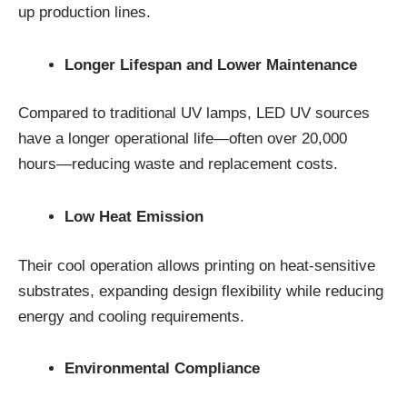
up production lines.
Longer Lifespan and Lower Maintenance
Compared to traditional UV lamps, LED UV sources
have a longer operational life—often over 20,000
hours—reducing waste and replacement costs.
Low Heat Emission
Their cool operation allows printing on heat-sensitive
substrates, expanding design flexibility while reducing
energy and cooling requirements.
Environmental Compliance