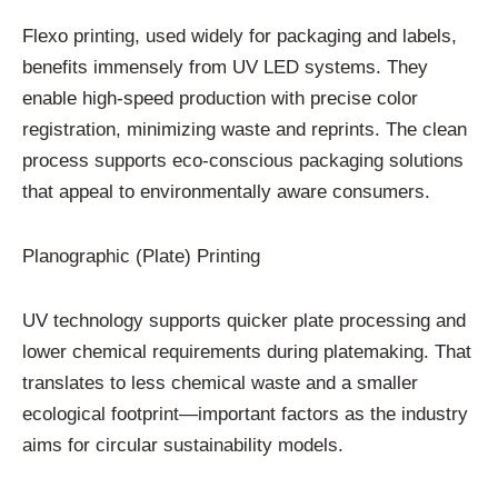
Flexo printing, used widely for packaging and labels,
benefits immensely from UV LED systems. They
enable high-speed production with precise color
registration, minimizing waste and reprints. The clean
process supports eco-conscious packaging solutions
that appeal to environmentally aware consumers.
Planographic (Plate) Printing
UV technology supports quicker plate processing and
lower chemical requirements during platemaking. That
translates to less chemical waste and a smaller
ecological footprint—important factors as the industry
aims for circular sustainability models.