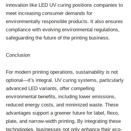
innovation like LED UV curing positions companies to
meet increasing consumer demands for
environmentally responsible products. It also ensures
compliance with evolving environmental regulations,
safeguarding the future of the printing business.
Conclusion
For modern printing operations, sustainability is not
optional—it’s integral. UV curing systems, particularly
advanced LED variants, offer compelling
environmental benefits, including lower emissions,
reduced energy costs, and minimized waste. These
advantages support a greener future for label, flexo,
plate, and narrow-width printing. By integrating these
technologies, businesses not only enhance their eco-