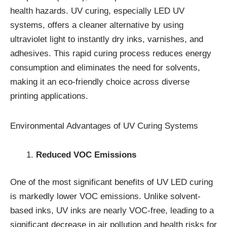
health hazards. UV curing, especially LED UV
systems, offers a cleaner alternative by using
ultraviolet light to instantly dry inks, varnishes, and
adhesives. This rapid curing process reduces energy
consumption and eliminates the need for solvents,
making it an eco-friendly choice across diverse
printing applications.
Environmental Advantages of UV Curing Systems
Reduced VOC Emissions
One of the most significant benefits of UV LED curing
is markedly lower VOC emissions. Unlike solvent-
based inks, UV inks are nearly VOC-free, leading to a
significant decrease in air pollution and health risks for