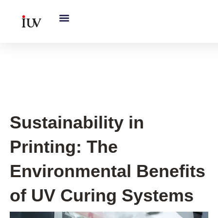
跳
至
内
容
UV Knowledge Hub
Sustainability in
Printing: The
Environmental Benefits
of UV Curing Systems