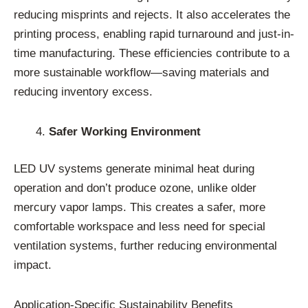
reducing misprints and rejects. It also accelerates the
printing process, enabling rapid turnaround and just-in-
time manufacturing. These efficiencies contribute to a
more sustainable workflow—saving materials and
reducing inventory excess.
Safer Working Environment
LED UV systems generate minimal heat during
operation and don’t produce ozone, unlike older
mercury vapor lamps. This creates a safer, more
comfortable workspace and less need for special
ventilation systems, further reducing environmental
impact.
Application-Specific Sustainability Benefits