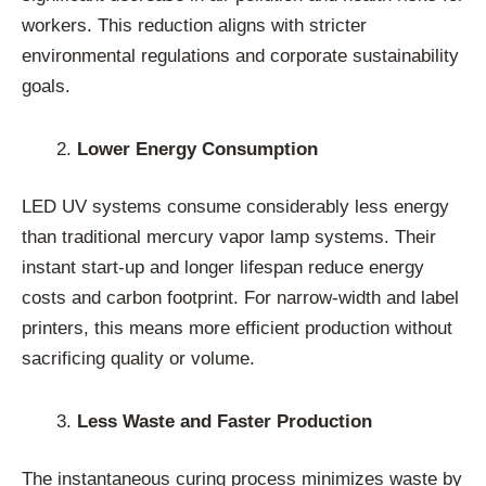
workers. This reduction aligns with stricter
environmental regulations and corporate sustainability
goals.
Lower Energy Consumption
LED UV systems consume considerably less energy
than traditional mercury vapor lamp systems. Their
instant start-up and longer lifespan reduce energy
costs and carbon footprint. For narrow-width and label
printers, this means more efficient production without
sacrificing quality or volume.
Less Waste and Faster Production
The instantaneous curing process minimizes waste by