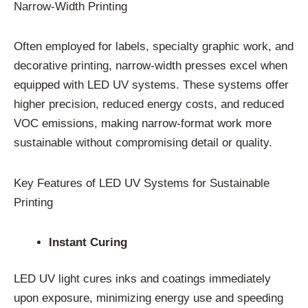
Narrow-Width Printing
Often employed for labels, specialty graphic work, and
decorative printing, narrow-width presses excel when
equipped with LED UV systems. These systems offer
higher precision, reduced energy costs, and reduced
VOC emissions, making narrow-format work more
sustainable without compromising detail or quality.
Key Features of LED UV Systems for Sustainable
Printing
Instant Curing
LED UV light cures inks and coatings immediately
upon exposure, minimizing energy use and speeding