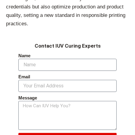
credentials but also optimize production and product
quality, setting a new standard in responsible printing
practices.
Contact IUV Curing Experts
Name
Email
Message