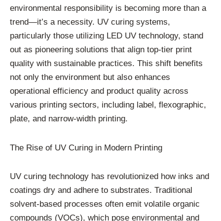
environmental responsibility is becoming more than a
trend—it’s a necessity. UV curing systems,
particularly those utilizing LED UV technology, stand
out as pioneering solutions that align top-tier print
quality with sustainable practices. This shift benefits
not only the environment but also enhances
operational efficiency and product quality across
various printing sectors, including label, flexographic,
plate, and narrow-width printing.
The Rise of UV Curing in Modern Printing
UV curing technology has revolutionized how inks and
coatings dry and adhere to substrates. Traditional
solvent-based processes often emit volatile organic
compounds (VOCs), which pose environmental and