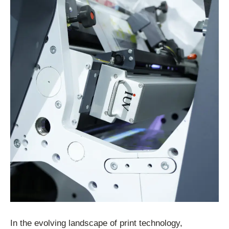
In the evolving landscape of print technology,