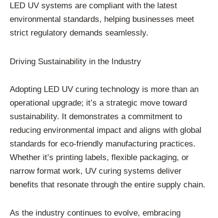
LED UV systems are compliant with the latest
environmental standards, helping businesses meet
strict regulatory demands seamlessly.
Driving Sustainability in the Industry
Adopting LED UV curing technology is more than an
operational upgrade; it’s a strategic move toward
sustainability. It demonstrates a commitment to
reducing environmental impact and aligns with global
standards for eco-friendly manufacturing practices.
Whether it’s printing labels, flexible packaging, or
narrow format work, UV curing systems deliver
benefits that resonate through the entire supply chain.
As the industry continues to evolve, embracing