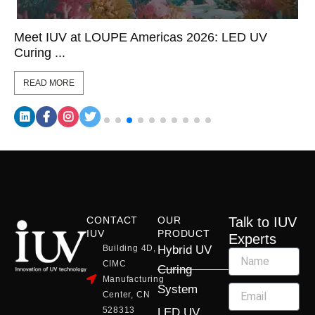
Meet IUV at LOUPE Americas 2026: LED UV
Curing ...
READ MORE
CONTACT
OUR
Talk to IUV
IUV
PRODUCT
Experts
Building 4D,
Hybrid UV
CIMC
Curing
Manufacturing
System
Center, CN
528313
LED UV