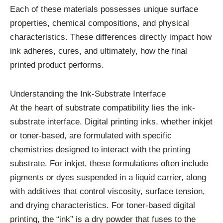
Each of these materials possesses unique surface
properties, chemical compositions, and physical
characteristics. These differences directly impact how
ink adheres, cures, and ultimately, how the final
printed product performs.
Understanding the Ink-Substrate Interface
At the heart of substrate compatibility lies the ink-
substrate interface. Digital printing inks, whether inkjet
or toner-based, are formulated with specific
chemistries designed to interact with the printing
substrate. For inkjet, these formulations often include
pigments or dyes suspended in a liquid carrier, along
with additives that control viscosity, surface tension,
and drying characteristics. For toner-based digital
printing, the “ink” is a dry powder that fuses to the