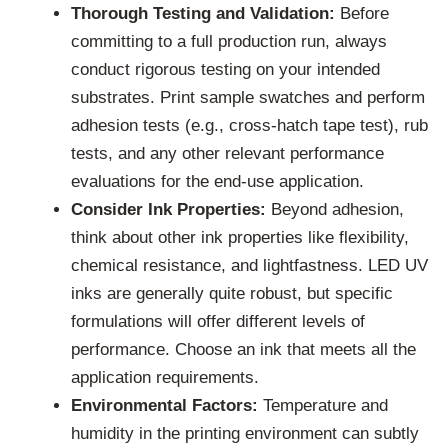
Thorough Testing and Validation:
Before
committing to a full production run, always
conduct rigorous testing on your intended
substrates. Print sample swatches and perform
adhesion tests (e.g., cross-hatch tape test), rub
tests, and any other relevant performance
evaluations for the end-use application.
Consider Ink Properties:
Beyond adhesion,
think about other ink properties like flexibility,
chemical resistance, and lightfastness. LED UV
inks are generally quite robust, but specific
formulations will offer different levels of
performance. Choose an ink that meets all the
application requirements.
Environmental Factors:
Temperature and
humidity in the printing environment can subtly