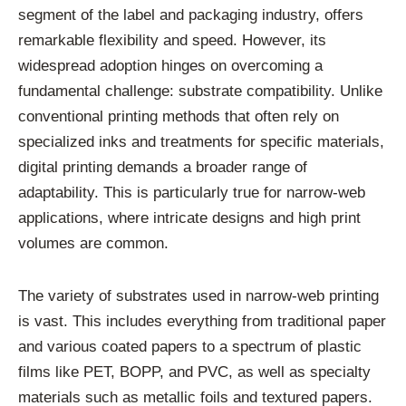
segment of the label and packaging industry, offers
remarkable flexibility and speed. However, its
widespread adoption hinges on overcoming a
fundamental challenge: substrate compatibility. Unlike
conventional printing methods that often rely on
specialized inks and treatments for specific materials,
digital printing demands a broader range of
adaptability. This is particularly true for narrow-web
applications, where intricate designs and high print
volumes are common.
The variety of substrates used in narrow-web printing
is vast. This includes everything from traditional paper
and various coated papers to a spectrum of plastic
films like PET, BOPP, and PVC, as well as specialty
materials such as metallic foils and textured papers.