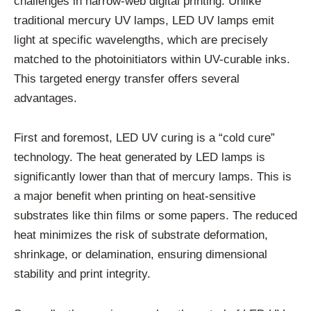
challenges in narrow-web digital printing. Unlike
traditional mercury UV lamps, LED UV lamps emit
light at specific wavelengths, which are precisely
matched to the photoinitiators within UV-curable inks.
This targeted energy transfer offers several
advantages.
First and foremost, LED UV curing is a “cold cure”
technology. The heat generated by LED lamps is
significantly lower than that of mercury lamps. This is
a major benefit when printing on heat-sensitive
substrates like thin films or some papers. The reduced
heat minimizes the risk of substrate deformation,
shrinkage, or delamination, ensuring dimensional
stability and print integrity.