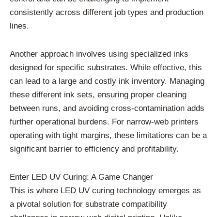
consistently across different job types and production
lines.
Another approach involves using specialized inks
designed for specific substrates. While effective, this
can lead to a large and costly ink inventory. Managing
these different ink sets, ensuring proper cleaning
between runs, and avoiding cross-contamination adds
further operational burdens. For narrow-web printers
operating with tight margins, these limitations can be a
significant barrier to efficiency and profitability.
Enter LED UV Curing: A Game Changer
This is where LED UV curing technology emerges as
a pivotal solution for substrate compatibility