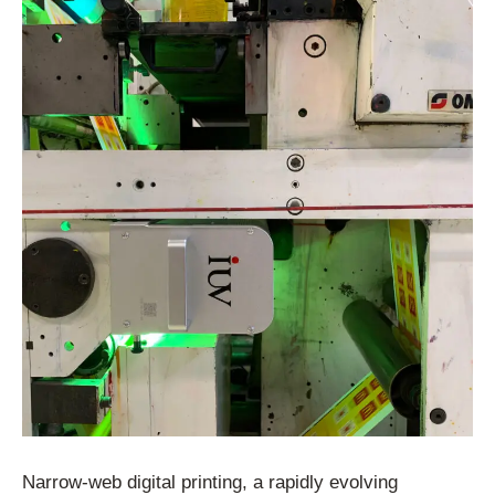
Narrow-web digital printing, a rapidly evolving