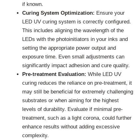
if known.
Curing System Optimization:
Ensure your
LED UV curing system is correctly configured.
This includes aligning the wavelength of the
LEDs with the photoinitiators in your inks and
setting the appropriate power output and
exposure time. Even small adjustments can
significantly impact adhesion and cure quality.
Pre-treatment Evaluation:
While LED UV
curing reduces the reliance on pre-treatment, it
may still be beneficial for extremely challenging
substrates or when aiming for the highest
levels of durability. Evaluate if minimal pre-
treatment, such as a light corona, could further
enhance results without adding excessive
complexity.