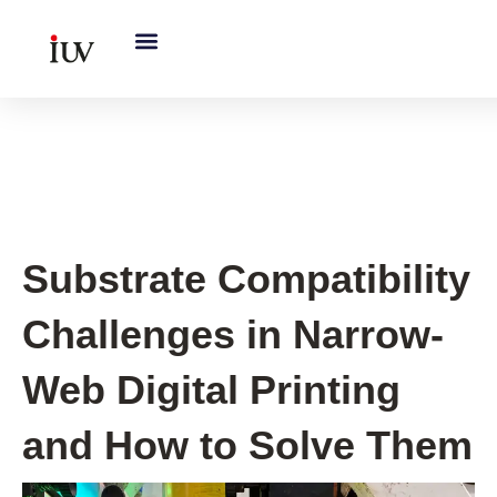
跳
至
内
容
UV Curing System Tips
Substrate Compatibility
Challenges in Narrow-
Web Digital Printing
and How to Solve Them