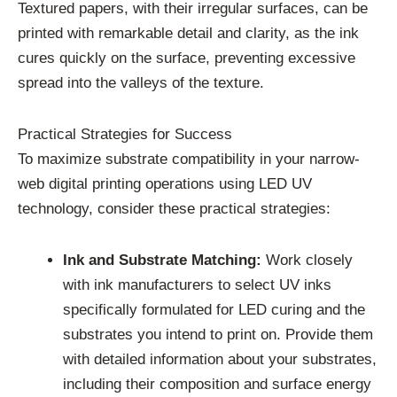
Textured papers, with their irregular surfaces, can be
printed with remarkable detail and clarity, as the ink
cures quickly on the surface, preventing excessive
spread into the valleys of the texture.
Practical Strategies for Success
To maximize substrate compatibility in your narrow-
web digital printing operations using LED UV
technology, consider these practical strategies:
Ink and Substrate Matching:
Work closely
with ink manufacturers to select UV inks
specifically formulated for LED curing and the
substrates you intend to print on. Provide them
with detailed information about your substrates,
including their composition and surface energy