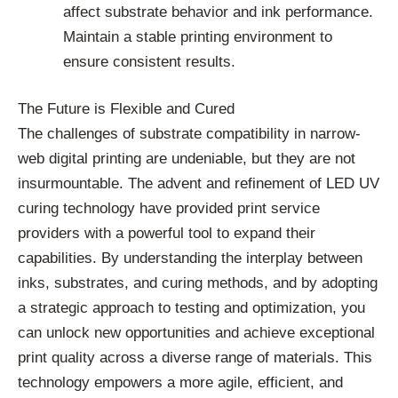
affect substrate behavior and ink performance.
Maintain a stable printing environment to
ensure consistent results.
The Future is Flexible and Cured
The challenges of substrate compatibility in narrow-
web digital printing are undeniable, but they are not
insurmountable. The advent and refinement of LED UV
curing technology have provided print service
providers with a powerful tool to expand their
capabilities. By understanding the interplay between
inks, substrates, and curing methods, and by adopting
a strategic approach to testing and optimization, you
can unlock new opportunities and achieve exceptional
print quality across a diverse range of materials. This
technology empowers a more agile, efficient, and