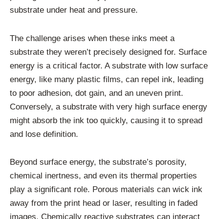
substrate under heat and pressure.
The challenge arises when these inks meet a
substrate they weren’t precisely designed for. Surface
energy is a critical factor. A substrate with low surface
energy, like many plastic films, can repel ink, leading
to poor adhesion, dot gain, and an uneven print.
Conversely, a substrate with very high surface energy
might absorb the ink too quickly, causing it to spread
and lose definition.
Beyond surface energy, the substrate’s porosity,
chemical inertness, and even its thermal properties
play a significant role. Porous materials can wick ink
away from the print head or laser, resulting in faded
images. Chemically reactive substrates can interact