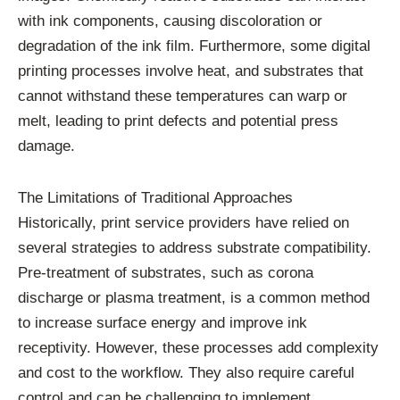
with ink components, causing discoloration or
degradation of the ink film. Furthermore, some digital
printing processes involve heat, and substrates that
cannot withstand these temperatures can warp or
melt, leading to print defects and potential press
damage.
The Limitations of Traditional Approaches
Historically, print service providers have relied on
several strategies to address substrate compatibility.
Pre-treatment of substrates, such as corona
discharge or plasma treatment, is a common method
to increase surface energy and improve ink
receptivity. However, these processes add complexity
and cost to the workflow. They also require careful
control and can be challenging to implement