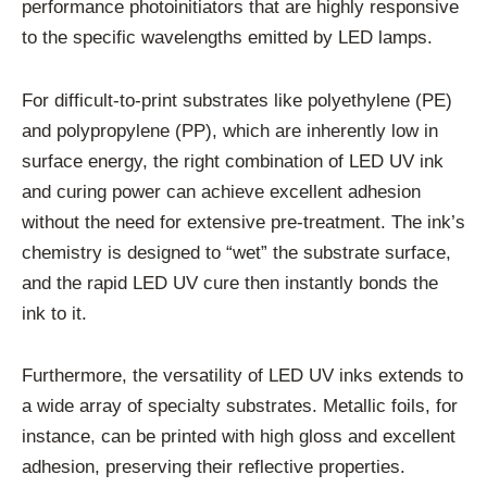
performance photoinitiators that are highly responsive
to the specific wavelengths emitted by LED lamps.
For difficult-to-print substrates like polyethylene (PE)
and polypropylene (PP), which are inherently low in
surface energy, the right combination of LED UV ink
and curing power can achieve excellent adhesion
without the need for extensive pre-treatment. The ink’s
chemistry is designed to “wet” the substrate surface,
and the rapid LED UV cure then instantly bonds the
ink to it.
Furthermore, the versatility of LED UV inks extends to
a wide array of specialty substrates. Metallic foils, for
instance, can be printed with high gloss and excellent
adhesion, preserving their reflective properties.