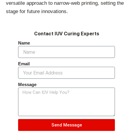
versatile approach to narrow-web printing, setting the
stage for future innovations.
Contact IUV Curing Experts
Name
Email
Message
Send Message