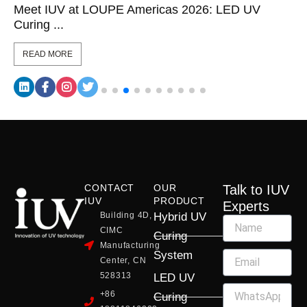
Meet IUV at LOUPE Americas 2026: LED UV
Curing ...
READ MORE
CONTACT
OUR
Talk to IUV
IUV
PRODUCT
Experts
Building 4D,
Hybrid UV
CIMC
Curing
Manufacturing
System
Center, CN
528313
LED UV
+86
Curing