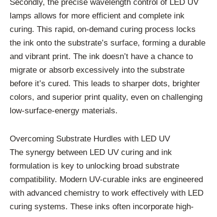
Secondly, the precise wavelength control of LED UV
lamps allows for more efficient and complete ink
curing. This rapid, on-demand curing process locks
the ink onto the substrate’s surface, forming a durable
and vibrant print. The ink doesn’t have a chance to
migrate or absorb excessively into the substrate
before it’s cured. This leads to sharper dots, brighter
colors, and superior print quality, even on challenging
low-surface-energy materials.
Overcoming Substrate Hurdles with LED UV
The synergy between LED UV curing and ink
formulation is key to unlocking broad substrate
compatibility. Modern UV-curable inks are engineered
with advanced chemistry to work effectively with LED
curing systems. These inks often incorporate high-