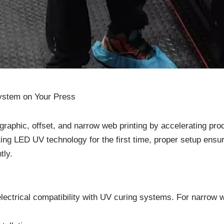
ystem on Your Press
raphic, offset, and narrow web printing by accelerating prod
ing LED UV technology for the first time, proper setup ensur
tly.
lectrical compatibility with UV curing systems. For narrow 