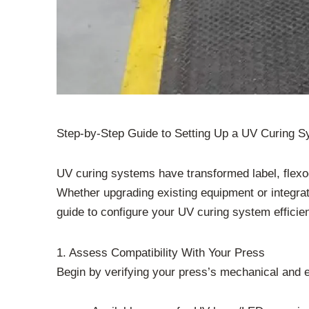
Step-by-Step Guide to Setting Up a UV Curing S
UV curing systems have transformed label, flexog
Whether upgrading existing equipment or integrat
guide to configure your UV curing system efficien
1. Assess Compatibility With Your Press
Begin by verifying your press’s mechanical and e