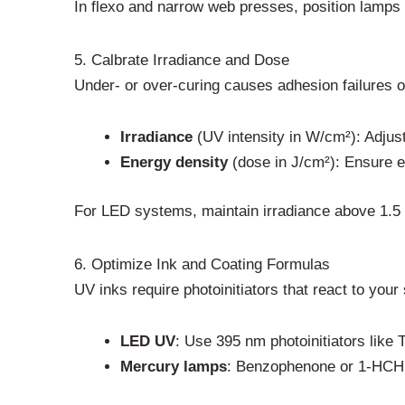
In flexo and narrow web presses, position lamps af
5. Calbrate Irradiance and Dose
Under- or over-curing causes adhesion failures o
Irradiance
(UV intensity in W/cm²): Adjus
Energy density
(dose in J/cm²): Ensure e
For LED systems, maintain irradiance above 1.5 
6. Optimize Ink and Coating Formulas
UV inks require photoinitiators that react to you
LED UV
: Use 395 nm photoinitiators like
Mercury lamps
: Benzophenone or 1-HCHP