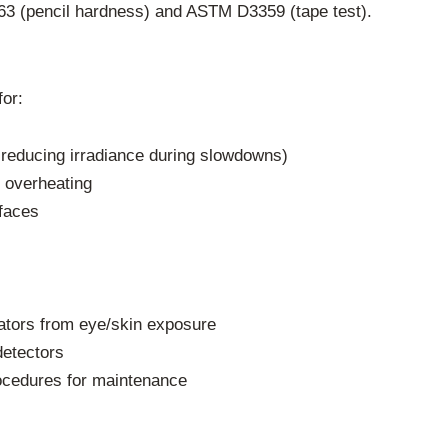
363 (pencil hardness) and ASTM D3359 (tape test).
or:
reducing irradiance during slowdowns)
 overheating
rfaces
rators from eye/skin exposure
etectors
rocedures for maintenance