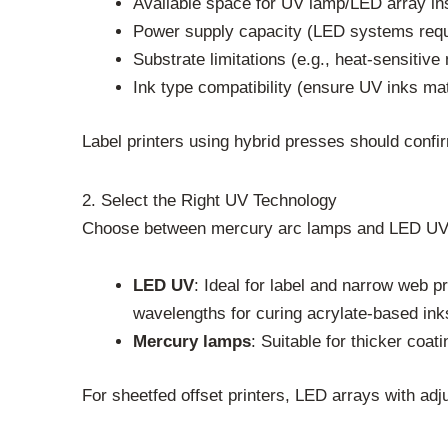
Available space for UV lamp/LED array ins
Power supply capacity (LED systems requi
Substrate limitations (e.g., heat-sensiti
Ink type compatibility (ensure UV inks m
Label printers using hybrid presses should con
2. Select the Right UV Technology
Choose between mercury arc lamps and LED UV 
LED UV
: Ideal for label and narrow web p
wavelengths for curing acrylate-based ink
Mercury lamps
: Suitable for thicker coat
For sheetfed offset printers, LED arrays with adj