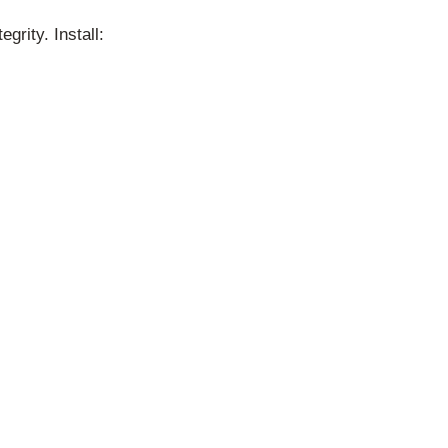
rity. Install: