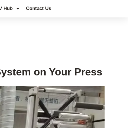
V Hub
Contact Us
System on Your Press