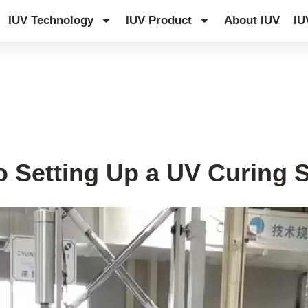
IUV Technology
IUV Product
About IUV
IU
o Setting Up a UV Curing 