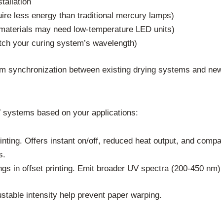
tallation
re less energy than traditional mercury lamps)
ve materials may need low-temperature LED units)
atch your curing system’s wavelength)
firm synchronization between existing drying systems and n
systems based on your applications:
rinting. Offers instant on/off, reduced heat output, and compa
s.
ings in offset printing. Emit broader UV spectra (200-450 nm)
ustable intensity help prevent paper warping.