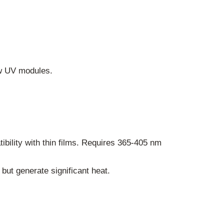
ew UV modules.
tibility with thin films. Requires 365-405 nm
 but generate significant heat.