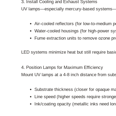
3. Install Cooling and Exhaust Systems
UV lamps—especially mercury-based systems—genera
Air-cooled reflectors (for low-to-medium 
Water-cooled housings (for high-power s
Fume extraction units to remove ozone p
LED systems minimize heat but still require basic 
4. Position Lamps for Maximum Efficiency
Mount UV lamps at a 4-8 inch distance from subs
Substrate thickness (closer for opaque mate
Line speed (higher speeds require stronge
Ink/coating opacity (metallic inks need lo