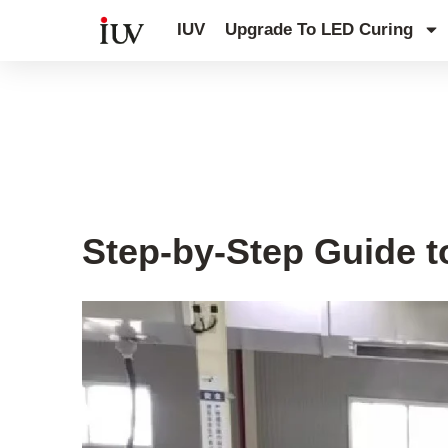
跳
IUV
Upgrade To LED Curing
至
内
容
UV Knowledge Hub
Step-by-Step Guide t