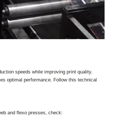
uction speeds while improving print quality.
es optimal performance. Follow this technical
web and flexo presses, check: