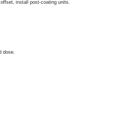
ffset, install post-coating units.
d dose.