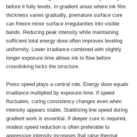
before it fully levels. In gradient areas where ink film
thickness varies gradually, premature surface cure
can freeze minor surface irregularities into visible
bands. Reducing peak intensity while maintaining
sufficient total energy dose often improves leveling
uniformity. Lower irradiance combined with slightly
longer exposure time allows ink to flow before
crosslinking locks the structure.
Press speed plays a central role. Energy dose equals
irradiance multiplied by exposure time. If speed
fluctuates, curing consistency changes even when
intensity appears stable. Stabilizing line speed during
gradient work is essential. If deeper cure is required,
modest speed reduction is often preferable to
aggressive intensity increases that raise thermal