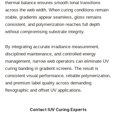
thermal balance ensures smooth tonal transitions
across the web width. When curing conditions remain
stable, gradients appear seamless, gloss remains
consistent, and polymerization reaches full depth
without compromising substrate integrity.
By integrating accurate irradiance measurement,
disciplined maintenance, and controlled energy
management, narrow web operators can eliminate UV
curing banding in gradient screens. The result is
consistent visual performance, reliable polymerization,
and premium label quality across demanding
flexographic and offset UV applications.
Contact IUV Curing Experts