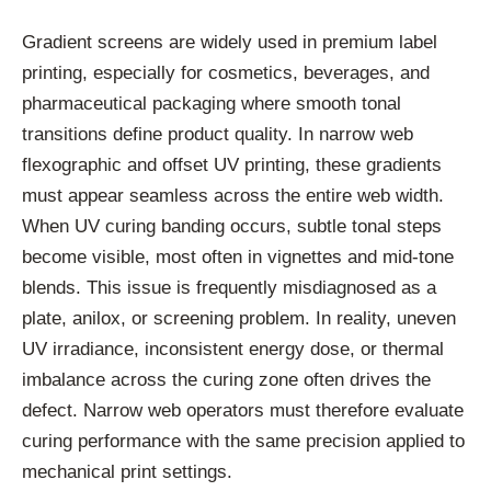
Gradient screens are widely used in premium label
printing, especially for cosmetics, beverages, and
pharmaceutical packaging where smooth tonal
transitions define product quality. In narrow web
flexographic and offset UV printing, these gradients
must appear seamless across the entire web width.
When UV curing banding occurs, subtle tonal steps
become visible, most often in vignettes and mid-tone
blends. This issue is frequently misdiagnosed as a
plate, anilox, or screening problem. In reality, uneven
UV irradiance, inconsistent energy dose, or thermal
imbalance across the curing zone often drives the
defect. Narrow web operators must therefore evaluate
curing performance with the same precision applied to
mechanical print settings.