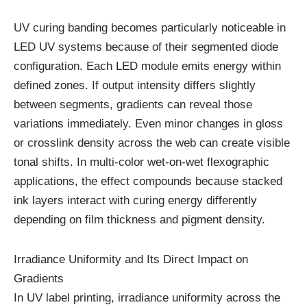
UV curing banding becomes particularly noticeable in
LED UV systems because of their segmented diode
configuration. Each LED module emits energy within
defined zones. If output intensity differs slightly
between segments, gradients can reveal those
variations immediately. Even minor changes in gloss
or crosslink density across the web can create visible
tonal shifts. In multi-color wet-on-wet flexographic
applications, the effect compounds because stacked
ink layers interact with curing energy differently
depending on film thickness and pigment density.
Irradiance Uniformity and Its Direct Impact on
Gradients
In UV label printing, irradiance uniformity across the