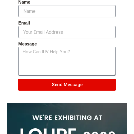
Name
Email
Message
Send Message