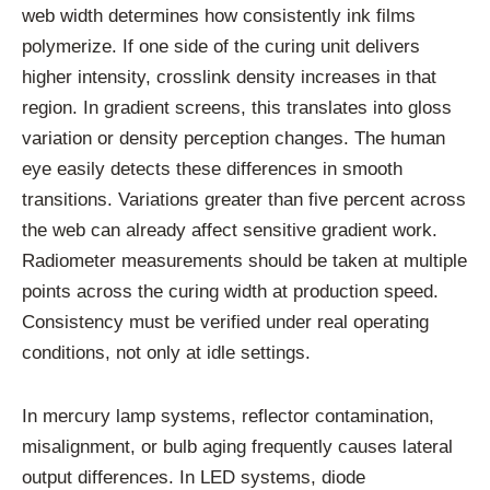
web width determines how consistently ink films
polymerize. If one side of the curing unit delivers
higher intensity, crosslink density increases in that
region. In gradient screens, this translates into gloss
variation or density perception changes. The human
eye easily detects these differences in smooth
transitions. Variations greater than five percent across
the web can already affect sensitive gradient work.
Radiometer measurements should be taken at multiple
points across the curing width at production speed.
Consistency must be verified under real operating
conditions, not only at idle settings.
In mercury lamp systems, reflector contamination,
misalignment, or bulb aging frequently causes lateral
output differences. In LED systems, diode