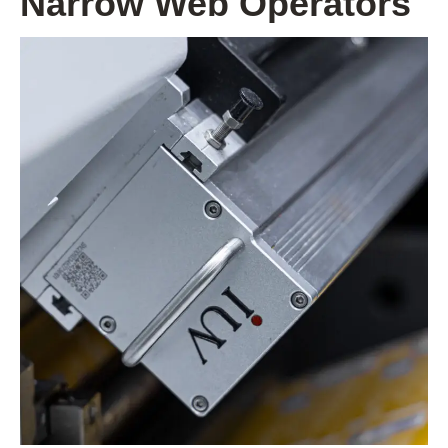
Narrow Web Operators