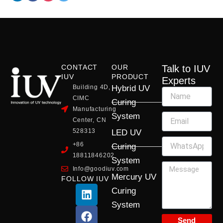
CONTACT
OUR
Talk to IUV
IUV
PRODUCT
Experts
Building 4D,
Hybrid UV
CIMC
Curing
Manufacturing
System
Center, CN
528313
LED UV
+86
Curing
18811846202
System
Info@goodiuv.com
Mercury UV
FOLLOW IUV
L
F
Y
X
I
Curing
i
a
o
-
n
System
n
c
u
t
s
k
e
t
w
t
Send