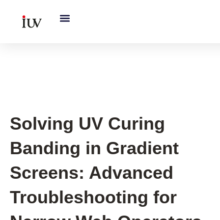
跳
至
内
容
UV Curing System Tips
Solving UV Curing
Banding in Gradient
Screens: Advanced
Troubleshooting for