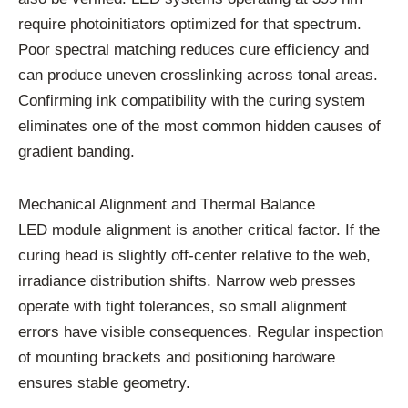
require photoinitiators optimized for that spectrum.
Poor spectral matching reduces cure efficiency and
can produce uneven crosslinking across tonal areas.
Confirming ink compatibility with the curing system
eliminates one of the most common hidden causes of
gradient banding.
Mechanical Alignment and Thermal Balance
LED module alignment is another critical factor. If the
curing head is slightly off-center relative to the web,
irradiance distribution shifts. Narrow web presses
operate with tight tolerances, so small alignment
errors have visible consequences. Regular inspection
of mounting brackets and positioning hardware
ensures stable geometry.