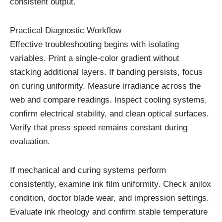
consistent output.
Practical Diagnostic Workflow
Effective troubleshooting begins with isolating
variables. Print a single-color gradient without
stacking additional layers. If banding persists, focus
on curing uniformity. Measure irradiance across the
web and compare readings. Inspect cooling systems,
confirm electrical stability, and clean optical surfaces.
Verify that press speed remains constant during
evaluation.
If mechanical and curing systems perform
consistently, examine ink film uniformity. Check anilox
condition, doctor blade wear, and impression settings.
Evaluate ink rheology and confirm stable temperature