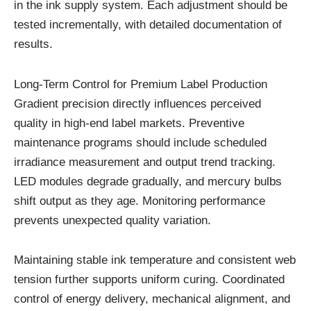
in the ink supply system. Each adjustment should be
tested incrementally, with detailed documentation of
results.
Long-Term Control for Premium Label Production
Gradient precision directly influences perceived
quality in high-end label markets. Preventive
maintenance programs should include scheduled
irradiance measurement and output trend tracking.
LED modules degrade gradually, and mercury bulbs
shift output as they age. Monitoring performance
prevents unexpected quality variation.
Maintaining stable ink temperature and consistent web
tension further supports uniform curing. Coordinated
control of energy delivery, mechanical alignment, and