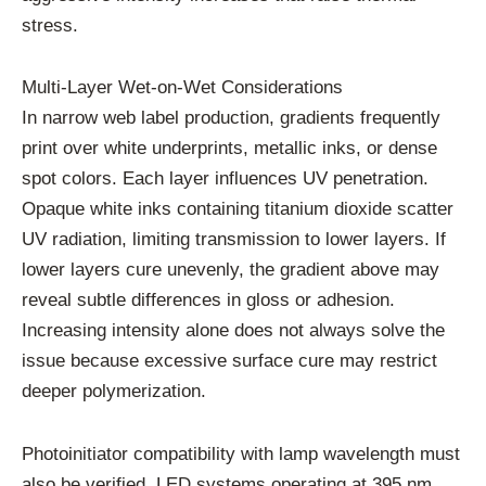
stress.
Multi-Layer Wet-on-Wet Considerations
In narrow web label production, gradients frequently
print over white underprints, metallic inks, or dense
spot colors. Each layer influences UV penetration.
Opaque white inks containing titanium dioxide scatter
UV radiation, limiting transmission to lower layers. If
lower layers cure unevenly, the gradient above may
reveal subtle differences in gloss or adhesion.
Increasing intensity alone does not always solve the
issue because excessive surface cure may restrict
deeper polymerization.
Photoinitiator compatibility with lamp wavelength must
also be verified. LED systems operating at 395 nm