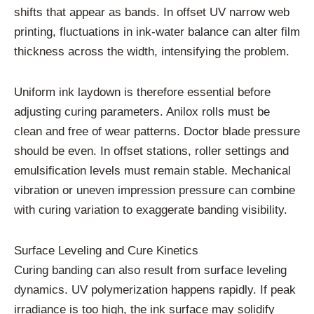
shifts that appear as bands. In offset UV narrow web
printing, fluctuations in ink-water balance can alter film
thickness across the width, intensifying the problem.
Uniform ink laydown is therefore essential before
adjusting curing parameters. Anilox rolls must be
clean and free of wear patterns. Doctor blade pressure
should be even. In offset stations, roller settings and
emulsification levels must remain stable. Mechanical
vibration or uneven impression pressure can combine
with curing variation to exaggerate banding visibility.
Surface Leveling and Cure Kinetics
Curing banding can also result from surface leveling
dynamics. UV polymerization happens rapidly. If peak
irradiance is too high, the ink surface may solidify