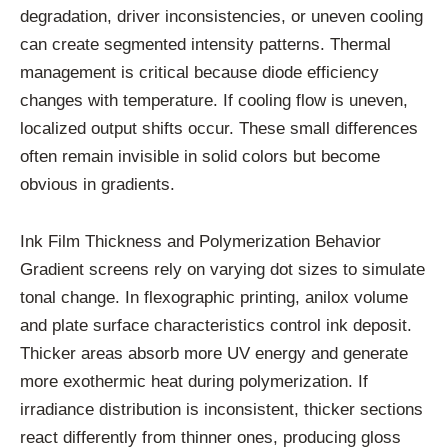
degradation, driver inconsistencies, or uneven cooling
can create segmented intensity patterns. Thermal
management is critical because diode efficiency
changes with temperature. If cooling flow is uneven,
localized output shifts occur. These small differences
often remain invisible in solid colors but become
obvious in gradients.
Ink Film Thickness and Polymerization Behavior
Gradient screens rely on varying dot sizes to simulate
tonal change. In flexographic printing, anilox volume
and plate surface characteristics control ink deposit.
Thicker areas absorb more UV energy and generate
more exothermic heat during polymerization. If
irradiance distribution is inconsistent, thicker sections
react differently from thinner ones, producing gloss