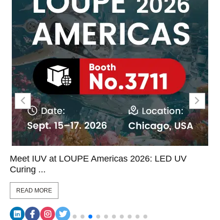
Meet IUV at LOUPE Americas 2026: LED UV
Curing ...
READ MORE