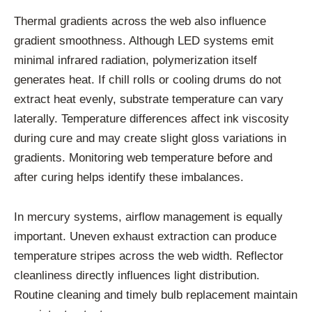
Thermal gradients across the web also influence
gradient smoothness. Although LED systems emit
minimal infrared radiation, polymerization itself
generates heat. If chill rolls or cooling drums do not
extract heat evenly, substrate temperature can vary
laterally. Temperature differences affect ink viscosity
during cure and may create slight gloss variations in
gradients. Monitoring web temperature before and
after curing helps identify these imbalances.
In mercury systems, airflow management is equally
important. Uneven exhaust extraction can produce
temperature stripes across the web width. Reflector
cleanliness directly influences light distribution.
Routine cleaning and timely bulb replacement maintain