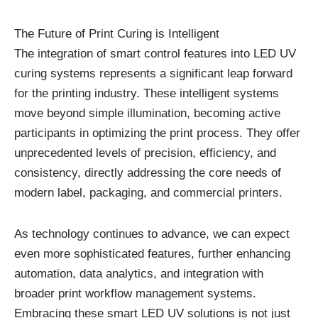
The Future of Print Curing is Intelligent
The integration of smart control features into LED UV
curing systems represents a significant leap forward
for the printing industry. These intelligent systems
move beyond simple illumination, becoming active
participants in optimizing the print process. They offer
unprecedented levels of precision, efficiency, and
consistency, directly addressing the core needs of
modern label, packaging, and commercial printers.
As technology continues to advance, we can expect
even more sophisticated features, further enhancing
automation, data analytics, and integration with
broader print workflow management systems.
Embracing these smart LED UV solutions is not just