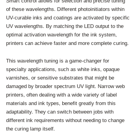
Smart control allows for selection and precise tuning
of these wavelengths. Different photoinitiators within
UV-curable inks and coatings are activated by specific
UV wavelengths. By matching the LED output to the
optimal activation wavelength for the ink system,
printers can achieve faster and more complete curing.
This wavelength tuning is a game-changer for
specialty applications, such as white inks, opaque
varnishes, or sensitive substrates that might be
damaged by broader spectrum UV light. Narrow web
printers, often dealing with a wide variety of label
materials and ink types, benefit greatly from this
adaptability. They can switch between jobs with
different ink requirements without needing to change
the curing lamp itself.