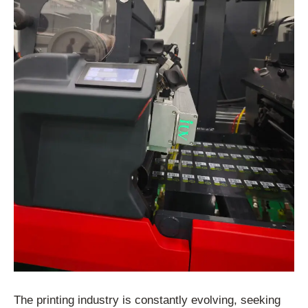
The printing industry is constantly evolving, seeking