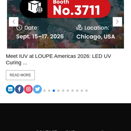
Meet IUV at LOUPE Americas 2026: LED UV
Curing ...
READ MORE