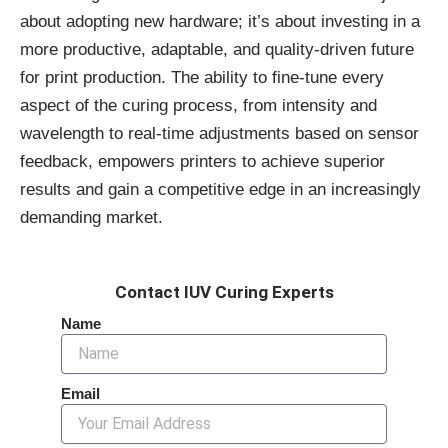
about adopting new hardware; it’s about investing in a
more productive, adaptable, and quality-driven future
for print production. The ability to fine-tune every
aspect of the curing process, from intensity and
wavelength to real-time adjustments based on sensor
feedback, empowers printers to achieve superior
results and gain a competitive edge in an increasingly
demanding market.
Contact IUV Curing Experts
Name
Email