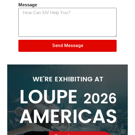
Message
Send Message