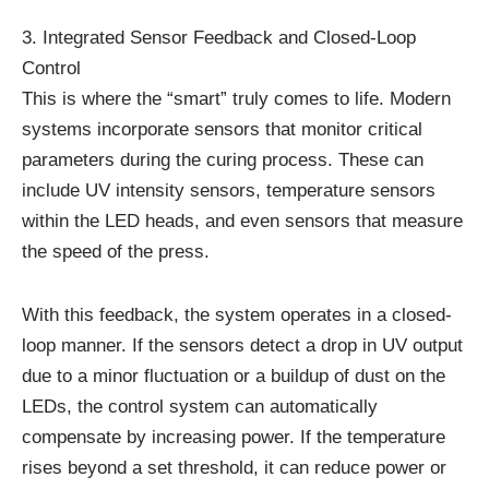
3. Integrated Sensor Feedback and Closed-Loop
Control
This is where the “smart” truly comes to life. Modern
systems incorporate sensors that monitor critical
parameters during the curing process. These can
include UV intensity sensors, temperature sensors
within the LED heads, and even sensors that measure
the speed of the press.
With this feedback, the system operates in a closed-
loop manner. If the sensors detect a drop in UV output
due to a minor fluctuation or a buildup of dust on the
LEDs, the control system can automatically
compensate by increasing power. If the temperature
rises beyond a set threshold, it can reduce power or