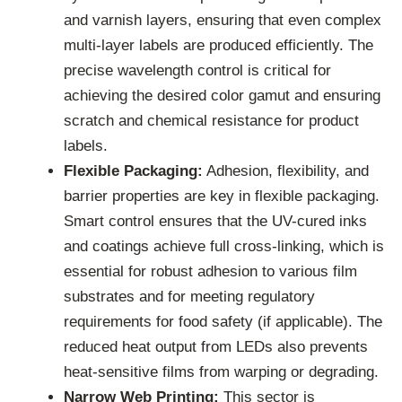
and varnish layers, ensuring that even complex
multi-layer labels are produced efficiently. The
precise wavelength control is critical for
achieving the desired color gamut and ensuring
scratch and chemical resistance for product
labels.
Flexible Packaging:
Adhesion, flexibility, and
barrier properties are key in flexible packaging.
Smart control ensures that the UV-cured inks
and coatings achieve full cross-linking, which is
essential for robust adhesion to various film
substrates and for meeting regulatory
requirements for food safety (if applicable). The
reduced heat output from LEDs also prevents
heat-sensitive films from warping or degrading.
Narrow Web Printing:
This sector is