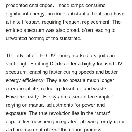
presented challenges. These lamps consume
significant energy, produce substantial heat, and have
a finite lifespan, requiring frequent replacement. The
emitted spectrum was also broad, often leading to
unwanted heating of the substrate.
The advent of LED UV curing marked a significant
shift. Light Emitting Diodes offer a highly focused UV
spectrum, enabling faster curing speeds and better
energy efficiency. They also boast a much longer
operational life, reducing downtime and waste.
However, early LED systems were often simpler,
relying on manual adjustments for power and
exposure. The true revolution lies in the “smart”
capabilities now being integrated, allowing for dynamic
and precise control over the curing process.