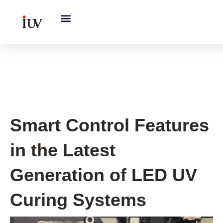
跳
至
内
容
UV Curing System Tips
Smart Control Features
in the Latest
Generation of LED UV
Curing Systems