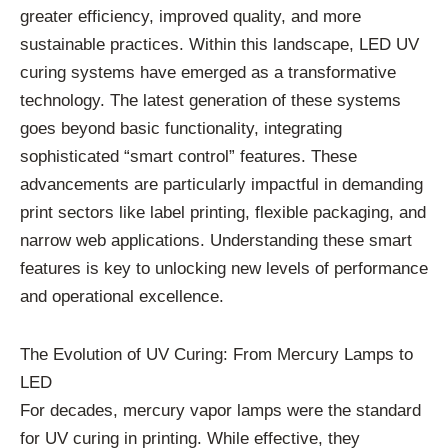
greater efficiency, improved quality, and more
sustainable practices. Within this landscape, LED UV
curing systems have emerged as a transformative
technology. The latest generation of these systems
goes beyond basic functionality, integrating
sophisticated “smart control” features. These
advancements are particularly impactful in demanding
print sectors like label printing, flexible packaging, and
narrow web applications. Understanding these smart
features is key to unlocking new levels of performance
and operational excellence.
The Evolution of UV Curing: From Mercury Lamps to
LED
For decades, mercury vapor lamps were the standard
for UV curing in printing. While effective, they