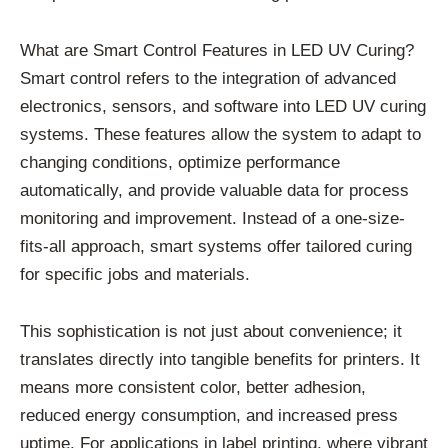
What are Smart Control Features in LED UV Curing?
Smart control refers to the integration of advanced
electronics, sensors, and software into LED UV curing
systems. These features allow the system to adapt to
changing conditions, optimize performance
automatically, and provide valuable data for process
monitoring and improvement. Instead of a one-size-
fits-all approach, smart systems offer tailored curing
for specific jobs and materials.
This sophistication is not just about convenience; it
translates directly into tangible benefits for printers. It
means more consistent color, better adhesion,
reduced energy consumption, and increased press
uptime. For applications in label printing, where vibrant