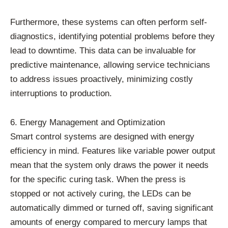
Furthermore, these systems can often perform self-
diagnostics, identifying potential problems before they
lead to downtime. This data can be invaluable for
predictive maintenance, allowing service technicians
to address issues proactively, minimizing costly
interruptions to production.
6. Energy Management and Optimization
Smart control systems are designed with energy
efficiency in mind. Features like variable power output
mean that the system only draws the power it needs
for the specific curing task. When the press is
stopped or not actively curing, the LEDs can be
automatically dimmed or turned off, saving significant
amounts of energy compared to mercury lamps that