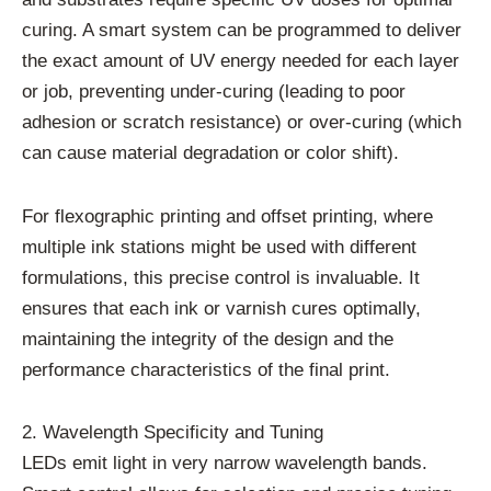
curing. A smart system can be programmed to deliver
the exact amount of UV energy needed for each layer
or job, preventing under-curing (leading to poor
adhesion or scratch resistance) or over-curing (which
can cause material degradation or color shift).
For flexographic printing and offset printing, where
multiple ink stations might be used with different
formulations, this precise control is invaluable. It
ensures that each ink or varnish cures optimally,
maintaining the integrity of the design and the
performance characteristics of the final print.
2. Wavelength Specificity and Tuning
LEDs emit light in very narrow wavelength bands.