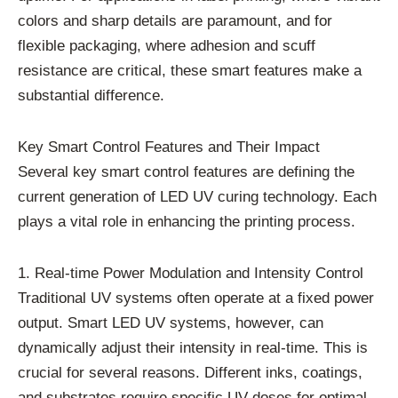
colors and sharp details are paramount, and for
flexible packaging, where adhesion and scuff
resistance are critical, these smart features make a
substantial difference.
Key Smart Control Features and Their Impact
Several key smart control features are defining the
current generation of LED UV curing technology. Each
plays a vital role in enhancing the printing process.
1. Real-time Power Modulation and Intensity Control
Traditional UV systems often operate at a fixed power
output. Smart LED UV systems, however, can
dynamically adjust their intensity in real-time. This is
crucial for several reasons. Different inks, coatings,
and substrates require specific UV doses for optimal