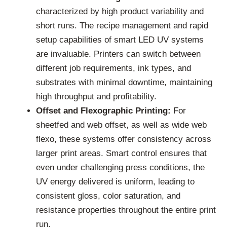
characterized by high product variability and
short runs. The recipe management and rapid
setup capabilities of smart LED UV systems
are invaluable. Printers can switch between
different job requirements, ink types, and
substrates with minimal downtime, maintaining
high throughput and profitability.
Offset and Flexographic Printing:
For
sheetfed and web offset, as well as wide web
flexo, these systems offer consistency across
larger print areas. Smart control ensures that
even under challenging press conditions, the
UV energy delivered is uniform, leading to
consistent gloss, color saturation, and
resistance properties throughout the entire print
run.