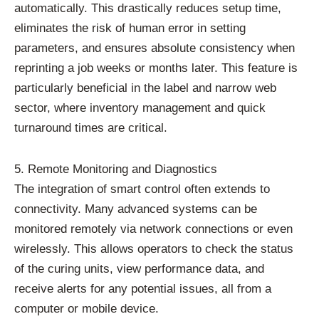
automatically. This drastically reduces setup time,
eliminates the risk of human error in setting
parameters, and ensures absolute consistency when
reprinting a job weeks or months later. This feature is
particularly beneficial in the label and narrow web
sector, where inventory management and quick
turnaround times are critical.
5. Remote Monitoring and Diagnostics
The integration of smart control often extends to
connectivity. Many advanced systems can be
monitored remotely via network connections or even
wirelessly. This allows operators to check the status
of the curing units, view performance data, and
receive alerts for any potential issues, all from a
computer or mobile device.