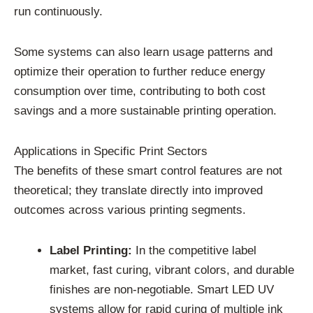
run continuously.
Some systems can also learn usage patterns and
optimize their operation to further reduce energy
consumption over time, contributing to both cost
savings and a more sustainable printing operation.
Applications in Specific Print Sectors
The benefits of these smart control features are not
theoretical; they translate directly into improved
outcomes across various printing segments.
Label Printing:
In the competitive label
market, fast curing, vibrant colors, and durable
finishes are non-negotiable. Smart LED UV
systems allow for rapid curing of multiple ink