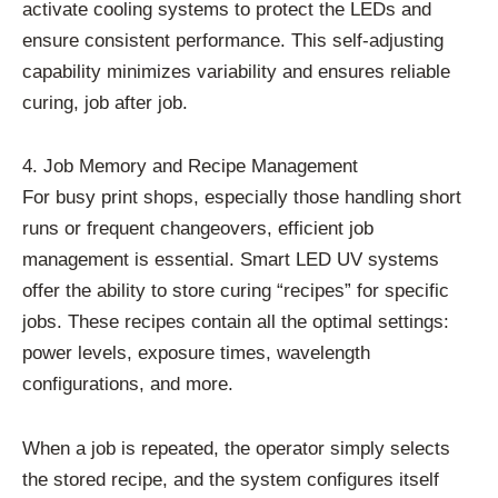
activate cooling systems to protect the LEDs and
ensure consistent performance. This self-adjusting
capability minimizes variability and ensures reliable
curing, job after job.
4. Job Memory and Recipe Management
For busy print shops, especially those handling short
runs or frequent changeovers, efficient job
management is essential. Smart LED UV systems
offer the ability to store curing “recipes” for specific
jobs. These recipes contain all the optimal settings:
power levels, exposure times, wavelength
configurations, and more.
When a job is repeated, the operator simply selects
the stored recipe, and the system configures itself