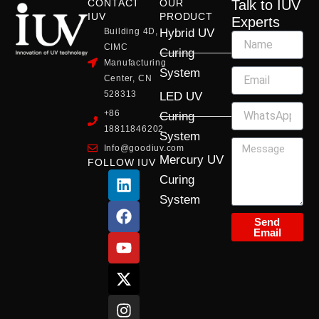
CONTACT
OUR
Talk to IUV
IUV
PRODUCT
Experts
Building 4D,
Hybrid UV
CIMC
Curing
Manufacturing
System
Center, CN
528313
LED UV
+86
Curing
18811846202
System
Info@goodiuv.com
Mercury UV
FOLLOW IUV
L
F
Y
X
I
Curing
i
a
o
-
n
System
n
c
u
t
s
k
e
t
w
t
Send
Email
e
b
u
i
a
d
o
b
t
g
i
o
e
t
r
n
k
e
a
r
m