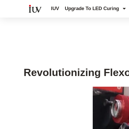
跳
IUV
Upgrade To LED Curing
至
内
容
Flexo printing
,
Old Printing Press 
Revolutionizing Flex