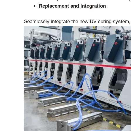
Replacement and Integration
Seamlessly integrate the new UV curing system,