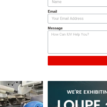
Email
Message