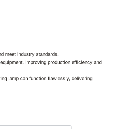
nd meet industry standards.
g equipment, improving production efficiency and
ng lamp can function flawlessly, delivering