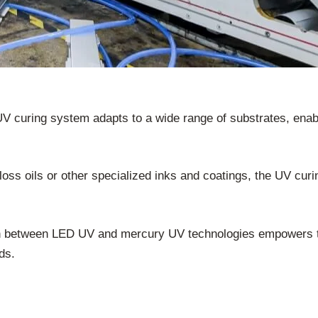
V curing system adapts to a wide range of substrates, enab
loss oils or other specialized inks and coatings, the UV cur
tch between LED UV and mercury UV technologies empowers t
eds.