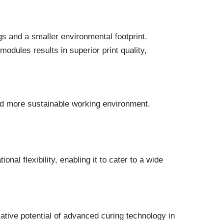
s and a smaller environmental footprint.
dules results in superior print quality,
nd more sustainable working environment.
 flexibility, enabling it to cater to a wide
ive potential of advanced curing technology in