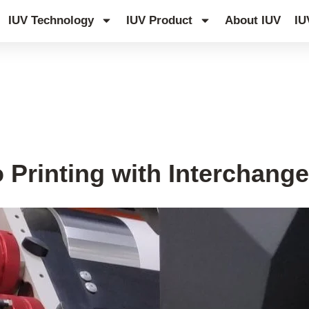
IUV Technology
IUV Product
About IUV
IU
UV Curing System Upgrade
o Printing with Interchang