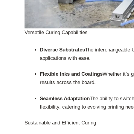
Versatile Curing Capabilities
Diverse Substrates
The interchangeable U
applications with ease.
Flexible Inks and Coatings
Whether it’s g
results across the board.
Seamless Adaptation
The ability to swi
flexibility, catering to evolving printing ne
Sustainable and Efficient Curing