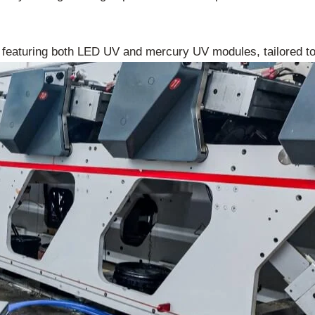
 featuring both LED UV and mercury UV modules, tailored t