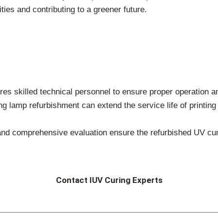
ities and contributing to a greener future.
es skilled technical personnel to ensure proper operation a
g lamp refurbishment can extend the service life of printin
and comprehensive evaluation ensure the refurbished UV curi
Contact IUV Curing Experts