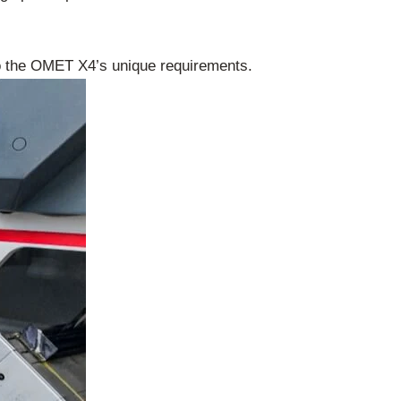
o the OMET X4’s unique requirements.