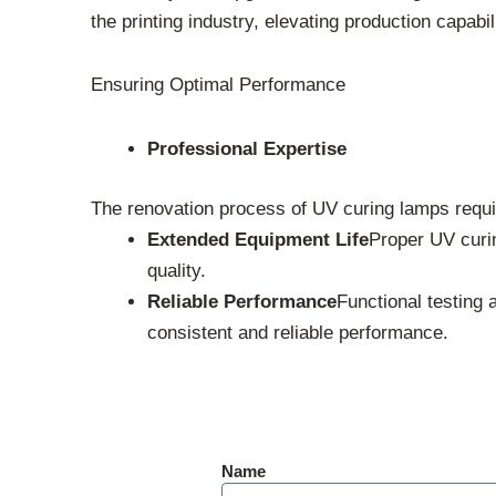
the printing industry, elevating production capabil
Ensuring Optimal Performance
Professional Expertise
The renovation process of UV curing lamps requir
Extended Equipment Life
Proper UV curin
quality.
Reliable Performance
Functional testing 
consistent and reliable performance.
Name