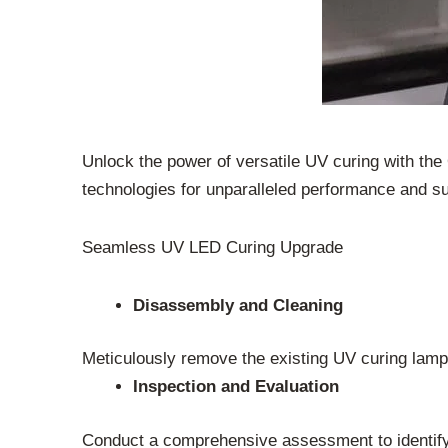
Unlock the power of versatile UV curing with th
technologies for unparalleled performance and sus
Seamless UV LED Curing Upgrade
Disassembly and Cleaning
Meticulously remove the existing UV curing lamp
Inspection and Evaluation
Conduct a comprehensive assessment to identify