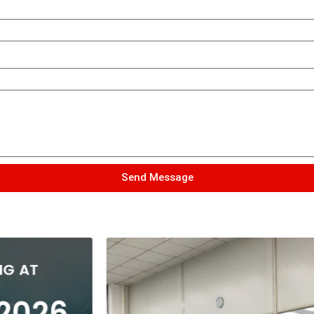
Send Message