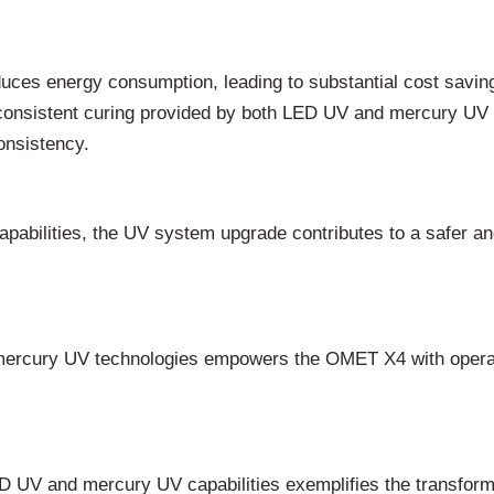
uces energy consumption, leading to substantial cost saving
onsistent curing provided by both LED UV and mercury UV mo
onsistency.
abilities, the UV system upgrade contributes to a safer a
rcury UV technologies empowers the OMET X4 with operational
UV and mercury UV capabilities exemplifies the transformat