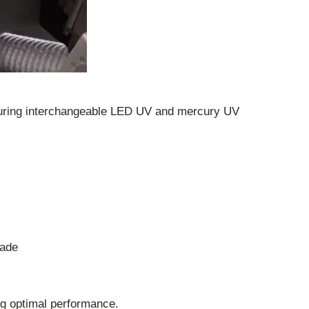
eaturing interchangeable LED UV and mercury UV
rade
g optimal performance.