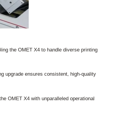
ling the OMET X4 to handle diverse printing
ing upgrade ensures consistent, high-quality
he OMET X4 with unparalleled operational