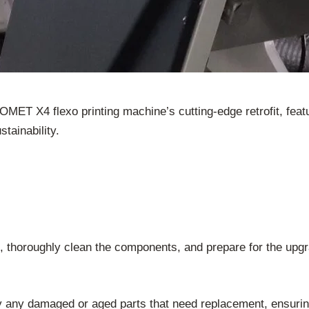
e OMET X4 flexo printing machine’s cutting-edge retrofit, f
tainability.
, thoroughly clean the components, and prepare for the upg
 any damaged or aged parts that need replacement, ensurin