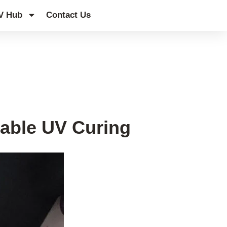
V Hub
Contact Us
eable UV Curing