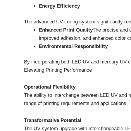
Energy Efficiency
The advanced UV curing system significantly red
Enhanced Print Quality
The precise and c
improved adhesion, and enhanced color c
Environmental Responsibility
By incorporating both LED UV and mercury UV cap
Elevating Printing Performance
Operational Flexibility
The ability to interchange between LED UV and me
range of printing requirements and applications.
Transformative Potential
The UV system upgrade with interchangeable LED 