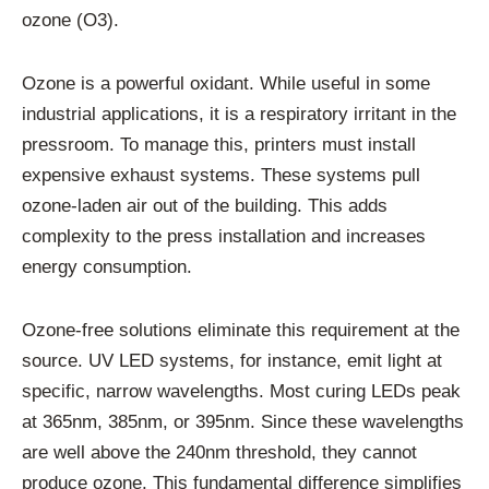
ozone (O3).
Ozone is a powerful oxidant. While useful in some
industrial applications, it is a respiratory irritant in the
pressroom. To manage this, printers must install
expensive exhaust systems. These systems pull
ozone-laden air out of the building. This adds
complexity to the press installation and increases
energy consumption.
Ozone-free solutions eliminate this requirement at the
source. UV LED systems, for instance, emit light at
specific, narrow wavelengths. Most curing LEDs peak
at 365nm, 385nm, or 395nm. Since these wavelengths
are well above the 240nm threshold, they cannot
produce ozone. This fundamental difference simplifies