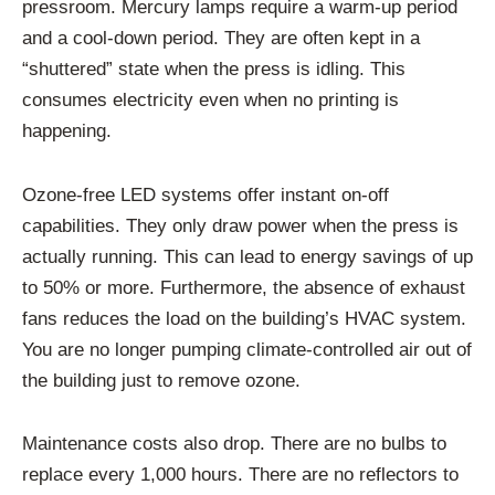
pressroom. Mercury lamps require a warm-up period
and a cool-down period. They are often kept in a
“shuttered” state when the press is idling. This
consumes electricity even when no printing is
happening.
Ozone-free LED systems offer instant on-off
capabilities. They only draw power when the press is
actually running. This can lead to energy savings of up
to 50% or more. Furthermore, the absence of exhaust
fans reduces the load on the building’s HVAC system.
You are no longer pumping climate-controlled air out of
the building just to remove ozone.
Maintenance costs also drop. There are no bulbs to
replace every 1,000 hours. There are no reflectors to