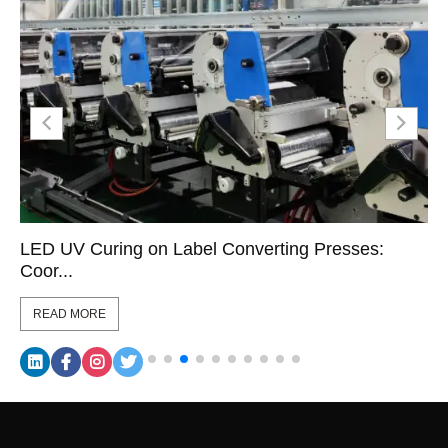
LED UV Curing on Label Converting Presses:
Coor...
READ MORE