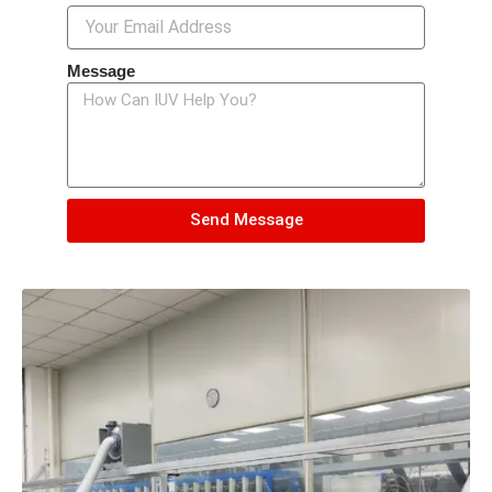
Message
Send Message