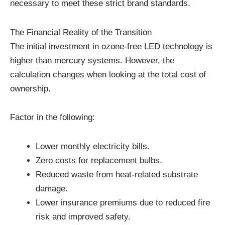
necessary to meet these strict brand standards.
The Financial Reality of the Transition
The initial investment in ozone-free LED technology is
higher than mercury systems. However, the
calculation changes when looking at the total cost of
ownership.
Factor in the following:
Lower monthly electricity bills.
Zero costs for replacement bulbs.
Reduced waste from heat-related substrate
damage.
Lower insurance premiums due to reduced fire
risk and improved safety.