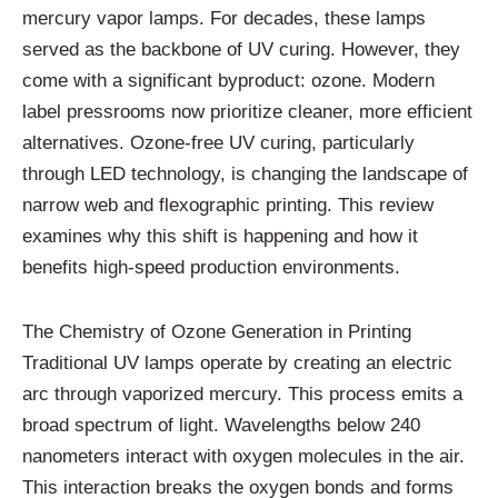
mercury vapor lamps. For decades, these lamps
served as the backbone of UV curing. However, they
come with a significant byproduct: ozone. Modern
label pressrooms now prioritize cleaner, more efficient
alternatives. Ozone-free UV curing, particularly
through LED technology, is changing the landscape of
narrow web and flexographic printing. This review
examines why this shift is happening and how it
benefits high-speed production environments.
The Chemistry of Ozone Generation in Printing
Traditional UV lamps operate by creating an electric
arc through vaporized mercury. This process emits a
broad spectrum of light. Wavelengths below 240
nanometers interact with oxygen molecules in the air.
This interaction breaks the oxygen bonds and forms