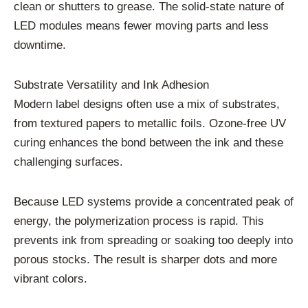
clean or shutters to grease. The solid-state nature of
LED modules means fewer moving parts and less
downtime.
Substrate Versatility and Ink Adhesion
Modern label designs often use a mix of substrates,
from textured papers to metallic foils. Ozone-free UV
curing enhances the bond between the ink and these
challenging surfaces.
Because LED systems provide a concentrated peak of
energy, the polymerization process is rapid. This
prevents ink from spreading or soaking too deeply into
porous stocks. The result is sharper dots and more
vibrant colors.