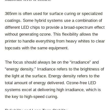
365nm is often used for surface curing or specialized
coatings. Some hybrid systems use a combination of
different LED chips to provide a broad-spectrum effect
without generating ozone. This flexibility allows the
printer to handle everything from heavy whites to clear
topcoats with the same equipment.
The focus should always be on the “irradiance” and
“energy density.” Irradiance refers to the brightness of
the light at the surface. Energy density refers to the
total amount of energy delivered. Ozone-free LED
systems excel at delivering high irradiance, which is
the key to high-speed curing.