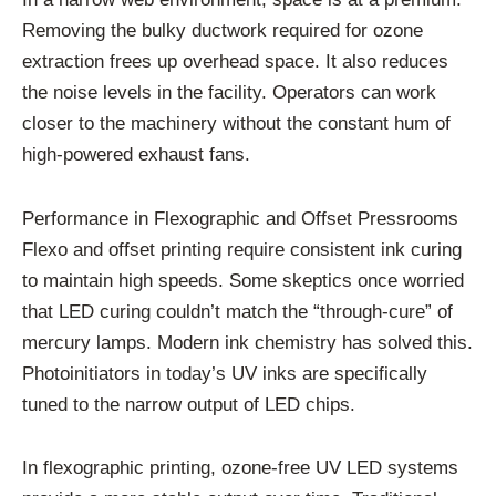
Removing the bulky ductwork required for ozone
extraction frees up overhead space. It also reduces
the noise levels in the facility. Operators can work
closer to the machinery without the constant hum of
high-powered exhaust fans.
Performance in Flexographic and Offset Pressrooms
Flexo and offset printing require consistent ink curing
to maintain high speeds. Some skeptics once worried
that LED curing couldn’t match the “through-cure” of
mercury lamps. Modern ink chemistry has solved this.
Photoinitiators in today’s UV inks are specifically
tuned to the narrow output of LED chips.
In flexographic printing, ozone-free UV LED systems