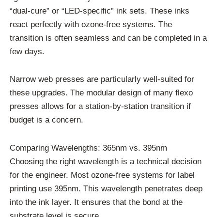
“dual-cure” or “LED-specific” ink sets. These inks
react perfectly with ozone-free systems. The
transition is often seamless and can be completed in a
few days.
Narrow web presses are particularly well-suited for
these upgrades. The modular design of many flexo
presses allows for a station-by-station transition if
budget is a concern.
Comparing Wavelengths: 365nm vs. 395nm
Choosing the right wavelength is a technical decision
for the engineer. Most ozone-free systems for label
printing use 395nm. This wavelength penetrates deep
into the ink layer. It ensures that the bond at the
substrate level is secure.