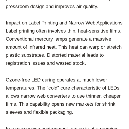
pressroom design and improves air quality.
Impact on Label Printing and Narrow Web Applications
Label printing often involves thin, heat-sensitive films.
Conventional mercury lamps generate a massive
amount of infrared heat. This heat can warp or stretch
plastic substrates. Distorted material leads to
registration issues and wasted stock.
Ozone-free LED curing operates at much lower
temperatures. The “cold” cure characteristic of LEDs
allows narrow web converters to use thinner, cheaper
films. This capability opens new markets for shrink
sleeves and flexible packaging.
In a narrow web environment, space is at a premium.