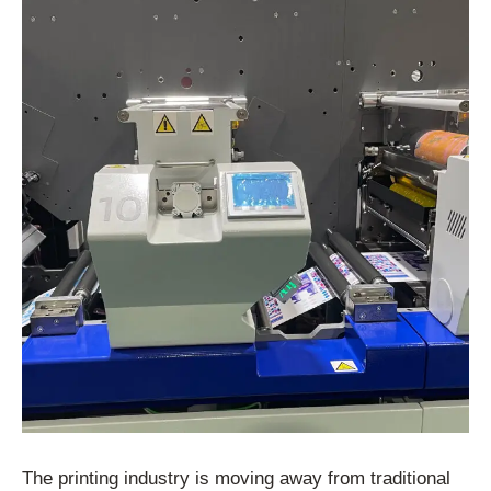
The printing industry is moving away from traditional