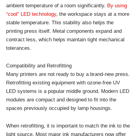
ambient temperature of a room significantly.
By using
“cool” LED technology
, the workspace stays at a more
stable temperature. This stability also helps the
printing press itself. Metal components expand and
contract less, which helps maintain tight mechanical
tolerances.
Compatibility and Retrofitting
Many printers are not ready to buy a brand-new press.
Retrofitting existing equipment with ozone-free UV
LED systems is a popular middle ground. Modern LED
modules are compact and designed to fit into the
spaces previously occupied by lamp housings.
When retrofitting, it is important to match the ink to the
light source. Most major ink manufacturers now offer