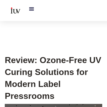
跳
至
内
容
UV Curing System Tips
Review: Ozone-Free UV
Curing Solutions for
Modern Label
Pressrooms