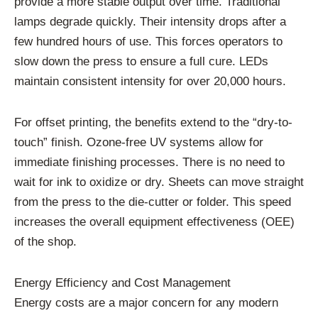
provide a more stable output over time. Traditional
lamps degrade quickly. Their intensity drops after a
few hundred hours of use. This forces operators to
slow down the press to ensure a full cure. LEDs
maintain consistent intensity for over 20,000 hours.
For offset printing, the benefits extend to the “dry-to-
touch” finish. Ozone-free UV systems allow for
immediate finishing processes. There is no need to
wait for ink to oxidize or dry. Sheets can move straight
from the press to the die-cutter or folder. This speed
increases the overall equipment effectiveness (OEE)
of the shop.
Energy Efficiency and Cost Management
Energy costs are a major concern for any modern