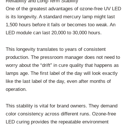
Reliability and Long-Term Stability
One of the greatest advantages of ozone-free UV LED
is its longevity. A standard mercury lamp might last
1,500 hours before it fails or becomes too weak. An
LED module can last 20,000 to 30,000 hours.
This longevity translates to years of consistent
production. The pressroom manager does not need to
worry about the “drift” in cure quality that happens as
lamps age. The first label of the day will look exactly
like the last label of the day, even after months of
operation.
This stability is vital for brand owners. They demand
color consistency across different runs. Ozone-free
LED curing provides the repeatable environment