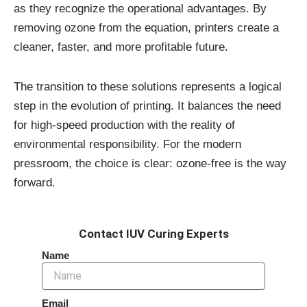
as they recognize the operational advantages. By
removing ozone from the equation, printers create a
cleaner, faster, and more profitable future.
The transition to these solutions represents a logical
step in the evolution of printing. It balances the need
for high-speed production with the reality of
environmental responsibility. For the modern
pressroom, the choice is clear: ozone-free is the way
forward.
Contact IUV Curing Experts
Name
Email