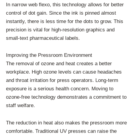
In narrow web flexo, this technology allows for better
control of dot gain. Since the ink is pinned almost
instantly, there is less time for the dots to grow. This
precision is vital for high-resolution graphics and
small-text pharmaceutical labels.
Improving the Pressroom Environment
The removal of ozone and heat creates a better
workplace. High ozone levels can cause headaches
and throat irritation for press operators. Long-term
exposure is a serious health concern. Moving to
ozone-free technology demonstrates a commitment to
staff welfare.
The reduction in heat also makes the pressroom more
comfortable. Traditional UV presses can raise the