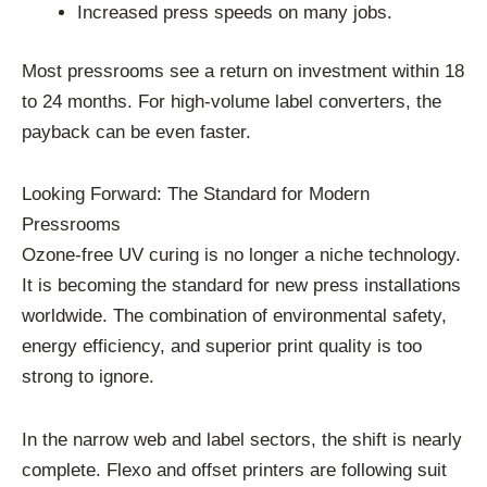
Increased press speeds on many jobs.
Most pressrooms see a return on investment within 18
to 24 months. For high-volume label converters, the
payback can be even faster.
Looking Forward: The Standard for Modern
Pressrooms
Ozone-free UV curing is no longer a niche technology.
It is becoming the standard for new press installations
worldwide. The combination of environmental safety,
energy efficiency, and superior print quality is too
strong to ignore.
In the narrow web and label sectors, the shift is nearly
complete. Flexo and offset printers are following suit