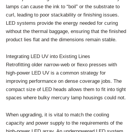
lamps can cause the ink to “boil” or the substrate to
curl, leading to poor stackability or finishing issues.
LED systems provide the energy needed for curing
without the thermal baggage, ensuring that the finished
product lies flat and the dimensions remain stable.
Integrating LED UV into Existing Lines
Retrofitting older narrow-web or flexo presses with
high-power LED UV is a common strategy for
improving performance on dense coverage jobs. The
compact size of LED heads allows them to fit into tight
spaces where bulky mercury lamp housings could not.
When upgrading, it is vital to match the cooling
capacity and power supply to the requirements of the
high-power LED array. An underpowered LED system