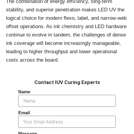
The combination of energy efficiency, long-term
stability, and superior penetration makes LED UV the
logical choice for modern flexo, label, and narrow-web
offset operations. As ink chemistry and LED hardware
continue to evolve in tandem, the challenges of dense
ink coverage will become increasingly manageable,
leading to higher throughput and lower operational
costs across the board.
Contact IUV Curing Experts
Name
Email
Message