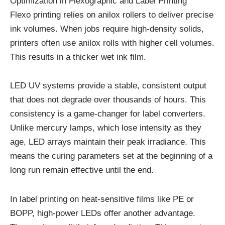
Optimization in Flexographic and Label Printing
Flexo printing relies on anilox rollers to deliver precise
ink volumes. When jobs require high-density solids,
printers often use anilox rolls with higher cell volumes.
This results in a thicker wet ink film.
LED UV systems provide a stable, consistent output
that does not degrade over thousands of hours. This
consistency is a game-changer for label converters.
Unlike mercury lamps, which lose intensity as they
age, LED arrays maintain their peak irradiance. This
means the curing parameters set at the beginning of a
long run remain effective until the end.
In label printing on heat-sensitive films like PE or
BOPP, high-power LEDs offer another advantage.