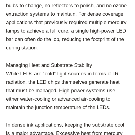
bulbs to change, no reflectors to polish, and no ozone
extraction systems to maintain. For dense coverage
applications that previously required multiple mercury
lamps to achieve a full cure, a single high-power LED
bar can often do the job, reducing the footprint of the
curing station.
Managing Heat and Substrate Stability
While LEDs are “cold” light sources in terms of IR
radiation, the LED chips themselves generate heat
that must be managed. High-power systems use
either water-cooling or advanced air-cooling to
maintain the junction temperature of the LEDs.
In dense ink applications, keeping the substrate cool
is a major advantage. Excessive heat from mercury