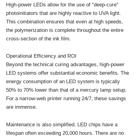
High-power LEDs allow for the use of “deep-cure”
photoinitiators that are highly reactive to UVA light.
This combination ensures that even at high speeds,
the polymerization is complete throughout the entire
cross-section of the ink film.
Operational Efficiency and ROI
Beyond the technical curing advantages, high-power
LED systems offer substantial economic benefits. The
energy consumption of an LED system is typically
50% to 70% lower than that of a mercury lamp setup.
For a narrow-web printer running 24/7, these savings
are immense.
Maintenance is also simplified. LED chips have a
lifespan often exceeding 20,000 hours. There are no