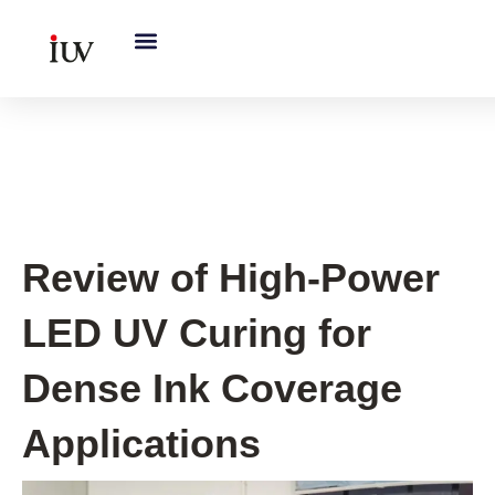
跳
至
内
容
UV Curing System Tips
Review of High-Power
LED UV Curing for
Dense Ink Coverage
Applications