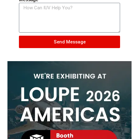
Send Message