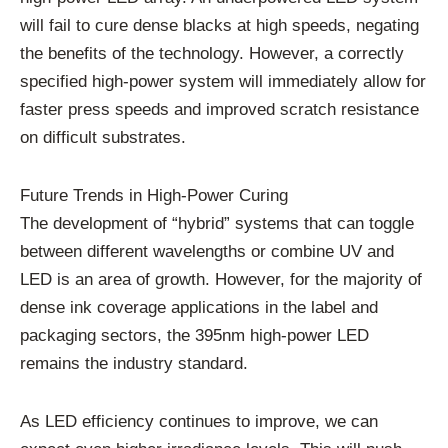
will fail to cure dense blacks at high speeds, negating
the benefits of the technology. However, a correctly
specified high-power system will immediately allow for
faster press speeds and improved scratch resistance
on difficult substrates.
Future Trends in High-Power Curing
The development of “hybrid” systems that can toggle
between different wavelengths or combine UV and
LED is an area of growth. However, for the majority of
dense ink coverage applications in the label and
packaging sectors, the 395nm high-power LED
remains the industry standard.
As LED efficiency continues to improve, we can