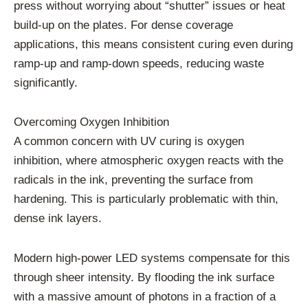
press without worrying about “shutter” issues or heat
build-up on the plates. For dense coverage
applications, this means consistent curing even during
ramp-up and ramp-down speeds, reducing waste
significantly.
Overcoming Oxygen Inhibition
A common concern with UV curing is oxygen
inhibition, where atmospheric oxygen reacts with the
radicals in the ink, preventing the surface from
hardening. This is particularly problematic with thin,
dense ink layers.
Modern high-power LED systems compensate for this
through sheer intensity. By flooding the ink surface
with a massive amount of photons in a fraction of a