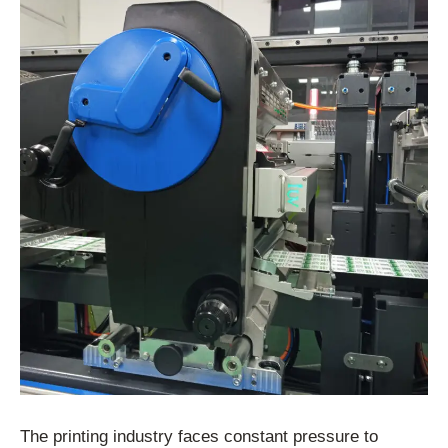
The printing industry faces constant pressure to