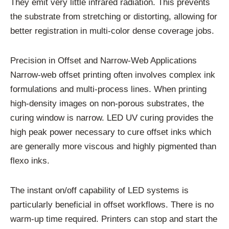
They emit very little infrared radiation. This prevents
the substrate from stretching or distorting, allowing for
better registration in multi-color dense coverage jobs.
Precision in Offset and Narrow-Web Applications
Narrow-web offset printing often involves complex ink
formulations and multi-process lines. When printing
high-density images on non-porous substrates, the
curing window is narrow. LED UV curing provides the
high peak power necessary to cure offset inks which
are generally more viscous and highly pigmented than
flexo inks.
The instant on/off capability of LED systems is
particularly beneficial in offset workflows. There is no
warm-up time required. Printers can stop and start the