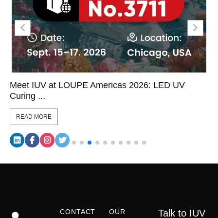
icas 2026: LED UV
LED UV Curing on Label Co
Coor...
READ MORE
CONTACT
OUR
Talk to IUV