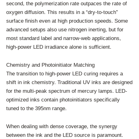
second, the polymerization rate outpaces the rate of
oxygen diffusion. This results in a “dry-to-touch”
surface finish even at high production speeds. Some
advanced setups also use nitrogen inerting, but for
most standard label and narrow-web applications,
high-power LED irradiance alone is sufficient.
Chemistry and Photoinitiator Matching
The transition to high-power LED curing requires a
shift in ink chemistry. Traditional UV inks are designed
for the multi-peak spectrum of mercury lamps. LED-
optimized inks contain photoinitiators specifically
tuned to the 395nm range.
When dealing with dense coverage, the synergy
between the ink and the LED source is paramount.