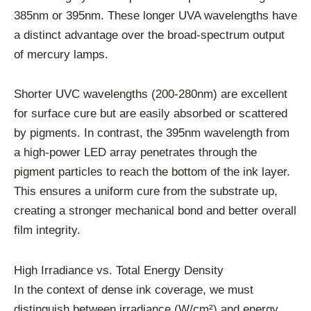
385nm or 395nm. These longer UVA wavelengths have
a distinct advantage over the broad-spectrum output
of mercury lamps.
Shorter UVC wavelengths (200-280nm) are excellent
for surface cure but are easily absorbed or scattered
by pigments. In contrast, the 395nm wavelength from
a high-power LED array penetrates through the
pigment particles to reach the bottom of the ink layer.
This ensures a uniform cure from the substrate up,
creating a stronger mechanical bond and better overall
film integrity.
High Irradiance vs. Total Energy Density
In the context of dense ink coverage, we must
distinguish between irradiance (W/cm²) and energy