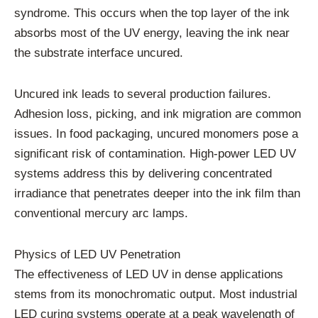
syndrome. This occurs when the top layer of the ink
absorbs most of the UV energy, leaving the ink near
the substrate interface uncured.
Uncured ink leads to several production failures.
Adhesion loss, picking, and ink migration are common
issues. In food packaging, uncured monomers pose a
significant risk of contamination. High-power LED UV
systems address this by delivering concentrated
irradiance that penetrates deeper into the ink film than
conventional mercury arc lamps.
Physics of LED UV Penetration
The effectiveness of LED UV in dense applications
stems from its monochromatic output. Most industrial
LED curing systems operate at a peak wavelength of