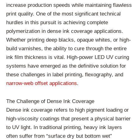
increase production speeds while maintaining flawless
print quality. One of the most significant technical
hurdles in this pursuit is achieving complete
polymerization in dense ink coverage applications.
Whether printing deep blacks, opaque whites, or high-
build varnishes, the ability to cure through the entire
ink film thickness is vital. High-power LED UV curing
systems have emerged as the definitive solution for
these challenges in label printing, flexography, and
narrow-web offset applications
.
The Challenge of Dense Ink Coverage
Dense ink coverage refers to high pigment loading or
high-viscosity coatings that present a physical barrier
to UV light. In traditional printing, heavy ink layers
often suffer from “surface dry but bottom wet”