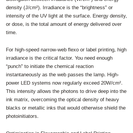
density (J/cm²). Irradiance is the “brightness” or
intensity of the UV light at the surface. Energy density,
or dose, is the total amount of energy delivered over
time.
For high-speed narrow-web flexo or label printing, high
irradiance is the critical factor. You need enough
“punch” to initiate the chemical reaction
instantaneously as the web passes the lamp. High-
power LED systems now regularly exceed 20W/cm².
This intensity allows the photons to drive deep into the
ink matrix, overcoming the optical density of heavy
blacks or metallic inks that would otherwise shield the
photoinitiators.