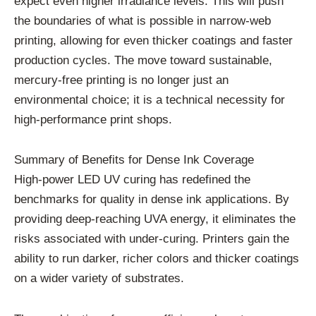
expect even higher irradiance levels. This will push
the boundaries of what is possible in narrow-web
printing, allowing for even thicker coatings and faster
production cycles. The move toward sustainable,
mercury-free printing is no longer just an
environmental choice; it is a technical necessity for
high-performance print shops.
Summary of Benefits for Dense Ink Coverage
High-power LED UV curing has redefined the
benchmarks for quality in dense ink applications. By
providing deep-reaching UVA energy, it eliminates the
risks associated with under-curing. Printers gain the
ability to run darker, richer colors and thicker coatings
on a wider variety of substrates.