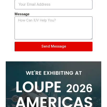
Message
Send Message