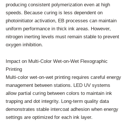
producing consistent polymerization even at high
speeds. Because curing is less dependent on
photoinitiator activation, EB processes can maintain
uniform performance in thick ink areas. However,
nitrogen inerting levels must remain stable to prevent
oxygen inhibition.
Impact on Multi-Color Wet-on-Wet Flexographic
Printing
Multi-color wet-on-wet printing requires careful energy
management between stations. LED UV systems
allow partial curing between colors to maintain ink
trapping and dot integrity. Long-term quality data
demonstrates stable intercoat adhesion when energy
settings are optimized for each ink layer.