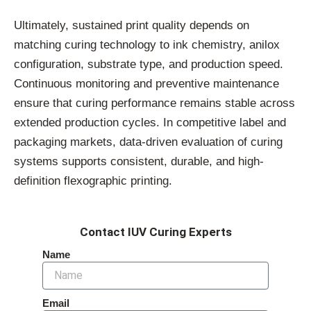
Ultimately, sustained print quality depends on
matching curing technology to ink chemistry, anilox
configuration, substrate type, and production speed.
Continuous monitoring and preventive maintenance
ensure that curing performance remains stable across
extended production cycles. In competitive label and
packaging markets, data-driven evaluation of curing
systems supports consistent, durable, and high-
definition flexographic printing.
Contact IUV Curing Experts
Name
Email