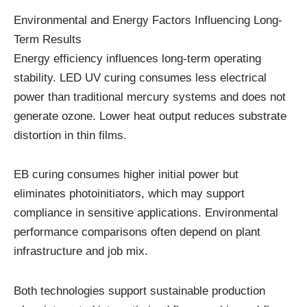
Environmental and Energy Factors Influencing Long-
Term Results
Energy efficiency influences long-term operating
stability. LED UV curing consumes less electrical
power than traditional mercury systems and does not
generate ozone. Lower heat output reduces substrate
distortion in thin films.
EB curing consumes higher initial power but
eliminates photoinitiators, which may support
compliance in sensitive applications. Environmental
performance comparisons often depend on plant
infrastructure and job mix.
Both technologies support sustainable production