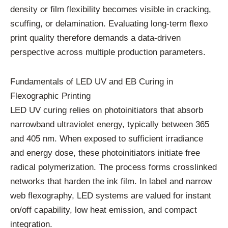
density or film flexibility becomes visible in cracking,
scuffing, or delamination. Evaluating long-term flexo
print quality therefore demands a data-driven
perspective across multiple production parameters.
Fundamentals of LED UV and EB Curing in
Flexographic Printing
LED UV curing relies on photoinitiators that absorb
narrowband ultraviolet energy, typically between 365
and 405 nm. When exposed to sufficient irradiance
and energy dose, these photoinitiators initiate free
radical polymerization. The process forms crosslinked
networks that harden the ink film. In label and narrow
web flexography, LED systems are valued for instant
on/off capability, low heat emission, and compact
integration.