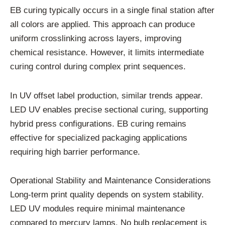
EB curing typically occurs in a single final station after
all colors are applied. This approach can produce
uniform crosslinking across layers, improving
chemical resistance. However, it limits intermediate
curing control during complex print sequences.
In UV offset label production, similar trends appear.
LED UV enables precise sectional curing, supporting
hybrid press configurations. EB curing remains
effective for specialized packaging applications
requiring high barrier performance.
Operational Stability and Maintenance Considerations
Long-term print quality depends on system stability.
LED UV modules require minimal maintenance
compared to mercury lamps. No bulb replacement is