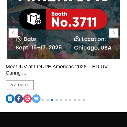
Meet IUV at LOUPE Americas 2026: LED UV
Curing ...
READ MORE