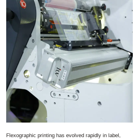
Flexographic printing has evolved rapidly in label,