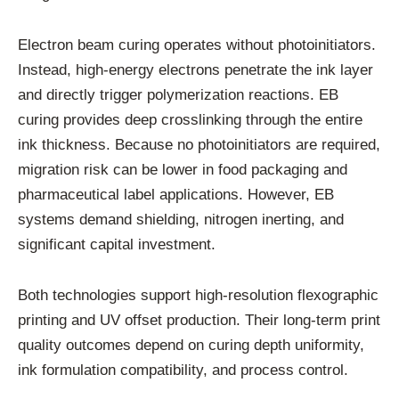
Electron beam curing operates without photoinitiators.
Instead, high-energy electrons penetrate the ink layer
and directly trigger polymerization reactions. EB
curing provides deep crosslinking through the entire
ink thickness. Because no photoinitiators are required,
migration risk can be lower in food packaging and
pharmaceutical label applications. However, EB
systems demand shielding, nitrogen inerting, and
significant capital investment.
Both technologies support high-resolution flexographic
printing and UV offset production. Their long-term print
quality outcomes depend on curing depth uniformity,
ink formulation compatibility, and process control.