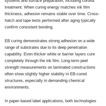
systems and surface preparation, including corona
treatment. When curing energy matches ink film
thickness, adhesion remains stable over time. Cross-
hatch and tape tests performed after aging typically
confirm consistent bonding.
EB curing demonstrates strong adhesion on a wide
range of substrates due to its deep penetration
capability. Even thicker white or barrier layers cure
completely through the ink film. Long-term peel
strength measurements on laminated constructions
often show slightly higher stability in EB-cured
structures, especially in demanding chemical
environments.
In paper-based label applications, both technologies