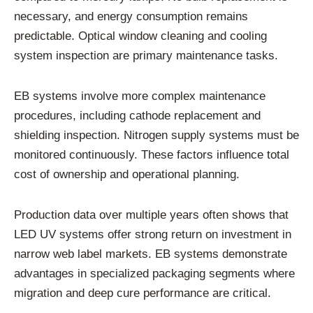
necessary, and energy consumption remains
predictable. Optical window cleaning and cooling
system inspection are primary maintenance tasks.
EB systems involve more complex maintenance
procedures, including cathode replacement and
shielding inspection. Nitrogen supply systems must be
monitored continuously. These factors influence total
cost of ownership and operational planning.
Production data over multiple years often shows that
LED UV systems offer strong return on investment in
narrow web label markets. EB systems demonstrate
advantages in specialized packaging segments where
migration and deep cure performance are critical.