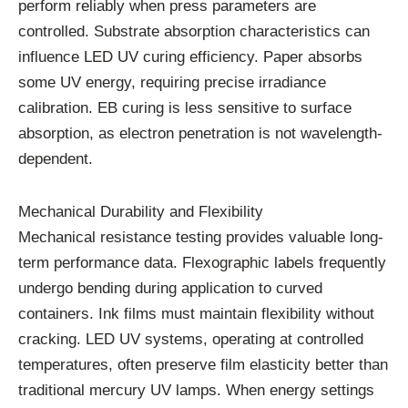
perform reliably when press parameters are
controlled. Substrate absorption characteristics can
influence LED UV curing efficiency. Paper absorbs
some UV energy, requiring precise irradiance
calibration. EB curing is less sensitive to surface
absorption, as electron penetration is not wavelength-
dependent.
Mechanical Durability and Flexibility
Mechanical resistance testing provides valuable long-
term performance data. Flexographic labels frequently
undergo bending during application to curved
containers. Ink films must maintain flexibility without
cracking. LED UV systems, operating at controlled
temperatures, often preserve film elasticity better than
traditional mercury UV lamps. When energy settings