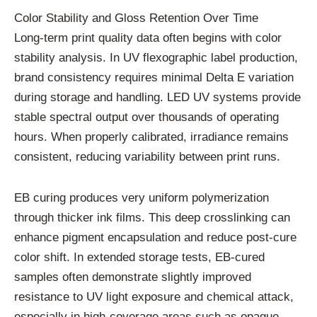
Color Stability and Gloss Retention Over Time
Long-term print quality data often begins with color
stability analysis. In UV flexographic label production,
brand consistency requires minimal Delta E variation
during storage and handling. LED UV systems provide
stable spectral output over thousands of operating
hours. When properly calibrated, irradiance remains
consistent, reducing variability between print runs.
EB curing produces very uniform polymerization
through thicker ink films. This deep crosslinking can
enhance pigment encapsulation and reduce post-cure
color shift. In extended storage tests, EB-cured
samples often demonstrate slightly improved
resistance to UV light exposure and chemical attack,
especially in high-coverage areas such as opaque