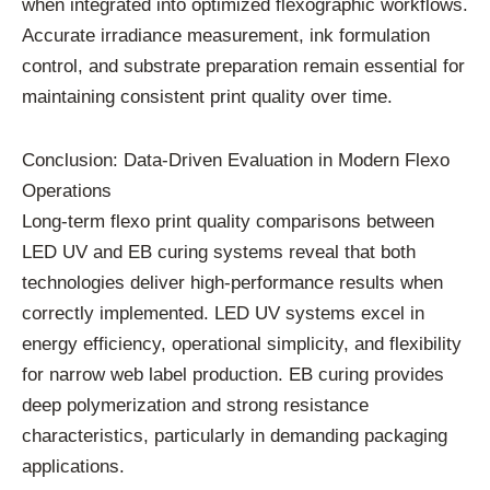
when integrated into optimized flexographic workflows.
Accurate irradiance measurement, ink formulation
control, and substrate preparation remain essential for
maintaining consistent print quality over time.
Conclusion: Data-Driven Evaluation in Modern Flexo
Operations
Long-term flexo print quality comparisons between
LED UV and EB curing systems reveal that both
technologies deliver high-performance results when
correctly implemented. LED UV systems excel in
energy efficiency, operational simplicity, and flexibility
for narrow web label production. EB curing provides
deep polymerization and strong resistance
characteristics, particularly in demanding packaging
applications.