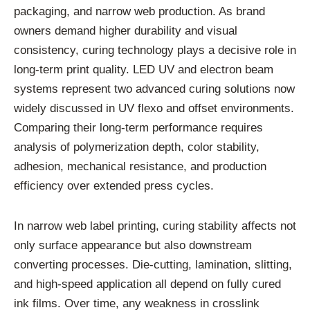
packaging, and narrow web production. As brand
owners demand higher durability and visual
consistency, curing technology plays a decisive role in
long-term print quality. LED UV and electron beam
systems represent two advanced curing solutions now
widely discussed in UV flexo and offset environments.
Comparing their long-term performance requires
analysis of polymerization depth, color stability,
adhesion, mechanical resistance, and production
efficiency over extended press cycles.
In narrow web label printing, curing stability affects not
only surface appearance but also downstream
converting processes. Die-cutting, lamination, slitting,
and high-speed application all depend on fully cured
ink films. Over time, any weakness in crosslink