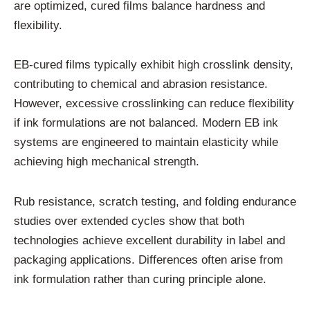
are optimized, cured films balance hardness and
flexibility.
EB-cured films typically exhibit high crosslink density,
contributing to chemical and abrasion resistance.
However, excessive crosslinking can reduce flexibility
if ink formulations are not balanced. Modern EB ink
systems are engineered to maintain elasticity while
achieving high mechanical strength.
Rub resistance, scratch testing, and folding endurance
studies over extended cycles show that both
technologies achieve excellent durability in label and
packaging applications. Differences often arise from
ink formulation rather than curing principle alone.