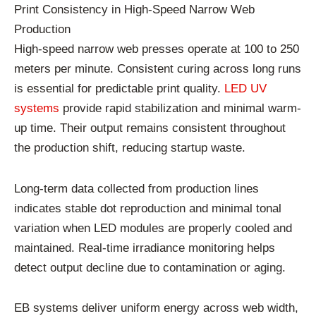
Print Consistency in High-Speed Narrow Web
Production
High-speed narrow web presses operate at 100 to 250
meters per minute. Consistent curing across long runs
is essential for predictable print quality.
LED UV
systems
provide rapid stabilization and minimal warm-
up time. Their output remains consistent throughout
the production shift, reducing startup waste.
Long-term data collected from production lines
indicates stable dot reproduction and minimal tonal
variation when LED modules are properly cooled and
maintained. Real-time irradiance monitoring helps
detect output decline due to contamination or aging.
EB systems deliver uniform energy across web width,