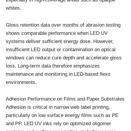
whites.
Gloss retention data over months of abrasion testing
shows comparable performance when LED UV
systems deliver sufficient energy dose. However,
insufficient LED output or contamination on optical
windows can reduce cure depth and accelerate gloss
loss. Long-term data therefore emphasizes
maintenance and monitoring in LED-based flexo
environments.
Adhesion Performance on Films and Paper Substrates
Adhesion is critical in narrow web label printing,
particularly on low surface energy films such as PE
and PP. LED UV inks rely on optimized oligomer