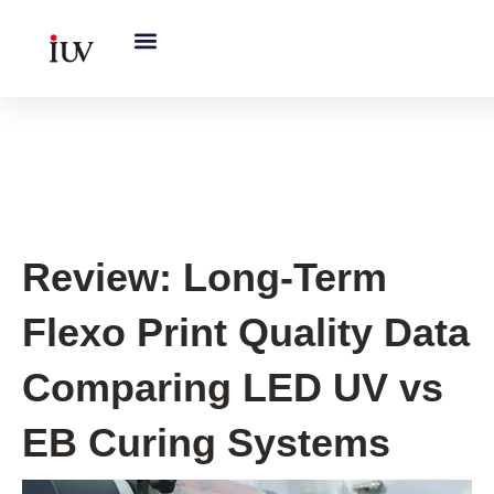
跳
至
内
容
UV Curing System Tips
Review: Long-Term
Flexo Print Quality Data
Comparing LED UV vs
EB Curing Systems