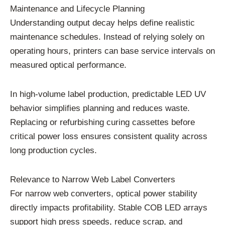
Maintenance and Lifecycle Planning
Understanding output decay helps define realistic
maintenance schedules. Instead of relying solely on
operating hours, printers can base service intervals on
measured optical performance.
In high-volume label production, predictable LED UV
behavior simplifies planning and reduces waste.
Replacing or refurbishing curing cassettes before
critical power loss ensures consistent quality across
long production cycles.
Relevance to Narrow Web Label Converters
For narrow web converters, optical power stability
directly impacts profitability. Stable COB LED arrays
support high press speeds, reduce scrap, and