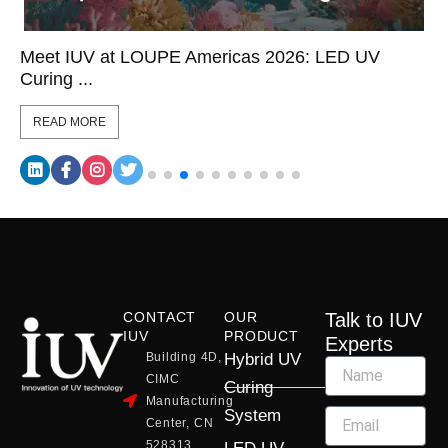
Meet IUV at LOUPE Americas 2026: LED UV
Curing ...
READ MORE
CONTACT
OUR
Talk to IUV
IUV
PRODUCT
Experts
Building 4D,
Hybrid UV
CIMC
Curing
Manufacturing
System
Center, CN
528313