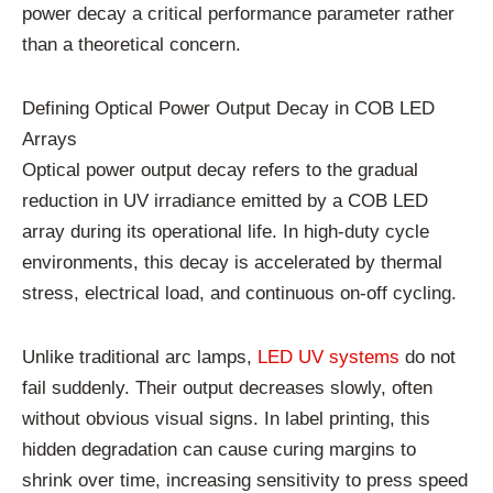
power decay a critical performance parameter rather
than a theoretical concern.
Defining Optical Power Output Decay in COB LED
Arrays
Optical power output decay refers to the gradual
reduction in UV irradiance emitted by a COB LED
array during its operational life. In high-duty cycle
environments, this decay is accelerated by thermal
stress, electrical load, and continuous on-off cycling.
Unlike traditional arc lamps,
LED UV systems
do not
fail suddenly. Their output decreases slowly, often
without obvious visual signs. In label printing, this
hidden degradation can cause curing margins to
shrink over time, increasing sensitivity to press speed