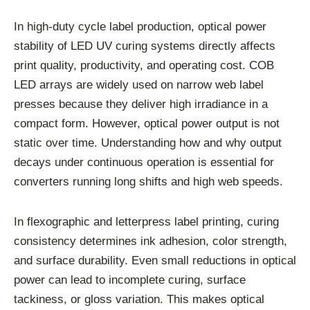
In high-duty cycle label production, optical power
stability of LED UV curing systems directly affects
print quality, productivity, and operating cost. COB
LED arrays are widely used on narrow web label
presses because they deliver high irradiance in a
compact form. However, optical power output is not
static over time. Understanding how and why output
decays under continuous operation is essential for
converters running long shifts and high web speeds.
In flexographic and letterpress label printing, curing
consistency determines ink adhesion, color strength,
and surface durability. Even small reductions in optical
power can lead to incomplete curing, surface
tackiness, or gloss variation. This makes optical