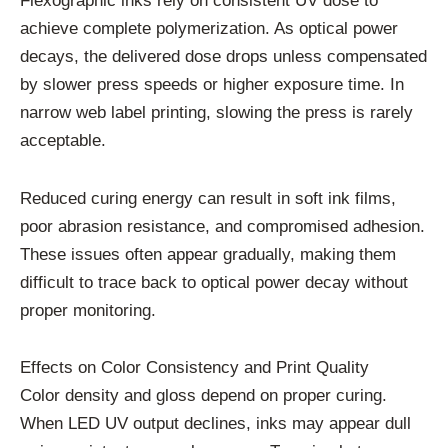
Flexographic inks rely on consistent UV dose to
achieve complete polymerization. As optical power
decays, the delivered dose drops unless compensated
by slower press speeds or higher exposure time. In
narrow web label printing, slowing the press is rarely
acceptable.
Reduced curing energy can result in soft ink films,
poor abrasion resistance, and compromised adhesion.
These issues often appear gradually, making them
difficult to trace back to optical power decay without
proper monitoring.
Effects on Color Consistency and Print Quality
Color density and gloss depend on proper curing.
When LED UV output declines, inks may appear dull