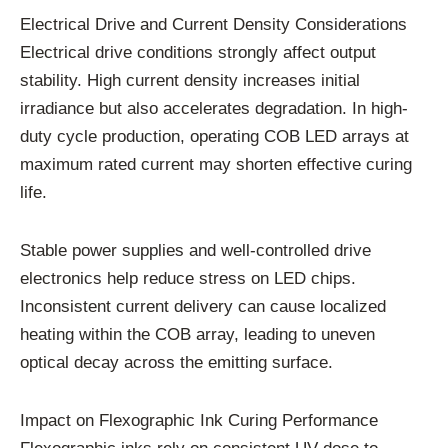
Electrical Drive and Current Density Considerations
Electrical drive conditions strongly affect output
stability. High current density increases initial
irradiance but also accelerates degradation. In high-
duty cycle production, operating COB LED arrays at
maximum rated current may shorten effective curing
life.
Stable power supplies and well-controlled drive
electronics help reduce stress on LED chips.
Inconsistent current delivery can cause localized
heating within the COB array, leading to uneven
optical decay across the emitting surface.
Impact on Flexographic Ink Curing Performance