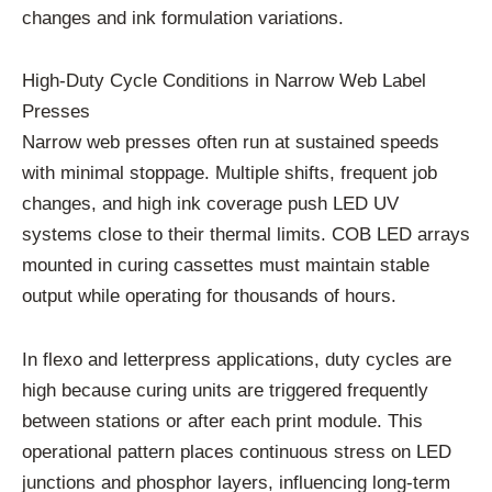
changes and ink formulation variations.
High-Duty Cycle Conditions in Narrow Web Label
Presses
Narrow web presses often run at sustained speeds
with minimal stoppage. Multiple shifts, frequent job
changes, and high ink coverage push LED UV
systems close to their thermal limits. COB LED arrays
mounted in curing cassettes must maintain stable
output while operating for thousands of hours.
In flexo and letterpress applications, duty cycles are
high because curing units are triggered frequently
between stations or after each print module. This
operational pattern places continuous stress on LED
junctions and phosphor layers, influencing long-term