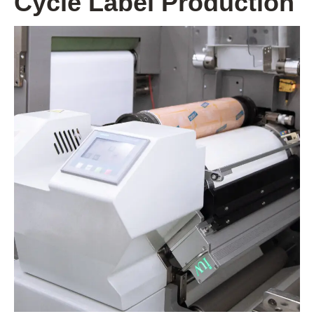
Cycle Label Production