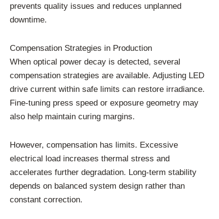
prevents quality issues and reduces unplanned
downtime.
Compensation Strategies in Production
When optical power decay is detected, several
compensation strategies are available. Adjusting LED
drive current within safe limits can restore irradiance.
Fine-tuning press speed or exposure geometry may
also help maintain curing margins.
However, compensation has limits. Excessive
electrical load increases thermal stress and
accelerates further degradation. Long-term stability
depends on balanced system design rather than
constant correction.