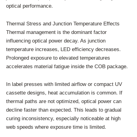
optical performance.
Thermal Stress and Junction Temperature Effects
Thermal management is the dominant factor
influencing optical power decay. As junction
temperature increases, LED efficiency decreases.
Prolonged exposure to elevated temperatures
accelerates material fatigue inside the COB package.
In label presses with limited airflow or compact UV
cassette designs, heat accumulation is common. If
thermal paths are not optimized, optical power can
decline faster than expected. This leads to gradual
curing inconsistency, especially noticeable at high
web speeds where exposure time is limited.