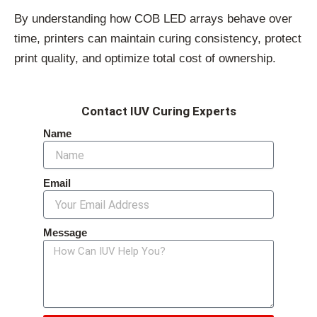
By understanding how COB LED arrays behave over
time, printers can maintain curing consistency, protect
print quality, and optimize total cost of ownership.
Contact IUV Curing Experts
Name
Email
Message