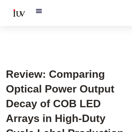
跳
至
内
容
UV Curing System Tips
Review: Comparing
Optical Power Output
Decay of COB LED
Arrays in High-Duty