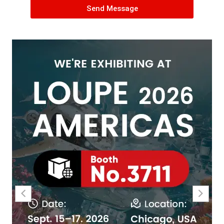
Send Message