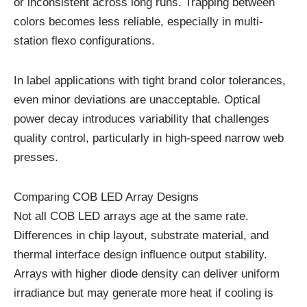
or inconsistent across long runs. Trapping between
colors becomes less reliable, especially in multi-
station flexo configurations.
In label applications with tight brand color tolerances,
even minor deviations are unacceptable. Optical
power decay introduces variability that challenges
quality control, particularly in high-speed narrow web
presses.
Comparing COB LED Array Designs
Not all COB LED arrays age at the same rate.
Differences in chip layout, substrate material, and
thermal interface design influence output stability.
Arrays with higher diode density can deliver uniform
irradiance but may generate more heat if cooling is