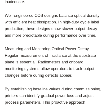
inadequate.
Well-engineered COB designs balance optical density
with efficient heat dissipation. In high-duty cycle label
production, these designs show slower output decay
and more predictable curing performance over time.
Measuring and Monitoring Optical Power Decay
Regular measurement of irradiance at the substrate
plane is essential. Radiometers and onboard
monitoring systems allow operators to track output
changes before curing defects appear.
By establishing baseline values during commissioning,
printers can identify gradual power loss and adjust
process parameters. This proactive approach