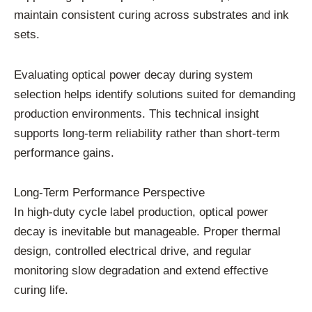
maintain consistent curing across substrates and ink
sets.
Evaluating optical power decay during system
selection helps identify solutions suited for demanding
production environments. This technical insight
supports long-term reliability rather than short-term
performance gains.
Long-Term Performance Perspective
In high-duty cycle label production, optical power
decay is inevitable but manageable. Proper thermal
design, controlled electrical drive, and regular
monitoring slow degradation and extend effective
curing life.