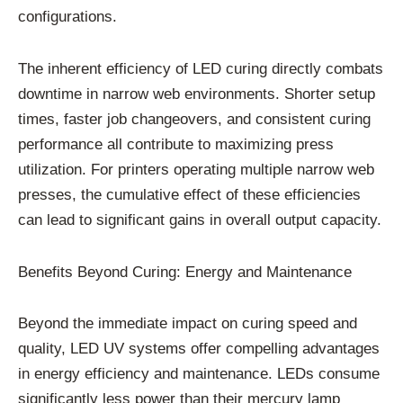
configurations.
The inherent efficiency of LED curing directly combats
downtime in narrow web environments. Shorter setup
times, faster job changeovers, and consistent curing
performance all contribute to maximizing press
utilization. For printers operating multiple narrow web
presses, the cumulative effect of these efficiencies
can lead to significant gains in overall output capacity.
Benefits Beyond Curing: Energy and Maintenance
Beyond the immediate impact on curing speed and
quality, LED UV systems offer compelling advantages
in energy efficiency and maintenance. LEDs consume
significantly less power than their mercury lamp