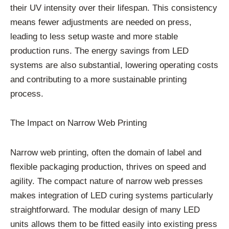
their UV intensity over their lifespan. This consistency
means fewer adjustments are needed on press,
leading to less setup waste and more stable
production runs. The energy savings from LED
systems are also substantial, lowering operating costs
and contributing to a more sustainable printing
process.
The Impact on Narrow Web Printing
Narrow web printing, often the domain of label and
flexible packaging production, thrives on speed and
agility. The compact nature of narrow web presses
makes integration of LED curing systems particularly
straightforward. The modular design of many LED
units allows them to be fitted easily into existing press