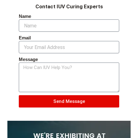
Contact IUV Curing Experts
Name
Email
Message
Send Message