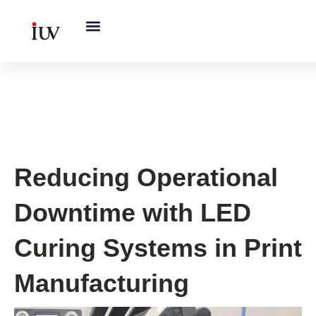
跳
至
内
容
UV Curing System Tips
Reducing Operational
Downtime with LED
Curing Systems in Print
Manufacturing