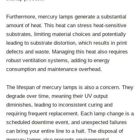
Furthermore, mercury lamps generate a substantial
amount of heat. This heat can stress heat-sensitive
substrates, limiting material choices and potentially
leading to substrate distortion, which results in print
defects and waste. Managing this heat also requires
robust ventilation systems, adding to energy
consumption and maintenance overhead.
The lifespan of mercury lamps is also a concern. They
degrade over time, meaning their UV output
diminishes, leading to inconsistent curing and
requiring frequent replacement. Each lamp change is a
scheduled downtime event, and unexpected failures
can bring your entire line to a halt. The disposal of
mercury lamps also presents environmental