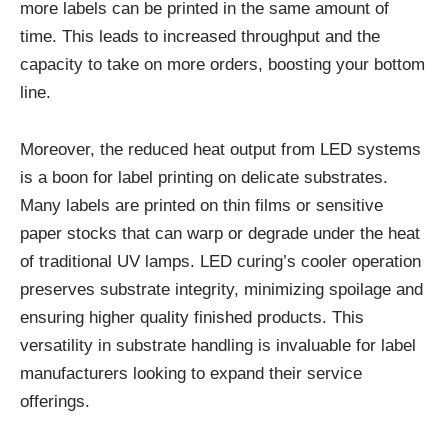
more labels can be printed in the same amount of
time. This leads to increased throughput and the
capacity to take on more orders, boosting your bottom
line.
Moreover, the reduced heat output from LED systems
is a boon for label printing on delicate substrates.
Many labels are printed on thin films or sensitive
paper stocks that can warp or degrade under the heat
of traditional UV lamps. LED curing’s cooler operation
preserves substrate integrity, minimizing spoilage and
ensuring higher quality finished products. This
versatility in substrate handling is invaluable for label
manufacturers looking to expand their service
offerings.