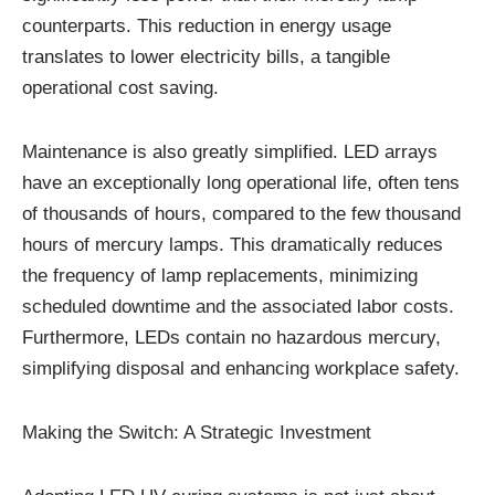
counterparts. This reduction in energy usage
translates to lower electricity bills, a tangible
operational cost saving.
Maintenance is also greatly simplified. LED arrays
have an exceptionally long operational life, often tens
of thousands of hours, compared to the few thousand
hours of mercury lamps. This dramatically reduces
the frequency of lamp replacements, minimizing
scheduled downtime and the associated labor costs.
Furthermore, LEDs contain no hazardous mercury,
simplifying disposal and enhancing workplace safety.
Making the Switch: A Strategic Investment