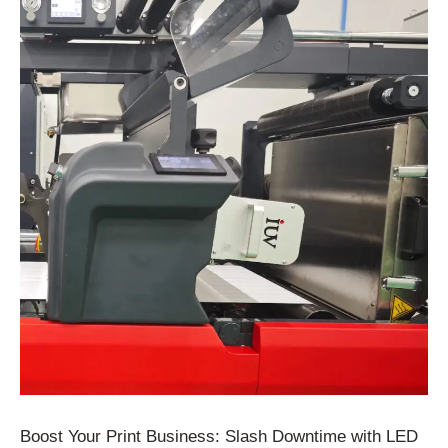
Boost Your Print Business: Slash Downtime with LED