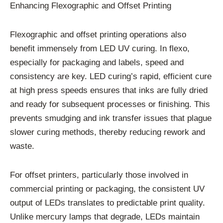
Enhancing Flexographic and Offset Printing
Flexographic and offset printing operations also
benefit immensely from LED UV curing. In flexo,
especially for packaging and labels, speed and
consistency are key. LED curing’s rapid, efficient cure
at high press speeds ensures that inks are fully dried
and ready for subsequent processes or finishing. This
prevents smudging and ink transfer issues that plague
slower curing methods, thereby reducing rework and
waste.
For offset printers, particularly those involved in
commercial printing or packaging, the consistent UV
output of LEDs translates to predictable print quality.
Unlike mercury lamps that degrade, LEDs maintain