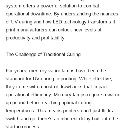
system offers a powerful solution to combat
operational downtime. By understanding the nuances
of UV curing and how LED technology transforms it,
print manufacturers can unlock new levels of
productivity and profitability.
The Challenge of Traditional Curing
For years, mercury vapor lamps have been the
standard for UV curing in printing. While effective,
they come with a host of drawbacks that impact
operational efficiency. Mercury lamps require a warm-
up period before reaching optimal curing
temperatures. This means printers can’t just flick a
switch and go; there’s an inherent delay built into the
startup process.