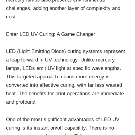
challenges, adding another layer of complexity and
cost.
Enter LED UV Curing: A Game Changer
LED (Light Emitting Diode) curing systems represent
a leap forward in UV technology. Unlike mercury
lamps, LEDs emit UV light at specific wavelengths.
This targeted approach means more energy is
converted into effective curing, with far less wasted
heat. The benefits for print operations are immediate
and profound.
One of the most significant advantages of LED UV
curing is its instant on/off capability. There is no