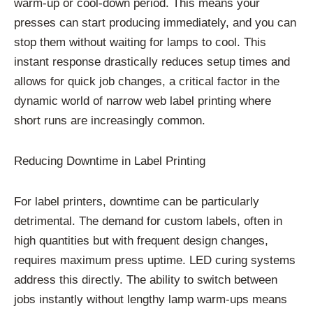
warm-up or cool-down period. This means your
presses can start producing immediately, and you can
stop them without waiting for lamps to cool. This
instant response drastically reduces setup times and
allows for quick job changes, a critical factor in the
dynamic world of narrow web label printing where
short runs are increasingly common.
Reducing Downtime in Label Printing
For label printers, downtime can be particularly
detrimental. The demand for custom labels, often in
high quantities but with frequent design changes,
requires maximum press uptime. LED curing systems
address this directly. The ability to switch between
jobs instantly without lengthy lamp warm-ups means