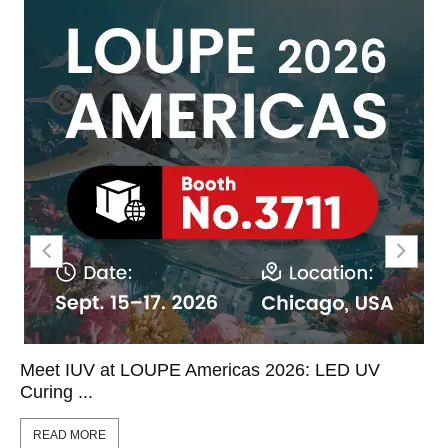
Meet IUV at LOUPE Americas 2026: LED UV
Curing ...
READ MORE