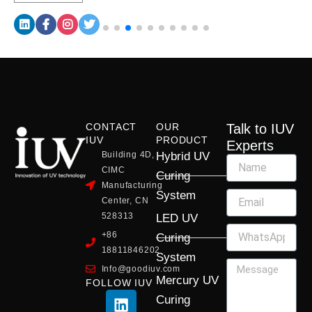
CONTACT
OUR
Talk to IUV
IUV
PRODUCT
Experts
Building 4D,
Hybrid UV
CIMC
Curing
Manufacturing
System
Center, CN
528313
LED UV
+86
Curing
18811846202
System
Info@goodiuv.com
Mercury UV
FOLLOW IUV
L
F
Y
X
I
Curing
i
a
o
-
n