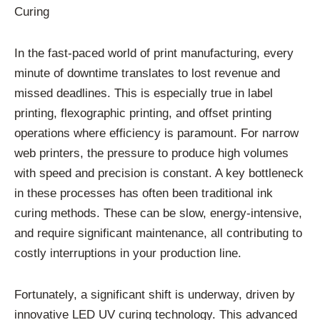
Curing
In the fast-paced world of print manufacturing, every
minute of downtime translates to lost revenue and
missed deadlines. This is especially true in label
printing, flexographic printing, and offset printing
operations where efficiency is paramount. For narrow
web printers, the pressure to produce high volumes
with speed and precision is constant. A key bottleneck
in these processes has often been traditional ink
curing methods. These can be slow, energy-intensive,
and require significant maintenance, all contributing to
costly interruptions in your production line.
Fortunately, a significant shift is underway, driven by
innovative LED UV curing technology. This advanced