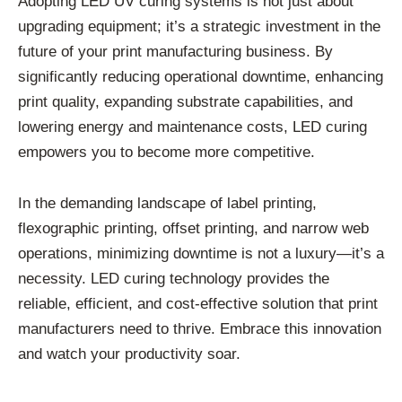
Adopting LED UV curing systems is not just about
upgrading equipment; it’s a strategic investment in the
future of your print manufacturing business. By
significantly reducing operational downtime, enhancing
print quality, expanding substrate capabilities, and
lowering energy and maintenance costs, LED curing
empowers you to become more competitive.
In the demanding landscape of label printing,
flexographic printing, offset printing, and narrow web
operations, minimizing downtime is not a luxury—it’s a
necessity. LED curing technology provides the
reliable, efficient, and cost-effective solution that print
manufacturers need to thrive. Embrace this innovation
and watch your productivity soar.