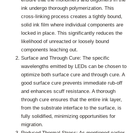
ink undergo thorough polymerization. This
cross-linking process creates a tightly bound,
solid ink film where individual components are
locked in place. This significantly reduces the
likelihood of unreacted or loosely bound
components leaching out.
Surface and Through Cure: The specific
wavelengths emitted by LEDs can be chosen to
optimize both surface cure and through cure. A
good surface cure prevents immediate rub-off
and enhances scuff resistance. A thorough
through cure ensures that the entire ink layer,
from the substrate interface to the surface, is
fully solidified, minimizing opportunities for
migration.
Reduced Thermal Stress: As mentioned earlier,