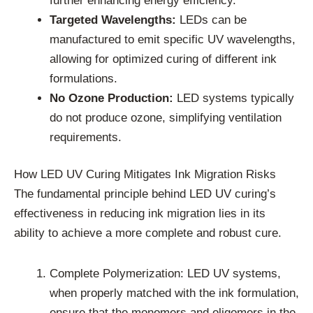
further enhancing energy efficiency.
Targeted Wavelengths:
LEDs can be
manufactured to emit specific UV wavelengths,
allowing for optimized curing of different ink
formulations.
No Ozone Production:
LED systems typically
do not produce ozone, simplifying ventilation
requirements.
How LED UV Curing Mitigates Ink Migration Risks
The fundamental principle behind LED UV curing’s
effectiveness in reducing ink migration lies in its
ability to achieve a more complete and robust cure.
Complete Polymerization: LED UV systems,
when properly matched with the ink formulation,
ensure that the monomers and oligomers in the