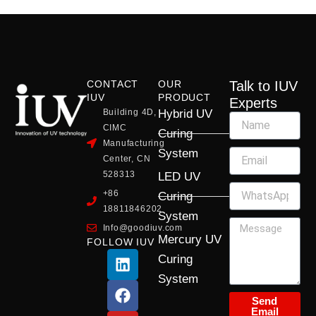
CONTACT
OUR
Talk to IUV
IUV
PRODUCT
Experts
Building 4D,
Hybrid UV
CIMC
Curing
Manufacturing
System
Center, CN
528313
LED UV
+86
Curing
18811846202
System
Info@goodiuv.com
Mercury UV
FOLLOW IUV
L
F
Y
X
I
Curing
i
a
o
-
n
System
n
c
u
t
s
k
e
t
w
t
Send
Email