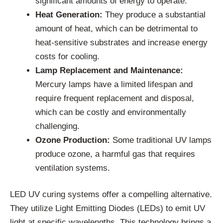
significant amounts of energy to operate.
Heat Generation:
They produce a substantial
amount of heat, which can be detrimental to
heat-sensitive substrates and increase energy
costs for cooling.
Lamp Replacement and Maintenance:
Mercury lamps have a limited lifespan and
require frequent replacement and disposal,
which can be costly and environmentally
challenging.
Ozone Production:
Some traditional UV lamps
produce ozone, a harmful gas that requires
ventilation systems.
LED UV curing systems offer a compelling alternative.
They utilize Light Emitting Diodes (LEDs) to emit UV
light at specific wavelengths. This technology brings a