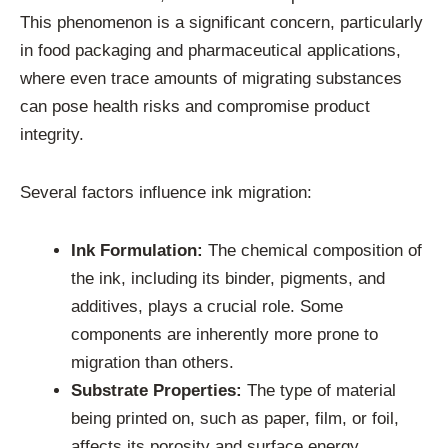
This phenomenon is a significant concern, particularly
in food packaging and pharmaceutical applications,
where even trace amounts of migrating substances
can pose health risks and compromise product
integrity.
Several factors influence ink migration:
Ink Formulation:
The chemical composition of
the ink, including its binder, pigments, and
additives, plays a crucial role. Some
components are inherently more prone to
migration than others.
Substrate Properties:
The type of material
being printed on, such as paper, film, or foil,
affects its porosity and surface energy,