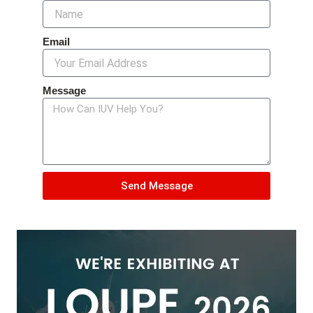
Email
Message
Send Message