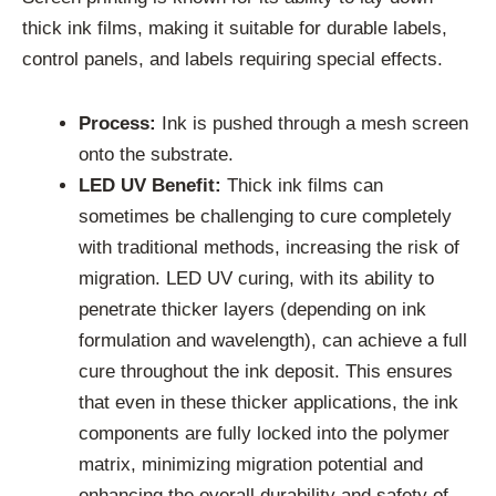
thick ink films, making it suitable for durable labels,
control panels, and labels requiring special effects.
Process:
Ink is pushed through a mesh screen
onto the substrate.
LED UV Benefit:
Thick ink films can
sometimes be challenging to cure completely
with traditional methods, increasing the risk of
migration. LED UV curing, with its ability to
penetrate thicker layers (depending on ink
formulation and wavelength), can achieve a full
cure throughout the ink deposit. This ensures
that even in these thicker applications, the ink
components are fully locked into the polymer
matrix, minimizing migration potential and
enhancing the overall durability and safety of