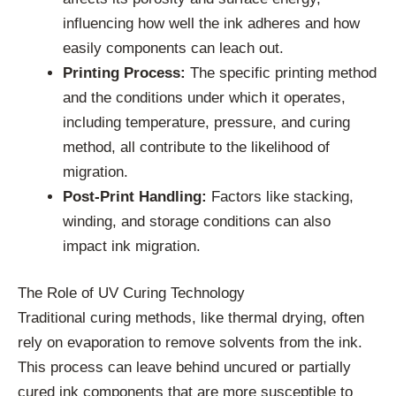
influencing how well the ink adheres and how
easily components can leach out.
Printing Process:
The specific printing method
and the conditions under which it operates,
including temperature, pressure, and curing
method, all contribute to the likelihood of
migration.
Post-Print Handling:
Factors like stacking,
winding, and storage conditions can also
impact ink migration.
The Role of UV Curing Technology
Traditional curing methods, like thermal drying, often
rely on evaporation to remove solvents from the ink.
This process can leave behind uncured or partially
cured ink components that are more susceptible to