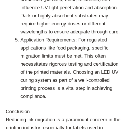
influence UV light penetration and absorption.
Dark or highly absorbent substrates may
require higher energy doses or different
wavelengths to ensure adequate through cure.
Application Requirements: For regulated
applications like food packaging, specific
migration limits must be met. This often
necessitates rigorous testing and certification
of the printed materials. Choosing an LED UV
curing system as part of a well-controlled
printing process is a vital step in achieving
compliance.
Conclusion
Reducing ink migration is a paramount concern in the
printing industry, especially for labels used in