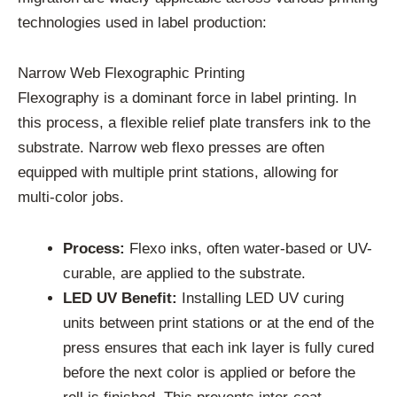
technologies used in label production:
Narrow Web Flexographic Printing
Flexography is a dominant force in label printing. In
this process, a flexible relief plate transfers ink to the
substrate. Narrow web flexo presses are often
equipped with multiple print stations, allowing for
multi-color jobs.
Process:
Flexo inks, often water-based or UV-
curable, are applied to the substrate.
LED UV Benefit:
Installing LED UV curing
units between print stations or at the end of the
press ensures that each ink layer is fully cured
before the next color is applied or before the