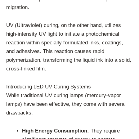
migration.
UV (Ultraviolet) curing, on the other hand, utilizes
high-intensity UV light to initiate a photochemical
reaction within specially formulated inks, coatings,
and adhesives. This reaction causes rapid
polymerization, transforming the liquid ink into a solid,
cross-linked film.
Introducing LED UV Curing Systems
While traditional UV curing lamps (mercury-vapor
lamps) have been effective, they come with several
drawbacks:
High Energy Consumption:
They require