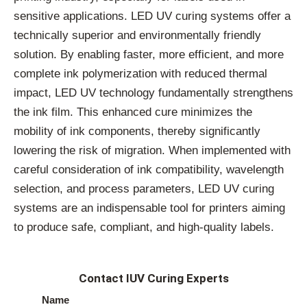
sensitive applications. LED UV curing systems offer a
technically superior and environmentally friendly
solution. By enabling faster, more efficient, and more
complete ink polymerization with reduced thermal
impact, LED UV technology fundamentally strengthens
the ink film. This enhanced cure minimizes the
mobility of ink components, thereby significantly
lowering the risk of migration. When implemented with
careful consideration of ink compatibility, wavelength
selection, and process parameters, LED UV curing
systems are an indispensable tool for printers aiming
to produce safe, compliant, and high-quality labels.
Contact IUV Curing Experts
Name