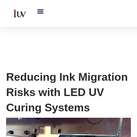
跳
至
内
容
UV Curing System Tips
Reducing Ink Migration
Risks with LED UV
Curing Systems