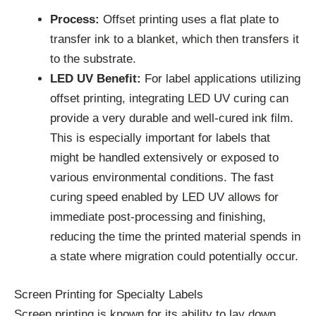
Process:
Offset printing uses a flat plate to
transfer ink to a blanket, which then transfers it
to the substrate.
LED UV Benefit:
For label applications utilizing
offset printing, integrating LED UV curing can
provide a very durable and well-cured ink film.
This is especially important for labels that
might be handled extensively or exposed to
various environmental conditions. The fast
curing speed enabled by LED UV allows for
immediate post-processing and finishing,
reducing the time the printed material spends in
a state where migration could potentially occur.
Screen Printing for Specialty Labels
Screen printing is known for its ability to lay down