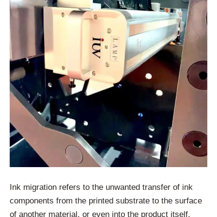
Ink migration refers to the unwanted transfer of ink
components from the printed substrate to the surface
of another material, or even into the product itself.