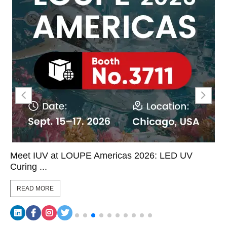
Meet IUV at LOUPE Americas 2026: LED UV
Curing ...
READ MORE