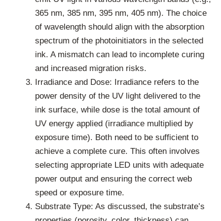
365 nm, 385 nm, 395 nm, 405 nm). The choice
of wavelength should align with the absorption
spectrum of the photoinitiators in the selected
ink. A mismatch can lead to incomplete curing
and increased migration risks.
Irradiance and Dose: Irradiance refers to the
power density of the UV light delivered to the
ink surface, while dose is the total amount of
UV energy applied (irradiance multiplied by
exposure time). Both need to be sufficient to
achieve a complete cure. This often involves
selecting appropriate LED units with adequate
power output and ensuring the correct web
speed or exposure time.
Substrate Type: As discussed, the substrate’s
properties (porosity, color, thickness) can