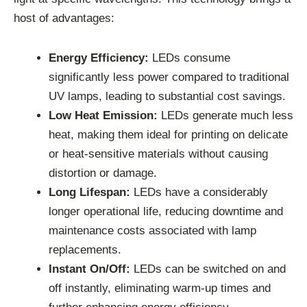
host of advantages:
Energy Efficiency:
LEDs consume
significantly less power compared to traditional
UV lamps, leading to substantial cost savings.
Low Heat Emission:
LEDs generate much less
heat, making them ideal for printing on delicate
or heat-sensitive materials without causing
distortion or damage.
Long Lifespan:
LEDs have a considerably
longer operational life, reducing downtime and
maintenance costs associated with lamp
replacements.
Instant On/Off:
LEDs can be switched on and
off instantly, eliminating warm-up times and