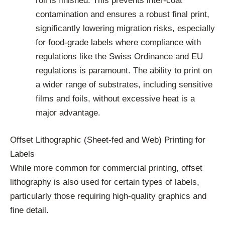
roll is finished. This prevents inter-coat
contamination and ensures a robust final print,
significantly lowering migration risks, especially
for food-grade labels where compliance with
regulations like the Swiss Ordinance and EU
regulations is paramount. The ability to print on
a wider range of substrates, including sensitive
films and foils, without excessive heat is a
major advantage.
Offset Lithographic (Sheet-fed and Web) Printing for
Labels
While more common for commercial printing, offset
lithography is also used for certain types of labels,
particularly those requiring high-quality graphics and
fine detail.