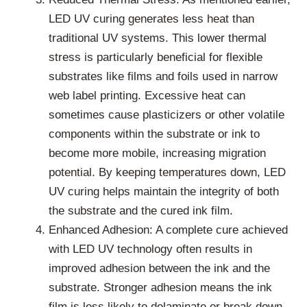
LED UV curing generates less heat than
traditional UV systems. This lower thermal
stress is particularly beneficial for flexible
substrates like films and foils used in narrow
web label printing. Excessive heat can
sometimes cause plasticizers or other volatile
components within the substrate or ink to
become more mobile, increasing migration
potential. By keeping temperatures down, LED
UV curing helps maintain the integrity of both
the substrate and the cured ink film.
Enhanced Adhesion: A complete cure achieved
with LED UV technology often results in
improved adhesion between the ink and the
substrate. Stronger adhesion means the ink
film is less likely to delaminate or break down,