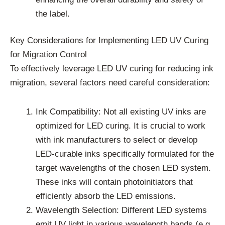
the label.
Key Considerations for Implementing LED UV Curing
for Migration Control
To effectively leverage LED UV curing for reducing ink
migration, several factors need careful consideration:
Ink Compatibility: Not all existing UV inks are
optimized for LED curing. It is crucial to work
with ink manufacturers to select or develop
LED-curable inks specifically formulated for the
target wavelengths of the chosen LED system.
These inks will contain photoinitiators that
efficiently absorb the LED emissions.
Wavelength Selection: Different LED systems
emit UV light in various wavelength bands (e.g.,