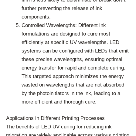
further preventing the release of ink
components.
Controlled Wavelengths: Different ink
formulations are designed to cure most
efficiently at specific UV wavelengths. LED
systems can be configured with LEDs that emit
these precise wavelengths, ensuring optimal
energy transfer for rapid and complete curing.
This targeted approach minimizes the energy
wasted on wavelengths that are not absorbed
by the photoinitiators in the ink, leading to a
more efficient and thorough cure.
Applications in Different Printing Processes
The benefits of LED UV curing for reducing ink
migration are widely applicable across various printing