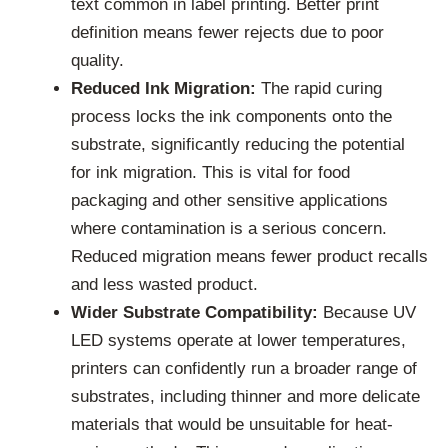
text common in label printing. Better print
definition means fewer rejects due to poor
quality.
Reduced Ink Migration:
The rapid curing
process locks the ink components onto the
substrate, significantly reducing the potential
for ink migration. This is vital for food
packaging and other sensitive applications
where contamination is a serious concern.
Reduced migration means fewer product recalls
and less wasted product.
Wider Substrate Compatibility:
Because UV
LED systems operate at lower temperatures,
printers can confidently run a broader range of
substrates, including thinner and more delicate
materials that would be unsuitable for heat-