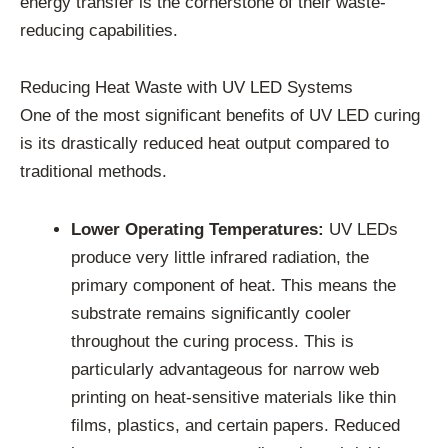
energy transfer is the cornerstone of their waste-
reducing capabilities.
Reducing Heat Waste with UV LED Systems
One of the most significant benefits of UV LED curing
is its drastically reduced heat output compared to
traditional methods.
Lower Operating Temperatures:
UV LEDs
produce very little infrared radiation, the
primary component of heat. This means the
substrate remains significantly cooler
throughout the curing process. This is
particularly advantageous for narrow web
printing on heat-sensitive materials like thin
films, plastics, and certain papers. Reduced