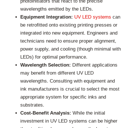
photoinitiators that react to the precise
wavelengths emitted by the LEDs.
Equipment Integration:
UV LED systems
can
be retrofitted onto existing printing presses or
integrated into new equipment. Engineers and
technicians need to ensure proper alignment,
power supply, and cooling (though minimal with
LEDs) for optimal performance.
Wavelength Selection:
Different applications
may benefit from different UV LED
wavelengths. Consulting with equipment and
ink manufacturers is crucial to select the most
appropriate system for specific inks and
substrates.
Cost-Benefit Analysis:
While the initial
investment in UV LED systems can be higher