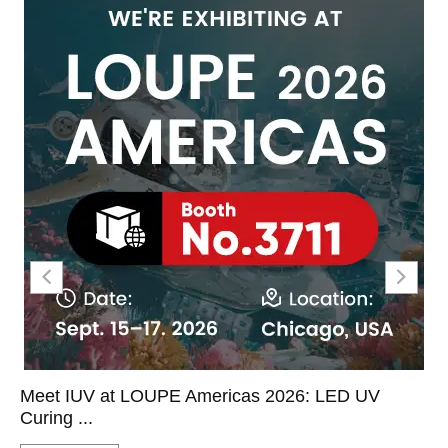
Meet IUV at LOUPE Americas 2026: LED UV
Curing ...