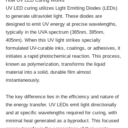
How UV LED Curing Works
UV LED curing utilizes Light Emitting Diodes (LEDs)
to generate ultraviolet light. These diodes are
designed to emit UV energy at precise wavelengths,
typically in the UVA spectrum (365nm, 395nm,
405nm). When this UV light strikes specially
formulated UV-curable inks, coatings, or adhesives, it
initiates a rapid photochemical reaction. This process,
known as polymerization, transforms the liquid
material into a solid, durable film almost
instantaneously.
The key difference lies in the efficiency and nature of
the energy transfer. UV LEDs emit light directionally
and at specific wavelengths required for curing, with
minimal heat generated as a byproduct. This focused