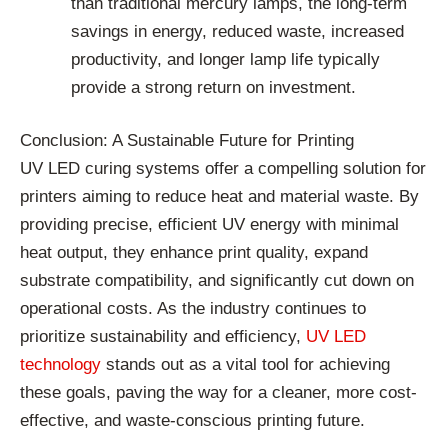
than traditional mercury lamps, the long-term
savings in energy, reduced waste, increased
productivity, and longer lamp life typically
provide a strong return on investment.
Conclusion: A Sustainable Future for Printing
UV LED curing systems offer a compelling solution for
printers aiming to reduce heat and material waste. By
providing precise, efficient UV energy with minimal
heat output, they enhance print quality, expand
substrate compatibility, and significantly cut down on
operational costs. As the industry continues to
prioritize sustainability and efficiency,
UV LED
technology
stands out as a vital tool for achieving
these goals, paving the way for a cleaner, more cost-
effective, and waste-conscious printing future.