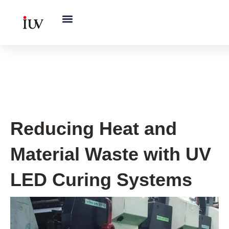
跳
至
内
容
UV Curing System Tips
Reducing Heat and
Material Waste with UV
LED Curing Systems