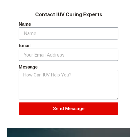
Contact IUV Curing Experts
Name
Email
Message
Send Message