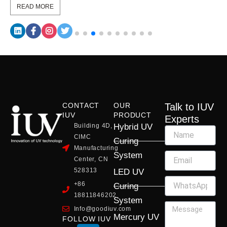
READ MORE
CONTACT
OUR
Talk to IUV
IUV
PRODUCT
Experts
Building 4D,
Hybrid UV
CIMC
Curing
Manufacturing
System
Center, CN
528313
LED UV
+86
Curing
18811846202
System
Info@goodiuv.com
Mercury UV
FOLLOW IUV