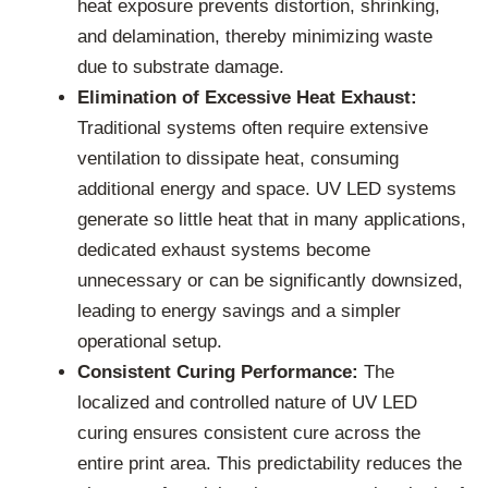
heat exposure prevents distortion, shrinking,
and delamination, thereby minimizing waste
due to substrate damage.
Elimination of Excessive Heat Exhaust:
Traditional systems often require extensive
ventilation to dissipate heat, consuming
additional energy and space. UV LED systems
generate so little heat that in many applications,
dedicated exhaust systems become
unnecessary or can be significantly downsized,
leading to energy savings and a simpler
operational setup.
Consistent Curing Performance:
The
localized and controlled nature of UV LED
curing ensures consistent cure across the
entire print area. This predictability reduces the