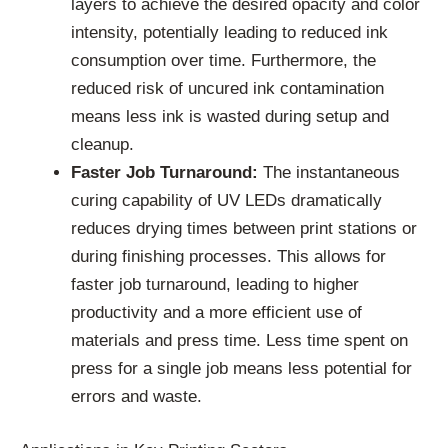
layers to achieve the desired opacity and color
intensity, potentially leading to reduced ink
consumption over time. Furthermore, the
reduced risk of uncured ink contamination
means less ink is wasted during setup and
cleanup.
Faster Job Turnaround:
The instantaneous
curing capability of UV LEDs dramatically
reduces drying times between print stations or
during finishing processes. This allows for
faster job turnaround, leading to higher
productivity and a more efficient use of
materials and press time. Less time spent on
press for a single job means less potential for
errors and waste.