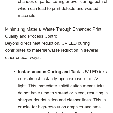
chances of partial curing or over-curing, both of
which can lead to print defects and wasted
materials.
Minimizing Material Waste Through Enhanced Print
Quality and Process Control
Beyond direct heat reduction, UV LED curing
contributes to material waste reduction in several
other critical ways:
Instantaneous Curing and Tack:
UV LED inks
cure almost instantly upon exposure to UV
light. This immediate solidification means inks
do not have time to spread or bleed, resulting in
sharper dot definition and cleaner lines. This is
crucial for high-resolution graphics and small