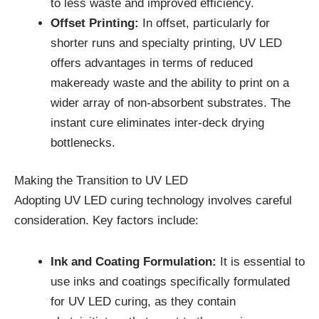
to less waste and improved efficiency.
Offset Printing:
In offset, particularly for
shorter runs and specialty printing, UV LED
offers advantages in terms of reduced
makeready waste and the ability to print on a
wider array of non-absorbent substrates. The
instant cure eliminates inter-deck drying
bottlenecks.
Making the Transition to UV LED
Adopting UV LED curing technology involves careful
consideration. Key factors include:
Ink and Coating Formulation:
It is essential to
use inks and coatings specifically formulated
for UV LED curing, as they contain