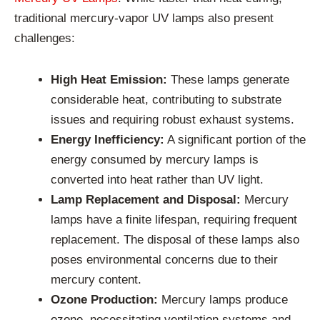
traditional mercury-vapor UV lamps also present
challenges:
High Heat Emission:
These lamps generate
considerable heat, contributing to substrate
issues and requiring robust exhaust systems.
Energy Inefficiency:
A significant portion of the
energy consumed by mercury lamps is
converted into heat rather than UV light.
Lamp Replacement and Disposal:
Mercury
lamps have a finite lifespan, requiring frequent
replacement. The disposal of these lamps also
poses environmental concerns due to their
mercury content.
Ozone Production:
Mercury lamps produce
ozone, necessitating ventilation systems and