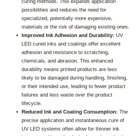
curing methods. This expands application
possibilities and reduces the need for
specialized, potentially more expensive,
materials or the risk of damaging existing ones.
Improved Ink Adhesion and Durability:
UV
LED cured inks and coatings offer excellent
adhesion and resistance to scratching,
chemicals, and abrasion. This enhanced
durability means printed products are less
likely to be damaged during handling, finishing,
or their intended use, leading to fewer product
failures and less waste over the product
lifecycle.
Reduced Ink and Coating Consumption:
The
precise application and instantaneous cure of
UV LED systems often allow for thinner ink