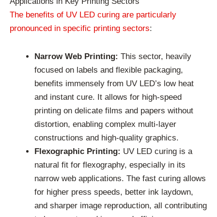
Applications in Key Printing Sectors
The benefits of UV LED curing are particularly
pronounced in specific printing sectors
:
Narrow Web Printing:
This sector, heavily
focused on labels and flexible packaging,
benefits immensely from UV LED’s low heat
and instant cure. It allows for high-speed
printing on delicate films and papers without
distortion, enabling complex multi-layer
constructions and high-quality graphics.
Flexographic Printing:
UV LED curing is a
natural fit for flexography, especially in its
narrow web applications. The fast curing allows
for higher press speeds, better ink laydown,
and sharper image reproduction, all contributing