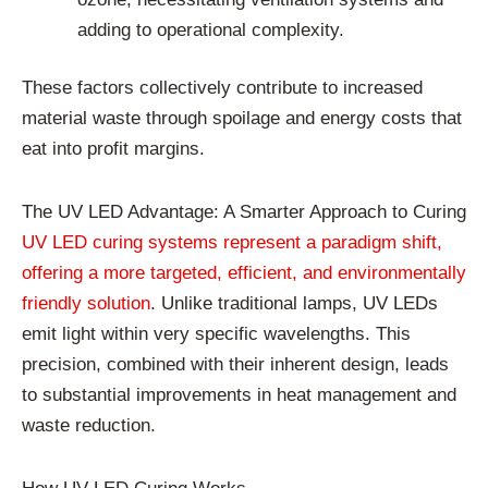
adding to operational complexity.
These factors collectively contribute to increased
material waste through spoilage and energy costs that
eat into profit margins.
The UV LED Advantage: A Smarter Approach to Curing
UV LED curing systems represent a paradigm shift,
offering a more targeted, efficient, and environmentally
friendly solution
. Unlike traditional lamps, UV LEDs
emit light within very specific wavelengths. This
precision, combined with their inherent design, leads
to substantial improvements in heat management and
waste reduction.