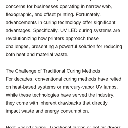
concerns for businesses operating in narrow web,
flexographic, and offset printing. Fortunately,
advancements in curing technology offer significant
advantages. Specifically, UV LED curing systems are
revolutionizing how printers approach these
challenges, presenting a powerful solution for reducing
both heat and material waste.
The Challenge of Traditional Curing Methods
For decades, conventional curing methods have relied
on heat-based systems or mercury-vapor UV lamps.
While these technologies have served the industry,
they come with inherent drawbacks that directly
impact waste and energy consumption.
Heat-Based Curing: Traditional ovens or hot air dryers