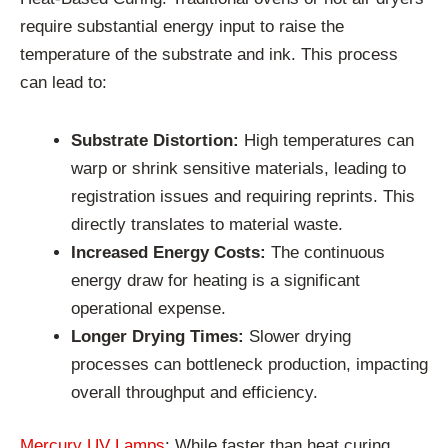
require substantial energy input to raise the
temperature of the substrate and ink. This process
can lead to:
Substrate Distortion:
High temperatures can
warp or shrink sensitive materials, leading to
registration issues and requiring reprints. This
directly translates to material waste.
Increased Energy Costs:
The continuous
energy draw for heating is a significant
operational expense.
Longer Drying Times:
Slower drying
processes can bottleneck production, impacting
overall throughput and efficiency.
Mercury UV Lamps
: While faster than heat curing,