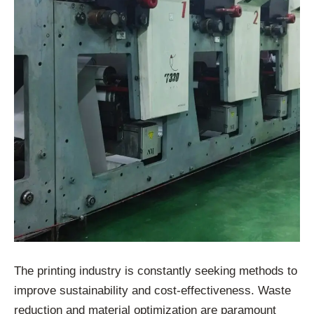
The printing industry is constantly seeking methods to
improve sustainability and cost-effectiveness. Waste
reduction and material optimization are paramount