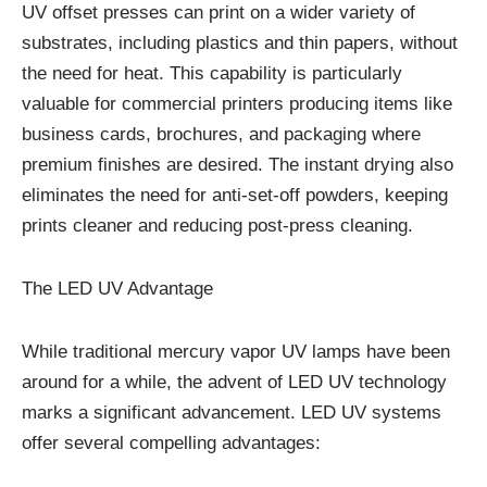
UV offset presses can print on a wider variety of
substrates, including plastics and thin papers, without
the need for heat. This capability is particularly
valuable for commercial printers producing items like
business cards, brochures, and packaging where
premium finishes are desired. The instant drying also
eliminates the need for anti-set-off powders, keeping
prints cleaner and reducing post-press cleaning.
The LED UV Advantage
While traditional mercury vapor UV lamps have been
around for a while, the advent of LED UV technology
marks a significant advancement. LED UV systems
offer several compelling advantages: