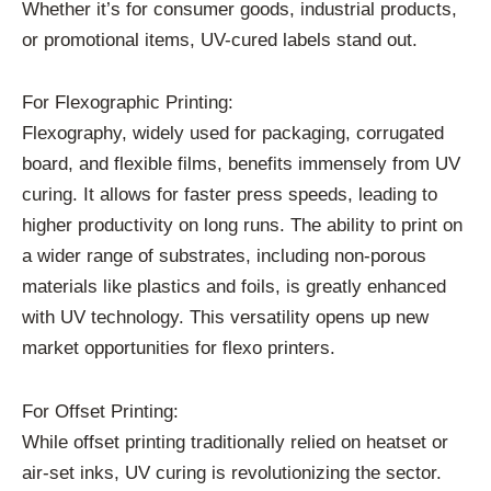
Whether it’s for consumer goods, industrial products,
or promotional items, UV-cured labels stand out.
For Flexographic Printing:
Flexography, widely used for packaging, corrugated
board, and flexible films, benefits immensely from UV
curing. It allows for faster press speeds, leading to
higher productivity on long runs. The ability to print on
a wider range of substrates, including non-porous
materials like plastics and foils, is greatly enhanced
with UV technology. This versatility opens up new
market opportunities for flexo printers.
For Offset Printing:
While offset printing traditionally relied on heatset or
air-set inks, UV curing is revolutionizing the sector.