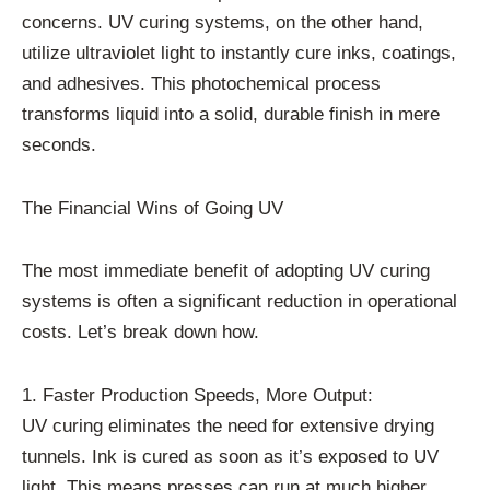
concerns. UV curing systems, on the other hand,
utilize ultraviolet light to instantly cure inks, coatings,
and adhesives. This photochemical process
transforms liquid into a solid, durable finish in mere
seconds.
The Financial Wins of Going UV
The most immediate benefit of adopting UV curing
systems is often a significant reduction in operational
costs. Let’s break down how.
1. Faster Production Speeds, More Output:
UV curing eliminates the need for extensive drying
tunnels. Ink is cured as soon as it’s exposed to UV
light. This means presses can run at much higher