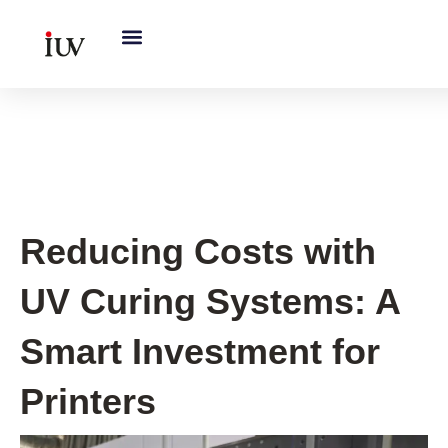
跳
至
内
容
UV Curing System Tips
Reducing Costs with
UV Curing Systems: A
Smart Investment for
Printers