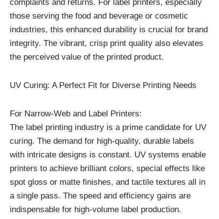
complaints and returns. For label printers, especially
those serving the food and beverage or cosmetic
industries, this enhanced durability is crucial for brand
integrity. The vibrant, crisp print quality also elevates
the perceived value of the printed product.
UV Curing: A Perfect Fit for Diverse Printing Needs
For Narrow-Web and Label Printers:
The label printing industry is a prime candidate for UV
curing. The demand for high-quality, durable labels
with intricate designs is constant. UV systems enable
printers to achieve brilliant colors, special effects like
spot gloss or matte finishes, and tactile textures all in
a single pass. The speed and efficiency gains are
indispensable for high-volume label production.