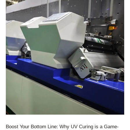
Boost Your Bottom Line: Why UV Curing is a Game-