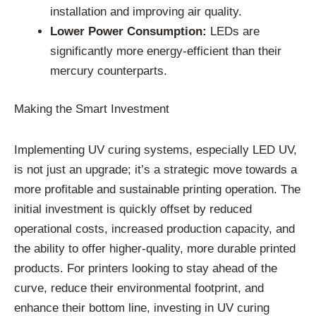
installation and improving air quality.
Lower Power Consumption:
LEDs are
significantly more energy-efficient than their
mercury counterparts.
Making the Smart Investment
Implementing UV curing systems, especially LED UV,
is not just an upgrade; it’s a strategic move towards a
more profitable and sustainable printing operation. The
initial investment is quickly offset by reduced
operational costs, increased production capacity, and
the ability to offer higher-quality, more durable printed
products. For printers looking to stay ahead of the
curve, reduce their environmental footprint, and
enhance their bottom line, investing in UV curing