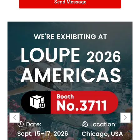
Send Message