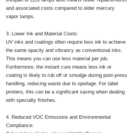
and associated costs compared to older mercury
vapor lamps.
3. Lower Ink and Material Costs:
UV inks and coatings often require less ink to achieve
the same opacity and vibrancy as conventional inks.
This means you can use less material per job.
Furthermore, the instant cure means less ink or
coating is likely to rub off or smudge during post-press
handling, reducing waste due to spoilage. For label
printers, this can be a significant saving when dealing
with specialty finishes.
4. Reduced VOC Emissions and Environmental
Compliance: