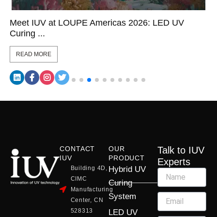
Meet IUV at LOUPE Americas 2026: LED UV
Curing ...
READ MORE
CONTACT
OUR
Talk to IUV
IUV
PRODUCT
Experts
Building 4D,
Hybrid UV
CIMC
Curing
Manufacturing
System
Center, CN
528313
LED UV