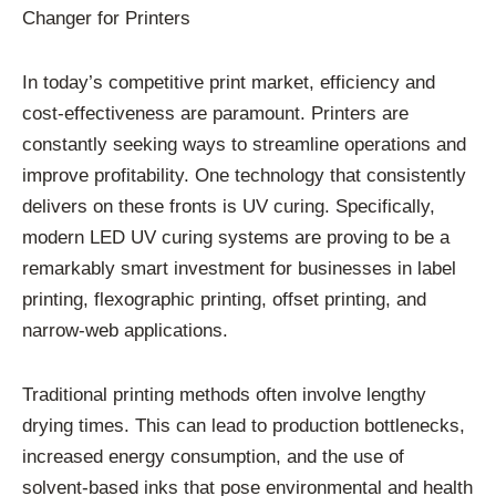
Changer for Printers
In today’s competitive print market, efficiency and
cost-effectiveness are paramount. Printers are
constantly seeking ways to streamline operations and
improve profitability. One technology that consistently
delivers on these fronts is UV curing. Specifically,
modern LED UV curing systems are proving to be a
remarkably smart investment for businesses in label
printing, flexographic printing, offset printing, and
narrow-web applications.
Traditional printing methods often involve lengthy
drying times. This can lead to production bottlenecks,
increased energy consumption, and the use of
solvent-based inks that pose environmental and health