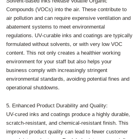
Solvent-based inks release Volatile Organic
Compounds (VOCs) into the air. These contribute to
air pollution and can require expensive ventilation and
abatement systems to meet environmental
regulations. UV-curable inks and coatings are typically
formulated without solvents, or with very low VOC
content. This not only creates a healthier working
environment for your staff but also helps your
business comply with increasingly stringent
environmental standards, avoiding potential fines and
operational shutdowns.
5. Enhanced Product Durability and Quality:
UV-cured inks and coatings produce a highly durable,
scratch-resistant, and chemical-resistant finish. This
improved product quality can lead to fewer customer