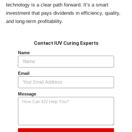
technology is a clear path forward. It’s a smart
investment that pays dividends in efficiency, quality,
and long-term profitability.
Contact IUV Curing Experts
Name
Email
Message