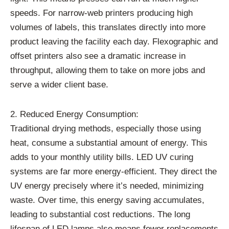
speeds. For narrow-web printers producing high
volumes of labels, this translates directly into more
product leaving the facility each day. Flexographic and
offset printers also see a dramatic increase in
throughput, allowing them to take on more jobs and
serve a wider client base.
2. Reduced Energy Consumption:
Traditional drying methods, especially those using
heat, consume a substantial amount of energy. This
adds to your monthly utility bills. LED UV curing
systems are far more energy-efficient. They direct the
UV energy precisely where it’s needed, minimizing
waste. Over time, this energy saving accumulates,
leading to substantial cost reductions. The long
lifespan of LED lamps also means fewer replacements