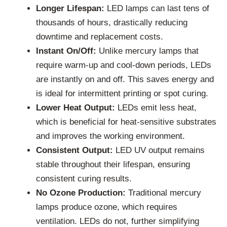
Longer Lifespan:
LED lamps can last tens of
thousands of hours, drastically reducing
downtime and replacement costs.
Instant On/Off:
Unlike mercury lamps that
require warm-up and cool-down periods, LEDs
are instantly on and off. This saves energy and
is ideal for intermittent printing or spot curing.
Lower Heat Output:
LEDs emit less heat,
which is beneficial for heat-sensitive substrates
and improves the working environment.
Consistent Output:
LED UV output remains
stable throughout their lifespan, ensuring
consistent curing results.
No Ozone Production:
Traditional mercury
lamps produce ozone, which requires
ventilation. LEDs do not, further simplifying