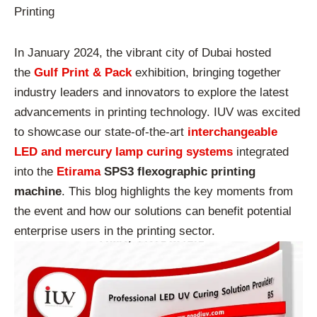
Printing
In January 2024, the vibrant city of Dubai hosted
the
Gulf Print & Pack
exhibition, bringing together
industry leaders and innovators to explore the latest
advancements in printing technology. IUV was excited
to showcase our state-of-the-art
interchangeable
LED and mercury lamp curing systems
integrated
into the
Etirama
SPS3 flexographic printing
machine
. This blog highlights the key moments from
the event and how our solutions can benefit potential
enterprise users in the printing sector.