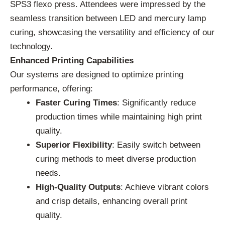
SPS3 flexo press. Attendees were impressed by the
seamless transition between LED and mercury lamp
curing, showcasing the versatility and efficiency of our
technology.
Enhanced Printing Capabilities
Our systems are designed to optimize printing
performance, offering:
Faster Curing Times
: Significantly reduce
production times while maintaining high print
quality.
Superior Flexibility
: Easily switch between
curing methods to meet diverse production
needs.
High-Quality Outputs
: Achieve vibrant colors
and crisp details, enhancing overall print
quality.