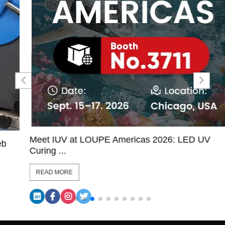
Meet IUV at LOUPE Americas 2026: LED UV
Curing ...
READ MORE