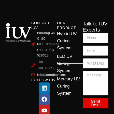
CONTACT
OUR
Talk to IUV
IUV
PRODUCT
Experts
Building 4D,
Hybrid UV
CIMC
Curing
Manufacturing
System
Center, CN
528313
LED UV
+86
Curing
18811846202
System
Info@goodiuv.com
Mercury UV
FOLLOW IUV
L
F
Y
X
I
Curing
i
a
o
-
n
System
n
c
u
t
s
k
e
t
w
t
Send
Email
e
b
u
i
a
d
o
b
t
g