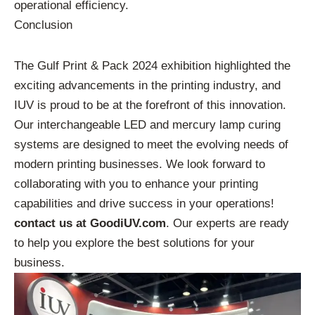
operational efficiency.
Conclusion
The Gulf Print & Pack 2024 exhibition highlighted the
exciting advancements in the printing industry, and
IUV is proud to be at the forefront of this innovation.
Our interchangeable LED and mercury lamp curing
systems are designed to meet the evolving needs of
modern printing businesses. We look forward to
collaborating with you to enhance your printing
capabilities and drive success in your operations!
contact us at GoodiUV.com
. Our experts are ready
to help you explore the best solutions for your
business.