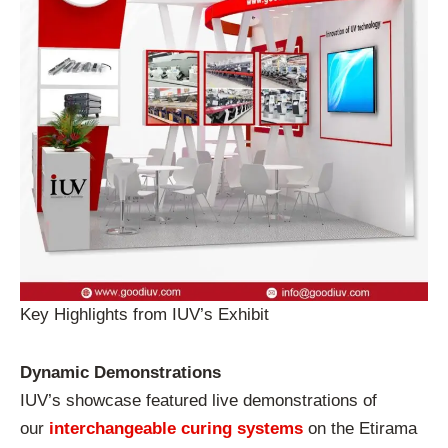
Key Highlights from IUV’s Exhibit
Dynamic Demonstrations
IUV’s showcase featured live demonstrations of
our
interchangeable curing systems
on the Etirama