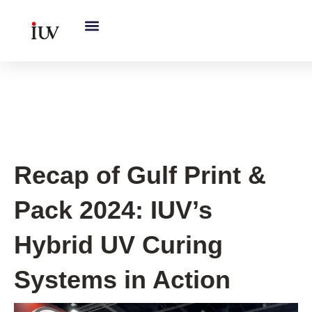
跳
至
内
容
IUV Global Exhibitions
Recap of Gulf Print &
Pack 2024: IUV’s
Hybrid UV Curing
Systems in Action