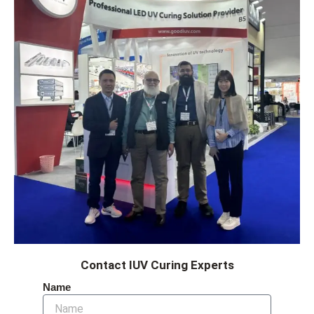
Contact IUV Curing Experts
Name