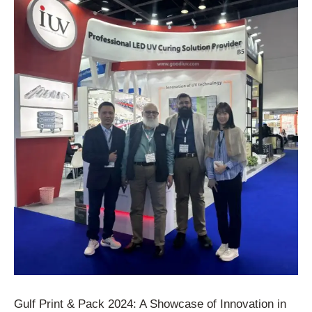
Gulf Print & Pack 2024: A Showcase of Innovation in