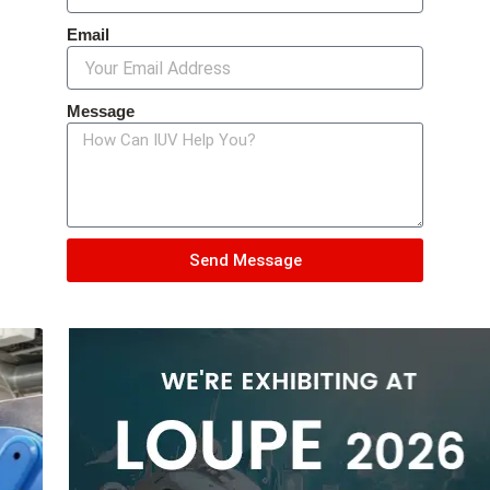
Email
Message
Send Message