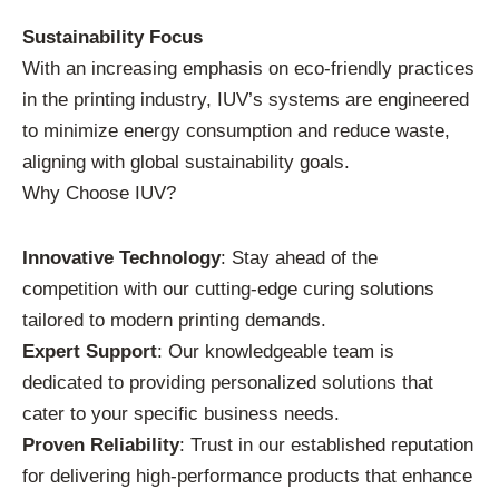
Sustainability Focus
With an increasing emphasis on eco-friendly practices
in the printing industry, IUV’s systems are engineered
to minimize energy consumption and reduce waste,
aligning with global sustainability goals.
Why Choose IUV?
Innovative Technology
: Stay ahead of the
competition with our cutting-edge curing solutions
tailored to modern printing demands.
Expert Support
: Our knowledgeable team is
dedicated to providing personalized solutions that
cater to your specific business needs.
Proven Reliability
: Trust in our established reputation
for delivering high-performance products that enhance