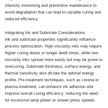
intensity
monitoring
and
preventive
maintenance
to
avoid
degradation
that
can
lead
to
variable
curing
and
reduced
efficiency.
Integrating
Ink
and
Substrate
Considerations
Ink
and
substrate
properties
significantly
influence
process
optimization.
High-
viscosity
inks
may
require
higher
curing
doses
or
longer
dwell
times,
while
low-
viscosity
inks
spread
more
easily
but
may
be
prone
to
overcuring.
Substrate
thickness,
surface
energy,
and
thermal
sensitivity
also
dictate
the
optimal
energy
profile.
Pre-
treatment
techniques,
such
as
corona
or
plasma
treatment,
can
enhance
ink
adhesion
and
improve
overall
curing
efficiency,
reducing
the
need
for
excessive
lamp
power
or
slower
press
speeds.