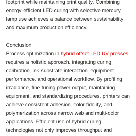
footprint
while
maintaining
print
quality.
Combining
energy-
efficient
LED
curing
with
selective
mercury
lamp
use
achieves
a
balance
between
sustainability
and
maximum
production
efficiency.
Conclusion
Process
optimization
in
hybrid
offset
LED
UV
presses
requires
a
holistic
approach,
integrating
curing
calibration,
ink-
substrate
interaction,
equipment
performance,
and
operational
workflow.
By
profiling
irradiance,
fine-
tuning
power
output,
maintaining
equipment,
and
standardizing
procedures,
printers
can
achieve
consistent
adhesion,
color
fidelity,
and
polymerization
across
narrow
web
and
multi-
color
applications.
Efficient
use
of
hybrid
curing
technologies
not
only
improves
throughput
and