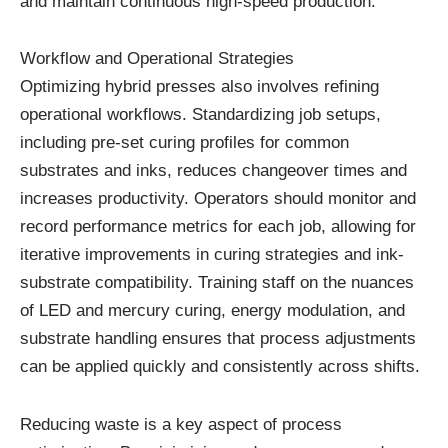
and
maintain
continuous
high-
speed
production.
Workflow
and
Operational
Strategies
Optimizing
hybrid
presses
also
involves
refining
operational
workflows.
Standardizing
job
setups,
including
pre-
set
curing
profiles
for
common
substrates
and
inks,
reduces
changeover
times
and
increases
productivity.
Operators
should
monitor
and
record
performance
metrics
for
each
job,
allowing
for
iterative
improvements
in
curing
strategies
and
ink-
substrate
compatibility.
Training
staff
on
the
nuances
of
LED
and
mercury
curing,
energy
modulation,
and
substrate
handling
ensures
that
process
adjustments
can
be
applied
quickly
and
consistently
across
shifts.
Reducing
waste
is
a
key
aspect
of
process