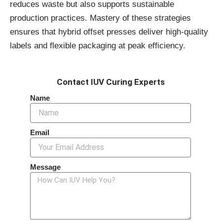
reduces
waste
but
also
supports
sustainable
production
practices.
Mastery
of
these
strategies
ensures
that
hybrid
offset
presses
deliver
high-
quality
labels
and
flexible
packaging
at
peak
efficiency.
Contact IUV Curing Experts
Name
Email
Message