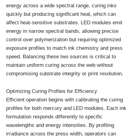
energy
across
a
wide
spectral
range,
curing
inks
quickly
but
producing
significant
heat,
which
can
affect
heat-
sensitive
substrates.
LED
modules
emit
energy
in
narrow
spectral
bands,
allowing
precise
control
over
polymerization
but
requiring
optimized
exposure
profiles
to
match
ink
chemistry
and
press
speed.
Balancing
these
two
sources
is
critical
to
maintain
uniform
curing
across
the
web
without
compromising
substrate
integrity
or
print
resolution.
Optimizing
Curing
Profiles
for
Efficiency
Efficient
operation
begins
with
calibrating
the
curing
profiles
for
both
mercury
and
LED
modules.
Each
ink
formulation
responds
differently
to
specific
wavelengths
and
energy
intensities.
By
profiling
irradiance
across
the
press
width,
operators
can