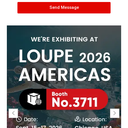
Send Message