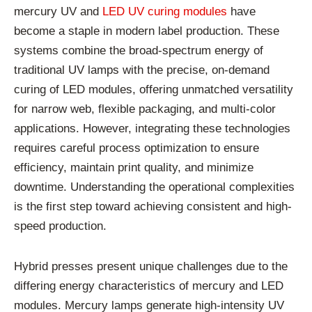
mercury
UV
and
LED
UV
curing
modules
have
become
a
staple
in
modern
label
production.
These
systems
combine
the
broad-
spectrum
energy
of
traditional
UV
lamps
with
the
precise,
on-
demand
curing
of
LED
modules,
offering
unmatched
versatility
for
narrow
web,
flexible
packaging,
and
multi-
color
applications.
However,
integrating
these
technologies
requires
careful
process
optimization
to
ensure
efficiency,
maintain
print
quality,
and
minimize
downtime.
Understanding
the
operational
complexities
is
the
first
step
toward
achieving
consistent
and
high-
speed
production.
Hybrid
presses
present
unique
challenges
due
to
the
differing
energy
characteristics
of
mercury
and
LED
modules.
Mercury
lamps
generate
high-
intensity
UV