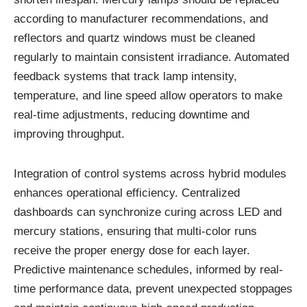
according
to
manufacturer
recommendations,
and
reflectors
and
quartz
windows
must
be
cleaned
regularly
to
maintain
consistent
irradiance.
Automated
feedback
systems
that
track
lamp
intensity,
temperature,
and
line
speed
allow
operators
to
make
real-
time
adjustments,
reducing
downtime
and
improving
throughput.
Integration
of
control
systems
across
hybrid
modules
enhances
operational
efficiency.
Centralized
dashboards
can
synchronize
curing
across
LED
and
mercury
stations,
ensuring
that
multi-
color
runs
receive
the
proper
energy
dose
for
each
layer.
Predictive
maintenance
schedules,
informed
by
real-
time
performance
data,
prevent
unexpected
stoppages