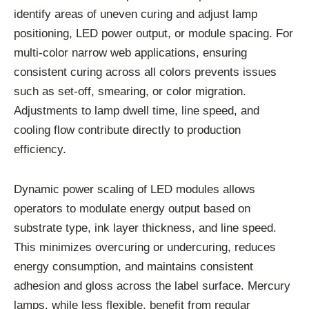
identify
areas
of
uneven
curing
and
adjust
lamp
positioning,
LED
power
output,
or
module
spacing.
For
multi-
color
narrow
web
applications,
ensuring
consistent
curing
across
all
colors
prevents
issues
such
as
set-
off,
smearing,
or
color
migration.
Adjustments
to
lamp
dwell
time,
line
speed,
and
cooling
flow
contribute
directly
to
production
efficiency.
Dynamic
power
scaling
of
LED
modules
allows
operators
to
modulate
energy
output
based
on
substrate
type,
ink
layer
thickness,
and
line
speed.
This
minimizes
overcuring
or
undercuring,
reduces
energy
consumption,
and
maintains
consistent
adhesion
and
gloss
across
the
label
surface.
Mercury
lamps,
while
less
flexible,
benefit
from
regular