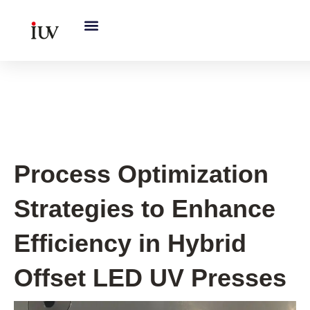
跳
至
内
容
UV Curing System Tips
Process Optimization
Strategies to Enhance
Efficiency in Hybrid
Offset LED UV Presses