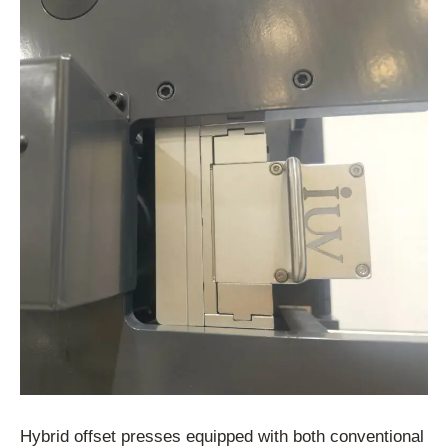
Hybrid
offset
presses
equipped
with
both
conventional