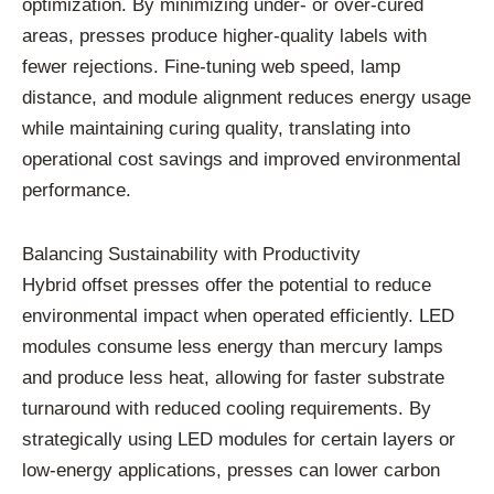
optimization.
By
minimizing
under-
or
over-
cured
areas,
presses
produce
higher-
quality
labels
with
fewer
rejections.
Fine-
tuning
web
speed,
lamp
distance,
and
module
alignment
reduces
energy
usage
while
maintaining
curing
quality,
translating
into
operational
cost
savings
and
improved
environmental
performance.
Balancing
Sustainability
with
Productivity
Hybrid
offset
presses
offer
the
potential
to
reduce
environmental
impact
when
operated
efficiently.
LED
modules
consume
less
energy
than
mercury
lamps
and
produce
less
heat,
allowing
for
faster
substrate
turnaround
with
reduced
cooling
requirements.
By
strategically
using
LED
modules
for
certain
layers
or
low-
energy
applications,
presses
can
lower
carbon