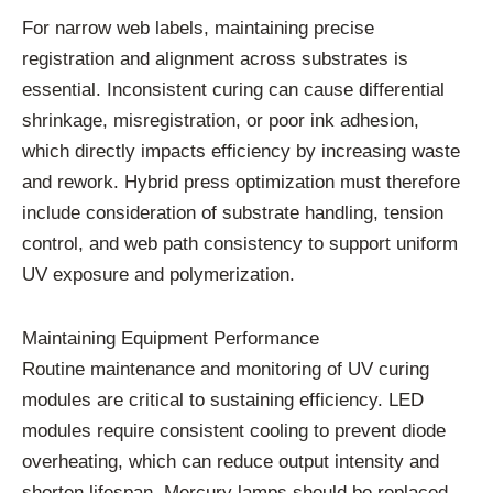
For
narrow
web
labels,
maintaining
precise
registration
and
alignment
across
substrates
is
essential.
Inconsistent
curing
can
cause
differential
shrinkage,
misregistration,
or
poor
ink
adhesion,
which
directly
impacts
efficiency
by
increasing
waste
and
rework.
Hybrid
press
optimization
must
therefore
include
consideration
of
substrate
handling,
tension
control,
and
web
path
consistency
to
support
uniform
UV
exposure
and
polymerization.
Maintaining
Equipment
Performance
Routine
maintenance
and
monitoring
of
UV
curing
modules
are
critical
to
sustaining
efficiency.
LED
modules
require
consistent
cooling
to
prevent
diode
overheating,
which
can
reduce
output
intensity
and
shorten
lifespan.
Mercury
lamps
should
be
replaced