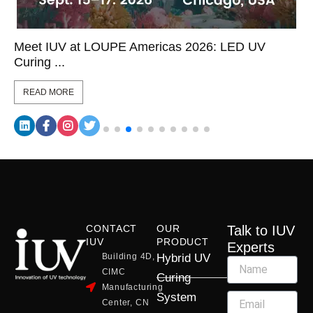
Meet IUV at LOUPE Americas 2026: LED UV
Curing ...
READ MORE
CONTACT
OUR
Talk to IUV
IUV
PRODUCT
Experts
Building 4D,
Hybrid UV
CIMC
Curing
Manufacturing
System
Center, CN