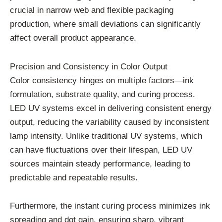
crucial in narrow web and flexible packaging
production, where small deviations can significantly
affect overall product appearance.
Precision and Consistency in Color Output
Color consistency hinges on multiple factors—ink
formulation, substrate quality, and curing process.
LED UV systems excel in delivering consistent energy
output, reducing the variability caused by inconsistent
lamp intensity. Unlike traditional UV systems, which
can have fluctuations over their lifespan, LED UV
sources maintain steady performance, leading to
predictable and repeatable results.
Furthermore, the instant curing process minimizes ink
spreading and dot gain, ensuring sharp, vibrant