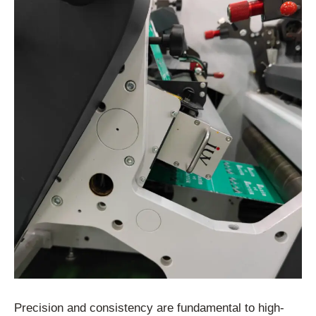
Precision and consistency are fundamental to high-