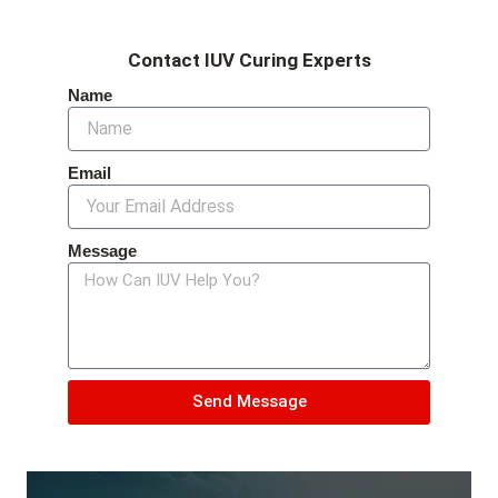
Contact IUV Curing Experts
Name
Email
Message
Send Message