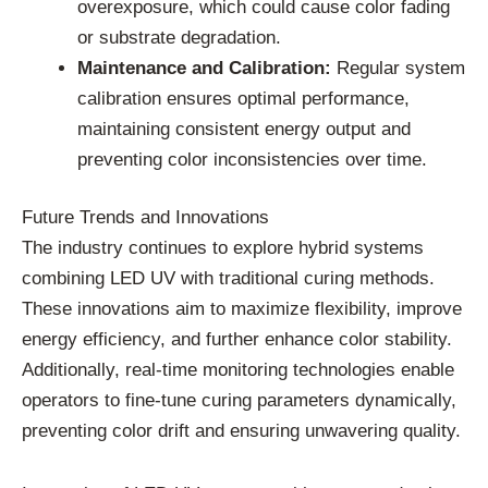
overexposure, which could cause color fading
or substrate degradation.
Maintenance and Calibration:
Regular system
calibration ensures optimal performance,
maintaining consistent energy output and
preventing color inconsistencies over time.
Future Trends and Innovations
The industry continues to explore hybrid systems
combining LED UV with traditional curing methods.
These innovations aim to maximize flexibility, improve
energy efficiency, and further enhance color stability.
Additionally, real-time monitoring technologies enable
operators to fine-tune curing parameters dynamically,
preventing color drift and ensuring unwavering quality.