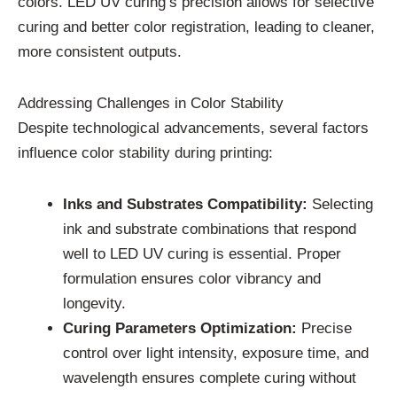
colors. LED UV curing’s precision allows for selective
curing and better color registration, leading to cleaner,
more consistent outputs.
Addressing Challenges in Color Stability
Despite technological advancements, several factors
influence color stability during printing:
Inks and Substrates Compatibility:
Selecting
ink and substrate combinations that respond
well to LED UV curing is essential. Proper
formulation ensures color vibrancy and
longevity.
Curing Parameters Optimization:
Precise
control over light intensity, exposure time, and
wavelength ensures complete curing without