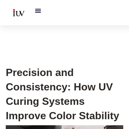
跳
至
内
容
UV Knowledge Hub
Precision and
Consistency: How UV
Curing Systems
Improve Color Stability