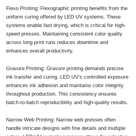
Flexo Printing: Flexographic printing benefits from the
uniform curing offered by LED UV systems. These
systems enable fast drying, which is critical for high-
speed presses. Maintaining consistent color quality
across long print runs reduces downtime and
enhances overall productivity.
Gravure Printing: Gravure printing demands precise
ink transfer and curing. LED UV’s controlled exposure
enhances ink adhesion and maintains color integrity
throughout production. This consistency ensures
batch-to-batch reproducibility and high-quality results.
Narrow Web Printing: Narrow web presses often
handle intricate designs with fine details and multiple