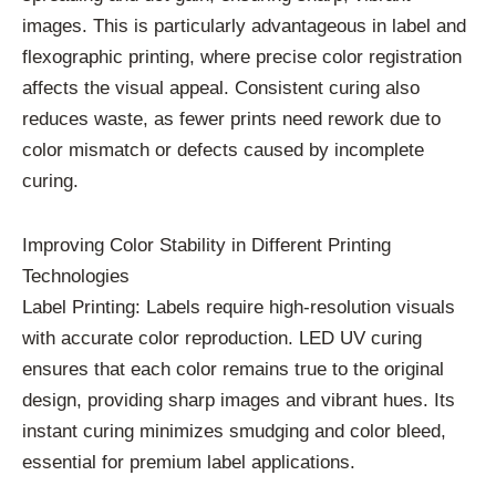
images. This is particularly advantageous in label and
flexographic printing, where precise color registration
affects the visual appeal. Consistent curing also
reduces waste, as fewer prints need rework due to
color mismatch or defects caused by incomplete
curing.
Improving Color Stability in Different Printing
Technologies
Label Printing: Labels require high-resolution visuals
with accurate color reproduction. LED UV curing
ensures that each color remains true to the original
design, providing sharp images and vibrant hues. Its
instant curing minimizes smudging and color bleed,
essential for premium label applications.