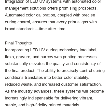
Integration of LED UV systems with automated color
management solutions offers promising prospects.
Automated color calibration, coupled with precise
curing control, ensures that every print aligns with
brand standards—time after time.
Final Thoughts
Incorporating LED UV curing technology into label,
flexo, gravure, and narrow web printing processes
substantially elevates the quality and consistency of
the final product. The ability to precisely control curing
conditions translates into better color stability,
reduced waste, and increased customer satisfaction.
As the industry advances, these systems will become
increasingly indispensable for delivering vibrant,
stable, and high-fidelity printed materials.