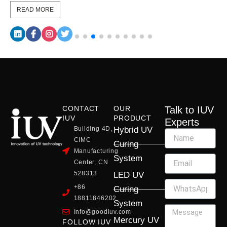
READ MORE
CONTACT
OUR
Talk to IUV
IUV
PRODUCT
Experts
Building 4D,
Hybrid UV
CIMC
Curing
Manufacturing
System
Center, CN
528313
LED UV
+86
Curing
18811846202
System
Info@goodiuv.com
Mercury UV
FOLLOW IUV