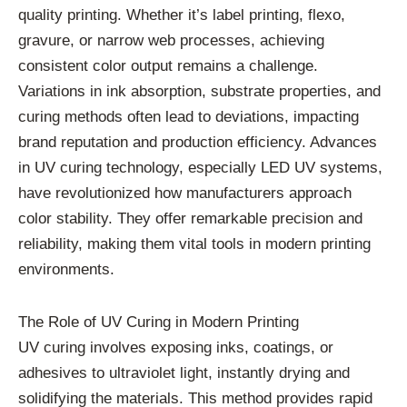
quality printing. Whether it’s label printing, flexo,
gravure, or narrow web processes, achieving
consistent color output remains a challenge.
Variations in ink absorption, substrate properties, and
curing methods often lead to deviations, impacting
brand reputation and production efficiency. Advances
in UV curing technology, especially LED UV systems,
have revolutionized how manufacturers approach
color stability. They offer remarkable precision and
reliability, making them vital tools in modern printing
environments.
The Role of UV Curing in Modern Printing
UV curing involves exposing inks, coatings, or
adhesives to ultraviolet light, instantly drying and
solidifying the materials. This method provides rapid