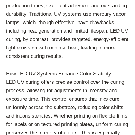
production times, excellent adhesion, and outstanding
durability. Traditional UV systems use mercury vapor
lamps, which, though effective, have drawbacks
including heat generation and limited lifespan. LED UV
curing, by contrast, provides targeted, energy-efficient
light emission with minimal heat, leading to more
consistent curing results.
How LED UV Systems Enhance Color Stability
LED UV curing offers precise control over the curing
process, allowing for adjustments in intensity and
exposure time. This control ensures that inks cure
uniformly across the substrate, reducing color shifts
and inconsistencies. Whether printing on flexible films
for labels or on textured printing plates, uniform curing
preserves the integrity of colors. This is especially