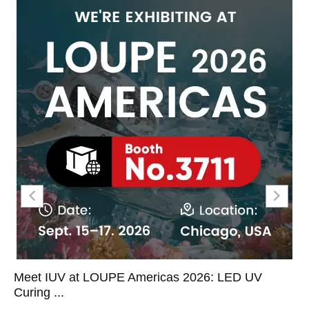
Meet IUV at LOUPE Americas 2026: LED UV
Curing ...