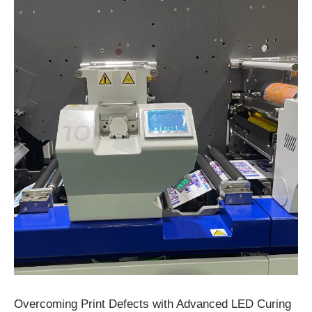
Overcoming Print Defects with Advanced LED Curing