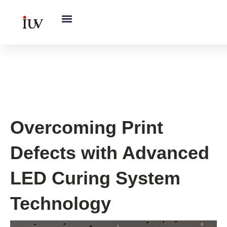
跳
至
内
容
UV Curing System Tips
Overcoming Print
Defects with Advanced
LED Curing System
Technology