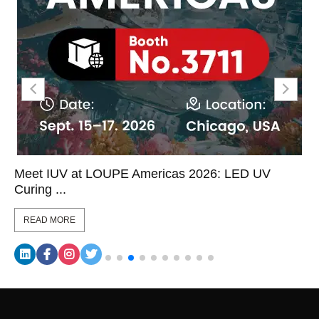
Meet IUV at LOUPE Americas 2026: LED UV
Curing ...
READ MORE