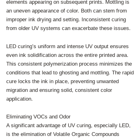
elements appearing on subsequent prints. Mottling is
an uneven appearance of color. Both can stem from
improper ink drying and setting. Inconsistent curing
from older UV systems can exacerbate these issues.
LED curing’s uniform and intense UV output ensures
even ink solidification across the entire printed area.
This consistent polymerization process minimizes the
conditions that lead to ghosting and mottling. The rapid
cure locks the ink in place, preventing unwanted
migration and ensuring solid, consistent color
application.
Eliminating VOCs and Odor
A significant advantage of UV curing, especially LED,
is the elimination of Volatile Organic Compounds