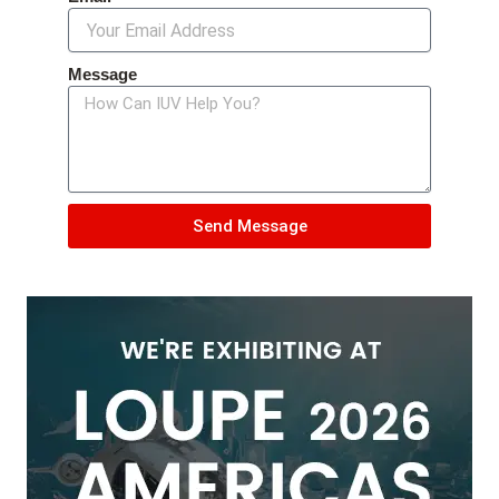
Message
Send Message