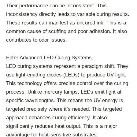
Their performance can be inconsistent. This
inconsistency directly leads to variable curing results.
These results can manifest as uncured ink. This is a
common cause of scuffing and poor adhesion. It also
contributes to odor issues.
Enter Advanced LED Curing Systems
LED curing systems represent a paradigm shift. They
use light-emitting diodes (LEDs) to produce UV light.
This technology offers precise control over the curing
process. Unlike mercury lamps, LEDs emit light at
specific wavelengths. This means the UV energy is
targeted precisely where it’s needed. This targeted
approach enhances curing efficiency. It also
significantly reduces heat output. This is a major
advantage for heat-sensitive substrates.