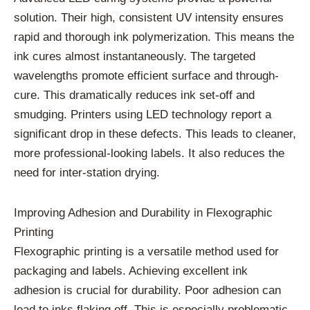
solution. Their high, consistent UV intensity ensures
rapid and thorough ink polymerization. This means the
ink cures almost instantaneously. The targeted
wavelengths promote efficient surface and through-
cure. This dramatically reduces ink set-off and
smudging. Printers using LED technology report a
significant drop in these defects. This leads to cleaner,
more professional-looking labels. It also reduces the
need for inter-station drying.
Improving Adhesion and Durability in Flexographic
Printing
Flexographic printing is a versatile method used for
packaging and labels. Achieving excellent ink
adhesion is crucial for durability. Poor adhesion can
lead to inks flaking off. This is especially problematic