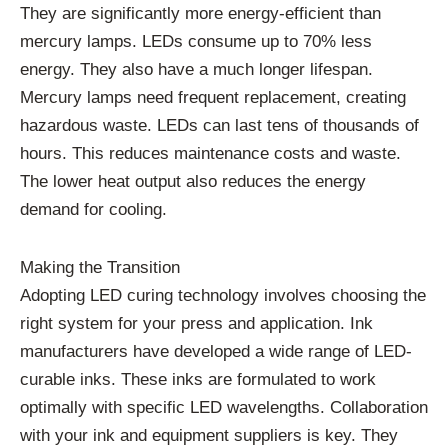
They are significantly more energy-efficient than
mercury lamps. LEDs consume up to 70% less
energy. They also have a much longer lifespan.
Mercury lamps need frequent replacement, creating
hazardous waste. LEDs can last tens of thousands of
hours. This reduces maintenance costs and waste.
The lower heat output also reduces the energy
demand for cooling.
Making the Transition
Adopting LED curing technology involves choosing the
right system for your press and application. Ink
manufacturers have developed a wide range of LED-
curable inks. These inks are formulated to work
optimally with specific LED wavelengths. Collaboration
with your ink and equipment suppliers is key. They