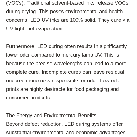
(VOCs). Traditional solvent-based inks release VOCs
during drying. This poses environmental and health
concerns. LED UV inks are 100% solid. They cure via
UV light, not evaporation.
Furthermore, LED curing often results in significantly
lower odor compared to mercury lamp UV. This is
because the precise wavelengths can lead to a more
complete cure. Incomplete cures can leave residual
uncured monomers responsible for odor. Low-odor
prints are highly desirable for food packaging and
consumer products.
The Energy and Environmental Benefits
Beyond defect reduction, LED curing systems offer
substantial environmental and economic advantages.