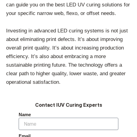
can guide you on the best LED UV curing solutions for
your specific narrow web, flexo, or offset needs.
Investing in advanced LED curing systems is not just
about eliminating print defects. It’s about improving
overall print quality. It’s about increasing production
efficiency. It’s also about embracing a more
sustainable printing future. The technology offers a
clear path to higher quality, lower waste, and greater
operational satisfaction.
Contact IUV Curing Experts
Name
Email