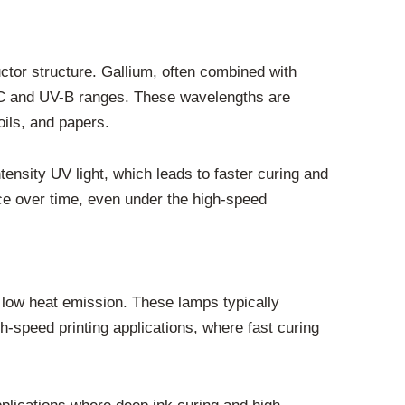
ctor structure. Gallium, often combined with
UV-C and UV-B ranges. These wavelengths are
oils, and papers.
ensity UV light, which leads to faster curing and
ce over time, even under the high-speed
d low heat emission. These lamps typically
h-speed printing applications, where fast curing