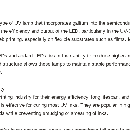
type of UV lamp that incorporates gallium into the semicondu
s the efficiency and output of the LED, particularly in the 
eb printing, especially on flexible substrates such as films, f
 and andard LEDs lies in their ability to produce higher-int
d structure allows these lamps to maintain stable performan
s.
ity
ting industry for their energy efficiency, long lifespan, an
s effective for curing most UV inks. They are popular in hig
ds while preventing smudging or smearing of inks.