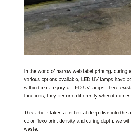
In the world of narrow web label printing, curing 
various options available, LED UV lamps have bec
within the category of LED UV lamps, there exist
functions, they perform differently when it comes 
This article takes a technical deep dive into t
color flexo print density and curing depth, we wi
waste.