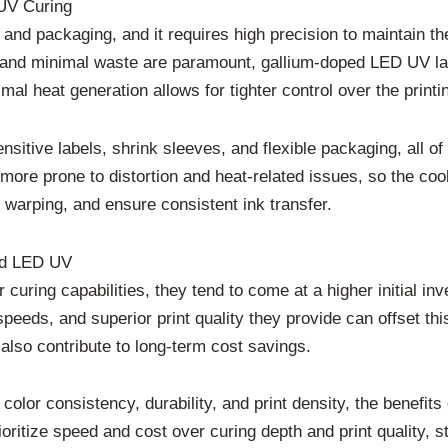
UV Curing
 and packaging, and it requires high precision to maintain th
nd minimal waste are paramount, gallium-doped LED UV lamps 
l heat generation allows for tighter control over the printin
nsitive labels, shrink sleeves, and flexible packaging, all of
ore prone to distortion and heat-related issues, so the cool
 warping, and ensure consistent ink transfer.
rd LED UV
curing capabilities, they tend to come at a higher initial
speeds, and superior print quality they provide can offset th
lso contribute to long-term cost savings.
lor consistency, durability, and print density, the benefits
prioritize speed and cost over curing depth and print qualit