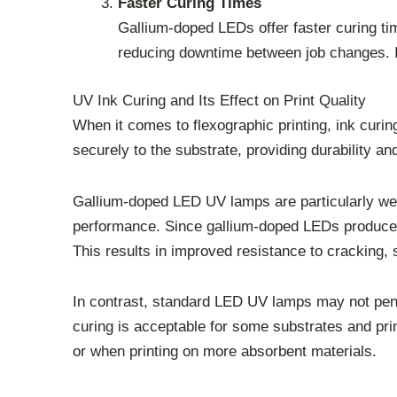
Faster Curing Times
Gallium-doped LEDs offer faster curing ti
reducing downtime between job changes. In 
UV Ink Curing and Its Effect on Print Quality
When it comes to flexographic printing, ink curing
securely to the substrate, providing durability an
Gallium-doped LED UV lamps are particularly well-
performance. Since gallium-doped LEDs produce hi
This results in improved resistance to cracking, s
In contrast, standard LED UV lamps may not penet
curing is acceptable for some substrates and print
or when printing on more absorbent materials.