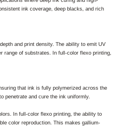
pplications where deep ink curing and high-
 consistent ink coverage, deep blacks, and rich
epth and print density. The ability to emit UV
range of substrates. In full-color flexo printing,
uring that ink is fully polymerized across the
to penetrate and cure the ink uniformly.
. In full-color flexo printing, the ability to
able color reproduction. This makes gallium-