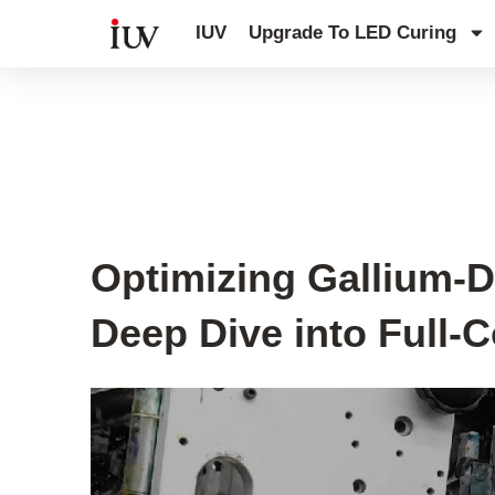
跳
IUV
Upgrade To LED Curing
至
内
容
UV Curing System Tips
Optimizing Gallium-
Deep Dive into Full-C