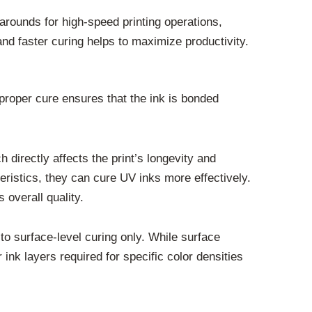
arounds for high-speed printing operations,
and faster curing helps to maximize productivity.
A proper cure ensures that the ink is bonded
 directly affects the print’s longevity and
ristics, they can cure UV inks more effectively.
 overall quality.
o surface-level curing only. While surface
ink layers required for specific color densities