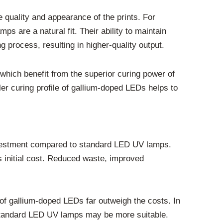
e quality and appearance of the prints. For
are a natural fit. Their ability to maintain
g process, resulting in higher-quality output.
 which benefit from the superior curing power of
er curing profile of gallium-doped LEDs helps to
 investment compared to standard LED UV lamps.
is initial cost. Reduced waste, improved
 of gallium-doped LEDs far outweigh the costs. In
y, standard LED UV lamps may be more suitable.