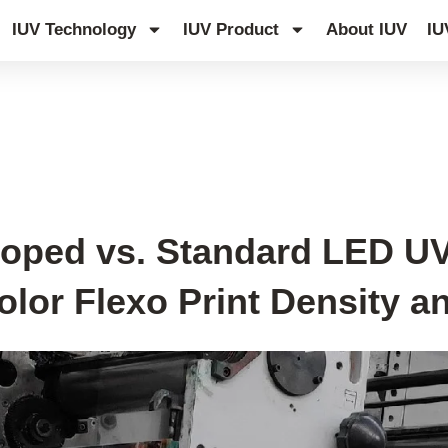
IUV Technology
IUV Product
About IUV
IU
Doped vs. Standard LED UV
olor Flexo Print Density 