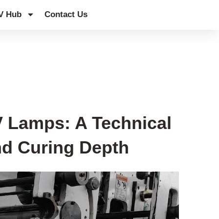
V Hub
Contact Us
 Lamps: A Technical
and Curing Depth