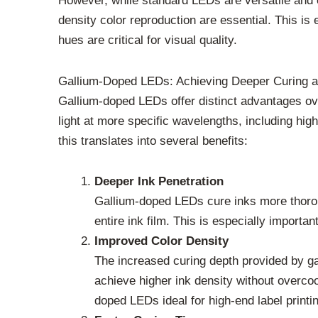
However, while standard LEDs are versatile and o
density color reproduction are essential. This is 
hues are critical for visual quality.
Gallium-Doped LEDs: Achieving Deeper Curing a
Gallium-doped LEDs offer distinct advantages over
light at more specific wavelengths, including high
this translates into several benefits:
Deeper Ink Penetration
Gallium-doped LEDs cure inks more thoroug
entire ink film. This is especially importa
Improved Color Density
The increased curing depth provided by gall
achieve higher ink density without overcoo
doped LEDs ideal for high-end label print