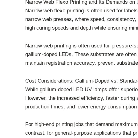
Narrow Web Flexo Printing and Its Demands on 
Narrow web flexo printing is often used for labels
narrow web presses, where speed, consistency, a
high curing speeds and depth while ensuring minima
Narrow web printing is often used for pressure-se
gallium-doped LEDs. These substrates are often m
maintain registration accuracy, prevent substrate
Cost Considerations: Gallium-Doped vs. Standa
While gallium-doped LED UV lamps offer superior 
However, the increased efficiency, faster curing 
production times, and lower energy consumption a
For high-end printing jobs that demand maximum co
contrast, for general-purpose applications that 