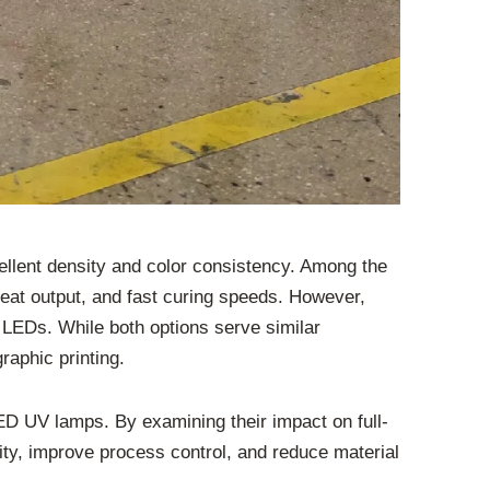
xcellent density and color consistency. Among the
eat output, and fast curing speeds. However,
 LEDs. While both options serve similar
raphic printing.
ED UV lamps. By examining their impact on full-
lity, improve process control, and reduce material