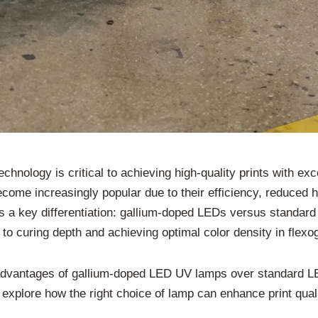
technology is critical to achieving high-quality prints with e
ome increasingly popular due to their efficiency, reduced h
s a key differentiation: gallium-doped LEDs versus standard
to curing depth and achieving optimal color density in flexog
he advantages of gallium-doped LED UV lamps over standard L
ll explore how the right choice of lamp can enhance print qua