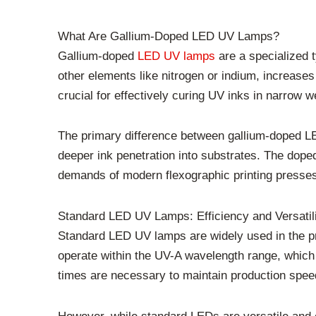
What Are Gallium-Doped LED UV Lamps?
Gallium-doped
LED UV lamps
are a specialized 
other elements like nitrogen or indium, increase
crucial for effectively curing UV inks in narrow w
The primary difference between gallium-doped LEDs
deeper ink penetration into substrates. The dope
demands of modern flexographic printing presse
Standard LED UV Lamps: Efficiency and Versatil
Standard LED UV lamps are widely used in the prin
operate within the UV-A wavelength range, which i
times are necessary to maintain production spee