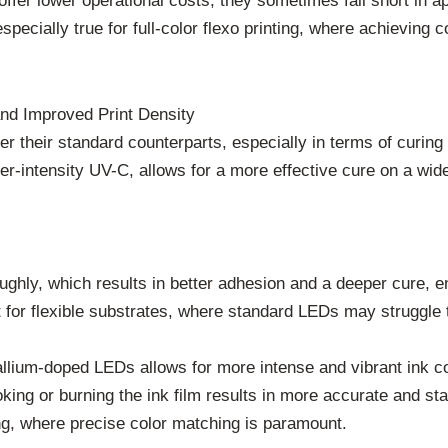
ffer lower operational costs, they sometimes fall short in a
especially true for full-color flexo printing, where achieving
nd Improved Print Density
 their standard counterparts, especially in terms of curing d
er-intensity UV-C, allows for a more effective cure on a wider 
hly, which results in better adhesion and a deeper cure, ens
nt for flexible substrates, where standard LEDs may struggle 
ium-doped LEDs allows for more intense and vibrant ink colors
king or burning the ink film results in more accurate and st
ing, where precise color matching is paramount.