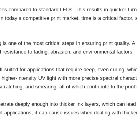
mes compared to standard LEDs. This results in quicker turn
today’s competitive print market, time is a critical factor, 
 is one of the most critical steps in ensuring print quality. 
d resistance to fading, abrasion, and environmental factors.
suited for applications that require deep, even curing, which
gher-intensity UV light with more precise spectral characte
cratching, and smearing, all of which contribute to the print’s
rate deeply enough into thicker ink layers, which can lead t
 applications, it can cause issues when dealing with thicker 