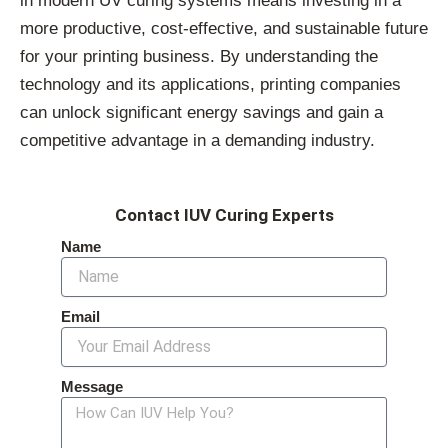
in modern UV curing systems means investing in a
more productive, cost-effective, and sustainable future
for your printing business. By understanding the
technology and its applications, printing companies
can unlock significant energy savings and gain a
competitive advantage in a demanding industry.
Contact IUV Curing Experts
Name
Email
Message