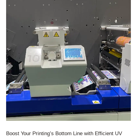
Boost Your Printing’s Bottom Line with Efficient UV