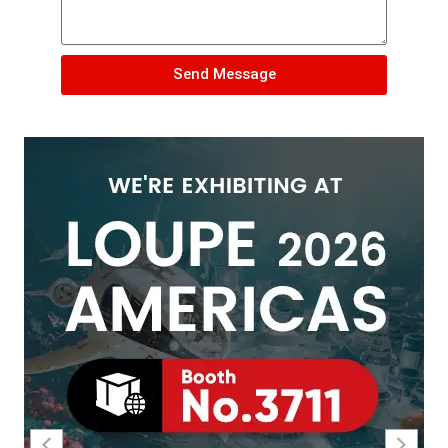
Send Message