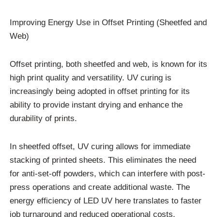
Improving Energy Use in Offset Printing (Sheetfed and
Web)
Offset printing, both sheetfed and web, is known for its
high print quality and versatility. UV curing is
increasingly being adopted in offset printing for its
ability to provide instant drying and enhance the
durability of prints.
In sheetfed offset, UV curing allows for immediate
stacking of printed sheets. This eliminates the need
for anti-set-off powders, which can interfere with post-
press operations and create additional waste. The
energy efficiency of LED UV here translates to faster
job turnaround and reduced operational costs.