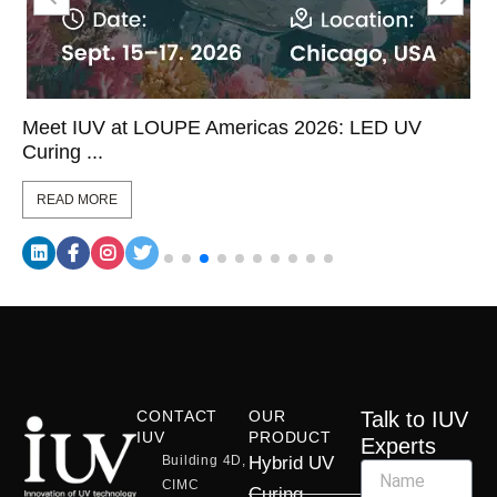
Meet IUV at LOUPE Americas 2026: LED UV
Curing ...
READ MORE
CONTACT
OUR
Talk to IUV
IUV
PRODUCT
Experts
Building 4D,
Hybrid UV
CIMC
Curing