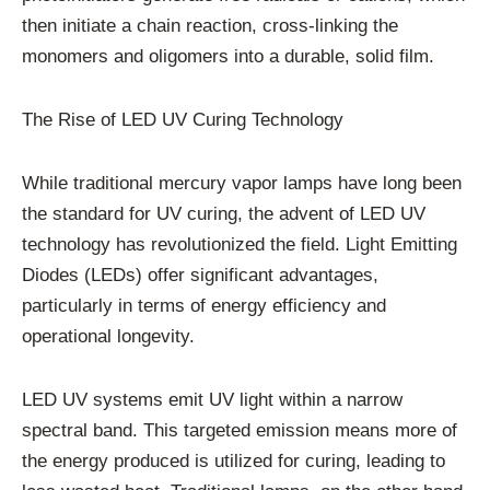
then initiate a chain reaction, cross-linking the
monomers and oligomers into a durable, solid film.
The Rise of LED UV Curing Technology
While traditional mercury vapor lamps have long been
the standard for UV curing, the advent of LED UV
technology has revolutionized the field. Light Emitting
Diodes (LEDs) offer significant advantages,
particularly in terms of energy efficiency and
operational longevity.
LED UV systems emit UV light within a narrow
spectral band. This targeted emission means more of
the energy produced is utilized for curing, leading to