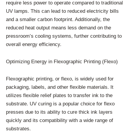
require less power to operate compared to traditional
UV lamps. This can lead to reduced electricity bills
and a smaller carbon footprint. Additionally, the
reduced heat output means less demand on the
pressroom’s cooling systems, further contributing to
overall energy efficiency.
Optimizing Energy in Flexographic Printing (Flexo)
Flexographic printing, or flexo, is widely used for
packaging, labels, and other flexible materials. It
utilizes flexible relief plates to transfer ink to the
substrate. UV curing is a popular choice for flexo
presses due to its ability to cure thick ink layers
quickly and its compatibility with a wide range of
substrates.