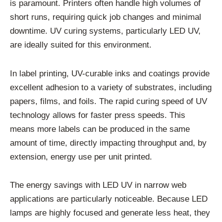
is paramount. Printers often handle high volumes of
short runs, requiring quick job changes and minimal
downtime. UV curing systems, particularly LED UV,
are ideally suited for this environment.
In label printing, UV-curable inks and coatings provide
excellent adhesion to a variety of substrates, including
papers, films, and foils. The rapid curing speed of UV
technology allows for faster press speeds. This
means more labels can be produced in the same
amount of time, directly impacting throughput and, by
extension, energy use per unit printed.
The energy savings with LED UV in narrow web
applications are particularly noticeable. Because LED
lamps are highly focused and generate less heat, they