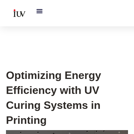
跳
至
内
容
UV Curing System Tips
Optimizing Energy
Efficiency with UV
Curing Systems in
Printing