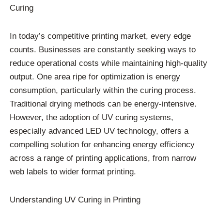
Curing
In today’s competitive printing market, every edge
counts. Businesses are constantly seeking ways to
reduce operational costs while maintaining high-quality
output. One area ripe for optimization is energy
consumption, particularly within the curing process.
Traditional drying methods can be energy-intensive.
However, the adoption of UV curing systems,
especially advanced LED UV technology, offers a
compelling solution for enhancing energy efficiency
across a range of printing applications, from narrow
web labels to wider format printing.
Understanding UV Curing in Printing