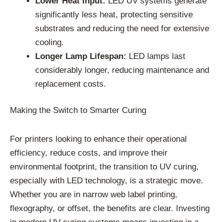
Lower Heat Input:
LED UV systems generate
significantly less heat, protecting sensitive
substrates and reducing the need for extensive
cooling.
Longer Lamp Lifespan:
LED lamps last
considerably longer, reducing maintenance and
replacement costs.
Making the Switch to Smarter Curing
For printers looking to enhance their operational
efficiency, reduce costs, and improve their
environmental footprint, the transition to UV curing,
especially with LED technology, is a strategic move.
Whether you are in narrow web label printing,
flexography, or offset, the benefits are clear. Investing