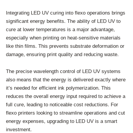
Integrating LED UV curing into flexo operations brings
significant energy benefits. The ability of LED UV to
cure at lower temperatures is a major advantage,
especially when printing on heat-sensitive materials
like thin films. This prevents substrate deformation or
damage, ensuring print quality and reducing waste.
The precise wavelength control of LED UV systems
also means that the energy is delivered exactly where
it’s needed for efficient ink polymerization. This
reduces the overall energy input required to achieve a
full cure, leading to noticeable cost reductions. For
flexo printers looking to streamline operations and cut
energy expenses, upgrading to LED UV is a smart
investment.