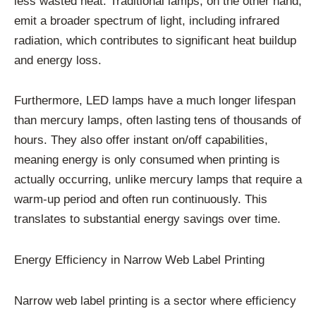
less wasted heat. Traditional lamps, on the other hand,
emit a broader spectrum of light, including infrared
radiation, which contributes to significant heat buildup
and energy loss.
Furthermore, LED lamps have a much longer lifespan
than mercury lamps, often lasting tens of thousands of
hours. They also offer instant on/off capabilities,
meaning energy is only consumed when printing is
actually occurring, unlike mercury lamps that require a
warm-up period and often run continuously. This
translates to substantial energy savings over time.
Energy Efficiency in Narrow Web Label Printing
Narrow web label printing is a sector where efficiency