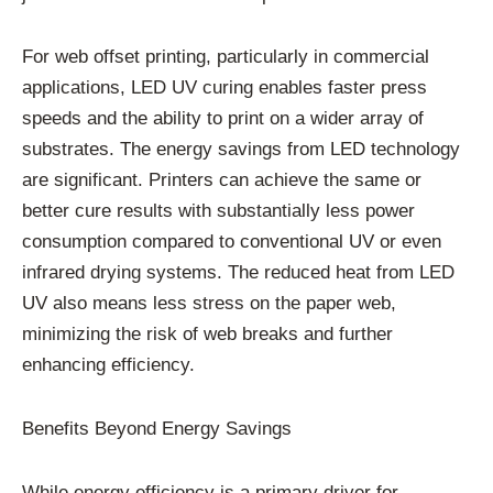
For web offset printing, particularly in commercial
applications, LED UV curing enables faster press
speeds and the ability to print on a wider array of
substrates. The energy savings from LED technology
are significant. Printers can achieve the same or
better cure results with substantially less power
consumption compared to conventional UV or even
infrared drying systems. The reduced heat from LED
UV also means less stress on the paper web,
minimizing the risk of web breaks and further
enhancing efficiency.
Benefits Beyond Energy Savings
While energy efficiency is a primary driver for