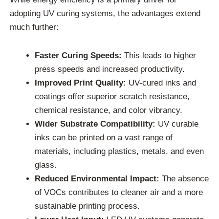
adopting UV curing systems, the advantages extend
much further:
Faster Curing Speeds:
This leads to higher
press speeds and increased productivity.
Improved Print Quality:
UV-cured inks and
coatings offer superior scratch resistance,
chemical resistance, and color vibrancy.
Wider Substrate Compatibility:
UV curable
inks can be printed on a vast range of
materials, including plastics, metals, and even
glass.
Reduced Environmental Impact:
The absence
of VOCs contributes to cleaner air and a more
sustainable printing process.