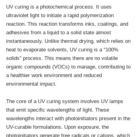
UV curing is a photochemical process. It uses
ultraviolet light to initiate a rapid polymerization
reaction. This reaction transforms inks, coatings, and
adhesives from a liquid to a solid state almost
instantaneously. Unlike thermal drying, which relies on
heat to evaporate solvents, UV curing is a “100%
solids” process. This means there are no volatile
organic compounds (VOCs) to manage, contributing to
a healthier work environment and reduced
environmental impact.
The core of a UV curing system involves UV lamps
that emit specific wavelengths of light. These
wavelengths interact with photoinitiators present in the
UV-curable formulations. Upon exposure, the
photoinitiators generate free radicals or cations, which