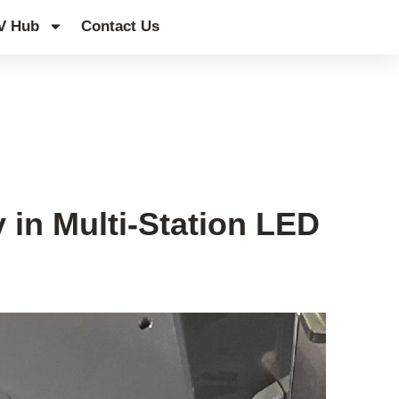
V Hub
Contact Us
 in Multi-Station LED