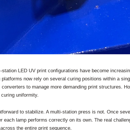
i-station LED UV print configurations have become increasi
g platforms now rely on several curing positions within a si
ows converters to manage more demanding print structures. H
curing uniformity.
tforward to stabilize. A multi-station press is not. Once seve
er each lamp performs correctly on its own. The real challeng
cross the entire print sequence.