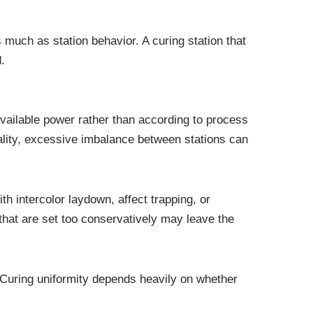
 much as station behavior. A curing station that
.
vailable power rather than according to process
ality, excessive imbalance between stations can
ith intercolor laydown, affect trapping, or
 that are set too conservatively may leave the
 Curing uniformity depends heavily on whether