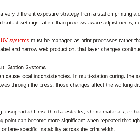
e a very different exposure strategy from a station printing a
d output settings rather than process-aware adjustments, cur
 UV systems
must be managed as print processes rather than
n label and narrow web production, that layer changes continu
ulti-Station Systems
n cause local inconsistencies. In multi-station curing, the
moves through the press, those changes affect the working di
unsupported films, thin facestocks, shrink materials, or hea
 point can become more significant when repeated through 
or lane-specific instability across the print width.