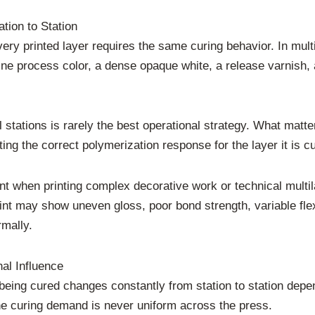
tion to Station
very printed layer requires the same curing behavior. In multi
ine process color, a dense opaque white, a release varnish, a
 stations is rarely the best operational strategy. What matter
ng the correct polymerization response for the layer it is cu
nt when printing complex decorative work or technical multilay
print may show uneven gloss, poor bond strength, variable flex
rmally.
nal Influence
k being cured changes constantly from station to station depe
e curing demand is never uniform across the press.