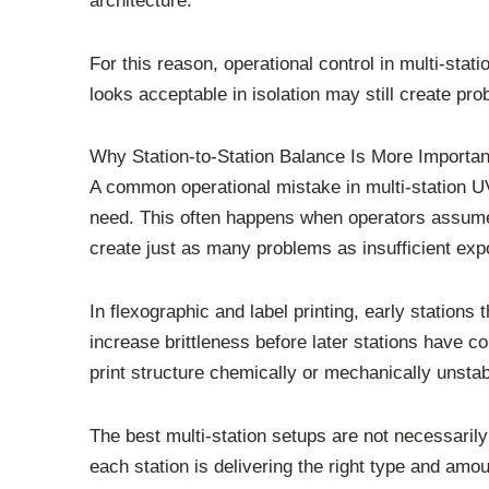
architecture.
For this reason, operational control in multi-st
looks acceptable in isolation may still create prob
Why Station-to-Station Balance Is More Import
A common operational mistake in multi-station U
need. This often happens when operators assume 
create just as many problems as insufficient exp
In flexographic and label printing, early stations 
increase brittleness before later stations have c
print structure chemically or mechanically unsta
The best multi-station setups are not necessari
each station is delivering the right type and amoun