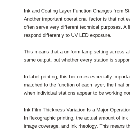
Ink and Coating Layer Function Changes from Sta
Another important operational factor is that not e
often serve very different technical purposes. A f
respond differently to UV LED exposure.
This means that a uniform lamp setting across all
same output, but whether every station is supporti
In label printing, this becomes especially importa
matched to the function of each layer, the final 
when individual stations appear to be working no
Ink Film Thickness Variation Is a Major Operatio
In flexographic printing, the actual amount of in
image coverage, and ink rheology. This means th