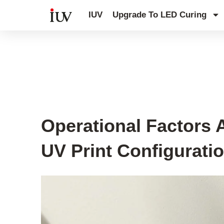
跳
IUV
Upgrade To LED Curing
至
内
容
UV Curing System Tips
Operational Factors A
UV Print Configurati