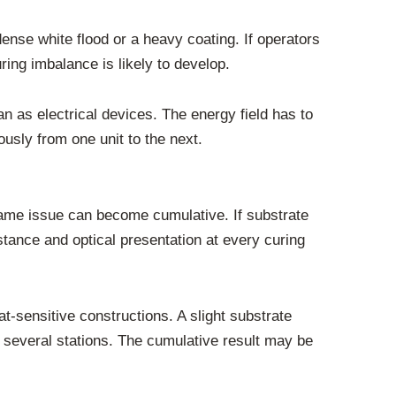
 dense white flood or a heavy coating. If operators
ing imbalance is likely to develop.
 as electrical devices. The energy field has to
ously from one unit to the next.
 same issue can become cumulative. If substrate
stance and optical presentation at every curing
t-sensitive constructions. A slight substrate
several stations. The cumulative result may be