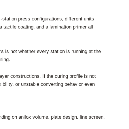
-station press configurations, different units
 tactile coating, and a lamination primer all
s is not whether every station is running at the
ring.
er constructions. If the curing profile is not
ibility, or unstable converting behavior even
nding on anilox volume, plate design, line screen,