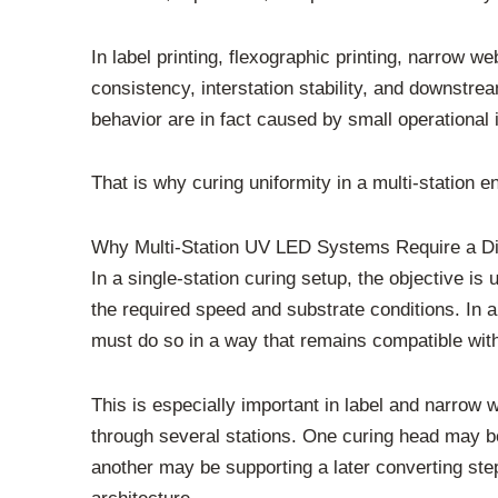
In label printing, flexographic printing, narrow we
consistency, interstation stability, and downstr
behavior are in fact caused by small operational
That is why curing uniformity in a multi-station 
Why Multi-Station UV LED Systems Require a Dif
In a single-station curing setup, the objective is
the required speed and substrate conditions. In a
must do so in a way that remains compatible with 
This is especially important in label and narrow 
through several stations. One curing head may be
another may be supporting a later converting step. 