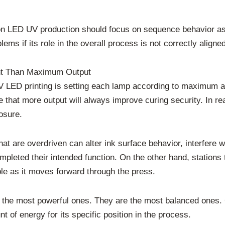
ation LED UV production should focus on sequence behavior as
lems if its role in the overall process is not correctly aligned
ant Than Maximum Output
V LED printing is setting each lamp according to maximum a
that more output will always improve curing security. In re
osure.
that are overdriven can alter ink surface behavior, interfere w
ompleted their intended function. On the other hand, stations
ble as it moves forward through the press.
ly the most powerful ones. They are the most balanced ones.
t of energy for its specific position in the process.