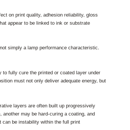
ct on print quality, adhesion reliability, gloss
at appear to be linked to ink or substrate
 not simply a lamp performance characteristic.
 to fully cure the printed or coated layer under
sition must not only deliver adequate energy, but
ative layers are often built up progressively
e, another may be hard-curing a coating, and
an be instability within the full print