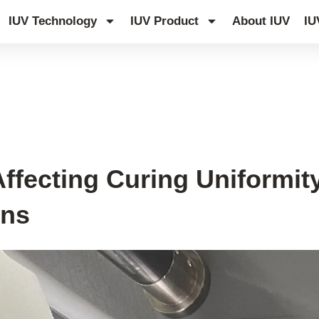
IUV Technology
IUV Product
About IUV
IU
ffecting Curing Uniformity
ons