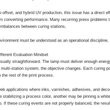
b offset, and hybrid UV production, this issue has a direct effe
eam converting performance. Many recurring press problems th
 imbalances between curing stations.
environment must be understood as an operational discipline,
ferent Evaluation Mindset
 usually straightforward. The lamp must deliver enough energy
 multi-station system, the objective changes. Each curing po
the rest of the print process.
web applications where inks, varnishes, adhesives, and decor
 stabilizing a process color, another may be pinning a whit
If these curing events are not properly balanced, the result c