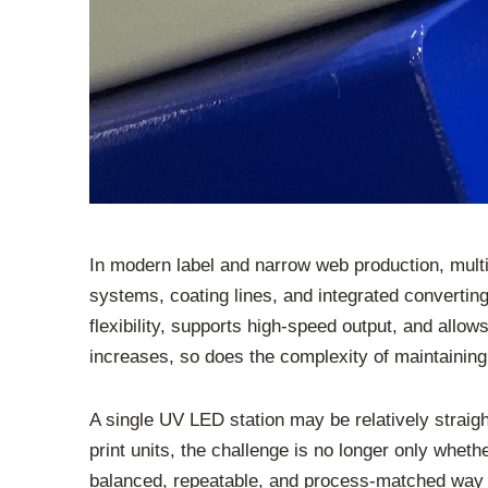
In modern label and narrow web production, mult
systems, coating lines, and integrated convertin
flexibility, supports high-speed output, and all
increases, so does the complexity of maintaining 
A single UV LED station may be relatively straigh
print units, the challenge is no longer only wheth
balanced, repeatable, and process-matched way a