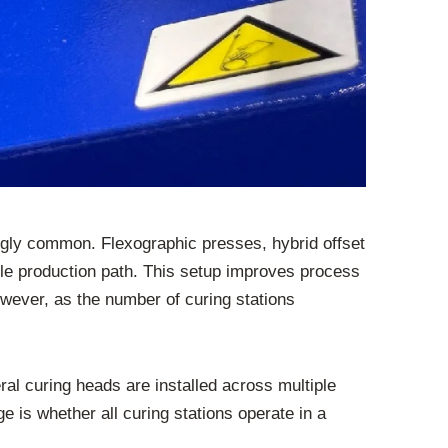
ngly common. Flexographic presses, hybrid offset
ngle production path. This setup improves process
owever, as the number of curing stations
ral curing heads are installed across multiple
e is whether all curing stations operate in a