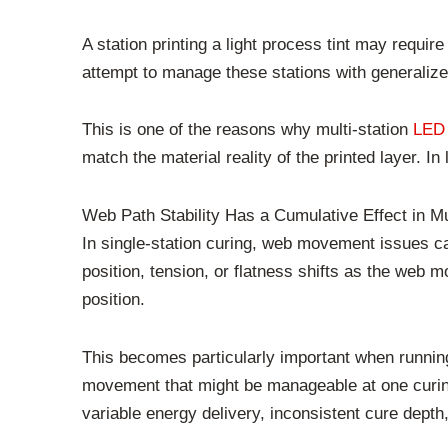
A station printing a light process tint may requir
attempt to manage these stations with generalize
This is one of the reasons why multi-station
LED
match the material reality of the printed layer. I
Web Path Stability Has a Cumulative Effect in M
In single-station curing, web movement issues ca
position, tension, or flatness shifts as the web 
position.
This becomes particularly important when running 
movement that might be manageable at one curing
variable energy delivery, inconsistent cure depth, 