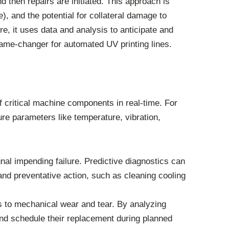
d then repairs are initiated. This approach is
), and the potential for collateral damage to
re, it uses data and analysis to anticipate and
ame-changer for automated UV printing lines.
f critical machine components in real-time. For
re parameters like temperature, vibration,
nal impending failure. Predictive diagnostics can
n and preventative action, such as cleaning cooling
rs to mechanical wear and tear. By analyzing
and schedule their replacement during planned