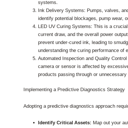
systems.
Ink Delivery Systems: Pumps, valves, and 
identify potential blockages, pump wear, o
LED UV Curing Systems: This is a crucial 
current draw, and the overall power output
prevent under-cured ink, leading to smudgi
understanding the curing performance of e
Automated Inspection and Quality Control 
camera or sensor is affected by excessive 
products passing through or unnecessary 
Implementing a Predictive Diagnostics Strategy
Adopting a predictive diagnostics approach requi
Identify Critical Assets:
Map out your aut