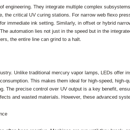
f engineering. They integrate multiple complex subsystems,
 the critical UV curing stations. For narrow web flexo press
or immediate ink setting. Similarly, in offset or hybrid narr
 The automation lies not just in the speed but in the integra
, the entire line can grind to a halt.
ustry. Unlike traditional mercury vapor lamps, LEDs offer ins
 consumption. This makes them ideal for high-speed, high-qua
g. The precise control over UV output is a key benefit, ensu
defects and wasted materials. However, these advanced syste
ance