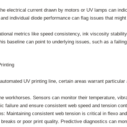
e electrical current drawn by motors or UV lamps can indica
nd individual diode performance can flag issues that might 
ional metrics like speed consistency, ink viscosity stabilit
is baseline can point to underlying issues, such as a failing
rinting
tomated UV printing line, certain areas warrant particular a
 workhorses. Sensors can monitor their temperature, vibrati
 failure and ensure consistent web speed and tension control
Maintaining consistent web tension is critical in flexo and o
 breaks or poor print quality. Predictive diagnostics can mon