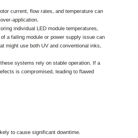
otor current, flow rates, and temperature can
 over-application.
toring individual LED module temperatures,
n of a failing module or power supply issue can
hat might use both UV and conventional inks,
these systems rely on stable operation. If a
 defects is compromised, leading to flawed
kely to cause significant downtime.