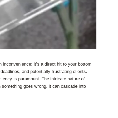
inconvenience; it’s a direct hit to your bottom
eadlines, and potentially frustrating clients.
ciency is paramount. The intricate nature of
 something goes wrong, it can cascade into