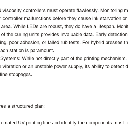
viscosity controllers must operate flawlessly. Monitoring m
r controller malfunctions before they cause ink starvation or
area. While LEDs are robust, they do have a lifespan. Moni
 of the curing units provides invaluable data. Early detectio
ng, poor adhesion, or failed rub tests. For hybrid presses t
ach station is paramount.
Systems: While not directly part of the printing mechanism, 
vibration or an unstable power supply, its ability to detect
line stoppages.
res a structured plan:
omated UV printing line and identify the components most li