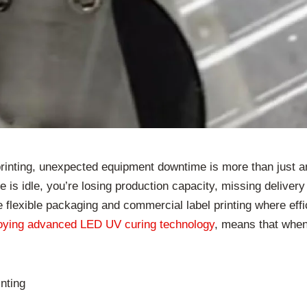
rinting, unexpected equipment downtime is more than just an 
 is idle, you’re losing production capacity, missing delivery d
ke flexible packaging and commercial label printing where effi
oying advanced LED UV curing technology
, means that when
nting