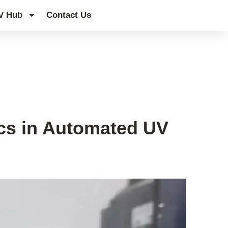
V Hub
Contact Us
ics in Automated UV