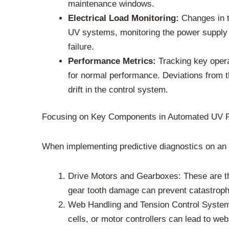
maintenance windows.
Electrical Load Monitoring:
Changes in th
UV systems, monitoring the power supply a
failure.
Performance Metrics:
Tracking key operat
for normal performance. Deviations from th
drift in the control system.
Focusing on Key Components in Automated UV P
When implementing predictive diagnostics on an au
Drive Motors and Gearboxes: These are the
gear tooth damage can prevent catastrophic
Web Handling and Tension Control Systems: 
cells, or motor controllers can lead to web