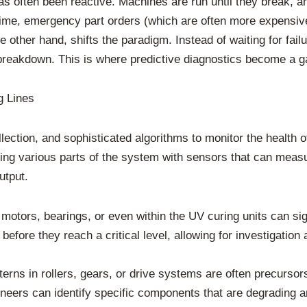
as often been reactive. Machines are run until they break, an
ntime, emergency part orders (which are often more expensive
other hand, shifts the paradigm. Instead of waiting for failu
breakdown. This is where predictive diagnostics become a g
g Lines
lection, and sophisticated algorithms to monitor the health o
ing various parts of the system with sensors that can measu
utput.
motors, bearings, or even within the UV curing units can sig
 before they reach a critical level, allowing for investigatio
terns in rollers, gears, or drive systems are often precurso
ineers can identify specific components that are degrading 