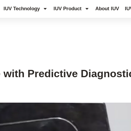
IUV Technology
IUV Product
About IUV
IU
with Predictive Diagnost