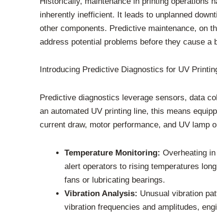
Historically, maintenance in printing operations h
inherently inefficient. It leads to unplanned dow
other components. Predictive maintenance, on the 
address potential problems before they cause a 
Introducing Predictive Diagnostics for UV Printin
Predictive diagnostics leverage sensors, data col
an automated UV printing line, this means equipp
current draw, motor performance, and UV lamp o
Temperature Monitoring:
Overheating in 
alert operators to rising temperatures long
fans or lubricating bearings.
Vibration Analysis:
Unusual vibration pat
vibration frequencies and amplitudes, eng