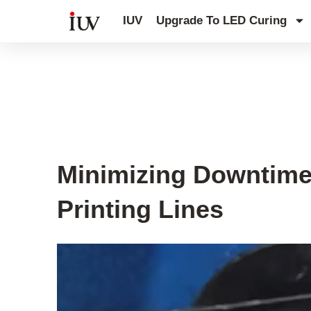
跳
IUV
Upgrade To LED Curing
至
内
容
UV Curing System Tips
Minimizing Downtime 
Printing Lines