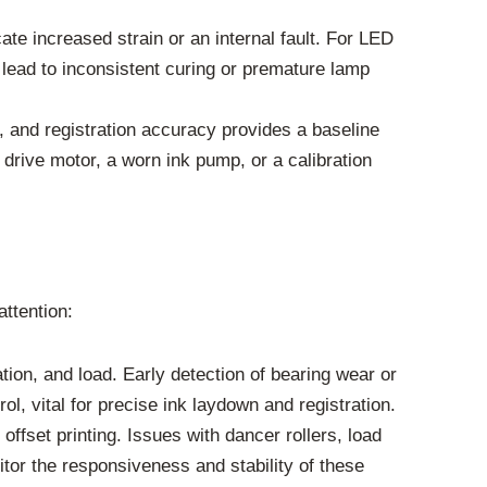
te increased strain or an internal fault. For LED
lead to inconsistent curing or premature lamp
y, and registration accuracy provides a baseline
 drive motor, a worn ink pump, or a calibration
ttention:
on, and load. Early detection of bearing wear or
, vital for precise ink laydown and registration.
ffset printing. Issues with dancer rollers, load
itor the responsiveness and stability of these