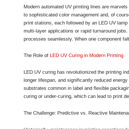
Modern automated UV printing lines are marvels o
to sophisticated color management and, of course,
print stations, each followed by an LED UV lamp f
multi-layer applications or rapid turnaround jobs.
processes seamlessly. When one component falters
The Role of
LED UV Curing in Modern Printing
LED UV curing has revolutionized the printing ind
longer lifespan, and significantly reduced energy
substrates common in label and flexible packagin
curing or under-curing, which can lead to print 
The Challenge: Predictive vs. Reactive Mainten