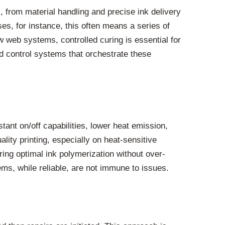
 from material handling and precise ink delivery
es, for instance, this often means a series of
ow web systems, controlled curing is essential for
ted control systems that orchestrate these
tant on/off capabilities, lower heat emission,
lity printing, especially on heat-sensitive
ring optimal ink polymerization without over-
ms, while reliable, are not immune to issues.