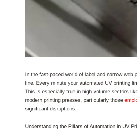
In the fast-paced world of label and narrow web p
line. Every minute your automated UV printing line
This is especially true in high-volume sectors li
modern printing presses, particularly those
empl
significant disruptions.
Understanding the Pillars of Automation in UV Pri