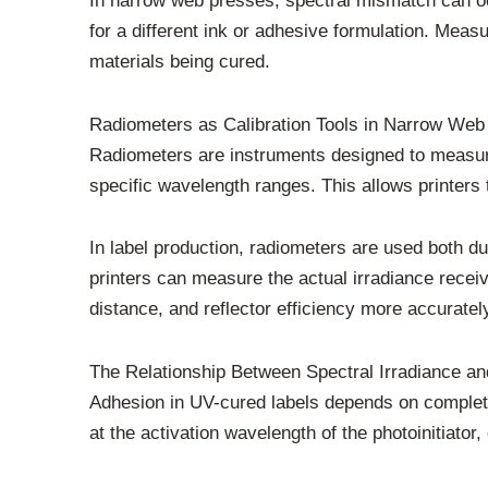
In narrow web presses, spectral mismatch can 
for a different ink or adhesive formulation. Measu
materials being cured.
Radiometers as Calibration Tools in Narrow Web 
Radiometers are instruments designed to measu
specific wavelength ranges. This allows printers t
In label production, radiometers are used both duri
printers can measure the actual irradiance recei
distance, and reflector efficiency more accuratel
The Relationship Between Spectral Irradiance a
Adhesion in UV-cured labels depends on complete 
at the activation wavelength of the photoinitiato