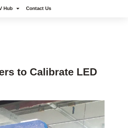
V Hub
Contact Us
ers to Calibrate LED