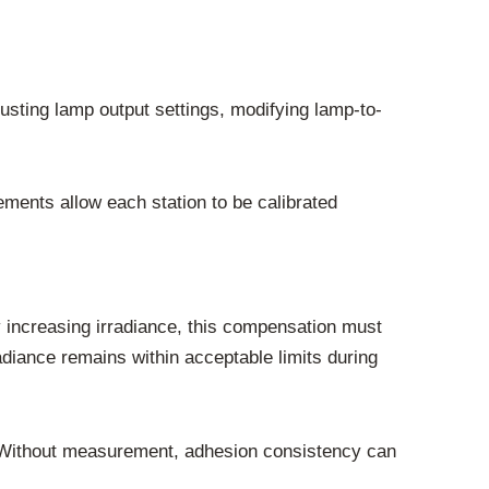
justing lamp output settings, modifying lamp-to-
ments allow each station to be calibrated
increasing irradiance, this compensation must
diance remains within acceptable limits during
ur. Without measurement, adhesion consistency can