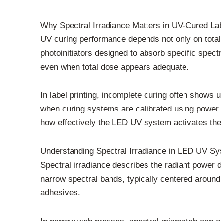
Why Spectral Irradiance Matters in UV-Cured La
UV curing performance depends not only on total
photoinitiators designed to absorb specific spect
even when total dose appears adequate.
In label printing, incomplete curing often shows 
when curing systems are calibrated using power se
how effectively the LED UV system activates the
Understanding Spectral Irradiance in LED UV S
Spectral irradiance describes the radiant power 
narrow spectral bands, typically centered around
adhesives.