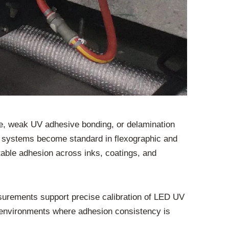
rage, weak UV adhesive bonding, or delamination
ng systems become standard in flexographic and
table adhesion across inks, coatings, and
asurements support precise calibration of LED UV
eb environments where adhesion consistency is