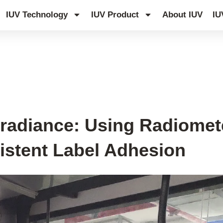
IUV Technology
IUV Product
About IUV
IU
rradiance: Using Radiomet
istent Label Adhesion