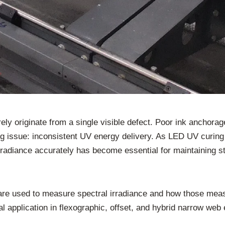
arely originate from a single visible defect. Poor ink ancho
ying issue: inconsistent UV energy delivery. As LED UV curi
radiance accurately has become essential for maintaining s
s are used to measure spectral irradiance and how those me
cal application in flexographic, offset, and hybrid narrow w