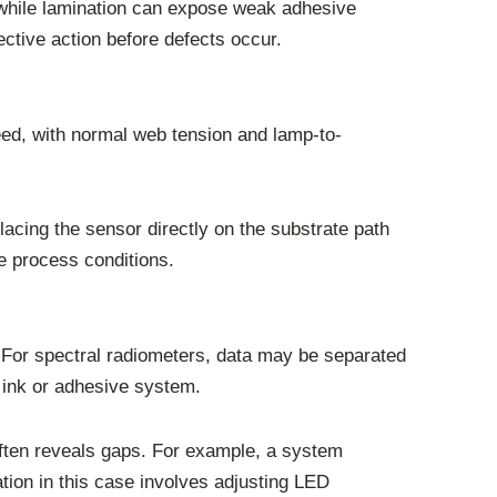
, while lamination can expose weak adhesive
ctive action before defects occur.
eed, with normal web tension and lamp-to-
lacing the sensor directly on the substrate path
ue process conditions.
. For spectral radiometers, data may be separated
c ink or adhesive system.
ften reveals gaps. For example, a system
tion in this case involves adjusting LED