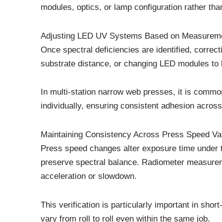
modules, optics, or lamp configuration rather tha
Adjusting LED UV Systems Based on Measureme
Once spectral deficiencies are identified, correc
substrate distance, or changing LED modules to 
In multi-station narrow web presses, it is commo
individually, ensuring consistent adhesion across
Maintaining Consistency Across Press Speed Var
Press speed changes alter exposure time under 
preserve spectral balance. Radiometer measureme
acceleration or slowdown.
This verification is particularly important in s
vary from roll to roll even within the same job.