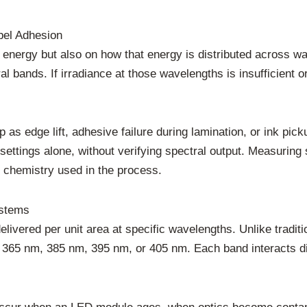
bel Adhesion
 energy but also on how that energy is distributed across w
ral bands. If irradiance at those wavelengths is insufficient
up as edge lift, adhesive failure during lamination, or ink 
ttings alone, without verifying spectral output. Measuring sp
 chemistry used in the process.
ystems
delivered per unit area at specific wavelengths. Unlike tra
 365 nm, 385 nm, 395 nm, or 405 nm. Each band interacts di