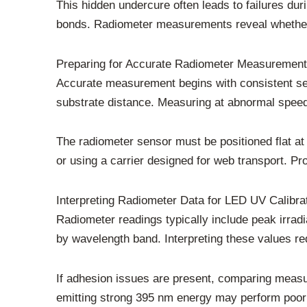
This hidden undercure often leads to failures dur
bonds. Radiometer measurements reveal whether s
Preparing for Accurate Radiometer Measuremen
Accurate measurement begins with consistent set
substrate distance. Measuring at abnormal speed
The radiometer sensor must be positioned flat at 
or using a carrier designed for web transport. Pr
Interpreting Radiometer Data for LED UV Calibra
Radiometer readings typically include peak irrad
by wavelength band. Interpreting these values re
If adhesion issues are present, comparing measu
emitting strong 395 nm energy may perform poorly