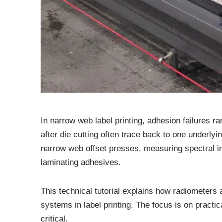
In narrow web label printing, adhesion failures r
after die cutting often trace back to one underl
narrow web offset presses, measuring spectral ir
laminating adhesives.
This technical tutorial explains how radiometer
systems in label printing. The focus is on practi
critical.