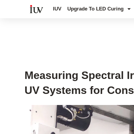
跳
IUV
Upgrade To LED Curing
至
内
容
UV Curing System Tips
Measuring Spectral I
UV Systems for Cons