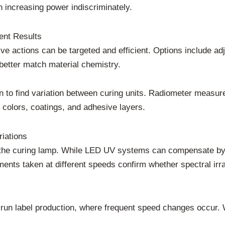
n increasing power indiscriminately.
nt Results
tive actions can be targeted and efficient. Options include ad
better match material chemistry.
n to find variation between curing units. Radiometer measure
 colors, coatings, and adhesive layers.
iations
the curing lamp. While LED UV systems can compensate by 
nts taken at different speeds confirm whether spectral irra
hort-run label production, where frequent speed changes occ