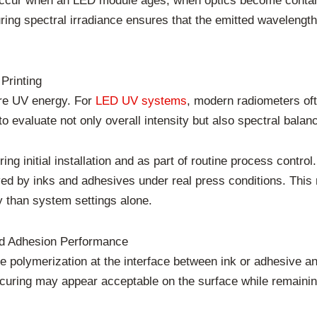
occur when an LED module ages, when optics become contam
ring spectral irradiance ensures that the emitted wavelength 
Printing
re UV energy. For
LED UV systems
, modern radiometers ofte
o evaluate not only overall intensity but also spectral balan
ng initial installation and as part of routine process control
ved by inks and adhesives under real press conditions. This
y than system settings alone.
nd Adhesion Performance
polymerization at the interface between ink or adhesive and 
r, curing may appear acceptable on the surface while remainin