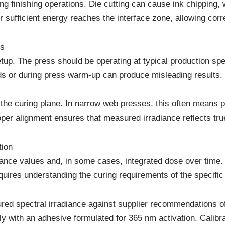
ing finishing operations. Die cutting can cause ink chipping
ufficient energy reaches the interface zone, allowing corre
ts
up. The press should be operating at typical production sp
s or during press warm-up can produce misleading results.
the curing plane. In narrow web presses, this often means p
oper alignment ensures that measured irradiance reflects tr
tion
iance values and, in some cases, integrated dose over time
quires understanding the curing requirements of the specifi
red spectral irradiance against supplier recommendations o
 with an adhesive formulated for 365 nm activation. Calibra