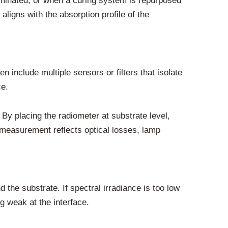
inated, or when a curing system is repurposed
aligns with the absorption profile of the
n include multiple sensors or filters that isolate
ce.
. By placing the radiometer at substrate level,
 measurement reflects optical losses, lamp
the substrate. If spectral irradiance is too low
g weak at the interface.