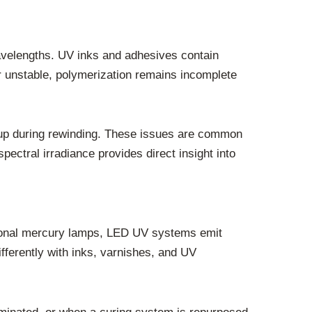
avelengths. UV inks and adhesives contain
 or unstable, polymerization remains incomplete
pickup during rewinding. These issues are common
ectral irradiance provides direct insight into
ditional mercury lamps, LED UV systems emit
fferently with inks, varnishes, and UV