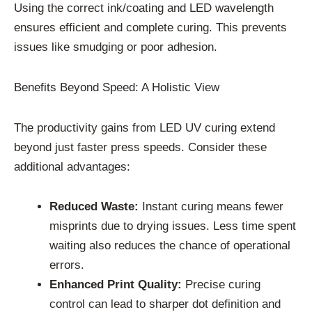
Using the correct ink/coating and LED wavelength
ensures efficient and complete curing. This prevents
issues like smudging or poor adhesion.
Benefits Beyond Speed: A Holistic View
The productivity gains from LED UV curing extend
beyond just faster press speeds. Consider these
additional advantages:
Reduced Waste:
Instant curing means fewer
misprints due to drying issues. Less time spent
waiting also reduces the chance of operational
errors.
Enhanced Print Quality:
Precise curing
control can lead to sharper dot definition and