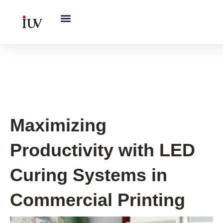
跳
至
内
容
UV Curing System Tips
Maximizing
Productivity with LED
Curing Systems in
Commercial Printing