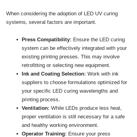
When considering the adoption of LED UV curing
systems, several factors are important.
Press Compatibility:
Ensure the LED curing
system can be effectively integrated with your
existing printing presses. This may involve
retrofitting or selecting new equipment.
Ink and Coating Selection:
Work with ink
suppliers to choose formulations optimized for
your specific LED curing wavelengths and
printing process.
Ventilation:
While LEDs produce less heat,
proper ventilation is still necessary for a safe
and healthy working environment.
Operator Training:
Ensure your press