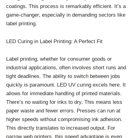
coatings. This process is remarkably efficient. It’s a
game-changer, especially in demanding sectors like
label printing.
LED Curing in Label Printing: A Perfect Fit
Label printing, whether for consumer goods or
industrial applications, often involves short runs and
tight deadlines. The ability to switch between jobs
quickly is paramount. LED UV curing excels here. It
allows for immediate handling of printed materials.
There’s no waiting for inks to dry. This means less
paper waste and fewer errors. Presses can run at
higher speeds without compromising ink adhesion.
This directly translates to increased output. For
narrow web printers, this speed advantage is even