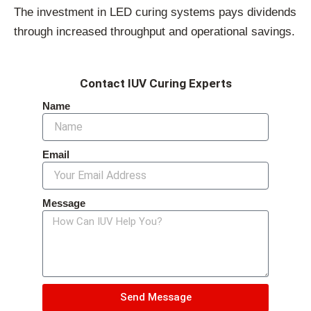
The investment in LED curing systems pays dividends
through increased throughput and operational savings.
Contact IUV Curing Experts
Name
Email
Message
Send Message