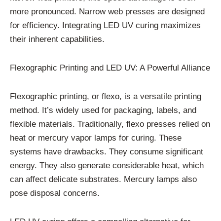
more pronounced. Narrow web presses are designed
for efficiency. Integrating LED UV curing maximizes
their inherent capabilities.
Flexographic Printing and LED UV: A Powerful Alliance
Flexographic printing, or flexo, is a versatile printing
method. It’s widely used for packaging, labels, and
flexible materials. Traditionally, flexo presses relied on
heat or mercury vapor lamps for curing. These
systems have drawbacks. They consume significant
energy. They also generate considerable heat, which
can affect delicate substrates. Mercury lamps also
pose disposal concerns.