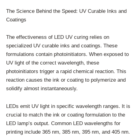
The Science Behind the Speed: UV Curable Inks and
Coatings
The effectiveness of LED UV curing relies on
specialized UV curable inks and coatings. These
formulations contain photoinitiators. When exposed to
UV light of the correct wavelength, these
photoinitiators trigger a rapid chemical reaction. This
reaction causes the ink or coating to polymerize and
solidify almost instantaneously.
LEDs emit UV light in specific wavelength ranges. It is
crucial to match the ink or coating formulation to the
LED lamp’s output. Common LED wavelengths for
printing include 365 nm, 385 nm, 395 nm, and 405 nm.