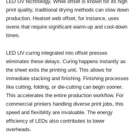
LED UV technology. While offset is known for its high
print quality, traditional drying methods can slow down
production. Heatset web offset, for instance, uses
ovens that require significant warm-up and cool-down
times.
LED UV curing integrated into offset presses
eliminates these delays. Curing happens instantly as
the sheet exits the printing unit. This allows for
immediate stacking and finishing. Finishing processes
like cutting, folding, or die-cutting can begin sooner.
This accelerates the entire production workflow. For
commercial printers handling diverse print jobs, this
speed and flexibility are invaluable. The energy
efficiency of LEDs also contributes to lower
overheads.