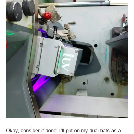
Okay, consider it done! I’ll put on my dual hats as a