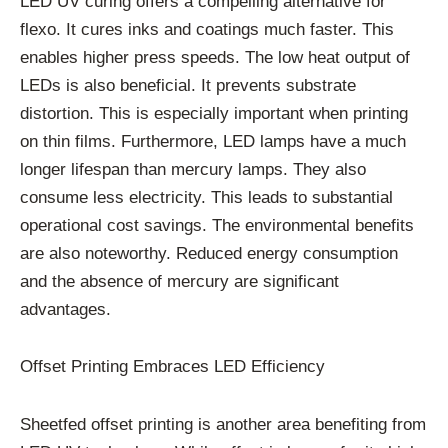
LED UV curing offers a compelling alternative for
flexo. It cures inks and coatings much faster. This
enables higher press speeds. The low heat output of
LEDs is also beneficial. It prevents substrate
distortion. This is especially important when printing
on thin films. Furthermore, LED lamps have a much
longer lifespan than mercury lamps. They also
consume less electricity. This leads to substantial
operational cost savings. The environmental benefits
are also noteworthy. Reduced energy consumption
and the absence of mercury are significant
advantages.
Offset Printing Embraces LED Efficiency
Sheetfed offset printing is another area benefiting from