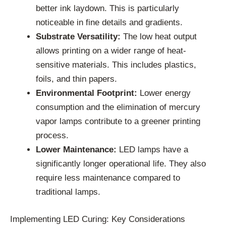
better ink laydown. This is particularly
noticeable in fine details and gradients.
Substrate Versatility:
The low heat output
allows printing on a wider range of heat-
sensitive materials. This includes plastics,
foils, and thin papers.
Environmental Footprint:
Lower energy
consumption and the elimination of mercury
vapor lamps contribute to a greener printing
process.
Lower Maintenance:
LED lamps have a
significantly longer operational life. They also
require less maintenance compared to
traditional lamps.
Implementing LED Curing: Key Considerations