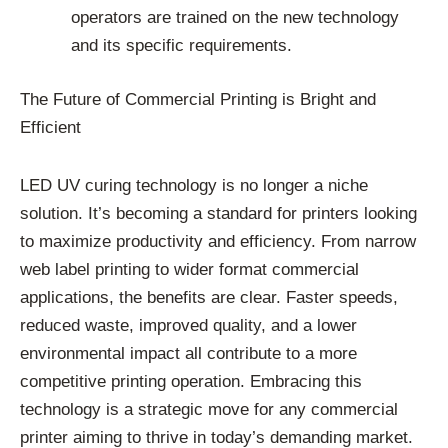
operators are trained on the new technology
and its specific requirements.
The Future of Commercial Printing is Bright and
Efficient
LED UV curing technology is no longer a niche
solution. It’s becoming a standard for printers looking
to maximize productivity and efficiency. From narrow
web label printing to wider format commercial
applications, the benefits are clear. Faster speeds,
reduced waste, improved quality, and a lower
environmental impact all contribute to a more
competitive printing operation. Embracing this
technology is a strategic move for any commercial
printer aiming to thrive in today’s demanding market.