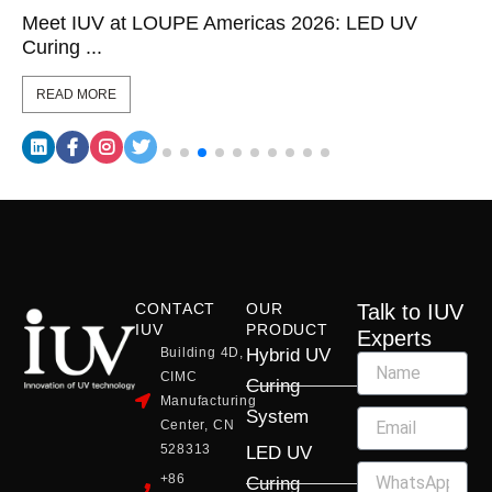
Meet IUV at LOUPE Americas 2026: LED UV
Curing ...
READ MORE
CONTACT
OUR
Talk to IUV
IUV
PRODUCT
Experts
Building 4D,
Hybrid UV
CIMC
Curing
Manufacturing
System
Center, CN
528313
LED UV
+86
Curing