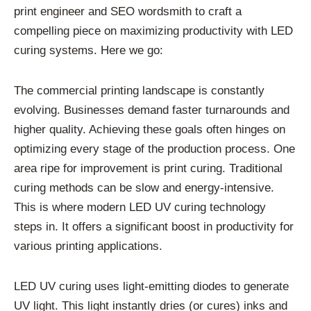
print engineer and SEO wordsmith to craft a
compelling piece on maximizing productivity with LED
curing systems. Here we go:
The commercial printing landscape is constantly
evolving. Businesses demand faster turnarounds and
higher quality. Achieving these goals often hinges on
optimizing every stage of the production process. One
area ripe for improvement is print curing. Traditional
curing methods can be slow and energy-intensive.
This is where modern LED UV curing technology
steps in. It offers a significant boost in productivity for
various printing applications.
LED UV curing uses light-emitting diodes to generate
UV light. This light instantly dries (or cures) inks and