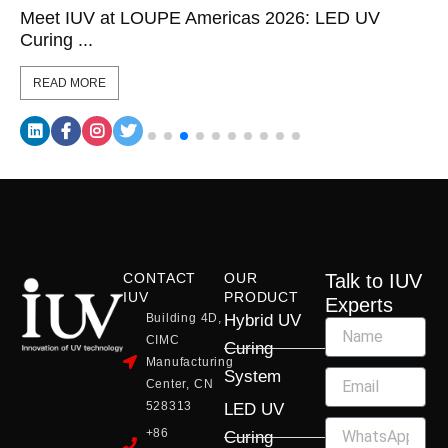
Meet IUV at LOUPE Americas 2026: LED UV
Curing ...
READ MORE
CONTACT
OUR
Talk to IUV
IUV
PRODUCT
Experts
Building 4D,
Hybrid UV
CIMC
Curing
Manufacturing
System
Center, CN
528313
LED UV
+86
Curing