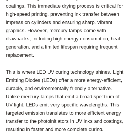
coatings. This immediate drying process is critical for
high-speed printing, preventing ink transfer between
impression cylinders and ensuring sharp, vibrant
graphics. However, mercury lamps come with
drawbacks, including high energy consumption, heat
generation, and a limited lifespan requiring frequent
replacement.
This is where LED UV curing technology shines. Light
Emitting Diodes (LEDs) offer a more energy-efficient,
durable, and environmentally friendly alternative.
Unlike mercury lamps that emit a broad spectrum of
UV light, LEDs emit very specific wavelengths. This
targeted emission translates to more efficient energy
transfer to the photoinitiators in UV inks and coatings,
resulting in faster and more complete curing.