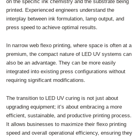
on the specific ink chemistry and the substrate being
printed. Experienced engineers understand the
interplay between ink formulation, lamp output, and
press speed to achieve optimal results.
In narrow web flexo printing, where space is often at a
premium, the compact nature of LED UV systems can
also be an advantage. They can be more easily
integrated into existing press configurations without
requiring significant modifications.
The transition to LED UV curing is not just about
upgrading equipment; it’s about embracing a more
efficient, sustainable, and productive printing process.
It allows businesses to maximize their flexo printing
speed and overall operational efficiency, ensuring they