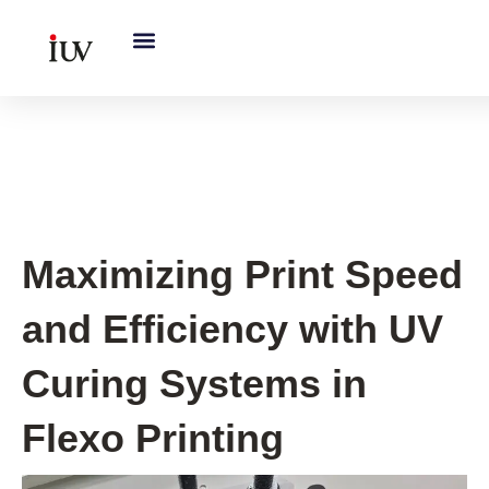
跳
至
内
容
UV Curing System Tips
Maximizing Print Speed
and Efficiency with UV
Curing Systems in
Flexo Printing