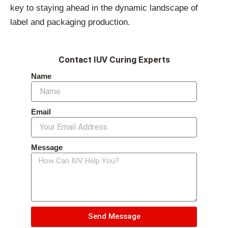
key to staying ahead in the dynamic landscape of
label and packaging production.
Contact IUV Curing Experts
Name
Email
Message
Send Message