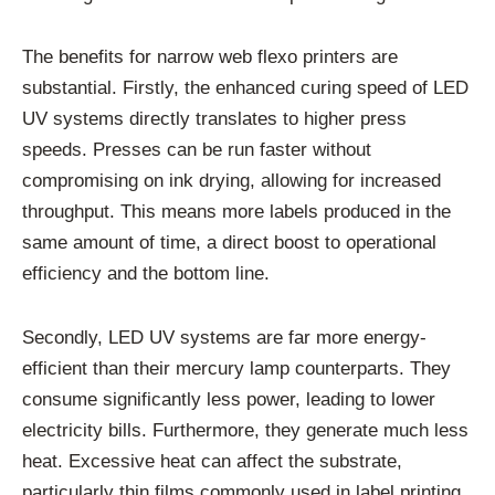
The benefits for narrow web flexo printers are
substantial. Firstly, the enhanced curing speed of LED
UV systems directly translates to higher press
speeds. Presses can be run faster without
compromising on ink drying, allowing for increased
throughput. This means more labels produced in the
same amount of time, a direct boost to operational
efficiency and the bottom line.
Secondly, LED UV systems are far more energy-
efficient than their mercury lamp counterparts. They
consume significantly less power, leading to lower
electricity bills. Furthermore, they generate much less
heat. Excessive heat can affect the substrate,
particularly thin films commonly used in label printing,