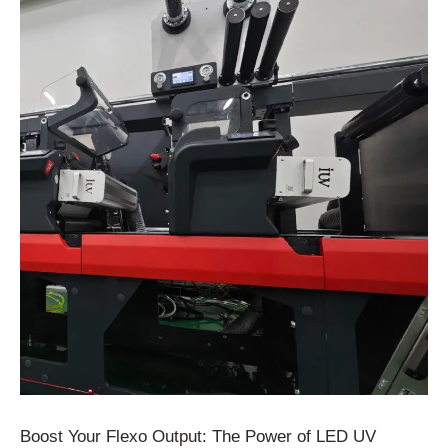
Boost Your Flexo Output: The Power of LED UV