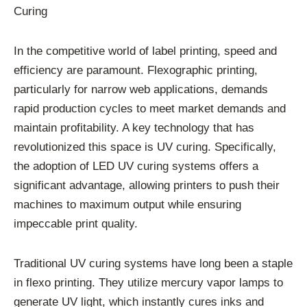
Curing
In the competitive world of label printing, speed and
efficiency are paramount. Flexographic printing,
particularly for narrow web applications, demands
rapid production cycles to meet market demands and
maintain profitability. A key technology that has
revolutionized this space is UV curing. Specifically,
the adoption of LED UV curing systems offers a
significant advantage, allowing printers to push their
machines to maximum output while ensuring
impeccable print quality.
Traditional UV curing systems have long been a staple
in flexo printing. They utilize mercury vapor lamps to
generate UV light, which instantly cures inks and