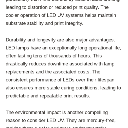
leading to distortion or reduced print quality. The
cooler operation of LED UV systems helps maintain
substrate stability and print integrity.
Durability and longevity are also major advantages.
LED lamps have an exceptionally long operational life,
often lasting tens of thousands of hours. This
drastically reduces downtime associated with lamp
replacements and the associated costs. The
consistent performance of LEDs over their lifespan
also ensures more stable curing conditions, leading to
predictable and repeatable print results.
The environmental impact is another compelling
reason to consider LED UV. They are mercury-free,