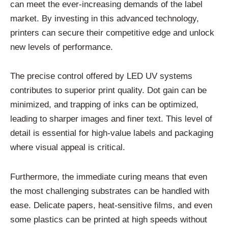
can meet the ever-increasing demands of the label
market. By investing in this advanced technology,
printers can secure their competitive edge and unlock
new levels of performance.
The precise control offered by LED UV systems
contributes to superior print quality. Dot gain can be
minimized, and trapping of inks can be optimized,
leading to sharper images and finer text. This level of
detail is essential for high-value labels and packaging
where visual appeal is critical.
Furthermore, the immediate curing means that even
the most challenging substrates can be handled with
ease. Delicate papers, heat-sensitive films, and even
some plastics can be printed at high speeds without