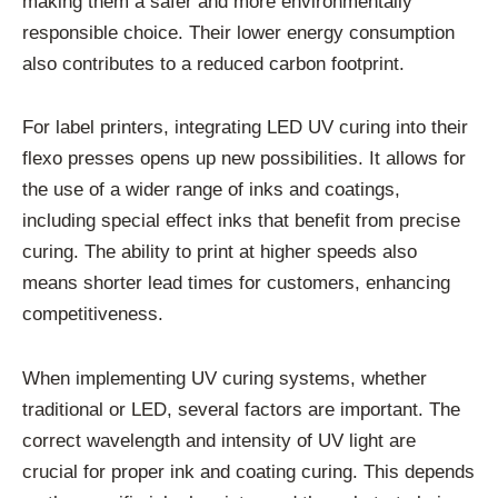
making them a safer and more environmentally
responsible choice. Their lower energy consumption
also contributes to a reduced carbon footprint.
For label printers, integrating LED UV curing into their
flexo presses opens up new possibilities. It allows for
the use of a wider range of inks and coatings,
including special effect inks that benefit from precise
curing. The ability to print at higher speeds also
means shorter lead times for customers, enhancing
competitiveness.
When implementing UV curing systems, whether
traditional or LED, several factors are important. The
correct wavelength and intensity of UV light are
crucial for proper ink and coating curing. This depends