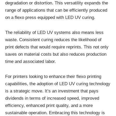
degradation or distortion. This versatility expands the
range of applications that can be efficiently produced
on a flexo press equipped with LED UV curing.
The reliability of LED UV systems also means less
waste. Consistent curing reduces the likelihood of
print defects that would require reprints. This not only
saves on material costs but also reduces production
time and associated labor.
For printers looking to enhance their flexo printing
capabilities, the adoption of LED UV curing technology
is a strategic move. It’s an investment that pays
dividends in terms of increased speed, improved
efficiency, enhanced print quality, and a more
sustainable operation. Embracing this technology is