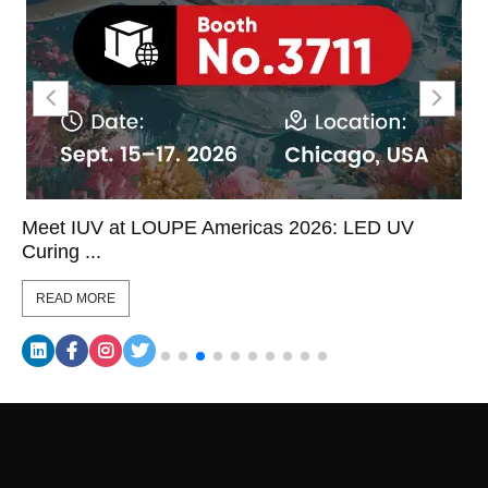
Meet IUV at LOUPE Americas 2026: LED UV
Curing ...
READ MORE