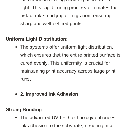
light. This rapid curing process eliminates the
risk of ink smudging or migration, ensuring
sharp and well-defined prints.
Uniform Light Distribution
:
The systems offer uniform light distribution,
which ensures that the entire printed surface is
cured evenly. This uniformity is crucial for
maintaining print accuracy across large print
runs.
2. Improved Ink Adhesion
Strong Bonding
:
The advanced UV LED technology enhances
ink adhesion to the substrate, resulting in a