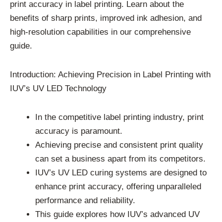
print accuracy in label printing. Learn about the
benefits of sharp prints, improved ink adhesion, and
high-resolution capabilities in our comprehensive
guide.
Introduction: Achieving Precision in Label Printing with
IUV’s UV LED Technology
In the competitive label printing industry, print
accuracy is paramount.
Achieving precise and consistent print quality
can set a business apart from its competitors.
IUV’s UV LED curing systems are designed to
enhance print accuracy, offering unparalleled
performance and reliability.
This guide explores how IUV’s advanced UV