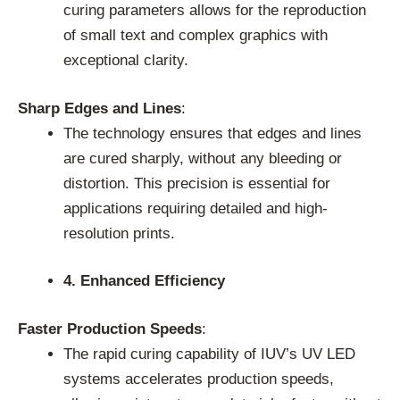
curing parameters allows for the reproduction
of small text and complex graphics with
exceptional clarity.
Sharp Edges and Lines
:
The technology ensures that edges and lines
are cured sharply, without any bleeding or
distortion. This precision is essential for
applications requiring detailed and high-
resolution prints.
4. Enhanced Efficiency
Faster Production Speeds
:
The rapid curing capability of IUV’s UV LED
systems accelerates production speeds,