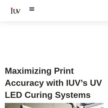
跳
至
内
容
Printing Knowledge Hub
,
UV
Knowledge Hub
Maximizing Print
Accuracy with IUV’s UV
LED Curing Systems