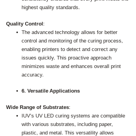
highest quality standards.
Quality Control
:
The advanced technology allows for better
control and monitoring of the curing process,
enabling printers to detect and correct any
issues quickly. This proactive approach
minimizes waste and enhances overall print
accuracy.
6. Versatile Applications
Wide Range of Substrates
:
IUV’s UV LED curing systems are compatible
with various substrates, including paper,
plastic, and metal. This versatility allows