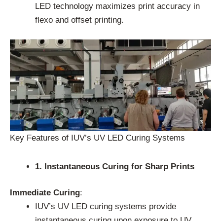
LED technology maximizes print accuracy in
flexo and offset printing.
Key Features of IUV’s UV LED Curing Systems
1. Instantaneous Curing for Sharp Prints
Immediate Curing
:
IUV’s UV LED curing systems provide
instantaneous curing upon exposure to UV