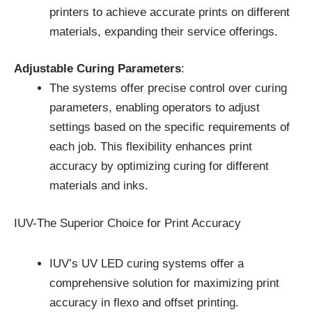
printers to achieve accurate prints on different
materials, expanding their service offerings.
Adjustable Curing Parameters
:
The systems offer precise control over curing
parameters, enabling operators to adjust
settings based on the specific requirements of
each job. This flexibility enhances print
accuracy by optimizing curing for different
materials and inks.
IUV-The Superior Choice for Print Accuracy
IUV’s UV LED curing systems offer a
comprehensive solution for maximizing print
accuracy in flexo and offset printing.