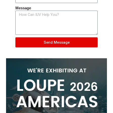
Message
Send Message