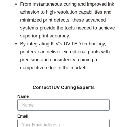
From instantaneous curing and improved ink
adhesion to high-resolution capabilities and
minimized print defects, these advanced
systems provide the tools needed to achieve
superior print accuracy.
By integrating IUV’s UV LED technology,
printers can deliver exceptional prints with
precision and consistency, gaining a
competitive edge in the market.
Contact IUV Curing Experts
Name
Email