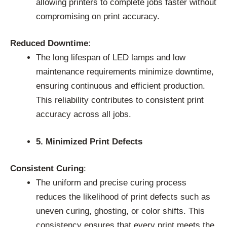
allowing printers to complete jobs faster without
compromising on print accuracy.
Reduced Downtime
:
The long lifespan of LED lamps and low
maintenance requirements minimize downtime,
ensuring continuous and efficient production.
This reliability contributes to consistent print
accuracy across all jobs.
5. Minimized Print Defects
Consistent Curing
:
The uniform and precise curing process
reduces the likelihood of print defects such as
uneven curing, ghosting, or color shifts. This
consistency ensures that every print meets the