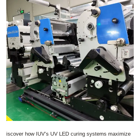
iscover how IUV’s UV LED curing systems maximize