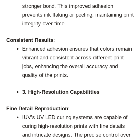
stronger bond. This improved adhesion
prevents ink flaking or peeling, maintaining print
integrity over time.
Consistent Results
:
Enhanced adhesion ensures that colors remain
vibrant and consistent across different print
jobs, enhancing the overall accuracy and
quality of the prints.
3. High-Resolution Capabilities
Fine Detail Reproduction
:
IUV’s UV LED curing systems are capable of
curing high-resolution prints with fine details
and intricate designs. The precise control over