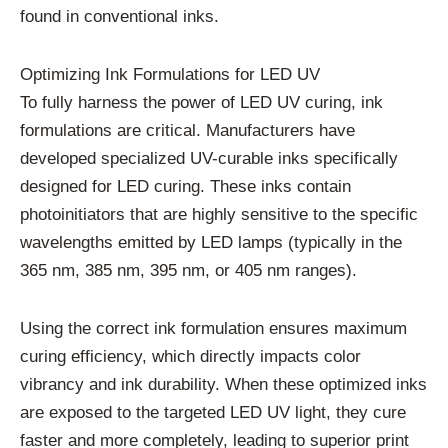
found in conventional inks.
Optimizing Ink Formulations for LED UV
To fully harness the power of LED UV curing, ink
formulations are critical. Manufacturers have
developed specialized UV-curable inks specifically
designed for LED curing. These inks contain
photoinitiators that are highly sensitive to the specific
wavelengths emitted by LED lamps (typically in the
365 nm, 385 nm, 395 nm, or 405 nm ranges).
Using the correct ink formulation ensures maximum
curing efficiency, which directly impacts color
vibrancy and ink durability. When these optimized inks
are exposed to the targeted LED UV light, they cure
faster and more completely, leading to superior print