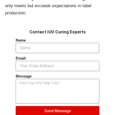
only meets but exceeds expectations in label
production.
Contact IUV Curing Experts
Name
Email
Message
Send Message