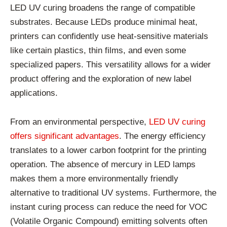
LED UV curing broadens the range of compatible
substrates. Because LEDs produce minimal heat,
printers can confidently use heat-sensitive materials
like certain plastics, thin films, and even some
specialized papers. This versatility allows for a wider
product offering and the exploration of new label
applications.
From an environmental perspective,
LED UV curing
offers significant advantages
. The energy efficiency
translates to a lower carbon footprint for the printing
operation. The absence of mercury in LED lamps
makes them a more environmentally friendly
alternative to traditional UV systems. Furthermore, the
instant curing process can reduce the need for VOC
(Volatile Organic Compound) emitting solvents often