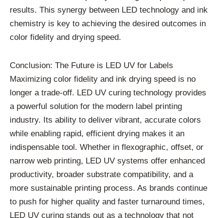
results. This synergy between LED technology and ink
chemistry is key to achieving the desired outcomes in
color fidelity and drying speed.
Conclusion: The Future is LED UV for Labels
Maximizing color fidelity and ink drying speed is no
longer a trade-off. LED UV curing technology provides
a powerful solution for the modern label printing
industry. Its ability to deliver vibrant, accurate colors
while enabling rapid, efficient drying makes it an
indispensable tool. Whether in flexographic, offset, or
narrow web printing, LED UV systems offer enhanced
productivity, broader substrate compatibility, and a
more sustainable printing process. As brands continue
to push for higher quality and faster turnaround times,
LED UV curing stands out as a technology that not