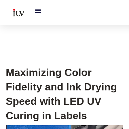
跳
至
内
容
UV Curing System Tips
Maximizing Color
Fidelity and Ink Drying
Speed with LED UV
Curing in Labels