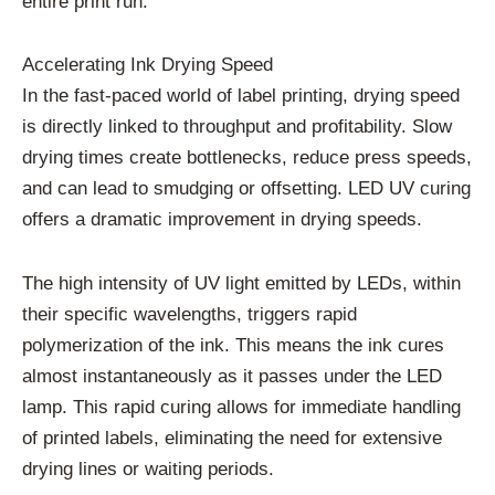
entire print run.
Accelerating Ink Drying Speed
In the fast-paced world of label printing, drying speed
is directly linked to throughput and profitability. Slow
drying times create bottlenecks, reduce press speeds,
and can lead to smudging or offsetting. LED UV curing
offers a dramatic improvement in drying speeds.
The high intensity of UV light emitted by LEDs, within
their specific wavelengths, triggers rapid
polymerization of the ink. This means the ink cures
almost instantaneously as it passes under the LED
lamp. This rapid curing allows for immediate handling
of printed labels, eliminating the need for extensive
drying lines or waiting periods.