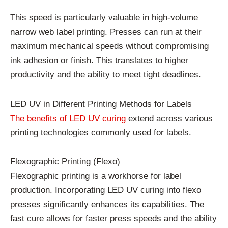
This speed is particularly valuable in high-volume
narrow web label printing. Presses can run at their
maximum mechanical speeds without compromising
ink adhesion or finish. This translates to higher
productivity and the ability to meet tight deadlines.
LED UV in Different Printing Methods for Labels
The benefits of LED UV curing
extend across various
printing technologies commonly used for labels.
Flexographic Printing (Flexo)
Flexographic printing is a workhorse for label
production. Incorporating LED UV curing into flexo
presses significantly enhances its capabilities. The
fast cure allows for faster press speeds and the ability