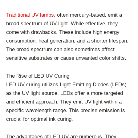
Traditional UV lamps
, often mercury-based, emit a
broad spectrum of UV light. While effective, they
come with drawbacks. These include high energy
consumption, heat generation, and a shorter lifespan.
The broad spectrum can also sometimes affect
sensitive substrates or cause unwanted color shifts.
The Rise of LED UV Curing
LED UV curing utilizes Light Emitting Diodes (LEDs)
as the UV light source. LEDs offer a more targeted
and efficient approach. They emit UV light within a
specific wavelength range. This precise emission is
crucial for optimal ink curing.
The advantages of LED UV are numerous. They