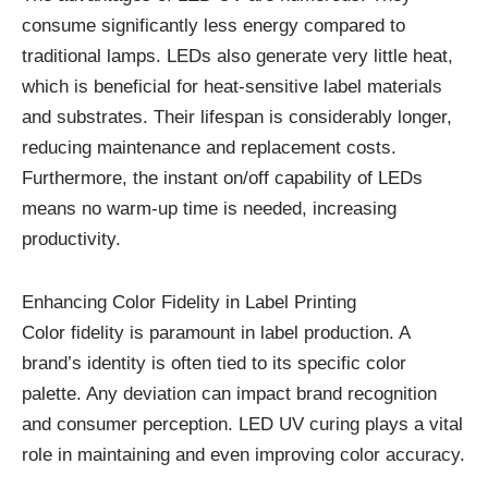
consume significantly less energy compared to
traditional lamps. LEDs also generate very little heat,
which is beneficial for heat-sensitive label materials
and substrates. Their lifespan is considerably longer,
reducing maintenance and replacement costs.
Furthermore, the instant on/off capability of LEDs
means no warm-up time is needed, increasing
productivity.
Enhancing Color Fidelity in Label Printing
Color fidelity is paramount in label production. A
brand’s identity is often tied to its specific color
palette. Any deviation can impact brand recognition
and consumer perception. LED UV curing plays a vital
role in maintaining and even improving color accuracy.