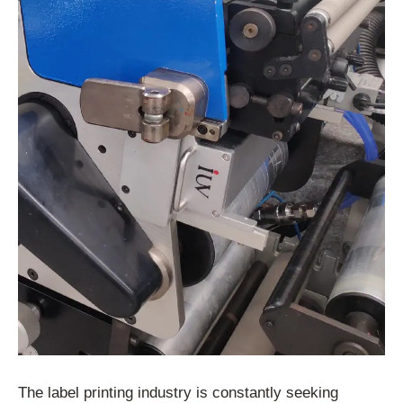
The label printing industry is constantly seeking