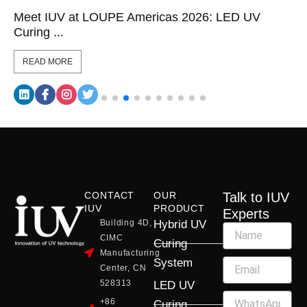
Meet IUV at LOUPE Americas 2026: LED UV
Curing ...
READ MORE
CONTACT
OUR
Talk to IUV
IUV
PRODUCT
Experts
Building 4D,
Hybrid UV
CIMC
Curing
Manufacturing
System
Center, CN
528313
LED UV
+86
Curing