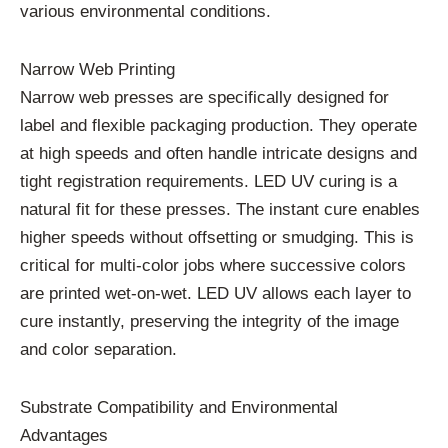
various environmental conditions.
Narrow Web Printing
Narrow web presses are specifically designed for
label and flexible packaging production. They operate
at high speeds and often handle intricate designs and
tight registration requirements. LED UV curing is a
natural fit for these presses. The instant cure enables
higher speeds without offsetting or smudging. This is
critical for multi-color jobs where successive colors
are printed wet-on-wet. LED UV allows each layer to
cure instantly, preserving the integrity of the image
and color separation.
Substrate Compatibility and Environmental
Advantages