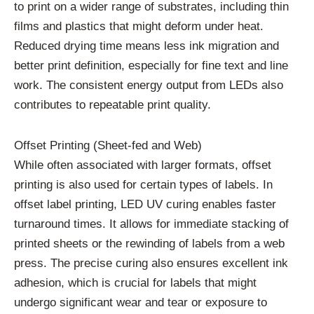
to print on a wider range of substrates, including thin
films and plastics that might deform under heat.
Reduced drying time means less ink migration and
better print definition, especially for fine text and line
work. The consistent energy output from LEDs also
contributes to repeatable print quality.
Offset Printing (Sheet-fed and Web)
While often associated with larger formats, offset
printing is also used for certain types of labels. In
offset label printing, LED UV curing enables faster
turnaround times. It allows for immediate stacking of
printed sheets or the rewinding of labels from a web
press. The precise curing also ensures excellent ink
adhesion, which is crucial for labels that might
undergo significant wear and tear or exposure to