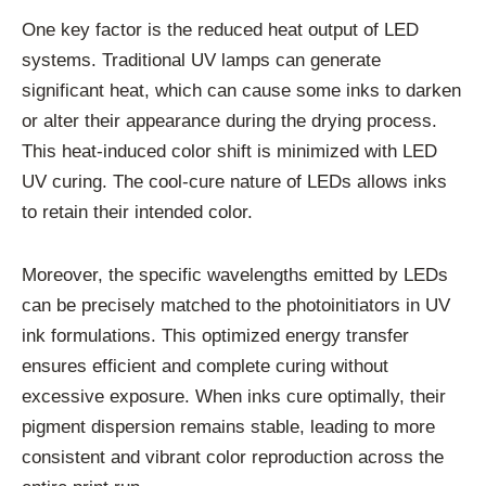
One key factor is the reduced heat output of LED
systems. Traditional UV lamps can generate
significant heat, which can cause some inks to darken
or alter their appearance during the drying process.
This heat-induced color shift is minimized with LED
UV curing. The cool-cure nature of LEDs allows inks
to retain their intended color.
Moreover, the specific wavelengths emitted by LEDs
can be precisely matched to the photoinitiators in UV
ink formulations. This optimized energy transfer
ensures efficient and complete curing without
excessive exposure. When inks cure optimally, their
pigment dispersion remains stable, leading to more
consistent and vibrant color reproduction across the