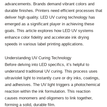
advancements. Brands demand vibrant colors and
durable finishes. Printers need efficient processes that
deliver high quality. LED UV curing technology has
emerged as a significant player in achieving these
goals. This article explores how LED UV systems
enhance color fidelity and accelerate ink drying
speeds in various label printing applications.
Understanding UV Curing Technology
Before delving into LED specifics, it’s helpful to
understand traditional UV curing. This process uses
ultraviolet light to instantly cure or dry inks, coatings,
and adhesives. The UV light triggers a photochemical
reaction within the ink formulation. This reaction
causes monomers and oligomers to link together,
forming a solid, durable film.