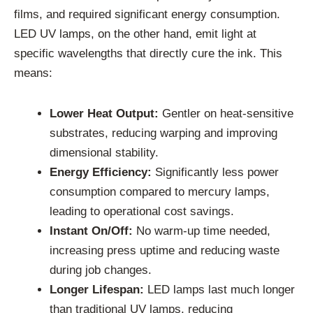
films, and required significant energy consumption.
LED UV lamps, on the other hand, emit light at
specific wavelengths that directly cure the ink. This
means:
Lower Heat Output:
Gentler on heat-sensitive
substrates, reducing warping and improving
dimensional stability.
Energy Efficiency:
Significantly less power
consumption compared to mercury lamps,
leading to operational cost savings.
Instant On/Off:
No warm-up time needed,
increasing press uptime and reducing waste
during job changes.
Longer Lifespan:
LED lamps last much longer
than traditional UV lamps, reducing