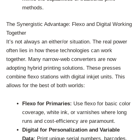
methods.
The Synergistic Advantage: Flexo and Digital Working
Together
It’s not always an either/or situation. The real power
often lies in how these technologies can work
together. Many narrow-web converters are now
adopting hybrid printing solutions. These presses
combine flexo stations with digital inkjet units. This
allows for the best of both worlds:
Flexo for Primaries:
Use flexo for basic color
coverage, white ink, or varnishes where long
runs and cost-efficiency are paramount.
Digital for Personalization and Variable
Data:
Print unique serial numbers, barcodes,