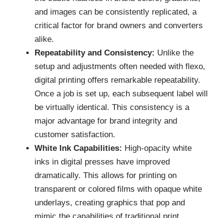
and images can be consistently replicated, a
critical factor for brand owners and converters
alike.
Repeatability and Consistency:
Unlike the
setup and adjustments often needed with flexo,
digital printing offers remarkable repeatability.
Once a job is set up, each subsequent label will
be virtually identical. This consistency is a
major advantage for brand integrity and
customer satisfaction.
White Ink Capabilities:
High-opacity white
inks in digital presses have improved
dramatically. This allows for printing on
transparent or colored films with opaque white
underlays, creating graphics that pop and
mimic the capabilities of traditional print