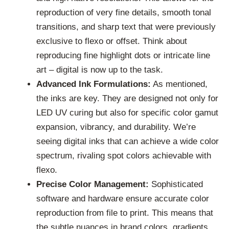
reproduction of very fine details, smooth tonal
transitions, and sharp text that were previously
exclusive to flexo or offset. Think about
reproducing fine highlight dots or intricate line
art – digital is now up to the task.
Advanced Ink Formulations:
As mentioned,
the inks are key. They are designed not only for
LED UV curing but also for specific color gamut
expansion, vibrancy, and durability. We’re
seeing digital inks that can achieve a wide color
spectrum, rivaling spot colors achievable with
flexo.
Precise Color Management:
Sophisticated
software and hardware ensure accurate color
reproduction from file to print. This means that
the subtle nuances in brand colors, gradients,