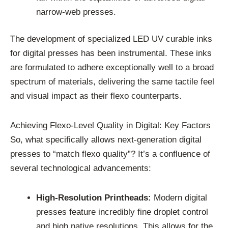
narrow-web presses.
The development of specialized LED UV curable inks
for digital presses has been instrumental. These inks
are formulated to adhere exceptionally well to a broad
spectrum of materials, delivering the same tactile feel
and visual impact as their flexo counterparts.
Achieving Flexo-Level Quality in Digital: Key Factors
So, what specifically allows next-generation digital
presses to “match flexo quality”? It’s a confluence of
several technological advancements:
High-Resolution Printheads:
Modern digital
presses feature incredibly fine droplet control
and high native resolutions. This allows for the