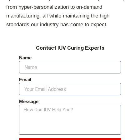
from hyper-personalization to on-demand
manufacturing, all while maintaining the high
standards our industry has come to expect.
Contact IUV Curing Experts
Name
Email
Message