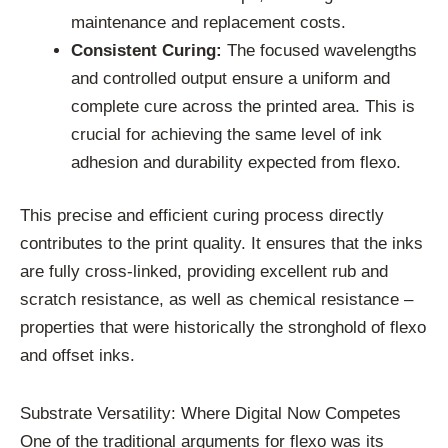
maintenance and replacement costs.
Consistent Curing:
The focused wavelengths
and controlled output ensure a uniform and
complete cure across the printed area. This is
crucial for achieving the same level of ink
adhesion and durability expected from flexo.
This precise and efficient curing process directly
contributes to the print quality. It ensures that the inks
are fully cross-linked, providing excellent rub and
scratch resistance, as well as chemical resistance –
properties that were historically the stronghold of flexo
and offset inks.
Substrate Versatility: Where Digital Now Competes
One of the traditional arguments for flexo was its