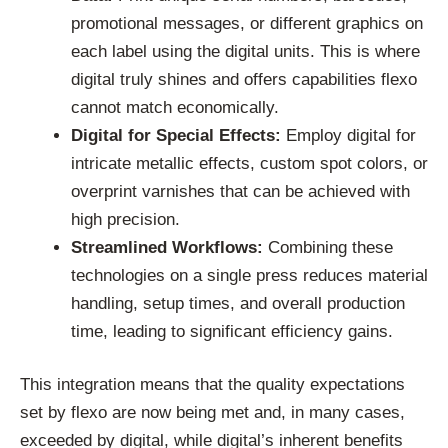
promotional messages, or different graphics on
each label using the digital units. This is where
digital truly shines and offers capabilities flexo
cannot match economically.
Digital for Special Effects:
Employ digital for
intricate metallic effects, custom spot colors, or
overprint varnishes that can be achieved with
high precision.
Streamlined Workflows:
Combining these
technologies on a single press reduces material
handling, setup times, and overall production
time, leading to significant efficiency gains.
This integration means that the quality expectations
set by flexo are now being met and, in many cases,
exceeded by digital, while digital’s inherent benefits