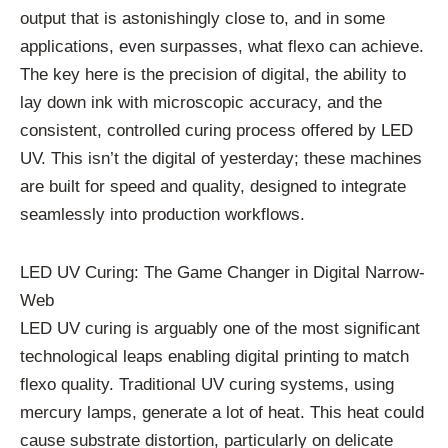
output that is astonishingly close to, and in some
applications, even surpasses, what flexo can achieve.
The key here is the precision of digital, the ability to
lay down ink with microscopic accuracy, and the
consistent, controlled curing process offered by LED
UV. This isn’t the digital of yesterday; these machines
are built for speed and quality, designed to integrate
seamlessly into production workflows.
LED UV Curing: The Game Changer in Digital Narrow-
Web
LED UV curing is arguably one of the most significant
technological leaps enabling digital printing to match
flexo quality. Traditional UV curing systems, using
mercury lamps, generate a lot of heat. This heat could
cause substrate distortion, particularly on delicate