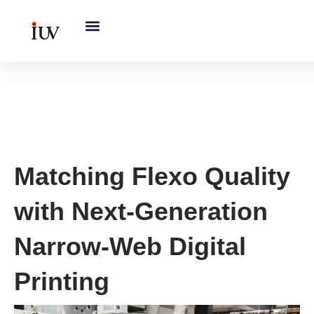
跳
至
内
容
UV Curing System Tips
Matching Flexo Quality
with Next-Generation
Narrow-Web Digital
Printing