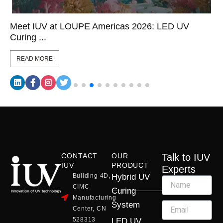
Meet IUV at LOUPE Americas 2026: LED UV
Curing ...
READ MORE
CONTACT
OUR
Talk to IUV
IUV
PRODUCT
Experts
Building 4D,
Hybrid UV
CIMC
Curing
Manufacturing
System
Center, CN
528313
LED UV