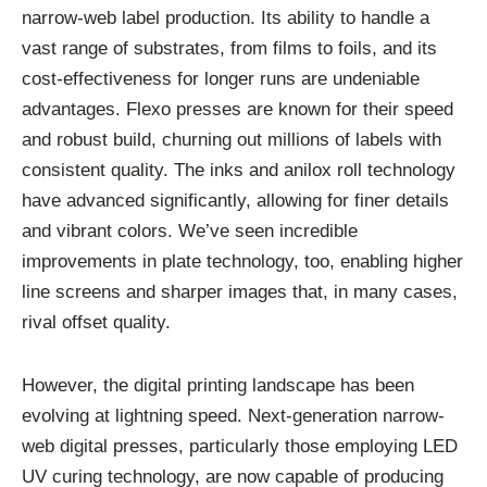
narrow-web label production. Its ability to handle a
vast range of substrates, from films to foils, and its
cost-effectiveness for longer runs are undeniable
advantages. Flexo presses are known for their speed
and robust build, churning out millions of labels with
consistent quality. The inks and anilox roll technology
have advanced significantly, allowing for finer details
and vibrant colors. We’ve seen incredible
improvements in plate technology, too, enabling higher
line screens and sharper images that, in many cases,
rival offset quality.
However, the digital printing landscape has been
evolving at lightning speed. Next-generation narrow-
web digital presses, particularly those employing LED
UV curing technology, are now capable of producing