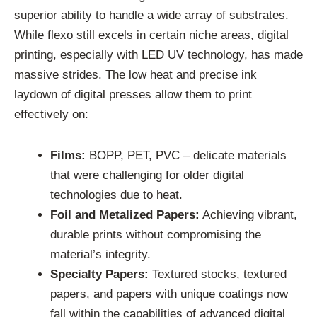
superior ability to handle a wide array of substrates.
While flexo still excels in certain niche areas, digital
printing, especially with LED UV technology, has made
massive strides. The low heat and precise ink
laydown of digital presses allow them to print
effectively on:
Films:
BOPP, PET, PVC – delicate materials
that were challenging for older digital
technologies due to heat.
Foil and Metalized Papers:
Achieving vibrant,
durable prints without compromising the
material’s integrity.
Specialty Papers:
Textured stocks, textured
papers, and papers with unique coatings now
fall within the capabilities of advanced digital