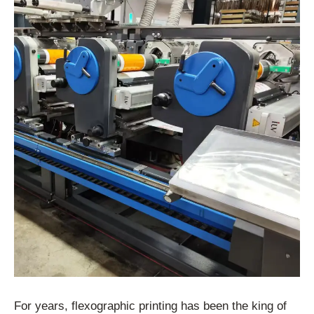
For years, flexographic printing has been the king of