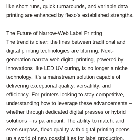
like short runs, quick turnarounds, and variable data
printing are enhanced by flexo’s established strengths.
The Future of Narrow-Web Label Printing
The trend is clear: the lines between traditional and
digital printing technologies are blurring. Next-
generation narrow-web digital printing, powered by
innovations like LED UV curing, is no longer a niche
technology. It’s a mainstream solution capable of
delivering exceptional quality, versatility, and
efficiency. For printers looking to stay competitive,
understanding how to leverage these advancements –
whether through dedicated digital presses or hybrid
solutions – is paramount. The ability to match, and
even surpass, flexo quality with digital printing opens
up a world of new possibilities for label production,