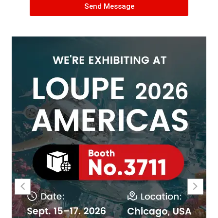
Send Message