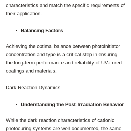
characteristics and match the specific requirements of
their application.
Balancing Factors
Achieving the optimal balance between photoinitiator
concentration and type is a critical step in ensuring
the long-term performance and reliability of UV-cured
coatings and materials.
Dark Reaction Dynamics
Understanding the Post-Irradiation Behavior
While the dark reaction characteristics of cationic
photocuring systems are well-documented, the same