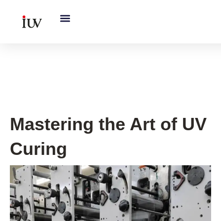
跳
至
内
容
Printing Knowledge Hub
Mastering the Art of UV
Curing