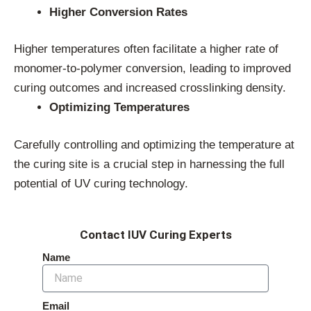
Higher Conversion Rates
Higher temperatures often facilitate a higher rate of
monomer-to-polymer conversion, leading to improved
curing outcomes and increased crosslinking density.
Optimizing Temperatures
Carefully controlling and optimizing the temperature at
the curing site is a crucial step in harnessing the full
potential of UV curing technology.
Contact IUV Curing Experts
Name
Email