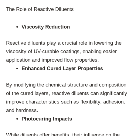
The Role of Reactive Diluents
Viscosity Reduction
Reactive diluents play a crucial role in lowering the
viscosity of UV-curable coatings, enabling easier
application and improved flow properties.
Enhanced Cured Layer Properties
By modifying the chemical structure and composition
of the cured layers, reactive diluents can significantly
improve characteristics such as flexibility, adhesion,
and hardness.
Photocuring Impacts
While diluents offer benefits, their influence on the