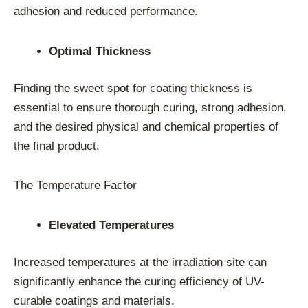
adhesion and reduced performance.
Optimal Thickness
Finding the sweet spot for coating thickness is
essential to ensure thorough curing, strong adhesion,
and the desired physical and chemical properties of
the final product.
The Temperature Factor
Elevated Temperatures
Increased temperatures at the irradiation site can
significantly enhance the curing efficiency of UV-
curable coatings and materials.