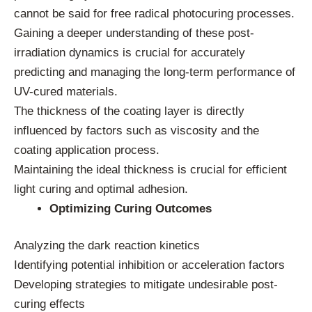
cannot be said for free radical photocuring processes.
Gaining a deeper understanding of these post-
irradiation dynamics is crucial for accurately
predicting and managing the long-term performance of
UV-cured materials.
The thickness of the coating layer is directly
influenced by factors such as viscosity and the
coating application process.
Maintaining the ideal thickness is crucial for efficient
light curing and optimal adhesion.
Optimizing Curing Outcomes
Analyzing the dark reaction kinetics
Identifying potential inhibition or acceleration factors
Developing strategies to mitigate undesirable post-
curing effects