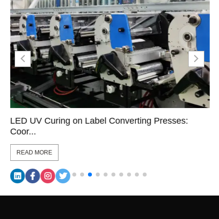
LED UV Curing on Label Converting Presses:
Coor...
READ MORE