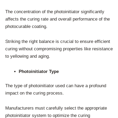
The concentration of the photoinitiator significantly
affects the curing rate and overall performance of the
photocurable coating.
Striking the right balance is crucial to ensure efficient
curing without compromising properties like resistance
to yellowing and aging.
Photoinitiator Type
The type of photoinitiator used can have a profound
impact on the curing process.
Manufacturers must carefully select the appropriate
photoinitiator system to optimize the curing