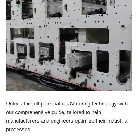
Unlock the full potential of UV curing technology with
our comprehensive guide, tailored to help
manufacturers and engineers optimize their industrial
processes.