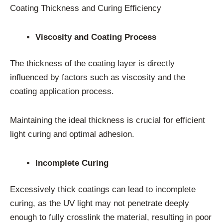
Coating Thickness and Curing Efficiency
Viscosity and Coating Process
The thickness of the coating layer is directly
influenced by factors such as viscosity and the
coating application process.
Maintaining the ideal thickness is crucial for efficient
light curing and optimal adhesion.
Incomplete Curing
Excessively thick coatings can lead to incomplete
curing, as the UV light may not penetrate deeply
enough to fully crosslink the material, resulting in poor