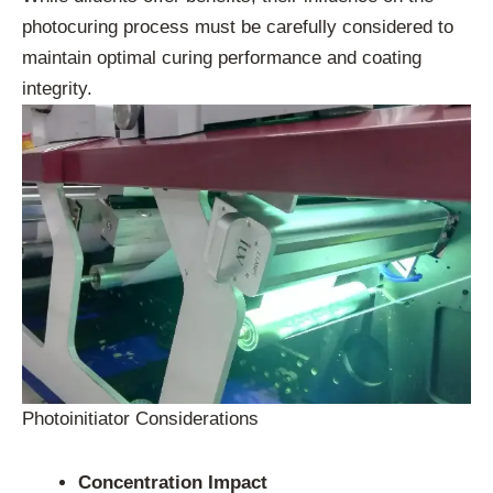
photocuring process must be carefully considered to
maintain optimal curing performance and coating
integrity.
Photoinitiator Considerations
Concentration Impact