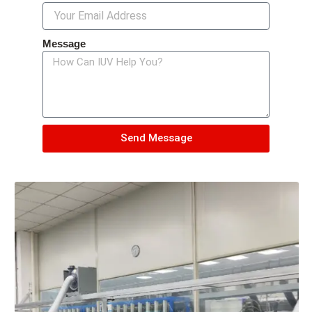
Message
Send Message