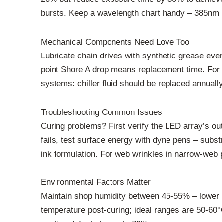
bursts. Keep a wavelength chart handy – 385nm L
Mechanical Components Need Love Too
Lubricate chain drives with synthetic grease eve
point Shore A drop means replacement time. For g
systems: chiller fluid should be replaced annual
Troubleshooting Common Issues
Curing problems? First verify the LED array’s ou
fails, test surface energy with dyne pens – subst
ink formulation. For web wrinkles in narrow-web p
Environmental Factors Matter
Maintain shop humidity between 45-55% – lower le
temperature post-curing; ideal ranges are 50-60°C