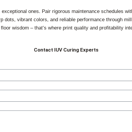
 exceptional ones. Pair rigorous maintenance schedules wi
rp dots, vibrant colors, and reliable performance through mi
oor wisdom – that’s where print quality and profitability int
Contact IUV Curing Experts