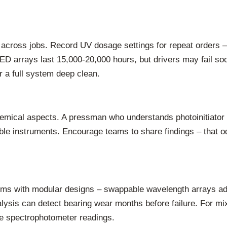
s across jobs. Record UV dosage settings for repeat orders 
ED arrays last 15,000-20,000 hours, but drivers may fail so
r a full system deep clean.
emical aspects. A pressman who understands photoinitiator c
ble instruments. Encourage teams to share findings – that odd
ms with modular designs – swappable wavelength arrays ada
alysis can detect bearing wear months before failure. For mi
ne spectrophotometer readings.