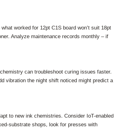
– what worked for 12pt C1S board won’t suit 18pt
oner. Analyze maintenance records monthly – if
hemistry can troubleshoot curing issues faster.
 vibration the night shift noticed might predict a
pt to new ink chemistries. Consider IoT-enabled
xed-substrate shops, look for presses with