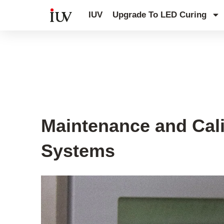
跳
IUV
Upgrade To LED Curing
至
内
容
UV Knowledge Hub
Maintenance and Cali
Systems