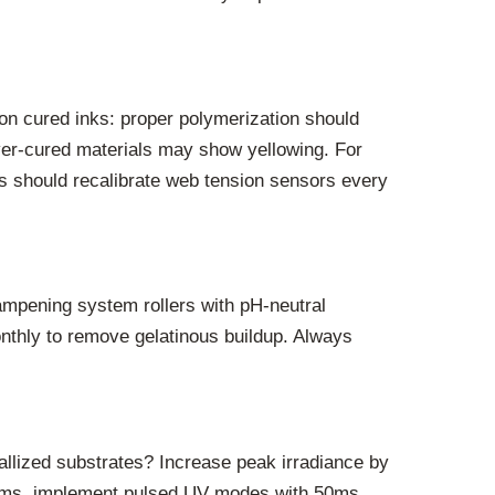
 on cured inks: proper polymerization should
over-cured materials may show yellowing. For
s should recalibrate web tension sensors every
ampening system rollers with pH-neutral
onthly to remove gelatinous buildup. Always
allized substrates? Increase peak irradiance by
 films, implement pulsed UV modes with 50ms