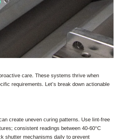
 proactive care. These systems thrive when
ific requirements. Let’s break down actionable
an create uneven curing patterns. Use lint-free
atures; consistent readings between 40-60°C
ck shutter mechanisms daily to prevent