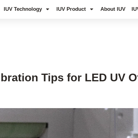
IUV Technology
IUV Product
About IUV
IU
bration Tips for LED UV Of