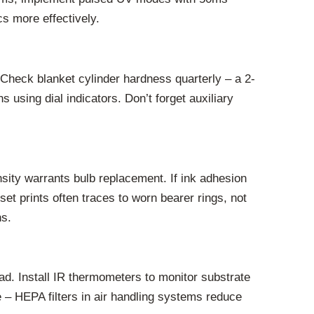
s more effectively.
Check blanket cylinder hardness quarterly – a 2-
using dial indicators. Don’t forget auxiliary
nsity warrants bulb replacement. If ink adhesion
et prints often traces to worn bearer rings, not
ns.
ad. Install IR thermometers to monitor substrate
e – HEPA filters in air handling systems reduce