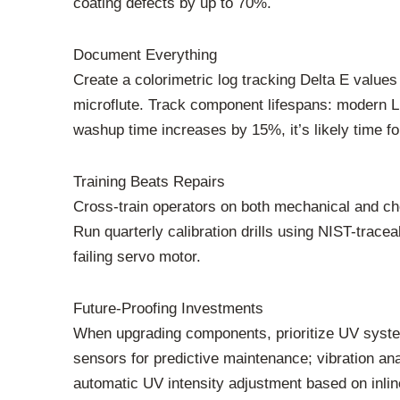
coating defects by up to 70%.
Document Everything
Create a colorimetric log tracking Delta E value
microflute. Track component lifespans: modern L
washup time increases by 15%, it’s likely time fo
Training Beats Repairs
Cross-train operators on both mechanical and ch
Run quarterly calibration drills using NIST-tracea
failing servo motor.
Future-Proofing Investments
When upgrading components, prioritize UV syste
sensors for predictive maintenance; vibration an
automatic UV intensity adjustment based on inli