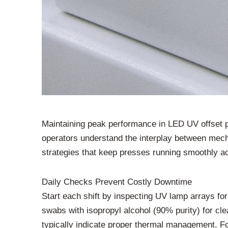
Maintaining peak performance in LED UV offset p
operators understand the interplay between mech
strategies that keep presses running smoothly acr
Daily Checks Prevent Costly Downtime
Start each shift by inspecting UV lamp arrays fo
swabs with isopropyl alcohol (90% purity) for cl
typically indicate proper thermal management. F