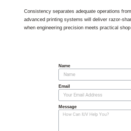
Consistency separates adequate operations from
advanced printing systems will deliver razor-sha
when engineering precision meets practical shop fl
Name
Email
Message