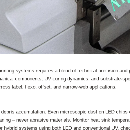
rinting systems requires a blend of technical precision and
anical components, UV curing dynamics, and substrate-spec
oss label, flexo, offset, and narrow-web applications.
r debris accumulation. Even microscopic dust on LED chips c
eaning – never abrasive materials. Monitor heat sink temper
or hybrid systems using both LED and conventional UV, che