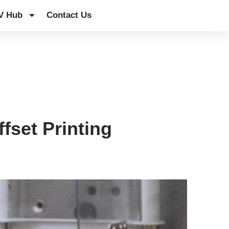
V Hub
Contact Us
fset Printing