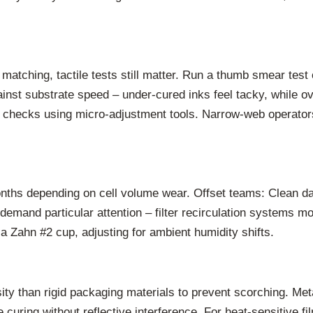
matching, tactile tests still matter. Run a thumb smear test
inst substrate speed – under-cured inks feel tacky, while 
t checks using micro-adjustment tools. Narrow-web operator
onths depending on cell volume wear. Offset teams: Clean d
demand particular attention – filter recirculation systems m
a Zahn #2 cup, adjusting for ambient humidity shifts.
ity than rigid packaging materials to prevent scorching. Met
curing without reflective interference. For heat-sensitive