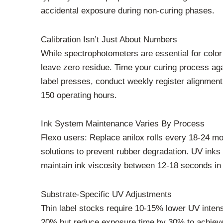
accidental exposure during non-curing phases.
Calibration Isn’t Just About Numbers
While spectrophotometers are essential for color 
leave zero residue. Time your curing process aga
label presses, conduct weekly register alignmen
150 operating hours.
Ink System Maintenance Varies By Process
Flexo users: Replace anilox rolls every 18-24 m
solutions to prevent rubber degradation. UV inks 
maintain ink viscosity between 12-18 seconds in 
Substrate-Specific UV Adjustments
Thin label stocks require 10-15% lower UV intens
20% but reduce exposure time by 30% to achieve 