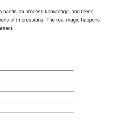
th hands-on process knowledge, and these
llions of impressions. The real magic happens
ersect.