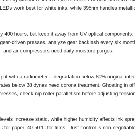
EDs work best for white inks, while 395nm handles metallic
ry 400 hours, but keep it away from UV optical components. 
ear-driven presses, analyze gear backlash every six months 
ly, and air compressors need daily moisture purges.
tput with a radiometer – degradation below 80% original inte
rates below 38 dynes need corona treatment. Ghosting in offs
resses, check nip roller parallelism before adjusting tensio
vels increase static, while higher humidity affects ink spre
 for paper, 40-50°C for films. Dust control is non-negotiabl